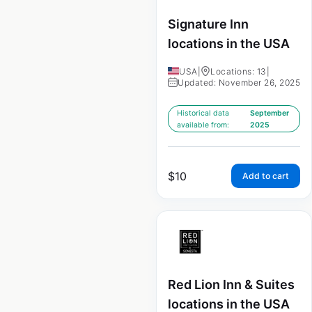
Signature Inn
locations in the USA
USA
|
Locations: 13
|
Updated: November 26, 2025
Historical data
September
available from:
2025
$
10
Add to cart
Red Lion Inn & Suites
locations in the USA