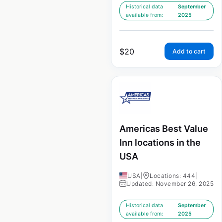
Historical data
September
available from:
2025
$
20
Add to cart
Americas Best Value
Inn locations in the
USA
USA
|
Locations: 444
|
Updated: November 26, 2025
Historical data
September
available from:
2025