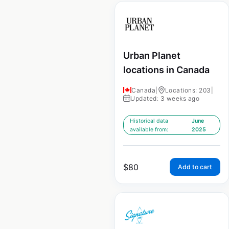
Urban Planet
locations in Canada
Canada
|
Locations: 203
|
Updated: 3 weeks ago
Historical data
June
available from:
2025
$
80
Add to cart