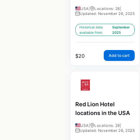
USA
|
Locations: 28
|
Updated: November 26, 2025
Historical data
September
available from:
2025
$
20
Add to cart
Red Lion Hotel
locations in the USA
USA
|
Locations: 28
|
Updated: November 26, 2025