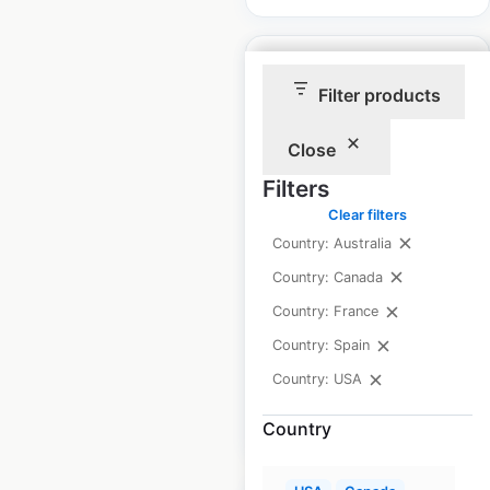
Filter products
Close
Linde Material
Handling locations in
Filters
the USA
Clear filters
Country: Australia
USA
|
Locations: 179
|
Updated: June 9, 2025
Country: Canada
Country: France
Historical data
June
available from:
2025
Country: Spain
Country: USA
$
40
Add to cart
Country