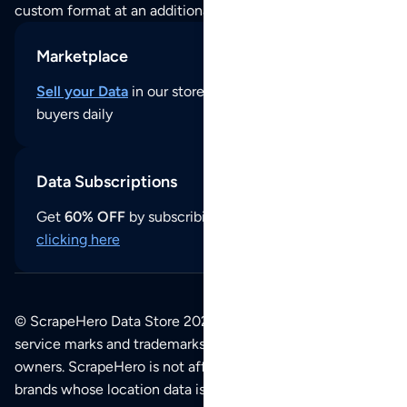
custom format at an additional cost per format.
Marketplace
Sell your Data
in our store and reach thousands of
buyers daily
Data Subscriptions
Get
60% OFF
by subscribing to our data updates by
clicking here
© ScrapeHero Data Store 2026. All logos, copyrights,
service marks and trademarks belong to their respective
owners. ScrapeHero is not affiliated with any of the
brands whose location data is available on this site.