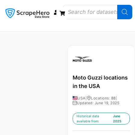
Data Bundles
Store Closings
Store Openings
State Reports – US
Moto Guzzi locations
in the USA
USA
|
Locations: 88
|
Updated: June 19, 2025
Historical data
June
available from:
2025