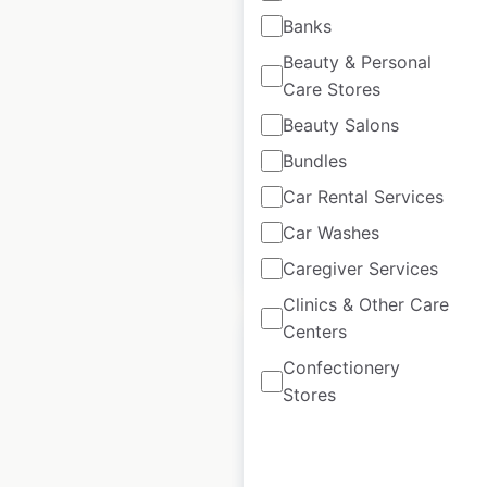
CLARK locations in
Banks
the USA
Beauty & Personal
Care Stores
USA
|
Locations: 151
|
Updated: June 5, 2025
Beauty Salons
Bundles
Historical data
June
available from:
2025
Car Rental Services
Car Washes
$
30
Add to cart
Caregiver Services
Clinics & Other Care
Centers
Confectionery
Stores
Leroy Merlin
locations in Spain