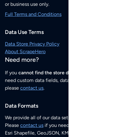
or business use only.
Full Terms and Conditions
Data Use Terms
Data Store Privacy Policy
About ScrapeHero
Need more?
If you
cannot find the store data that you need
or if you
need custom data fields, data analysis or historical data,
please
contact us
.
Data Formats
We provide all of our data sets as an
Excel / CSV file
.
Please
contact us
if you need this POI dataset as JSON,
Esri Shapefile, GeoJSON, KML (Google Earth) or any other