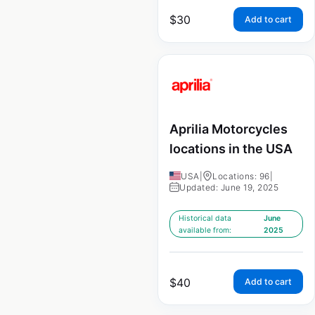
$
30
Add to cart
Aprilia Motorcycles
locations in the USA
USA
|
Locations: 96
|
Updated: June 19, 2025
Historical data
June
available from:
2025
$
40
Add to cart