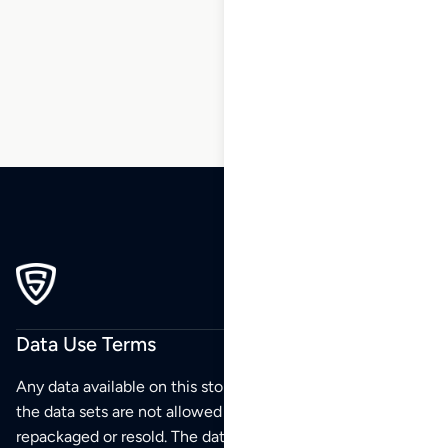
5
6
…
216
217
218
Data Use Terms
Any data available on this store is from public sources but
the data sets are not allowed to be redistributed,
repackaged or resold. The data sets are for your personal