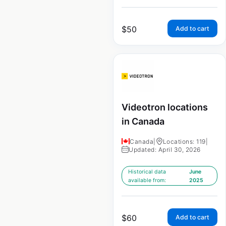
$
50
Add to cart
Videotron locations
in Canada
Canada
|
Locations: 119
|
Updated: April 30, 2026
Historical data
June
available from:
2025
$
60
Add to cart