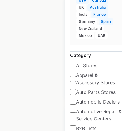
USA
Canada
UK
Australia
India
France
Germany
Spain
Crown Equipment
New Zealand
locations in the USA
Mexico
UAE
USA
|
Locations: 165
|
Updated: March 19, 2026
Category
Historical data
June
All Stores
available from:
2025
Apparel &
Accessory Stores
$
40
Add to cart
Auto Parts Stores
Automobile Dealers
Automotive Repair &
Service Centers
B2B Lists