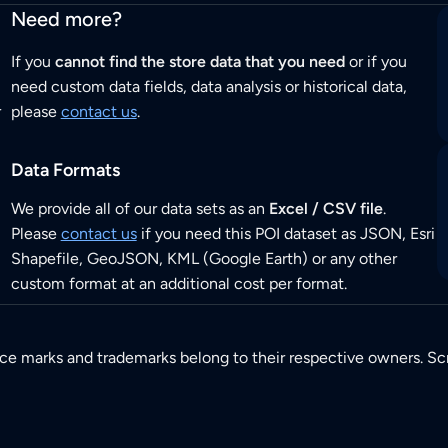
Need more?
If you
cannot find the store data that you need
or if you
need custom data fields, data analysis or historical data,
r
please
contact us
.
Data Formats
We provide all of our data sets as an
Excel / CSV file
.
Please
contact us
if you need this POI dataset as JSON, Esri
Shapefile, GeoJSON, KML (Google Earth) or any other
custom format at an additional cost per format.
ice marks and trademarks belong to their respective owners. Sc