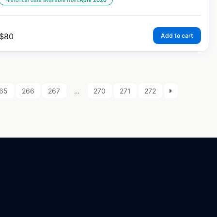
Historical data available from:
April 2020
$
80
Add to cart
65
266
267
…
270
271
272