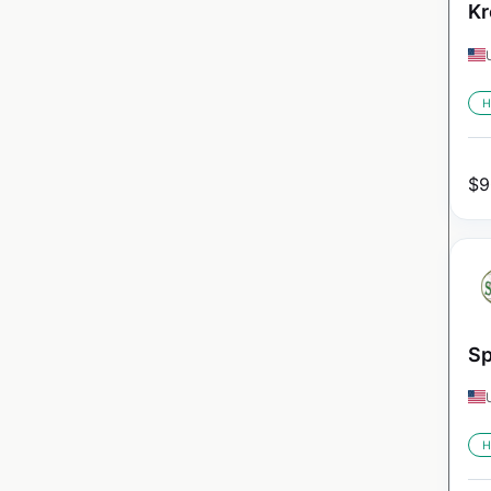
Kr
H
$
9
Sp
H