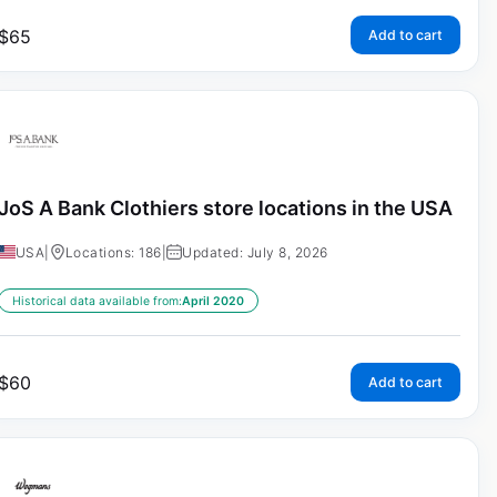
$
65
Add to cart
JoS A Bank Clothiers store locations in the USA
USA
|
Locations: 186
|
Updated: July 8, 2026
Historical data available from:
April 2020
$
60
Add to cart