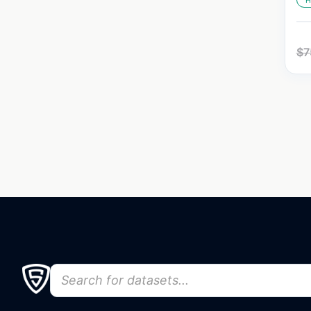
H
$
7