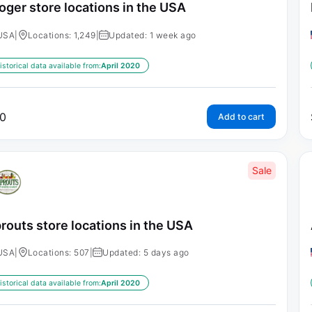
oger store locations in the USA
USA
|
Locations: 1,249
|
Updated: 1 week ago
istorical data available from:
April 2020
0
Add to cart
Sale
routs store locations in the USA
USA
|
Locations: 507
|
Updated: 5 days ago
istorical data available from:
April 2020