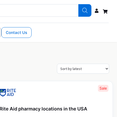
Contact Us
Sale
Rite Aid pharmacy locations in the USA