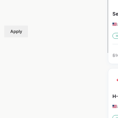
Se
Apply
H
$
1
H-