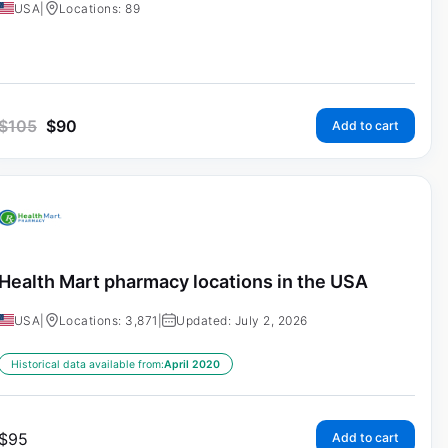
USA
|
Locations: 89
$
105
$
90
Add to cart
Health Mart pharmacy locations in the USA
USA
|
Locations: 3,871
|
Updated: July 2, 2026
Historical data available from:
April 2020
$
95
Add to cart