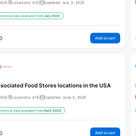
USA
|
Locations: 412
|
Updated: July 3, 2025
istorical data available from:
July 2020
0
Add to cart
sociated Food Stores locations in the USA
USA
|
Locations: 414
|
Updated: June 3, 2026
istorical data available from:
April 2020
0
Add to cart