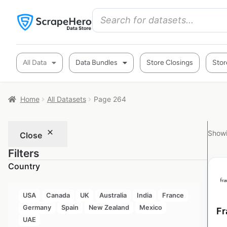
All Data
Data Bundles
Store Closings
Stor
Home
All Datasets
Page 264
Showi
Close
Filters
Country
USA
Canada
UK
Australia
India
France
Germany
Spain
New Zealand
Mexico
Fr
UAE