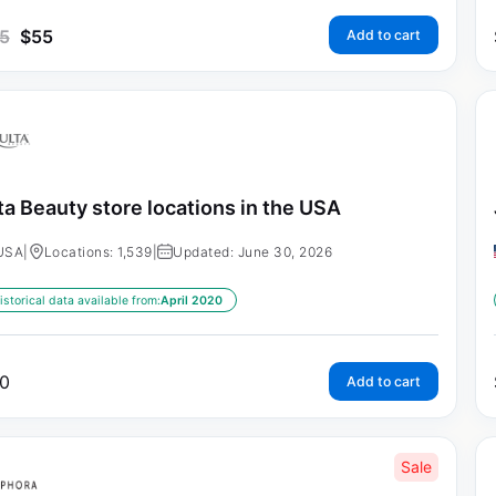
5
$
55
Add to cart
ta Beauty store locations in the USA
USA
|
Locations: 1,539
|
Updated: June 30, 2026
istorical data available from:
April 2020
0
Add to cart
Sale