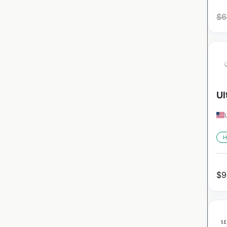
$
6
Ul
H
$
9