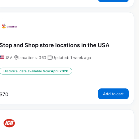
Stop and Shop store locations in the USA
USA
|
Locations: 363
|
Updated: 1 week ago
Historical data available from:
April 2020
$
70
Add to cart