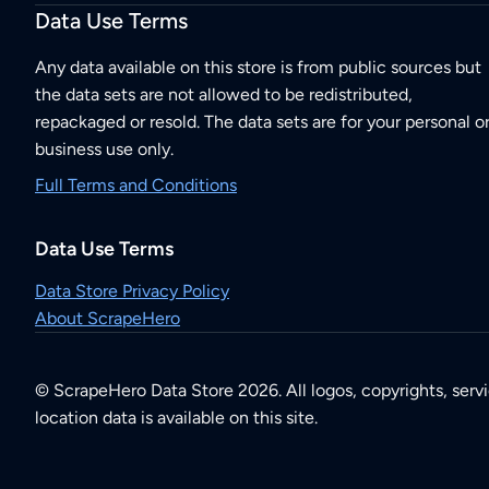
Data Use Terms
Any data available on this store is from public sources but
the data sets are not allowed to be redistributed,
repackaged or resold. The data sets are for your personal o
business use only.
Full Terms and Conditions
Data Use Terms
Data Store Privacy Policy
About ScrapeHero
© ScrapeHero Data Store 2026. All logos, copyrights, serv
location data is available on this site.