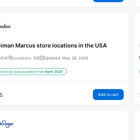
iman Marcus store locations in the USA
USA
|
Locations: 36
|
Updated: May 28, 2026
istorical data available from:
April 2020
5
Add to cart