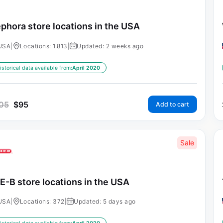
phora store locations in the USA
USA
|
Locations: 1,813
|
Updated: 2 weeks ago
istorical data available from:
April 2020
05
$
95
Add to cart
Sale
E-B store locations in the USA
USA
|
Locations: 372
|
Updated: 5 days ago