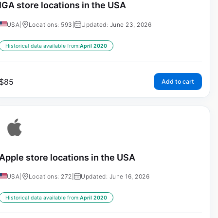
IGA store locations in the USA
USA
|
Locations: 593
|
Updated: June 23, 2026
Historical data available from:
April 2020
$
85
Add to cart
Apple store locations in the USA
USA
|
Locations: 272
|
Updated: June 16, 2026
Historical data available from:
April 2020