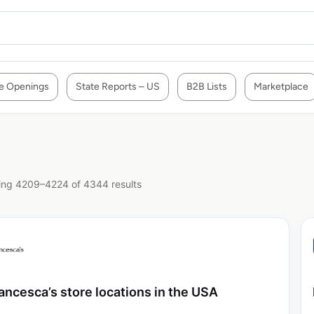
e Openings
State Reports – US
B2B Lists
Marketplace
ng 4209–4224 of 4344 results
ancesca’s store locations in the USA