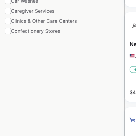
Car Washes
Caregiver Services
Clinics & Other Care Centers
Confectionery Stores
Ne
H
$
4