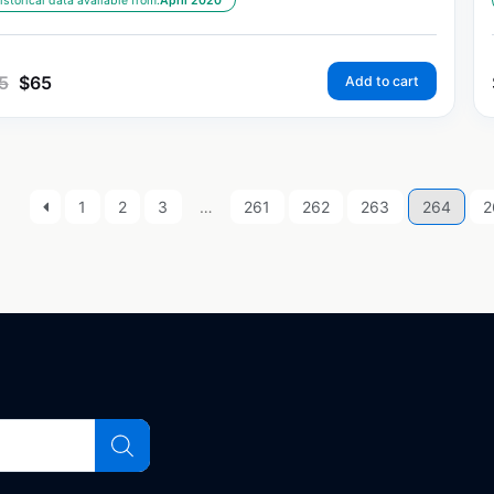
istorical data available from:
April 2020
5
$
65
Add to cart
1
2
3
…
261
262
263
264
2