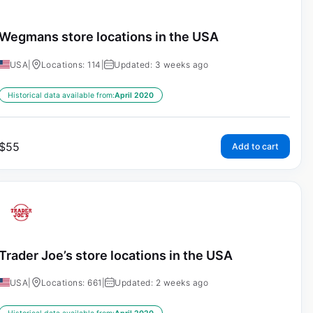
Wegmans store locations in the USA
USA
|
Locations: 114
|
Updated: 3 weeks ago
Historical data available from:
April 2020
$
55
Add to cart
Trader Joe’s store locations in the USA
USA
|
Locations: 661
|
Updated: 2 weeks ago