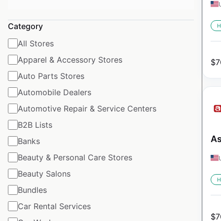
Category
H
All Stores
Apparel & Accessory Stores
$
7
Auto Parts Stores
Automobile Dealers
Automotive Repair & Service Centers
B2B Lists
As
Banks
Beauty & Personal Care Stores
Beauty Salons
H
Bundles
Car Rental Services
$
7