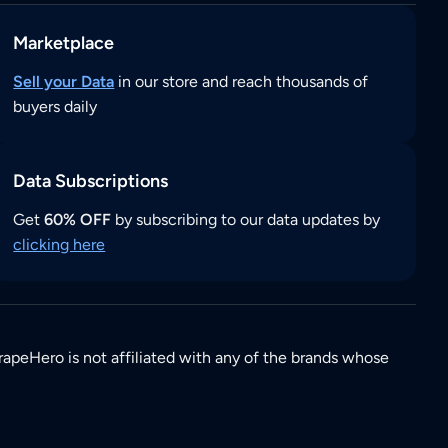
Marketplace
Sell your Data
in our store and reach thousands of
buyers daily
Data Subscriptions
Get
60% OFF
by subscribing to our data updates by
clicking here
rapeHero is not affiliated with any of the brands whose