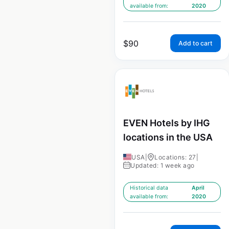
available from:
2020
$
90
Add to cart
EVEN Hotels by IHG
locations in the USA
USA
|
Locations: 27
|
Updated: 1 week ago
Historical data
April
available from:
2020