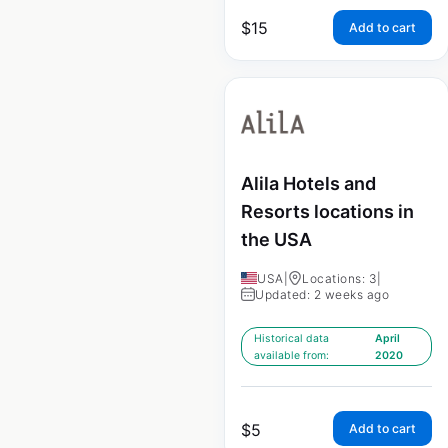
$
15
Add to cart
Alila Hotels and
Resorts locations in
the USA
USA
|
Locations: 3
|
Updated: 2 weeks ago
Historical data
April
available from:
2020
$
5
Add to cart