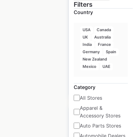
Filters
Country
Kimpton Hotels by
IHG locations in the
USA
Canada
USA
UK
Australia
USA
|
Locations: 57
|
India
France
Updated: 1 week ago
Germany
Spain
New Zealand
Historical data
April
Mexico
UAE
available from:
2020
Category
$
45
Add to cart
All Stores
Apparel &
Accessory Stores
Auto Parts Stores
Automobile Dealers
Miraval Hotels Hyatt