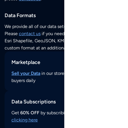
Data Formats
We provide all of our data sets as an
Excel / CSV file
.
Please
contact us
if you need this POI dataset as JSON,
Esri Shapefile, GeoJSON, KML (Google Earth) or any other
custom format at an additional cost per format.
Marketplace
Sell your Data
in our store and reach thousands of
buyers daily
Data Subscriptions
Get
60% OFF
by subscribing to our data updates by
clicking here