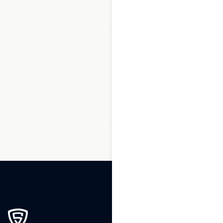
1
2
3
…
250
251
252
253
254
255
256
…
270
271
272