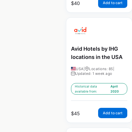
$
40
Add to cart
Avid Hotels by IHG
locations in the USA
USA
|
Locations: 85
|
Updated: 1 week ago
Historical data
April
available from:
2020
$
45
Add to cart