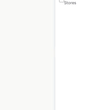
Stores
USA
|
Locations: 14
|
Updated: 2 weeks ago
Historical data
April
available from:
2020
$
45
Add to cart
Hyatt Unbound
Collection hotel
locations in the USA
USA
|
Locations: 19
|
Updated: 2 weeks ago