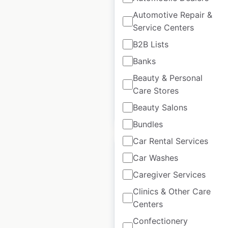
locations in the USA
Automotive Repair &
Service Centers
USA
|
Locations: 3
|
Updated: 2 weeks ago
B2B Lists
Banks
Historical data
April
available from:
2020
Beauty & Personal
Care Stores
Beauty Salons
$
5
Add to cart
Bundles
Car Rental Services
Car Washes
Caregiver Services
Thompson Hotels by
Clinics & Other Care
Hyatt locations in the
Centers
USA
Confectionery