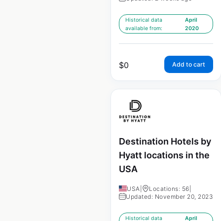
Historical data
April
available from:
2020
$
0
Add to cart
Destination Hotels by
Hyatt locations in the
USA
USA
|
Locations: 56
|
Updated: November 20, 2023
Historical data
April