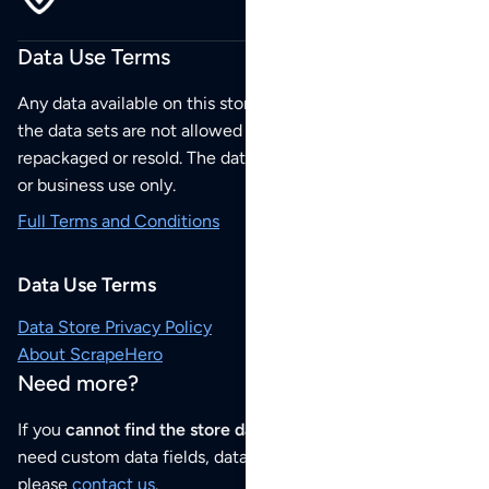
Data Use Terms
Any data available on this store is from public sources but
the data sets are not allowed to be redistributed,
repackaged or resold. The data sets are for your personal
or business use only.
Full Terms and Conditions
Data Use Terms
Data Store Privacy Policy
About ScrapeHero
Need more?
If you
cannot find the store data that you need
or if you
need custom data fields, data analysis or historical data,
please
contact us
.