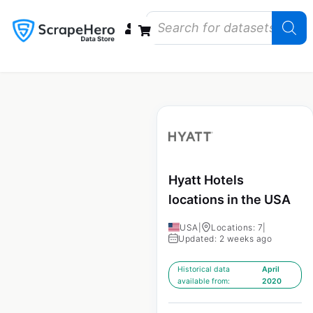
Data Bundles
Store Closings
Store Openings
State Reports – US
Hyatt Hotels
locations in the USA
USA
|
Locations: 7
|
Updated: 2 weeks ago
Historical data
April
available from:
2020