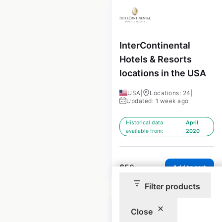
InterContinental
Hotels & Resorts
locations in the USA
USA
|
Locations: 24
|
Updated: 1 week ago
Historical data
April
available from:
2020
$
50
Add to cart
Filter products
Close