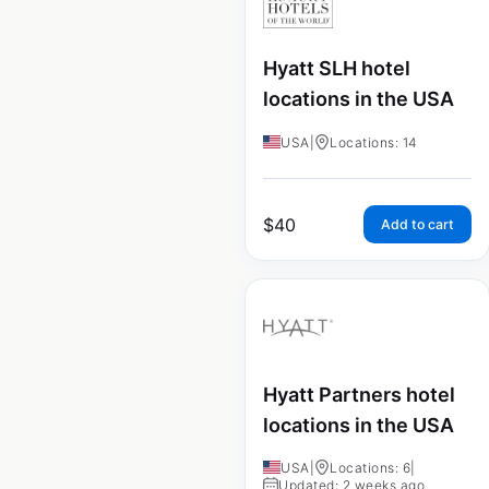
Hyatt SLH hotel
locations in the USA
USA
|
Locations: 14
$
40
Add to cart
Hyatt Partners hotel
locations in the USA
USA
|
Locations: 6
|
Updated: 2 weeks ago