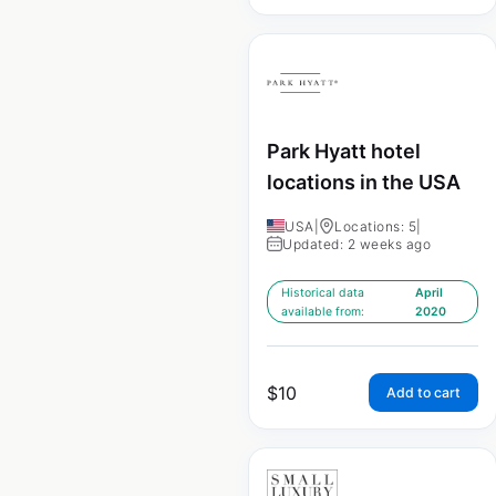
Park Hyatt hotel
locations in the USA
USA
|
Locations: 5
|
Updated: 2 weeks ago
Historical data
April
available from:
2020
$
10
Add to cart