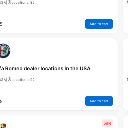
USA
|
Locations: 85
5
Add to cart
fa Romeo dealer locations in the USA
USA
|
Locations: 92
5
Add to cart
Sale