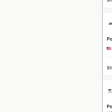
$
6
Po
$
9
Po