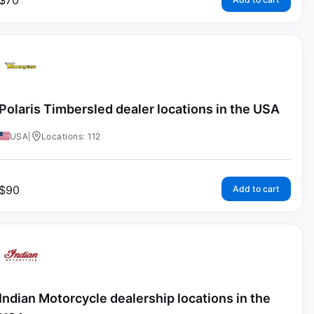
$
70
Polaris Timbersled dealer locations in the USA
USA
|
Locations: 112
$
90
Add to cart
Indian Motorcycle dealership locations in the