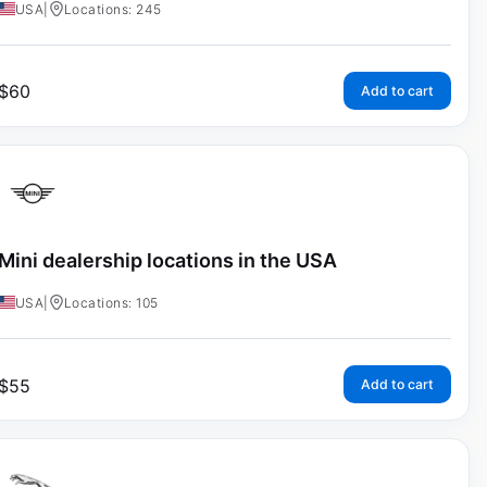
USA
|
Locations: 245
$
60
Add to cart
Mini dealership locations in the USA
USA
|
Locations: 105
$
55
Add to cart