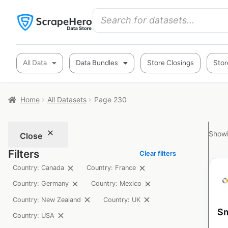
All Data
Data Bundles
Store Closings
Stor
Home
All Datasets
Page 230
Showi
Close
Filters
Clear filters
Country: Canada
Country: France
Country: Germany
Country: Mexico
Country: New Zealand
Country: UK
Sm
Country: USA