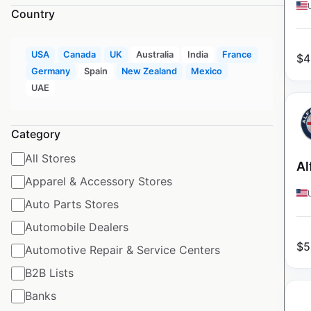
Country
USA
Canada
UK
Australia
India
France
$
4
Germany
Spain
New Zealand
Mexico
UAE
Category
All Stores
Al
Apparel & Accessory Stores
Auto Parts Stores
Automobile Dealers
$
5
Automotive Repair & Service Centers
B2B Lists
Banks