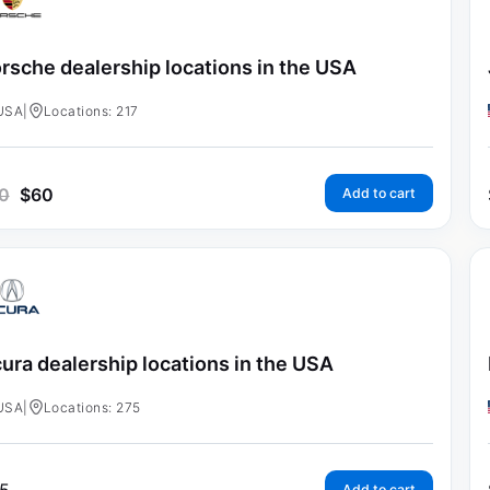
rsche dealership locations in the USA
USA
|
Locations: 217
0
$
60
Add to cart
ura dealership locations in the USA
USA
|
Locations: 275
Add to cart