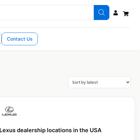
Contact Us
Lexus dealership locations in the USA