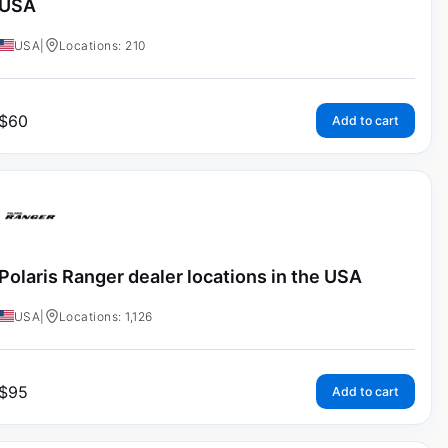
USA
USA
|
Locations: 210
$
60
Add to cart
Polaris Ranger dealer locations in the USA
USA
|
Locations: 1,126
$
95
Add to cart