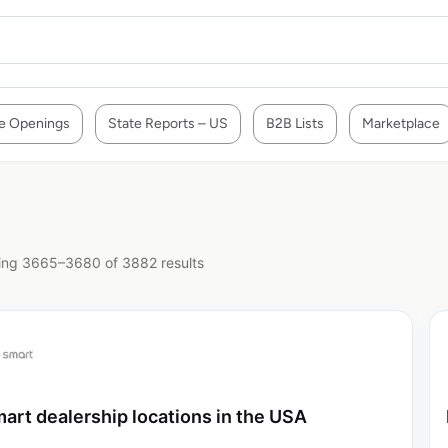
e Openings
State Reports – US
B2B Lists
Marketplace
ng 3665–3680 of 3882 results
art dealership locations in the USA