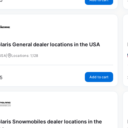
5
laris General dealer locations in the USA
USA
|
Locations: 1,128
5
Add to cart
laris Snowmobiles dealer locations in the