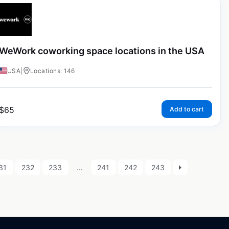
WeWork coworking space locations in the USA
USA
|
Locations: 146
$
65
Add to cart
31
232
233
…
241
242
243