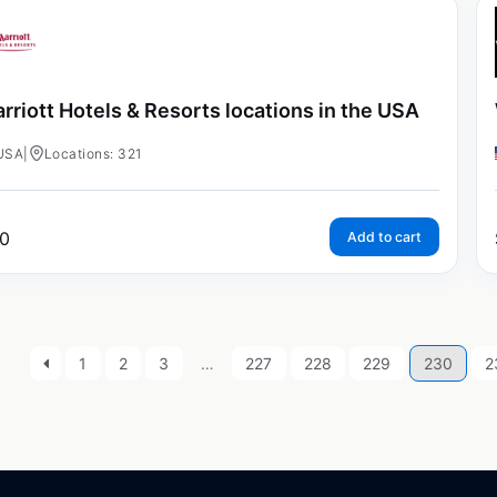
rriott Hotels & Resorts locations in the USA
USA
|
Locations: 321
0
Add to cart
1
2
3
…
227
228
229
230
2