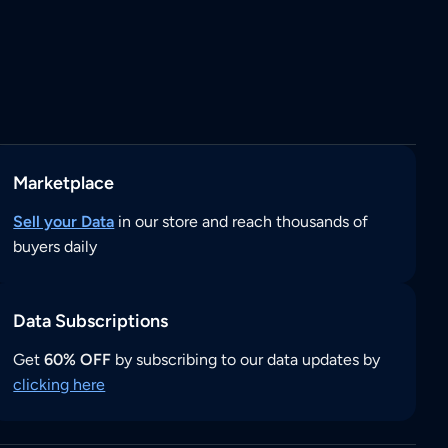
Marketplace
Sell your Data
in our store and reach thousands of
buyers daily
Data Subscriptions
Get
60% OFF
by subscribing to our data updates by
clicking here