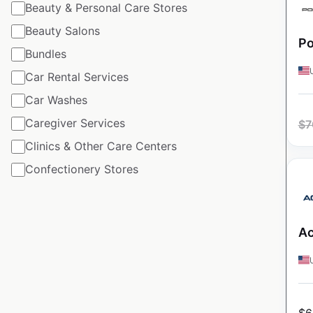
Beauty & Personal Care Stores
Beauty Salons
Po
Bundles
Car Rental Services
Car Washes
Caregiver Services
$
7
Clinics & Other Care Centers
Confectionery Stores
Ac