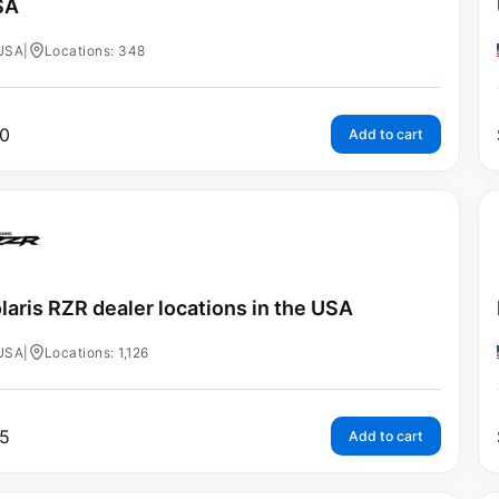
SA
USA
|
Locations: 348
0
Add to cart
laris RZR dealer locations in the USA
USA
|
Locations: 1,126
5
Add to cart