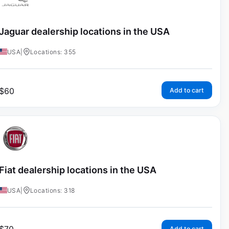
Jaguar dealership locations in the USA
USA
|
Locations: 355
$
60
Add to cart
Fiat dealership locations in the USA
USA
|
Locations: 318
Add to cart