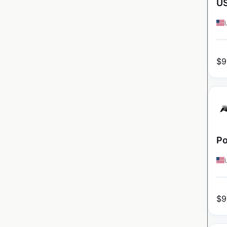
U
$
9
Po
$
9