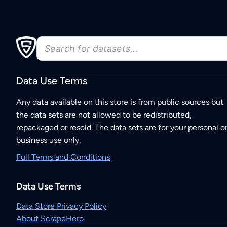
Data Use Terms
Any data available on this store is from public sources but
the data sets are not allowed to be redistributed,
repackaged or resold. The data sets are for your personal o
business use only.
Full Terms and Conditions
Data Use Terms
Data Store Privacy Policy
About ScrapeHero