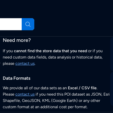
Need more?
If you
cannot find the store data that you need
or if you
need custom data fields, data analysis or historical data,
r
please
contact us
.
Data Formats
We provide all of our data sets as an
Excel / CSV file
.
Please
contact us
if you need this POI dataset as JSON, Esri
Shapefile, GeoJSON, KML (Google Earth) or any other
custom format at an additional cost per format.