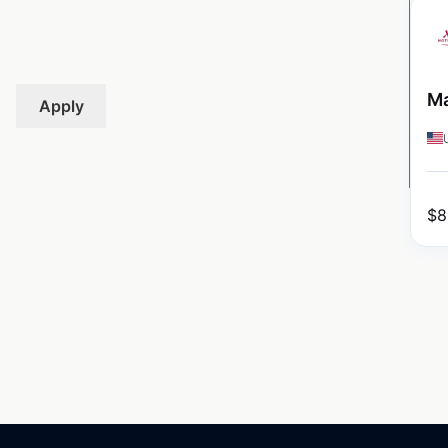
Ma
Apply
$
8