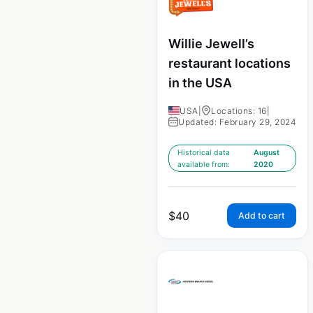
Willie Jewell’s
restaurant locations
in the USA
USA
|
Locations: 16
|
Updated: February 29, 2024
Historical data
August
available from:
2020
$
40
Add to cart