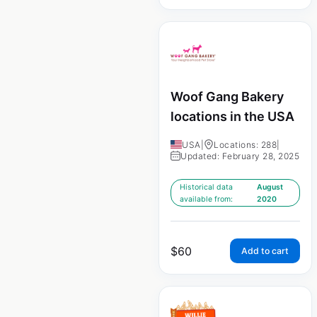
Woof Gang Bakery
locations in the USA
USA
|
Locations: 288
|
Updated: February 28, 2025
Historical data
August
available from:
2020
$
60
Add to cart