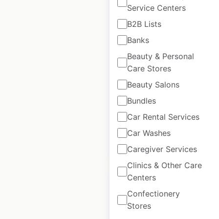
Service Centers
B2B Lists
Sweat Ethic store
Banks
locations in the USA
Beauty & Personal
Care Stores
USA
|
Locations: 98
|
Updated: July 31, 2024
Beauty Salons
Historical data
August
Bundles
available from:
2020
Car Rental Services
Car Washes
$
90
Add to cart
Caregiver Services
Clinics & Other Care
Centers
Confectionery
Stores
Style Edit locations