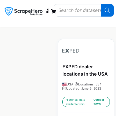
Data Bundles
Store Closings
Store Openings
State Reports – US
EXPED dealer
locations in the USA
USA
|
Locations: 554
|
Updated: June 9, 2023
Historical data
October
available from:
2020