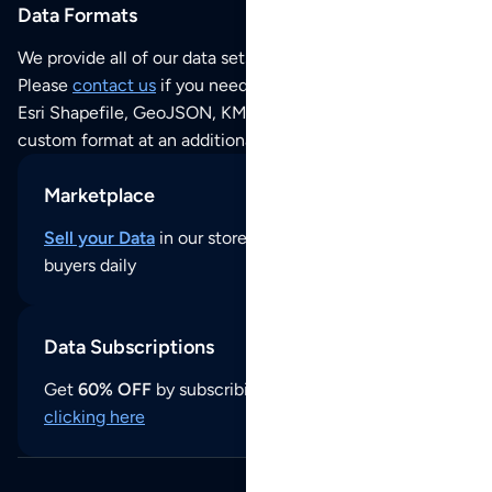
Data Formats
We provide all of our data sets as an
Excel / CSV file
.
Please
contact us
if you need this POI dataset as JSON,
Esri Shapefile, GeoJSON, KML (Google Earth) or any other
custom format at an additional cost per format.
Marketplace
Sell your Data
in our store and reach thousands of
buyers daily
Data Subscriptions
Get
60% OFF
by subscribing to our data updates by
clicking here