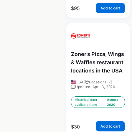
$
95
Add to cart
Zoner’s Pizza, Wings
& Waffles restaurant
locations in the USA
USA
|
Locations: 7
|
Updated: April 3, 2026
Historical data
August
available from:
2020
$
30
Add to cart