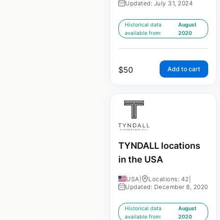
Updated: July 31, 2024
Historical data
August
available from:
2020
$
50
Add to cart
TYNDALL locations
in the USA
USA
|
Locations: 42
|
Updated: December 8, 2020
Historical data
August
available from:
2020