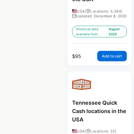
USA
|
Locations: 4,364
|
Updated: December 8, 2020
Historical data
August
available from:
2020
$
95
Add to cart
Tennessee Quick
Cash locations in the
USA
USA
|
Locations: 23
|