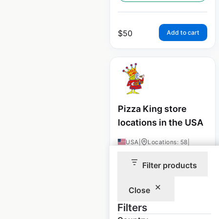
$
50
Add to cart
Pizza King store
locations in the USA
USA
|
Locations: 58
|
Updated: December 8, 2020
Filter products
Historical data
August
available from:
2020
Close
Filters
$
45
Add to cart