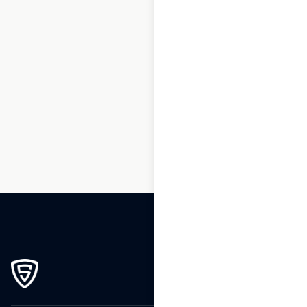
1
2
3
…
213
214
215
216
217
218
219
…
270
271
272