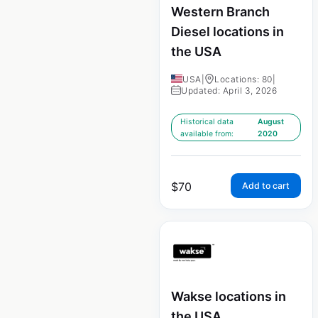
Western Branch
Diesel locations in
the USA
USA
|
Locations: 80
|
Updated: April 3, 2026
Historical data
August
available from:
2020
$
70
Add to cart
Wakse locations in
the USA