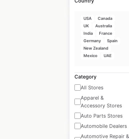
Country
USA
Canada
UK
Australia
India
France
Germany
Spain
Tapatio Ramen store
New Zealand
locations in the USA
Mexico
UAE
USA
|
Locations: 5,083
|
Updated: October 6, 2020
Category
Historical data
August
All Stores
available from:
2020
Apparel &
Accessory Stores
$
95
Add to cart
Auto Parts Stores
Automobile Dealers
Automotive Repair &