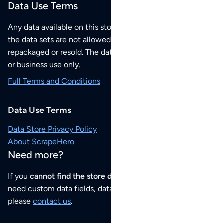
Data Use Terms
Any data available on this store is from public sources but
the data sets are not allowed to be redistributed,
repackaged or resold. The data sets are for your personal
or business use only.
Full Terms and Conditions
Data Use Terms
Data Store Privacy Policy
About ScrapeHero
Need more?
If you
cannot find the store data that you need
or if you
need custom data fields, data analysis or historical data,
please
contact us
.