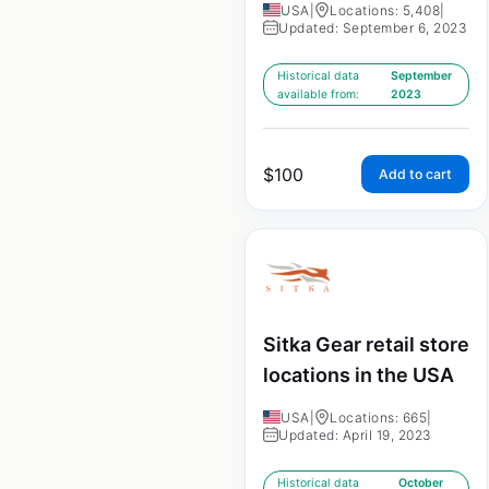
USA
|
Locations: 5,408
|
Updated: September 6, 2023
Historical data
September
available from:
2023
$
100
Add to cart
Sitka Gear retail store
locations in the USA
USA
|
Locations: 665
|
Updated: April 19, 2023
Historical data
October