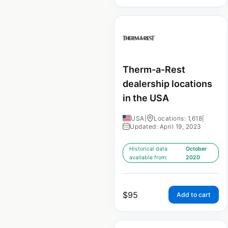
Therm-a-Rest
dealership locations
in the USA
USA
|
Locations: 1,618
|
Updated: April 19, 2023
Historical data
October
available from:
2020
$
95
Add to cart