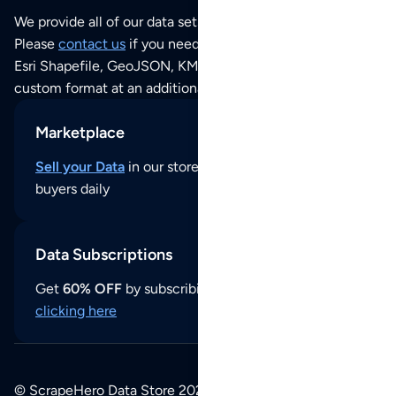
We provide all of our data sets as an
Excel / CSV file
.
Please
contact us
if you need this POI dataset as JSON,
Esri Shapefile, GeoJSON, KML (Google Earth) or any other
custom format at an additional cost per format.
Marketplace
Sell your Data
in our store and reach thousands of
buyers daily
Data Subscriptions
Get
60% OFF
by subscribing to our data updates by
clicking here
© ScrapeHero Data Store 2026. All logos, copyrights,