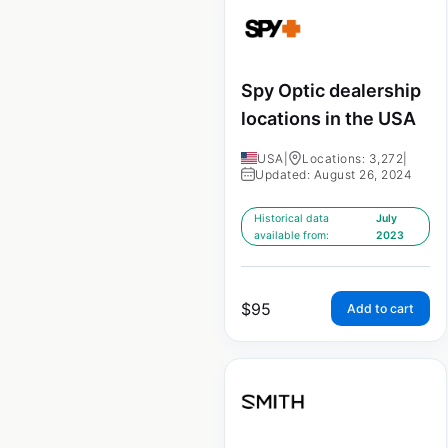
Spy Optic dealership
locations in the USA
USA
|
Locations: 3,272
|
Updated: August 26, 2024
Historical data
July
available from:
2023
$
95
Add to cart