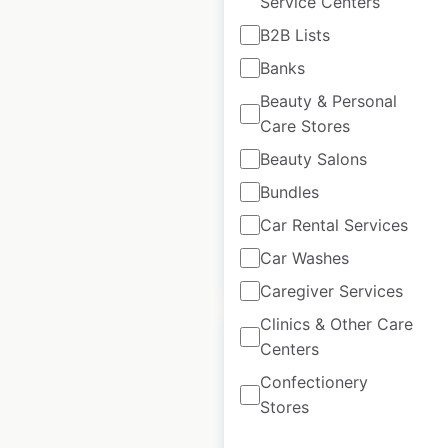
Service Centers
Ride Snowboards
B2B Lists
store locations in the
Banks
USA
Beauty & Personal
USA
|
Locations: 535
|
Care Stores
Updated: December 6, 2024
Beauty Salons
Historical data
July
Bundles
available from:
2023
Car Rental Services
Car Washes
$
90
Add to cart
Caregiver Services
Clinics & Other Care
Centers
Confectionery
Stores
Pro-Tec store
locations in the USA