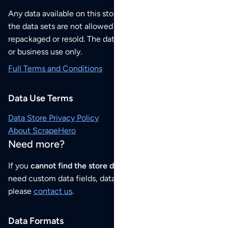
Any data available on this store is from public sources but
the data sets are not allowed to be redistributed,
repackaged or resold. The data sets are for your personal
or business use only.
Full Terms and Conditions
Data Use Terms
Data Store Privacy Policy
About ScrapeHero
Need more?
If you
cannot find the store data that you need
or if you
need custom data fields, data analysis or historical data,
please
contact us
.
Data Formats