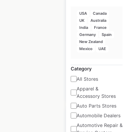
USA
Canada
UK
Australia
Rollerblade store
India
France
locations in the USA
Germany
Spain
New Zealand
USA
|
Locations: 219
|
Mexico
UAE
Updated: August 14, 2023
Historical data
August
Category
available from:
2023
All Stores
Apparel &
$
90
Add to cart
Accessory Stores
Auto Parts Stores
Automobile Dealers
Automotive Repair &