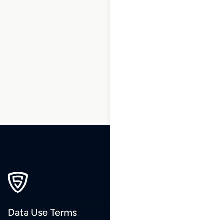
1
2
3
…
210
211
212
213
214
215
216
…
270
271
272
Data Use Terms