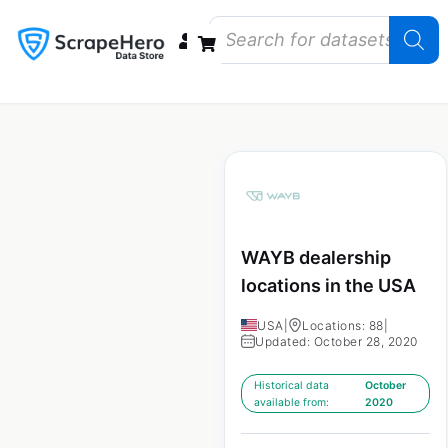
Data Bundles
Store Closings
Store Openings
State Reports – US
WAYB dealership
locations in the USA
USA
|
Locations: 88
|
Updated: October 28, 2020
Historical data
October
available from:
2020