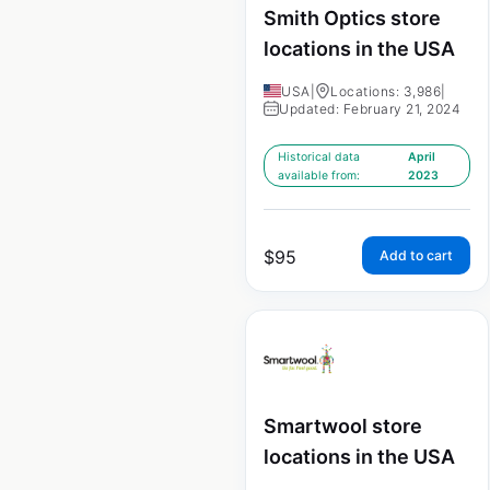
Smith Optics store
locations in the USA
USA
|
Locations: 3,986
|
Updated: February 21, 2024
Historical data
April
available from:
2023
$
95
Add to cart
Smartwool store
locations in the USA