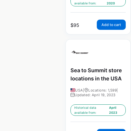
available from:
2020
$
95
Add to cart
Sea to Summit store
locations in the USA
USA
|
Locations: 1,599
|
Updated: April 19, 2023
Historical data
April
available from:
2023