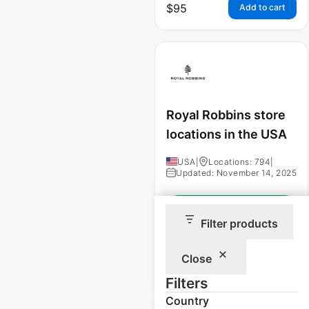
$
95
Add to cart
Royal Robbins store
locations in the USA
USA
|
Locations: 794
|
Updated: November 14, 2025
Historical data
January
available from:
2023
Filter products
Close
$
95
Add to cart
Filters
Country