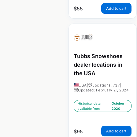
$
55
Add to cart
Tubbs Snowshoes
dealer locations in
the USA
USA
|
Locations: 737
|
Updated: February 21, 2024
Historical data
October
available from:
2020
$
95
Add to cart