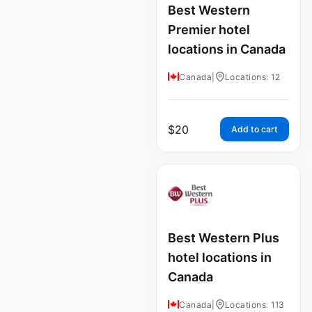
Best Western
Premier hotel
locations in Canada
Canada
|
Locations: 12
$
20
Add to cart
Best Western Plus
hotel locations in
Canada
Canada
|
Locations: 113