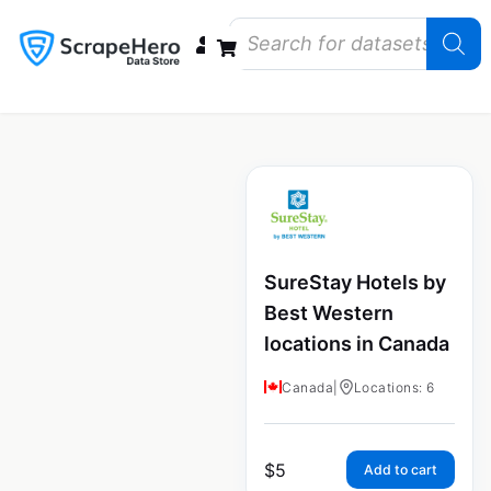
Data Bundles
Store Closings
Store Openings
State Reports – US
SureStay Hotels by
Best Western
locations in Canada
Canada
|
Locations: 6
$
5
Add to cart