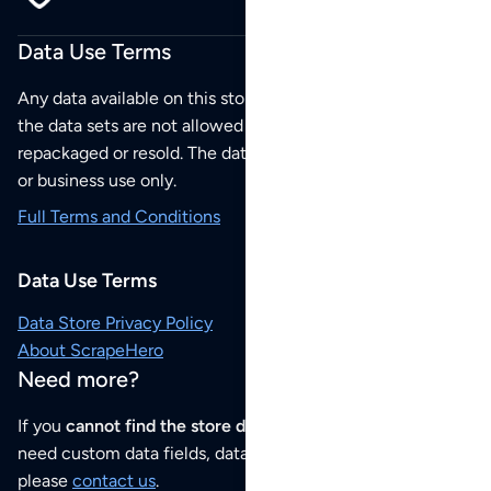
Data Use Terms
Any data available on this store is from public sources but
the data sets are not allowed to be redistributed,
repackaged or resold. The data sets are for your personal
or business use only.
Full Terms and Conditions
Data Use Terms
Data Store Privacy Policy
About ScrapeHero
Need more?
If you
cannot find the store data that you need
or if you
need custom data fields, data analysis or historical data,
please
contact us
.