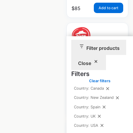
$
85
Add to cart
Filter products
Pizza Hut
restaurant
Close
locations in Canada
Filters
Clear filters
Canada
|
Locations: 620
Country: Canada
Country: New Zealand
$
85
Add to cart
Country: Spain
Country: UK
Country: USA