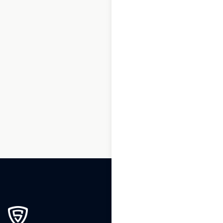
1
2
3
…
200
201
202
203
204
205
206
…
230
231
232