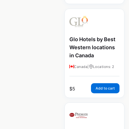
Glo Hotels by Best
Western locations
in Canada
Canada
|
Locations: 2
$
5
Add to cart