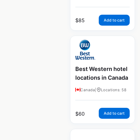
$
85
Add to cart
Best Western hotel
locations in Canada
Canada
|
Locations: 58
$
60
Add to cart