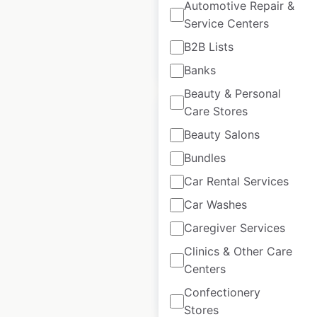
Automotive Repair &
USA
|
Locations: 188
Service Centers
B2B Lists
$
60
Add to cart
Banks
Beauty & Personal
Care Stores
Beauty Salons
Bundles
J C Penney Salon
Car Rental Services
store locations in
Car Washes
the USA
Caregiver Services
USA
|
Locations: 617
Clinics & Other Care
Centers
$
80
Add to cart
Confectionery
Stores