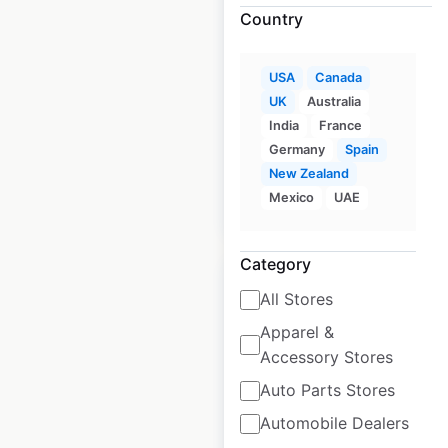
Country
KFC restaurant
USA
Canada
locations in Canada
UK
Australia
India
France
Canada
|
Locations: 682
Germany
Spain
New Zealand
Mexico
UAE
$
80
Add to cart
Category
All Stores
Apparel &
Accessory Stores
J C Penney Optical
store locations in
Auto Parts Stores
the USA
Automobile Dealers