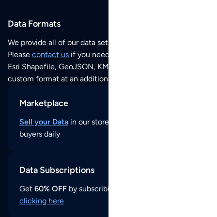
Data Formats
We provide all of our data sets as an
Excel / CSV file
.
Please
contact us
if you need this POI dataset as JSON,
Esri Shapefile, GeoJSON, KML (Google Earth) or any other
custom format at an additional cost per format.
Marketplace
Sell your Data
in our store and reach thousands of
buyers daily
Data Subscriptions
Get
60% OFF
by subscribing to our data updates by
clicking here