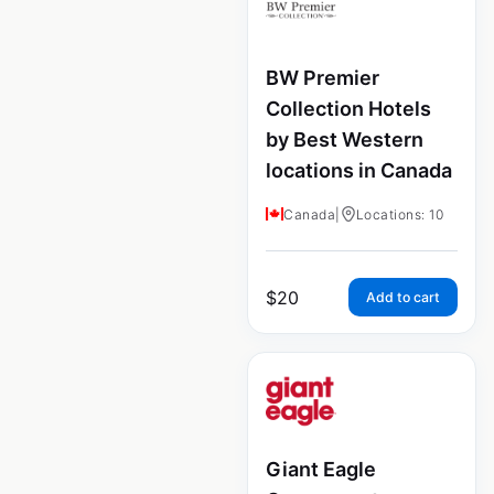
BW Premier
Collection Hotels
by Best Western
locations in Canada
Canada
|
Locations: 10
$
20
Add to cart
Giant Eagle