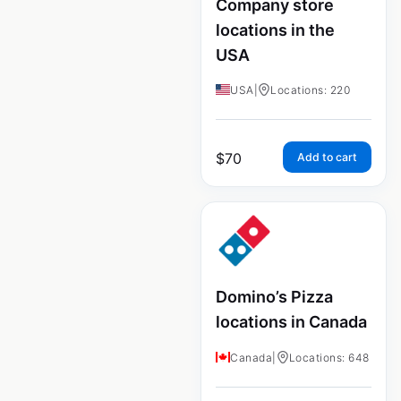
Company store
locations in the
USA
USA
|
Locations: 220
$
70
Add to cart
Domino’s Pizza
locations in Canada
Canada
|
Locations: 648