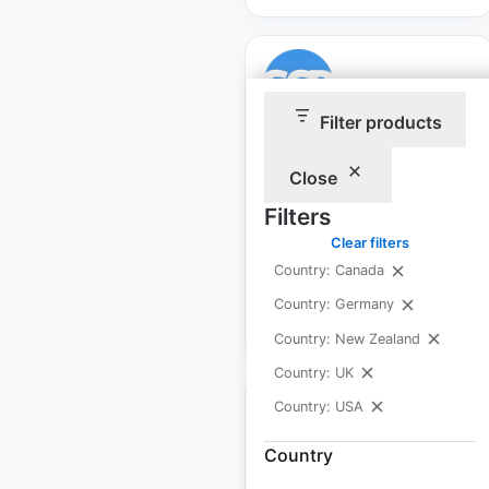
Filter products
Golf Cart Resource
Close
locations in the USA
Filters
USA
|
Locations: 2,075
|
Updated: August 11, 2025
Clear filters
Country: Canada
Country: Germany
$
70
Add to cart
Country: New Zealand
Country: UK
Country: USA
Country