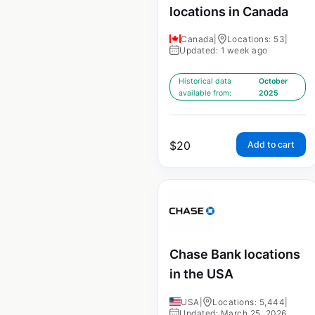
locations in Canada
Canada
|
Locations: 53
|
Updated: 1 week ago
Historical data
October
available from:
2025
$
20
Add to cart
Chase Bank locations
in the USA
USA
|
Locations: 5,444
|
Updated: March 25, 2026