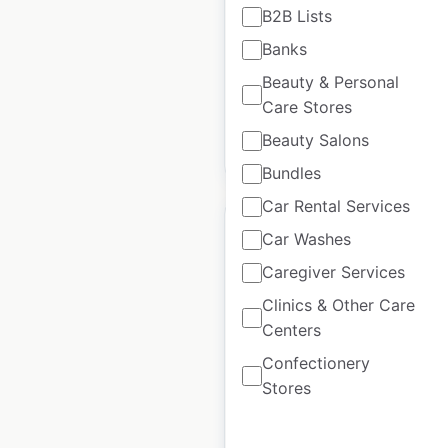
B2B Lists
Updated: July 2, 2025
Banks
Historical data available
July
from:
2025
Beauty & Personal
Care Stores
Beauty Salons
$
30
Add to cart
Bundles
Car Rental Services
Car Washes
Caregiver Services
Polaris locations in
Clinics & Other Care
Centers
the USA
Confectionery
USA
|
Locations: 800
|
Stores
Updated: June 24, 2025
Historical data
June