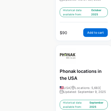
Historical data
October
available from:
2025
$
90
Add to cart
Phonak locations in
the USA
USA
|
Locations: 5,683
|
Updated: September 9, 2025
Historical data
September
available from:
2025