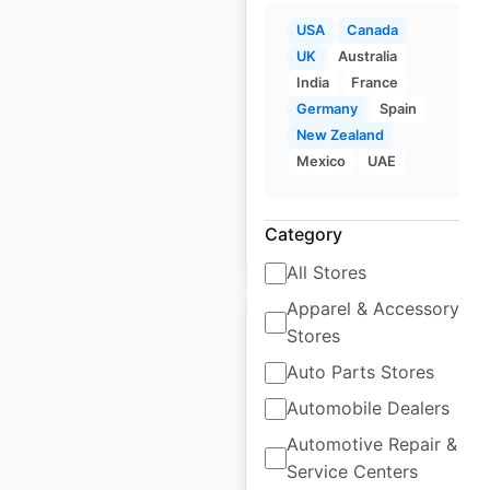
Purolator locations in
USA
Canada
Canada
UK
Australia
Canada
|
Locations: 3,068
|
India
France
Updated: August 5, 2025
Germany
Spain
New Zealand
Historical data
August
Mexico
UAE
available from:
2025
Category
$
80
Add to cart
All Stores
Apparel & Accessory
Stores
Auto Parts Stores
Automobile Dealers
Warehouse One
locations in Canada
Automotive Repair &
Service Centers
Canada
|
Locations: 134
|