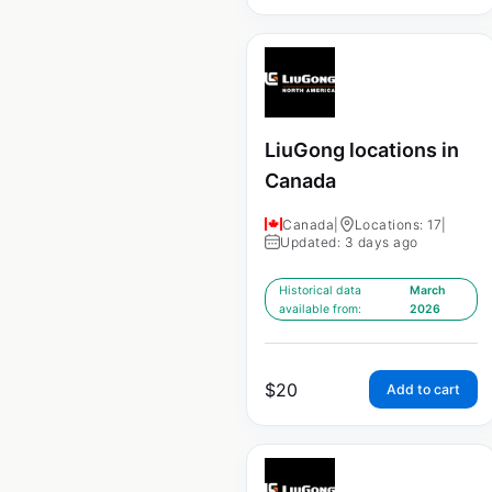
LiuGong locations in
Canada
Canada
|
Locations: 17
|
Updated: 3 days ago
Historical data
March
available from:
2026
$
20
Add to cart