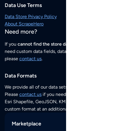
Data Use Terms
Data Store Privacy Policy
About ScrapeHero
Need more?
If you
cannot find the store data that you need
or if you
need custom data fields, data analysis or historical data,
please
contact us
.
Data Formats
We provide all of our data sets as an
Excel / CSV file
.
Please
contact us
if you need this POI dataset as JSON,
Esri Shapefile, GeoJSON, KML (Google Earth) or any other
custom format at an additional cost per format.
Marketplace