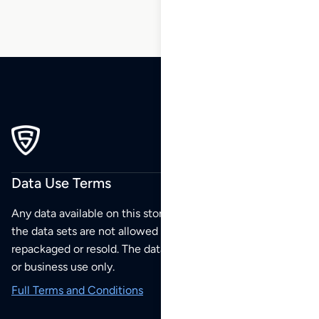
Data Use Terms
Any data available on this store is from public sources but
the data sets are not allowed to be redistributed,
repackaged or resold. The data sets are for your personal
or business use only.
Full Terms and Conditions