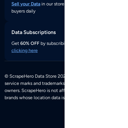
Sell your Data
in our store and reach thousands of
buyers daily
Data Subscriptions
Get
60% OFF
by subscribing to our data updates by
clicking here
© ScrapeHero Data Store 2026. All logos, copyrights,
service marks and trademarks belong to their respective
owners. ScrapeHero is not affiliated with any of the
brands whose location data is available on this site.