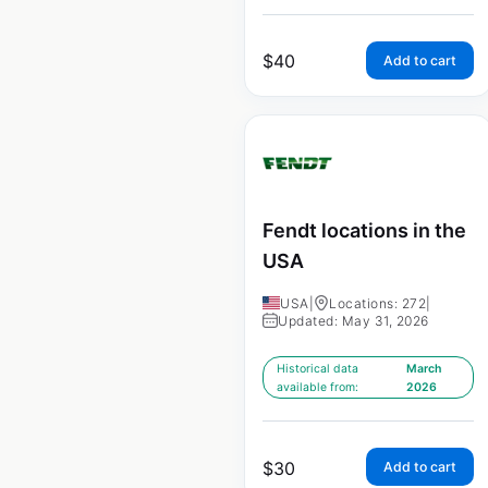
$
40
Add to cart
Fendt locations in the
USA
USA
|
Locations: 272
|
Updated: May 31, 2026
Historical data
March
available from:
2026
$
30
Add to cart