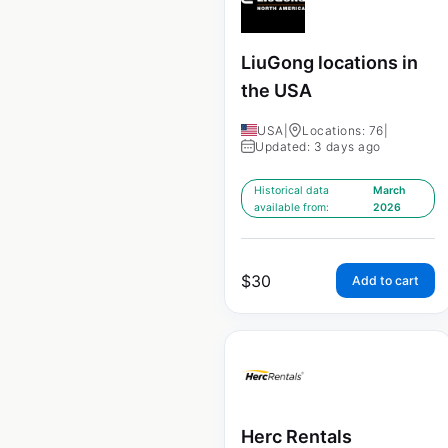
LiuGong locations in
the USA
USA
|
Locations: 76
|
Updated: 3 days ago
Historical data
March
available from:
2026
$
30
Add to cart
Herc Rentals