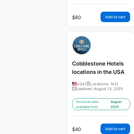
$
80
Add to cart
Cobblestone Hotels
locations in the USA
USA
|
Locations: 143
|
Updated: August 13, 2025
Historical data
August
available from:
2025
$
40
Add to cart