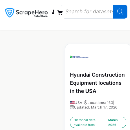
Data Bundles
Store Closings
Store Openings
State Reports – US
Hyundai Construction
Equipment locations
in the USA
USA
|
Locations: 163
|
Updated: March 17, 2026
Historical data
March
available from:
2026