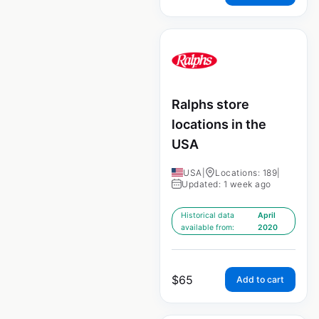
Ralphs store
locations in the
USA
USA
|
Locations: 189
|
Updated: 1 week ago
Historical data
April
available from:
2020
$
65
Add to cart