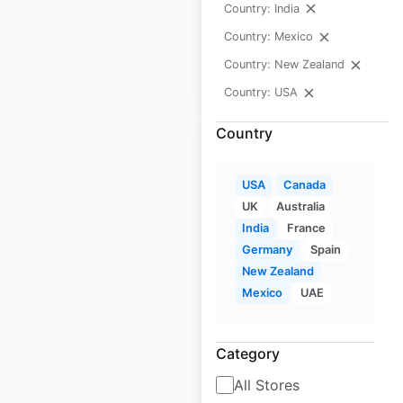
Country: India
available from:
2020
Country: Mexico
Country: New Zealand
$
15
Add to cart
Country: USA
Country
USA
Canada
UK
Australia
Metro Market store
India
France
locations in the
Germany
Spain
USA
New Zealand
Mexico
UAE
USA
|
Locations: 23
|
Updated: 1 week ago
Category
Historical data
April
available from:
2020
All Stores