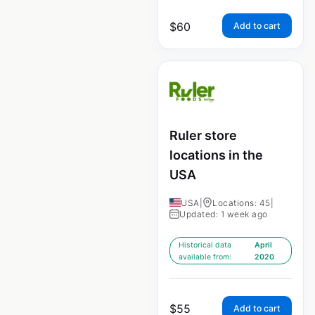
$
60
Add to cart
Ruler store
locations in the
USA
USA
|
Locations: 45
|
Updated: 1 week ago
Historical data
April
available from:
2020
$
55
Add to cart