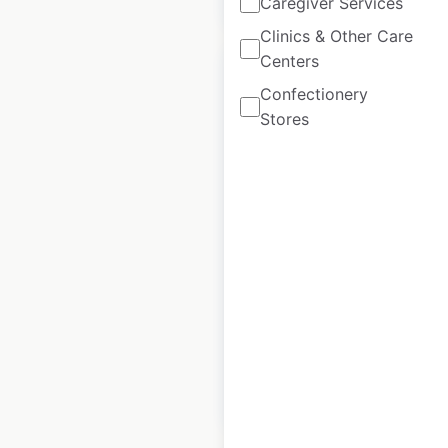
Caregiver Services
Clinics & Other Care
Centers
Confectionery
Stores
Gerbes store
locations in the
USA
USA
|
Locations: 6
|
Updated: 1 week ago
Historical data
April
available from:
2020
$
15
Add to cart