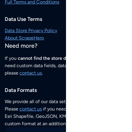
Full Terms and Conditions
Data Use Terms
Data Store Privacy Policy
About ScrapeHero
Need more?
If you
cannot find the store data that you need
or if you
need custom data fields, data analysis or historical data,
please
contact us
.
Data Formats
We provide all of our data sets as an
Excel / CSV file
.
Please
contact us
if you need this POI dataset as JSON,
Esri Shapefile, GeoJSON, KML (Google Earth) or any other
custom format at an additional cost per format.