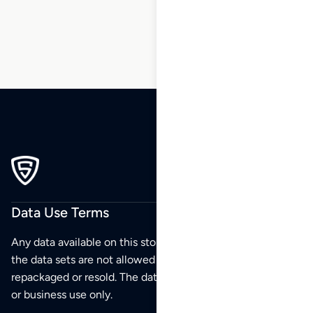
214
Data Use Terms
Any data available on this store is from public sources but
the data sets are not allowed to be redistributed,
repackaged or resold. The data sets are for your personal
or business use only.