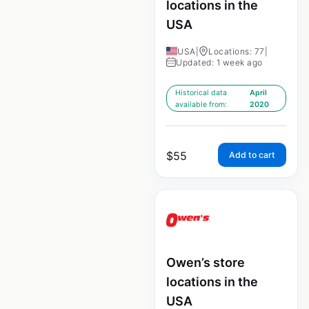
locations in the
USA
USA
|
Locations: 77
|
Updated: 1 week ago
Historical data
April
available from:
2020
$
55
Add to cart
Owen’s store
locations in the
USA