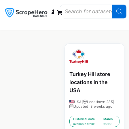
Data Bundles
Store Closings
Store Openings
State Reports – US
Turkey Hill store
locations in the
USA
USA
|
Locations: 235
|
Updated: 3 weeks ago
Historical data
March
available from:
2020