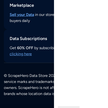
Marketplace
Sell your Data
in our store and reach thousands of
buyers daily
Data Subscriptions
Get
60% OFF
by subscribing to our data updates by
clicking here
© ScrapeHero Data Store 2026. All logos, copyrights,
service marks and trademarks belong to their respective
owners. ScrapeHero is not affiliated with any of the
brands whose location data is available on this site.