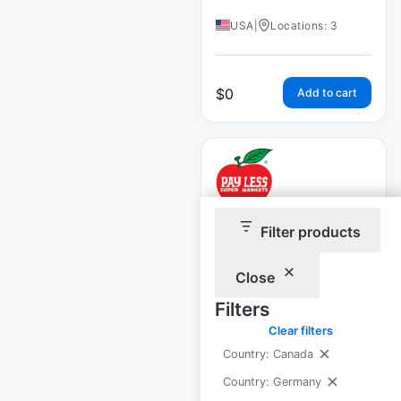
USA
|
Locations: 3
$
0
Add to cart
Pay Less
Filter products
Supermarkets
Close
locations in the
USA
Filters
Clear filters
USA
|
Locations: 9
|
Country: Canada
Updated: 1 week ago
Country: Germany
Historical data
April