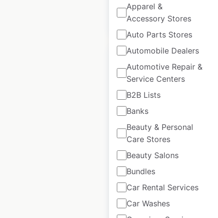
Apparel &
Accessory Stores
$
45
Add to cart
Auto Parts Stores
Automobile Dealers
Automotive Repair &
Service Centers
Marianos store
B2B Lists
locations in the
Banks
USA
Beauty & Personal
Care Stores
USA
|
Locations: 40
|
Updated: 1 week ago
Beauty Salons
Bundles
Historical data
April
available from:
2020
Car Rental Services
Car Washes
$
45
Add to cart