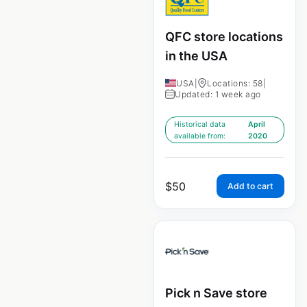
QFC store locations
in the USA
USA
|
Locations: 58
|
Updated: 1 week ago
Historical data
April
available from:
2020
$
50
Add to cart
Pick n Save store