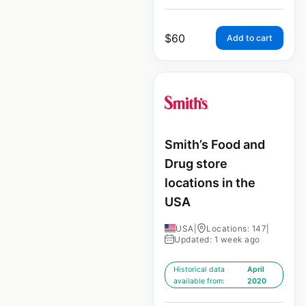
$
60
Add to cart
Smith’s Food and
Drug store
locations in the
USA
USA
|
Locations: 147
|
Updated: 1 week ago
Historical data
April
available from:
2020