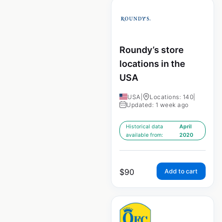
Roundy’s store
locations in the
USA
USA
|
Locations: 140
|
Updated: 1 week ago
Historical data
April
available from:
2020
$
90
Add to cart