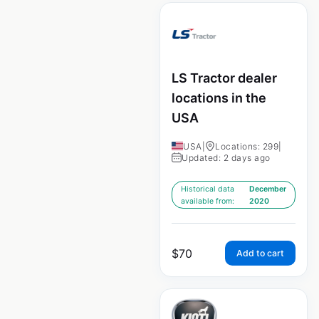
LS Tractor dealer
locations in the
USA
USA
|
Locations: 299
|
Updated: 2 days ago
Historical data
December
available from:
2020
$
70
Add to cart