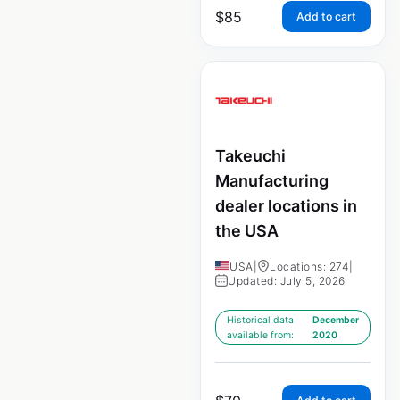
$
85
Add to cart
Takeuchi
Manufacturing
dealer locations in
the USA
USA
|
Locations: 274
|
Updated: July 5, 2026
Historical data
December
available from:
2020