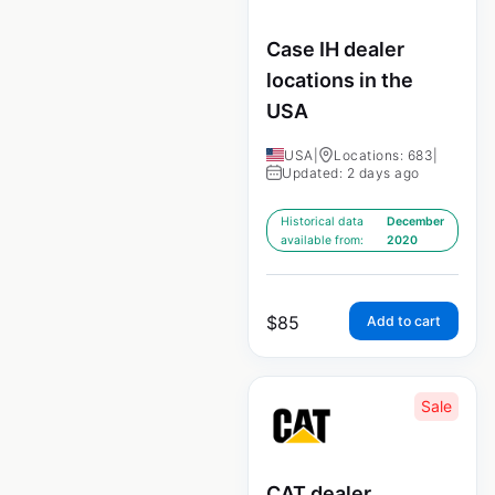
Case IH dealer
locations in the
USA
USA
|
Locations: 683
|
Updated: 2 days ago
Historical data
December
available from:
2020
$
85
Add to cart
Sale
CAT dealer