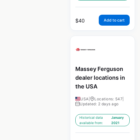
$
40
Add to cart
Massey Ferguson
dealer locations in
the USA
USA
|
Locations: 547
|
Updated: 2 days ago
Historical data
January
available from:
2021