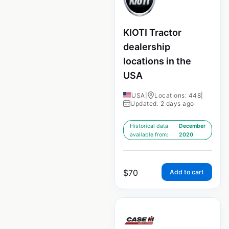
KIOTI Tractor
dealership
locations in the
USA
USA
|
Locations: 448
|
Updated: 2 days ago
Historical data
December
available from:
2020
$
70
Add to cart