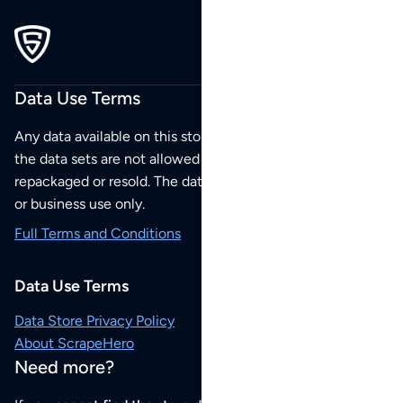
Data Use Terms
Any data available on this store is from public sources but
the data sets are not allowed to be redistributed,
repackaged or resold. The data sets are for your personal
or business use only.
Full Terms and Conditions
Data Use Terms
Data Store Privacy Policy
About ScrapeHero
Need more?