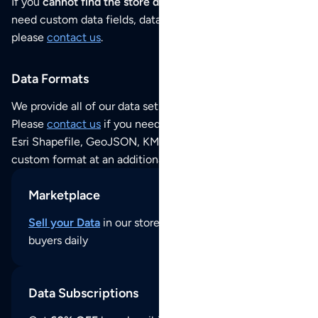
If you
cannot find the store data that you need
or if you
need custom data fields, data analysis or historical data,
please
contact us
.
Data Formats
We provide all of our data sets as an
Excel / CSV file
.
Please
contact us
if you need this POI dataset as JSON,
Esri Shapefile, GeoJSON, KML (Google Earth) or any other
custom format at an additional cost per format.
Marketplace
Sell your Data
in our store and reach thousands of
buyers daily
Data Subscriptions