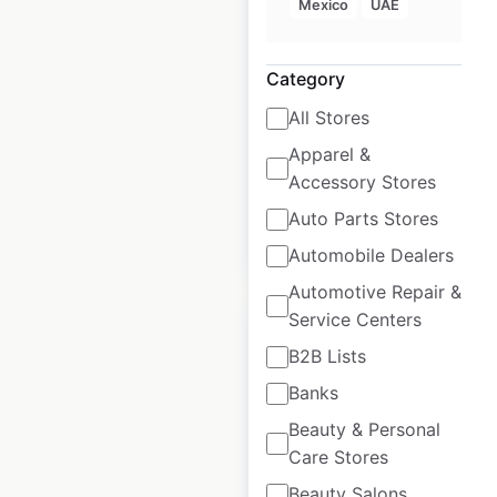
Mexico
UAE
USA
USA
|
Locations: 409
|
Category
Updated: July 5, 2026
All Stores
Historical data
December
Apparel &
available from:
2020
Accessory Stores
Auto Parts Stores
$
70
Add to cart
Automobile Dealers
Automotive Repair &
Service Centers
B2B Lists
Banks
Bobcat dealer
Beauty & Personal
locations in Canada
Care Stores
Canada
|
Locations: 275
Beauty Salons