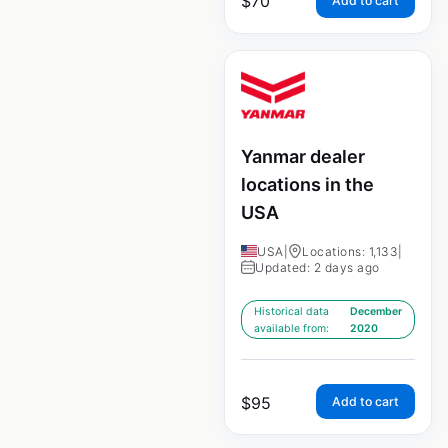
$
70
Add to cart
Yanmar dealer
locations in the
USA
USA
|
Locations: 1,133
|
Updated: 2 days ago
Historical data
December
available from:
2020
$
95
Add to cart