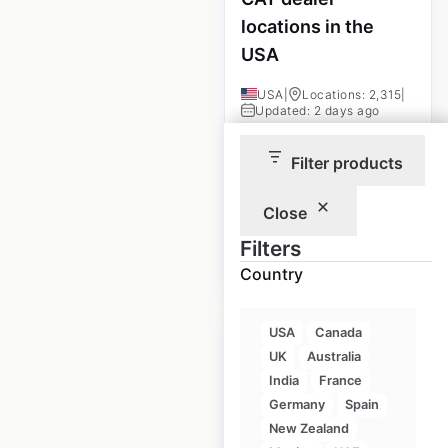
locations in the
USA
USA
|
Locations: 2,315
|
Updated: 2 days ago
Historical data
December
Filter products
available from:
2020
Close
$
105
Filters
Add to
cart
$
95
Country
USA
Canada
UK
Australia
India
France
Germany
Spain
Mahindra dealer
New Zealand
locations in the