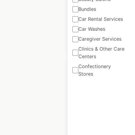
|
Updated: May 31, 2026
Bundles
Historical data
December
Car Rental Services
available from:
2022
Car Washes
Caregiver Services
$
55
Add to cart
Clinics & Other Care
Centers
Confectionery
Stores
Pet Supermarket
locations in the
USA
USA
|
Locations: 200
|
Updated: June 23, 2026