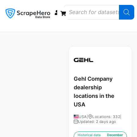
Data Bundles
Store Closings
Store Openings
State Reports – US
Gehl Company
dealership
locations in the
USA
USA
|
Locations: 332
|
Updated: 2 days ago
Historical data
December