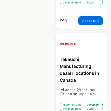
available from:
2020
$
90
Add to cart
Takeuchi
Manufacturing
dealer locations in
Canada
Canada
|
Locations: 38
|
Updated: July 5, 2026
Historical data
December
available from:
2020