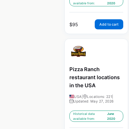
available from:
2020
$
95
Add to cart
Pizza Ranch
restaurant locations
in the USA
USA
|
Locations: 221
|
Updated: May 27, 2026
Historical data
June
available from:
2020