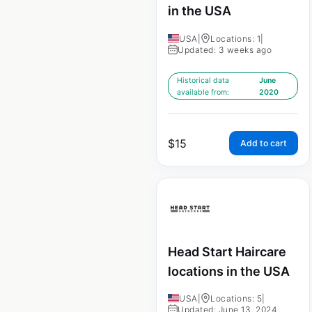
in the USA
USA
|
Locations: 1
|
Updated: 3 weeks ago
Historical data
June
available from:
2020
$
15
Add to cart
Head Start Haircare
locations in the USA
USA
|
Locations: 5
|
Updated: June 13, 2024