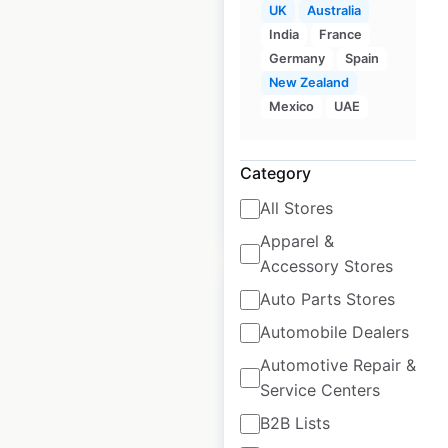
UK
Australia
the USA
India
France
Germany
Spain
USA
|
Locations: 147
|
Updated: 2 weeks ago
New Zealand
Mexico
UAE
Historical data
June
available from:
2020
Category
All Stores
$
60
Add to cart
Apparel &
Accessory Stores
Auto Parts Stores
Automobile Dealers
Automotive Repair &
Western Union
Service Centers
locations in the USA
B2B Lists
USA
|
Locations: 33,764
|