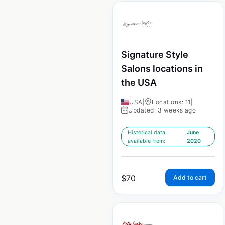
Signature Style
Salons locations in
the USA
USA
|
Locations: 11
|
Updated: 3 weeks ago
Historical data
June
available from:
2020
$
70
Add to cart