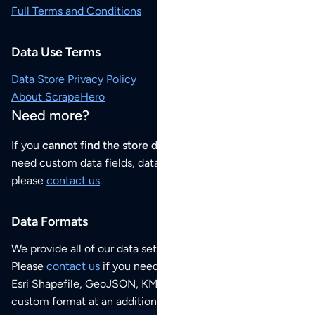
Full Terms and Conditions
Data Use Terms
Data Store Privacy Policy
About ScrapeHero
Need more?
If you
cannot find the store data that you need
or if you
need custom data fields, data analysis or historical data,
please
contact us
.
Data Formats
We provide all of our data sets as an
Excel / CSV file
.
Please
contact us
if you need this POI dataset as JSON,
Esri Shapefile, GeoJSON, KML (Google Earth) or any other
custom format at an additional cost per format.