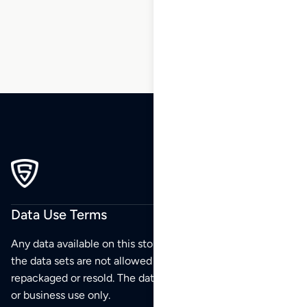
241
Data Use Terms
Any data available on this store is from public sources but
the data sets are not allowed to be redistributed,
repackaged or resold. The data sets are for your personal
or business use only.