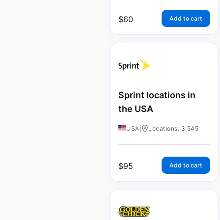
$
60
Add to cart
Sprint locations in
the USA
USA
|
Locations: 3,545
$
95
Add to cart