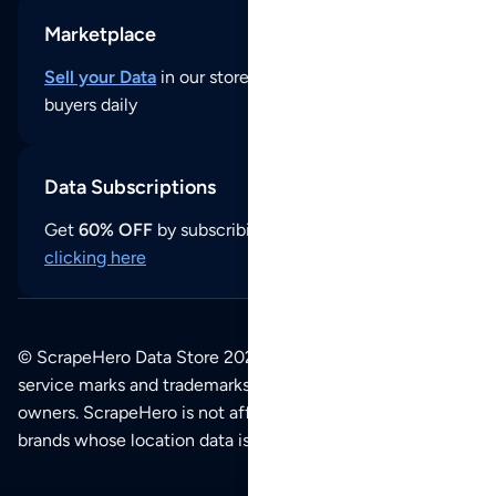
Marketplace
Sell your Data
in our store and reach thousands of
buyers daily
Data Subscriptions
Get
60% OFF
by subscribing to our data updates by
clicking here
© ScrapeHero Data Store 2026. All logos, copyrights,
service marks and trademarks belong to their respective
owners. ScrapeHero is not affiliated with any of the
brands whose location data is available on this site.