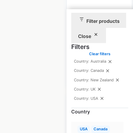
Golden Chick
Filter products
locations in the USA
USA
|
Locations: 259
|
Close
Updated: June 11, 2026
Filters
Historical data
May
Clear filters
available from:
2023
Country: Australia
Country: Canada
$
65
Add to cart
Country: New Zealand
Country: UK
Country: USA
Country
Tops Friendly
USA
Canada
Markets locations in