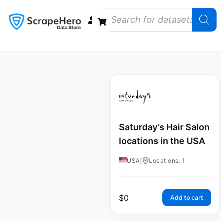
Data Bundles
Store Closings
Store Openings
State Reports – US
Saturday’s Hair Salon
locations in the USA
USA
|
Locations: 1
$
0
Add to cart