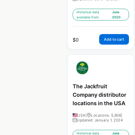
Historical data
June
available from:
2020
$
0
Add to cart
The Jackfruit
Company distributor
locations in the USA
USA
|
Locations: 5,806
|
Updated: January 1, 2024
Historical data
June