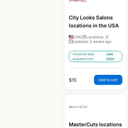
City Looks Salons
locations in the USA
USA
|
Locations: 2
|
Updated: 3 weeks ago
Historical data
June
available from:
2020
$
15
Add to cart
MasterCuts locations