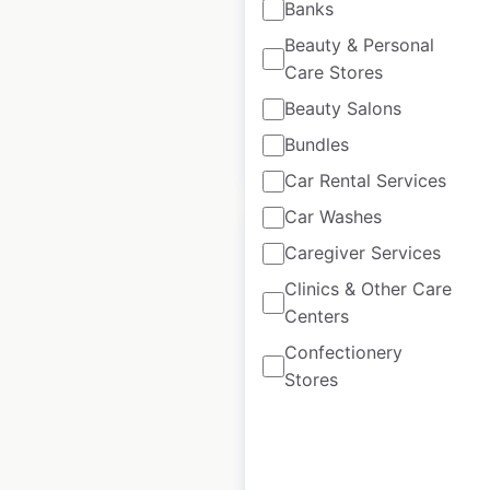
Banks
Updated: December 4, 2025
Beauty & Personal
Historical data
November
Care Stores
available from:
2022
Beauty Salons
Bundles
$
95
Add to cart
Car Rental Services
Car Washes
Caregiver Services
Clinics & Other Care
Centers
Stater Bros. Markets
Confectionery
locations in the USA
Stores
USA
|
Locations: 165
|
Updated: April 21, 2026
Historical data
June
available from:
2020