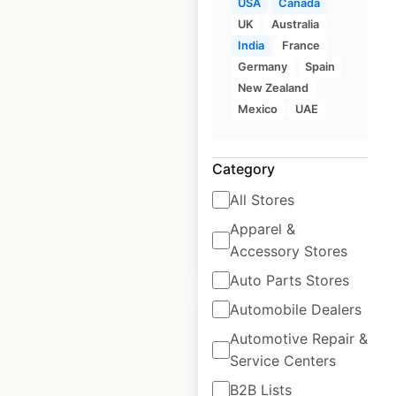
USA
Canada
UK
Australia
India
France
Monical’s Pizza
Germany
Spain
locations in the USA
New Zealand
Mexico
UAE
USA
|
Locations: 58
|
Updated: June 19, 2026
Category
Historical data
November
available from:
2024
All Stores
Apparel &
$
55
Accessory Stores
Add to cart
Auto Parts Stores
Automobile Dealers
Automotive Repair &
Service Centers
Lunds & Byerlys
B2B Lists