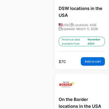
DSW locations in the
USA
USA
|
Locations: 436
|
Updated: March 11, 2026
Historical data
November
available from:
2024
$
70
Add to cart
On the Border
locations in the USA