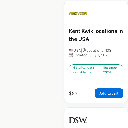
Kent Kwik locations in
the USA
USA
|
Locations: 103
|
Updated: July 1, 2026
Historical data
November
available from:
2024
$
55
Add to cart