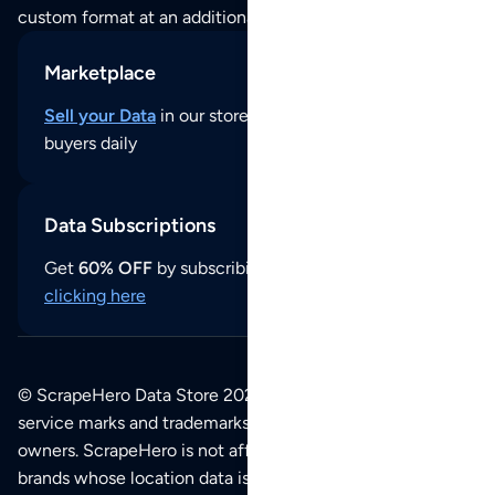
custom format at an additional cost per format.
Marketplace
Sell your Data
in our store and reach thousands of
buyers daily
Data Subscriptions
Get
60% OFF
by subscribing to our data updates by
clicking here
© ScrapeHero Data Store 2026. All logos, copyrights,
service marks and trademarks belong to their respective
owners. ScrapeHero is not affiliated with any of the
brands whose location data is available on this site.