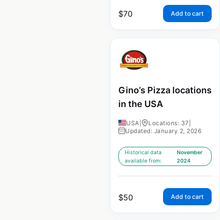
$
70
Add to cart
Gino’s Pizza locations
in the USA
USA
|
Locations: 37
|
Updated: January 2, 2026
Historical data
November
available from:
2024
$
50
Add to cart