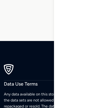
20
21
22
…
200
201
202
Data Use Terms
Any data available on this store is from public sources but
the data sets are not allowed to be redistributed,
repackaged or resold. The data sets are for your personal