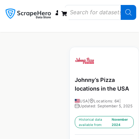
Data Bundles
Store Closings
Store Openings
State Reports – US
Johnny’s Pizza
locations in the USA
USA
|
Locations: 64
|
Updated: September 5, 2025
Historical data
November
available from:
2024