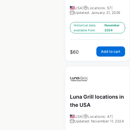
USA
|
Locations: 57
|
Updated: January 21, 2026
Historical data
November
available from:
2024
$
60
Add to cart
Luna Grill locations in
the USA
USA
|
Locations: 47
|
Updated: November 11, 2024