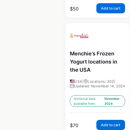
$
50
Add to cart
Menchie’s Frozen
Yogurt locations in
the USA
USA
|
Locations: 302
|
Updated: November 14, 2024
Historical data
November
available from:
2024
$
70
Add to cart