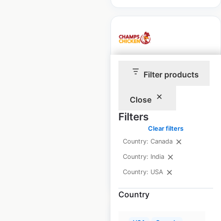
Champs Chicken
Filter products
locations in the USA
Close
USA
|
Locations: 349
|
Updated: June 26, 2026
Filters
Clear filters
Historical data
November
available from:
2024
Country: Canada
Country: India
Country: USA
$
85
Add to cart
Country