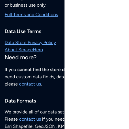
or business use only.
Full Terms and Conditions
Data Use Terms
Data Store Privacy Policy
About ScrapeHero
Need more?
If you
cannot find the store data that you need
or if you
need custom data fields, data analysis or historical data,
please
contact us
.
Data Formats
We provide all of our data sets as an
Excel / CSV file
.
Please
contact us
if you need this POI dataset as JSON,
Esri Shapefile, GeoJSON, KML (Google Earth) or any other