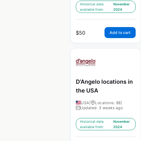
Historical data
November
available from:
2024
$
50
Add to cart
D’Angelo locations in
the USA
USA
|
Locations: 88
|
Updated: 3 weeks ago
Historical data
November
available from:
2024