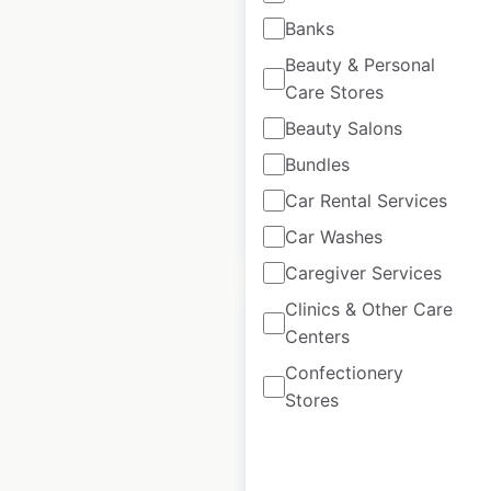
locations in the USA
Banks
Beauty & Personal
USA
|
Locations: 28
|
Updated: November 21, 2025
Care Stores
Beauty Salons
Historical data
November
available from:
2024
Bundles
Car Rental Services
$
45
Add to cart
Car Washes
Caregiver Services
Clinics & Other Care
Centers
Confectionery
Super 1 Foods
Stores
locations in the USA
USA
|
Locations: 49
|
Updated: August 1, 2025