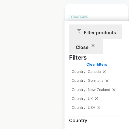
Filter products
Maurices store
locations in the USA
Close
USA
|
Locations: 790
|
Filters
Updated: April 10, 2026
Clear filters
Historical data
April
Country: Canada
available from:
2020
Country: Germany
Country: New Zealand
$
85
Add to cart
Country: UK
Country: USA
Country