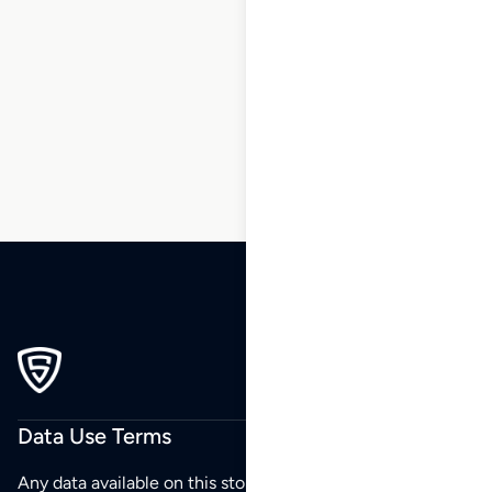
185
186
187
188
189
190
191
…
230
231
232
Data Use Terms
Any data available on this store is from public sources but