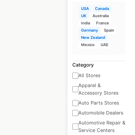
USA
Canada
The GIANT Company
UK
Australia
store locations in the
India
France
USA
Germany
Spain
New Zealand
USA
|
Locations: 202
|
Mexico
UAE
Updated: 6 days ago
Historical data
April
Category
available from:
2020
All Stores
Apparel &
$
55
Add to cart
Accessory Stores
Auto Parts Stores
Automobile Dealers
Automotive Repair &
Service Centers
Giant Food store