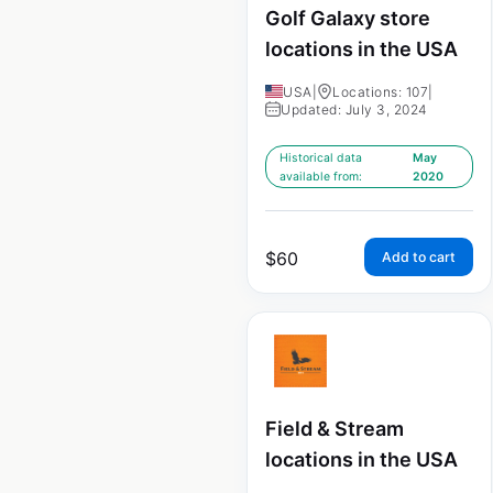
Golf Galaxy store
locations in the USA
USA
|
Locations: 107
|
Updated: July 3, 2024
Historical data
May
available from:
2020
$
60
Add to cart
Field & Stream
locations in the USA