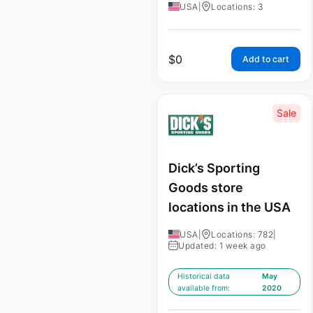
USA
|
Locations: 3
$
0
Add to cart
Sale
Dick’s Sporting
Goods store
locations in the USA
USA
|
Locations: 782
|
Updated: 1 week ago
Historical data
May
available from:
2020