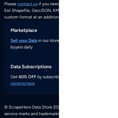
Please
contact us
if you need this POI dataset as JSON,
Esri Shapefile, GeoJSON, KML (Google Earth) or any other
custom format at an additional cost per format.
Marketplace
Sell your Data
in our store and reach thousands of
buyers daily
Data Subscriptions
Get
60% OFF
by subscribing to our data updates by
clicking here
© ScrapeHero Data Store 2026. All logos, copyrights,
service marks and trademarks belong to their respective