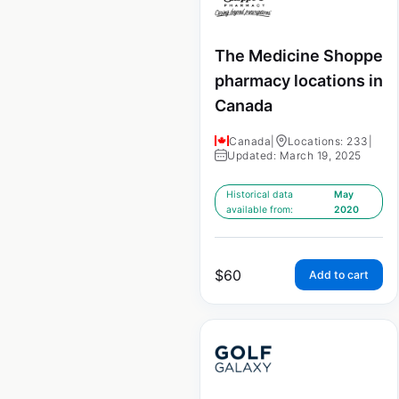
The Medicine Shoppe
pharmacy locations in
Canada
Canada
|
Locations: 233
|
Updated: March 19, 2025
Historical data
May
available from:
2020
$
60
Add to cart