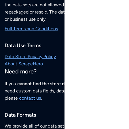
the data sets are not allowed to be redistributed,
repackaged or resold. The data sets are for your personal
or business use only.
Full Terms and Conditions
Data Use Terms
Data Store Privacy Policy
About ScrapeHero
Need more?
If you
cannot find the store data that you need
or if you
need custom data fields, data analysis or historical data,
please
contact us
.
Data Formats
We provide all of our data sets as an
Excel / CSV file
.