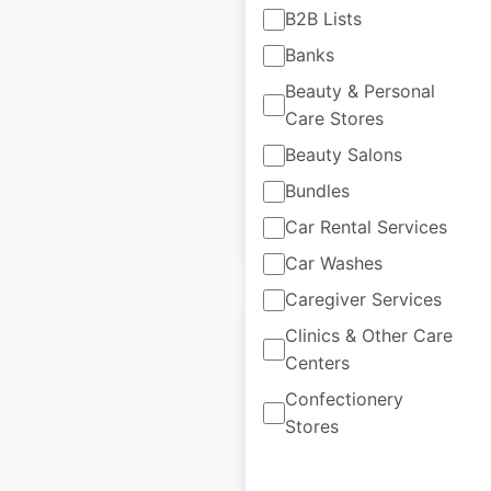
B2B Lists
locations in the USA
Banks
USA
|
Locations: 166
|
Beauty & Personal
Updated: 6 days ago
Care Stores
Historical data
April
Beauty Salons
available from:
2020
Bundles
Car Rental Services
$
55
Add to cart
Car Washes
Caregiver Services
Clinics & Other Care
Centers
Confectionery
Winchell’s Donut
Stores
House locations in
the USA