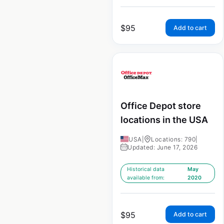
$
95
Add to cart
Office Depot store
locations in the USA
USA
|
Locations: 790
|
Updated: June 17, 2026
Historical data
May
available from:
2020
$
95
Add to cart