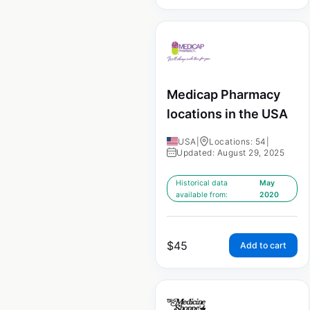
Medicap Pharmacy
locations in the USA
USA
|
Locations: 54
|
Updated: August 29, 2025
Historical data
May
available from:
2020
$
45
Add to cart