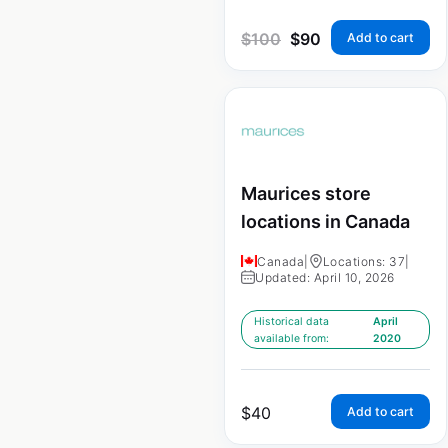
$
100
$
90
Add to cart
Maurices store
locations in Canada
Canada
|
Locations: 37
|
Updated: April 10, 2026
Historical data
April
available from:
2020
$
40
Add to cart