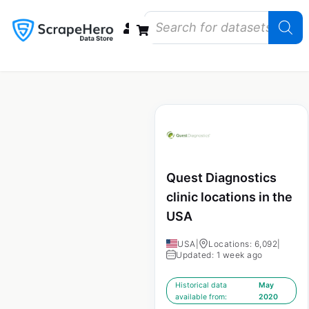
Data Bundles
Store Closings
Store Openings
State Reports – US
Quest Diagnostics
clinic locations in the
USA
USA
|
Locations: 6,092
|
Updated: 1 week ago
Historical data
May
available from:
2020