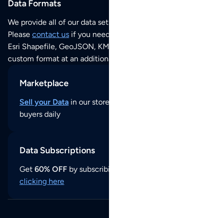
Data Formats
We provide all of our data sets as an
Excel / CSV file
.
Please
contact us
if you need this POI dataset as JSON,
Esri Shapefile, GeoJSON, KML (Google Earth) or any other
custom format at an additional cost per format.
Marketplace
Sell your Data
in our store and reach thousands of
buyers daily
Data Subscriptions
Get
60% OFF
by subscribing to our data updates by
clicking here