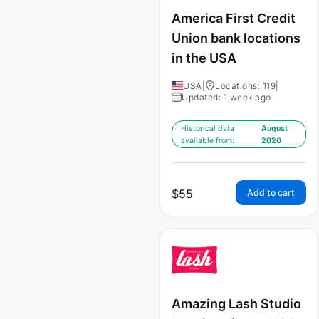
America First Credit
Union bank locations
in the USA
USA
|
Locations: 119
|
Updated: 1 week ago
Historical data
August
available from:
2020
$
55
Add to cart
Amazing Lash Studio