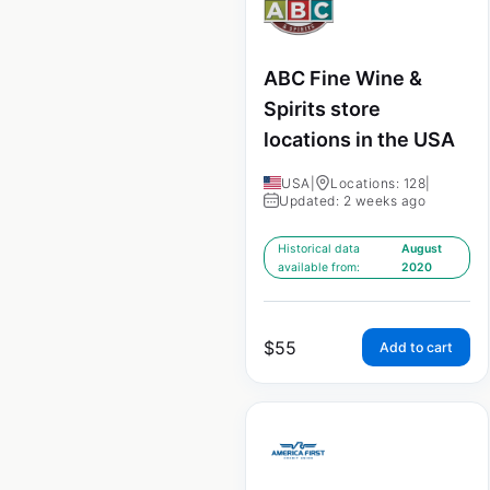
ABC Fine Wine &
Spirits store
locations in the USA
USA
|
Locations: 128
|
Updated: 2 weeks ago
Historical data
August
available from:
2020
$
55
Add to cart