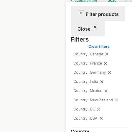
available from:
2020
Filter products
$
90
Add to cart
Close
Filters
Clear filters
Country: Canada
Country: France
Any Lab Test Now
Country: Germany
locations in the USA
Country: India
USA
|
Locations: 274
|
Country: Mexico
Updated: 2 weeks ago
Country: New Zealand
Historical data
August
Country: UK
available from:
2020
Country: USA
Country