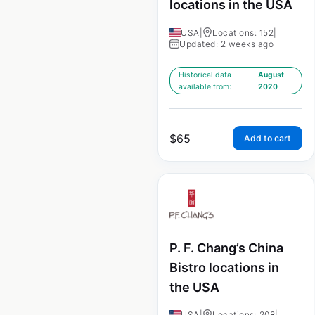
locations in the USA
USA
|
Locations: 152
|
Updated: 2 weeks ago
Historical data
August
available from:
2020
$
65
Add to cart
P. F. Chang’s China
Bistro locations in
the USA
USA
|
Locations: 208
|