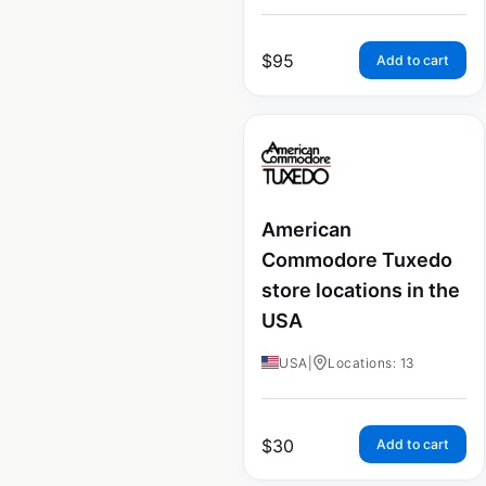
$
95
Add to cart
American
Commodore Tuxedo
store locations in the
USA
USA
|
Locations: 13
$
30
Add to cart