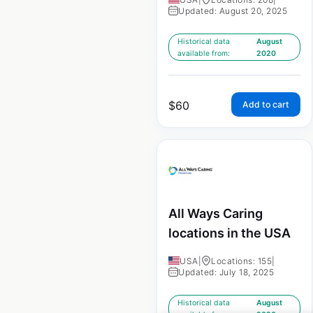
Updated: August 20, 2025
Historical data
August
available from:
2020
$
60
Add to cart
All Ways Caring
locations in the USA
USA
|
Locations: 155
|
Updated: July 18, 2025
Historical data
August