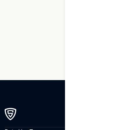
1
2
3
…
180
181
182
183
184
185
186
…
250
251
252