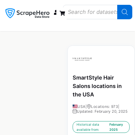
Data Bundles
Store Closings
Store Openings
State Reports – US
SmartStyle Hair
Salons locations in
the USA
USA
|
Locations: 973
|
Updated: February 20, 2025
Historical data
February
available from:
2025