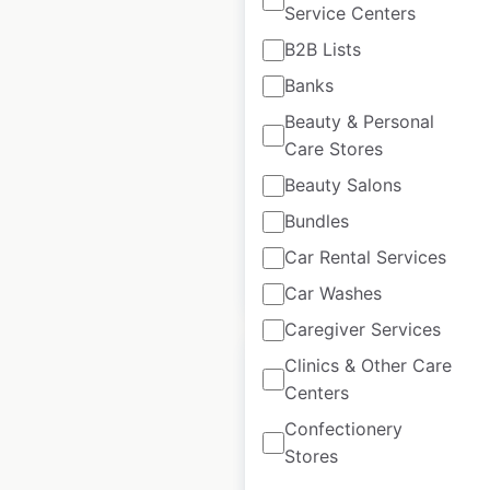
Service Centers
AlphaGraphics
B2B Lists
locations in the USA
Banks
USA
|
Locations: 244
|
Beauty & Personal
Updated: July 3, 2026
Care Stores
Historical data
November
Beauty Salons
available from:
2020
Bundles
Car Rental Services
$
60
Add to cart
Car Washes
Caregiver Services
Clinics & Other Care
Centers
Confectionery
Amegy Bank of Texas
Stores
locations in the USA