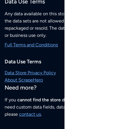
Data Use Terms
Any data available on this store is from public sources but
the data sets are not allowed to be redistributed,
repackaged or resold. The data sets are for your personal
or business use only.
Full Terms and Conditions
Data Use Terms
Data Store Privacy Policy
About ScrapeHero
Need more?
If you
cannot find the store data that you need
or if you
need custom data fields, data analysis or historical data,
please
contact us
.