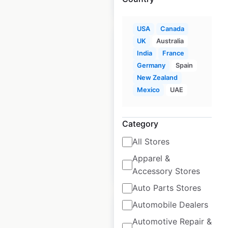
$
60
Add to cart
USA
Canada
UK
Australia
India
France
Germany
Spain
New Zealand
Academy Sports +
Mexico
UAE
Outdoors store
locations in the USA
Category
USA
|
Locations: 299
All Stores
Apparel &
$
60
Add to cart
Accessory Stores
Auto Parts Stores
Automobile Dealers
Automotive Repair &