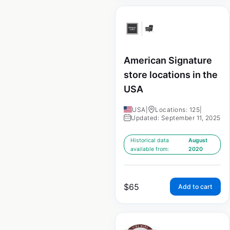
American Signature
store locations in the
USA
USA
|
Locations: 125
|
Updated: September 11, 2025
Historical data
August
available from:
2020
$
65
Add to cart