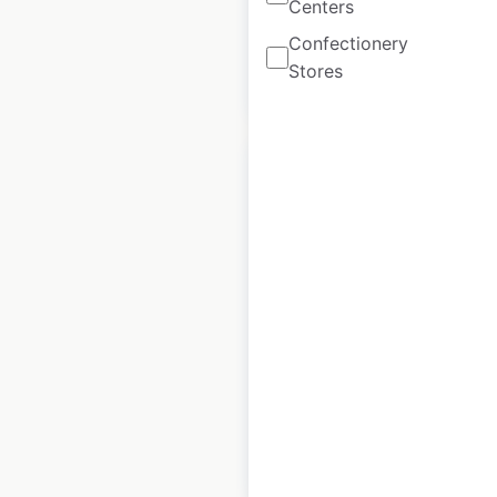
Centers
Confectionery
Stores
$
90
Add to cart
Crown Wine &
Spirits store
locations in the USA
USA
|
Locations: 12
|
Updated: October 30, 2020
$
30
Add to cart