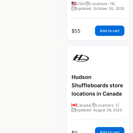
USA
|
Locations: 78
|
Updated: October 30, 2020
$
55
Add to cart
Hudson
Shuffleboards store
locations in Canada
Canada
|
Locations: 2
|
Updated: August 28, 2020
$
0
Add to cart