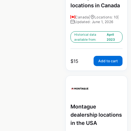
locations in Canada
Canada
|
Locations: 10
|
Updated: June 1, 2026
Historical data
April
available from:
2023
$
15
Add to cart
Montague
dealership locations
in the USA