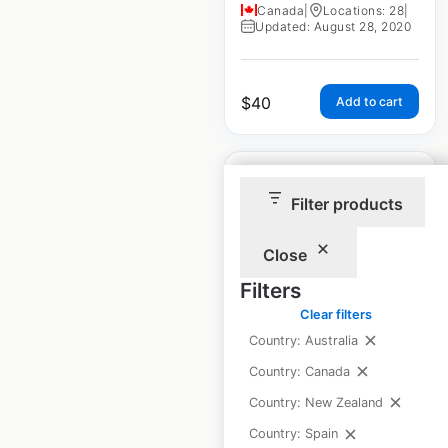
Canada
|
Locations: 28
|
Updated: August 28, 2020
$
40
Add to cart
Filter products
Close
ShoreLand’r
dealership locations
Filters
in the USA
Clear filters
Country: Australia
USA
|
Locations: 476
|
Updated: August 24, 2020
Country: Canada
Country: New Zealand
Country: Spain
$
90
Add to cart