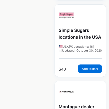
Simple Sugars
locations in the USA
USA
|
Locations: 16
|
Updated: October 30, 2020
$
40
Add to cart
Montague dealer