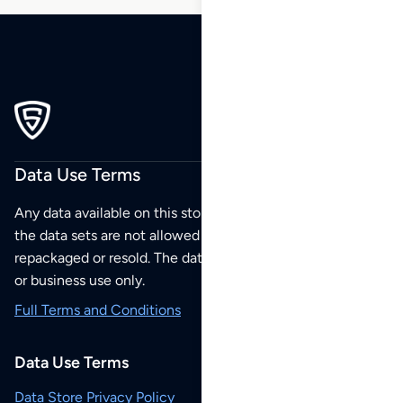
Data Use Terms
Any data available on this store is from public sources but
the data sets are not allowed to be redistributed,
repackaged or resold. The data sets are for your personal
or business use only.
Full Terms and Conditions
Data Use Terms
Data Store Privacy Policy