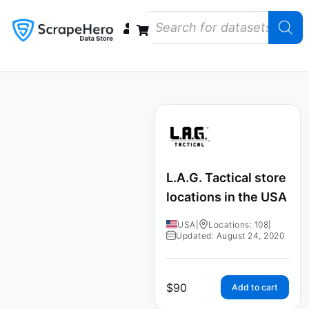
Data Bundles
Store Closings
Store Openings
State Reports – US
L.A.G. Tactical store
locations in the USA
USA
|
Locations: 108
|
Updated: August 24, 2020
$
90
Add to cart