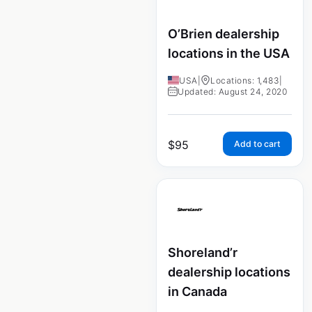
O’Brien dealership
locations in the USA
USA
|
Locations: 1,483
|
Updated: August 24, 2020
$
95
Add to cart
Shoreland’r
dealership locations
in Canada