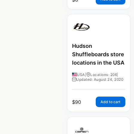
Hudson
Shuffleboards store
locations in the USA
USA
|
Locations: 206
|
Updated: August 24, 2020
$
90
Add to cart