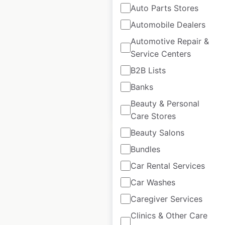
Auto Parts Stores
Harness Lead
Automobile Dealers
locations in Canada
Automotive Repair &
Service Centers
Canada
|
Locations: 18
|
Updated: August 28, 2020
B2B Lists
Banks
Beauty & Personal
$
30
Add to cart
Care Stores
Beauty Salons
Bundles
Car Rental Services
Harness Lead store
Car Washes
locations in the USA
Caregiver Services
Clinics & Other Care
USA
|
Locations: 324
|
Updated: August 24, 2020