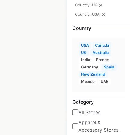
Country: UK
Country: USA
Country
Crosswinds Brand
USA
Canada
UK
Australia
store locations in
India
France
the USA
Germany
Spain
New Zealand
USA
|
Locations: 10
|
Updated: October 30, 2020
Mexico
UAE
Category
$
15
Add to cart
All Stores
Apparel &
Accessory Stores