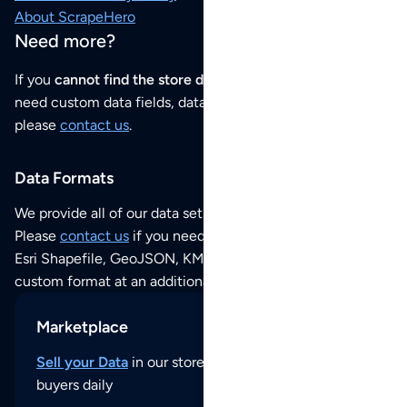
About ScrapeHero
Need more?
If you
cannot find the store data that you need
or if you
need custom data fields, data analysis or historical data,
please
contact us
.
Data Formats
We provide all of our data sets as an
Excel / CSV file
.
Please
contact us
if you need this POI dataset as JSON,
Esri Shapefile, GeoJSON, KML (Google Earth) or any other
custom format at an additional cost per format.
Marketplace
Sell your Data
in our store and reach thousands of
buyers daily