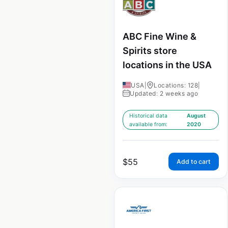
ABC Fine Wine &
Spirits store
locations in the USA
USA
|
Locations: 128
|
Updated: 2 weeks ago
Historical data
August
available from:
2020
$
55
Add to cart