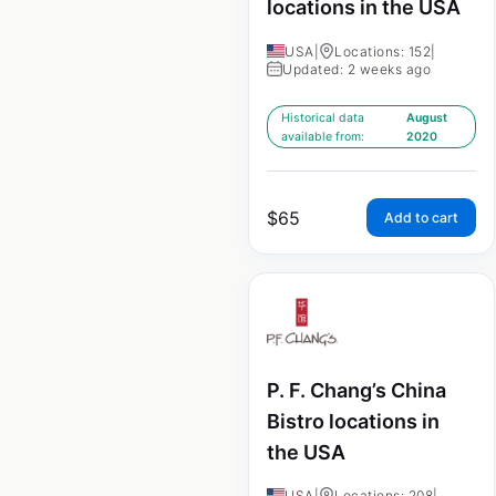
locations in the USA
USA
|
Locations: 152
|
Updated: 2 weeks ago
Historical data
August
available from:
2020
$
65
Add to cart
P. F. Chang’s China
Bistro locations in
the USA
USA
|
Locations: 208
|