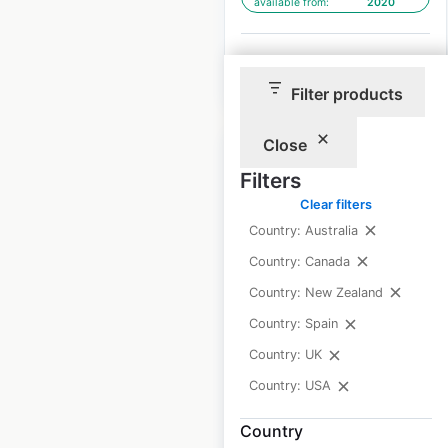
available from:
2020
$
90
Add to cart
Filter products
Close
Filters
Clear filters
Any Lab Test Now
Country: Australia
locations in the USA
Country: Canada
Country: New Zealand
USA
|
Locations: 274
|
Updated: 2 weeks ago
Country: Spain
Country: UK
Historical data
August
available from:
2020
Country: USA
Country