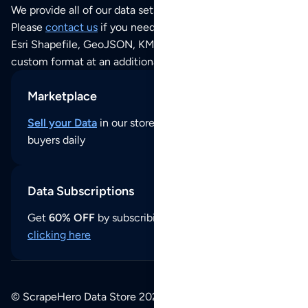
We provide all of our data sets as an
Excel / CSV file
.
Please
contact us
if you need this POI dataset as JSON,
Esri Shapefile, GeoJSON, KML (Google Earth) or any other
custom format at an additional cost per format.
Marketplace
Sell your Data
in our store and reach thousands of
buyers daily
Data Subscriptions
Get
60% OFF
by subscribing to our data updates by
clicking here
© ScrapeHero Data Store 2026. All logos, copyrights,