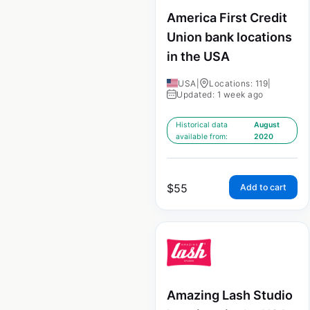
America First Credit
Union bank locations
in the USA
USA
|
Locations: 119
|
Updated: 1 week ago
Historical data
August
available from:
2020
$
55
Add to cart
Amazing Lash Studio