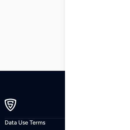
1
2
3
…
173
174
175
176
177
178
179
…
243
244
245
Data Use Terms