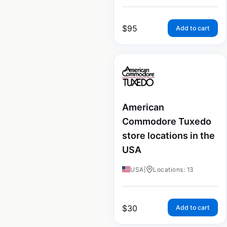
$
95
Add to cart
American
Commodore Tuxedo
store locations in the
USA
USA
|
Locations: 13
$
30
Add to cart