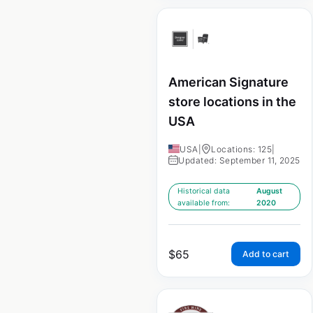
American Signature
store locations in the
USA
USA
|
Locations: 125
|
Updated: September 11, 2025
Historical data
August
available from:
2020
$
65
Add to cart