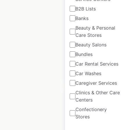
B2B Lists
AlphaGraphics
Banks
locations in the USA
Beauty & Personal
USA
|
Locations: 244
|
Care Stores
Updated: July 3, 2026
Beauty Salons
Historical data
November
available from:
2020
Bundles
Car Rental Services
Car Washes
$
60
Add to cart
Caregiver Services
Clinics & Other Care
Centers
Confectionery
Stores
Amegy Bank of Texas
locations in the USA