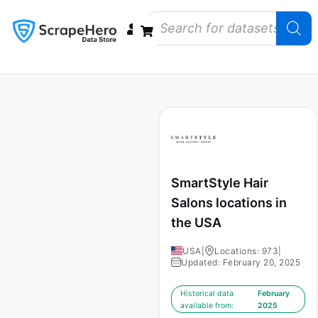
Data Bundles
Store Closings
Store Openings
State Reports – US
SmartStyle Hair
Salons locations in
the USA
USA
|
Locations: 973
|
Updated: February 20, 2025
Historical data
February
available from:
2025