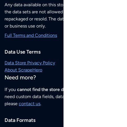
Any data available on this store is from public sources but
the data sets are not allowed to be redistributed,
repackaged or resold. The data sets are for your personal
or business use only.
Full Terms and Conditions
Data Use Terms
Data Store Privacy Policy
About ScrapeHero
Need more?
If you
cannot find the store data that you need
or if you
need custom data fields, data analysis or historical data,
please
contact us
.
Data Formats