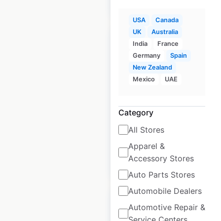
$
60
Add to cart
USA
Canada
UK
Australia
India
France
Germany
Spain
New Zealand
Academy Sports +
Mexico
UAE
Outdoors store
locations in the USA
Category
USA
|
Locations: 299
All Stores
Apparel &
Accessory Stores
$
60
Add to cart
Auto Parts Stores
Automobile Dealers
Automotive Repair &
Service Centers