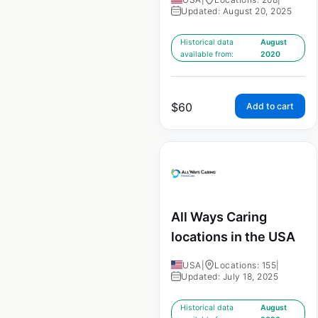
Updated: August 20, 2025
Historical data
August
available from:
2020
$
60
Add to cart
All Ways Caring
locations in the USA
USA
|
Locations: 155
|
Updated: July 18, 2025
Historical data
August