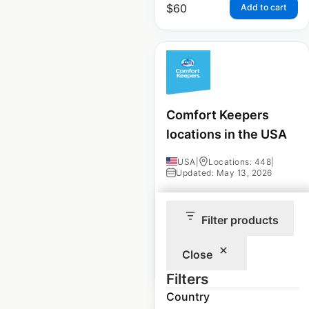
$
60
Add to cart
Comfort Keepers
locations in the USA
USA
|
Locations: 448
|
Updated: May 13, 2026
Historical data
June
available from:
2021
Filter products
Close
$
70
Add to cart
Filters
Country