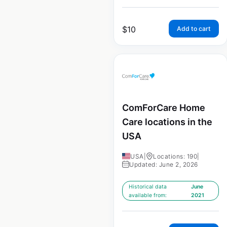
$
10
Add to cart
ComForCare Home
Care locations in the
USA
USA
|
Locations: 190
|
Updated: June 2, 2026
Historical data
June
available from:
2021