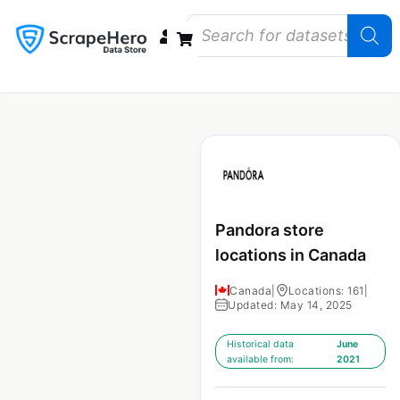
Data Bundles
Store Closings
Store Openings
State Reports – US
Pandora store
locations in Canada
Canada
|
Locations: 161
|
Updated: May 14, 2025
Historical data
June
available from:
2021