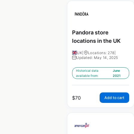
Pandora store
locations in the UK
UK
|
Locations: 278
|
Updated: May 14, 2025
Historical data
June
available from:
2021
$
70
Add to cart