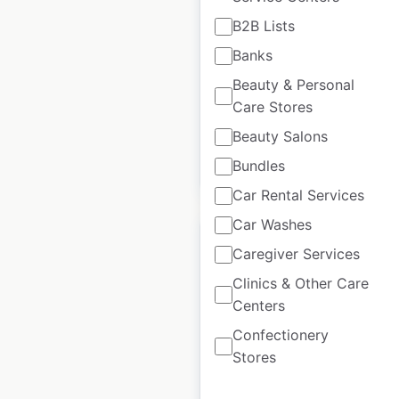
Homewatch
B2B Lists
CareGivers locations
Banks
in Canada
Beauty & Personal
Canada
|
Locations: 1
Care Stores
Beauty Salons
Bundles
$
0
Add to cart
Car Rental Services
Car Washes
Caregiver Services
Clinics & Other Care
Centers
Homewatch
CareGivers locations
Confectionery
in the USA
Stores
USA
|
Locations: 188
|