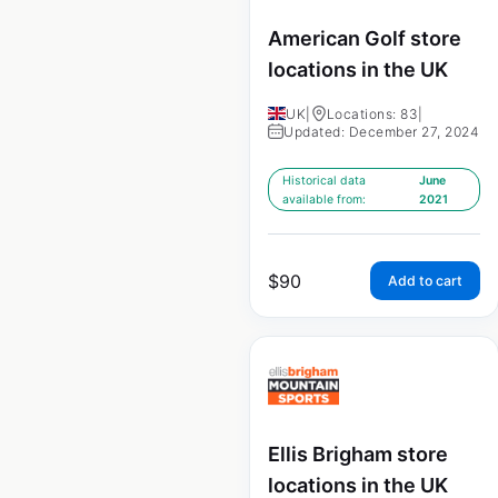
American Golf store
locations in the UK
UK
|
Locations: 83
|
Updated: December 27, 2024
Historical data
June
available from:
2021
$
90
Add to cart
Ellis Brigham store
locations in the UK