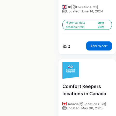
UK
|
Locations: 22
|
Updated: June 14, 2024
Historical data
June
available from:
2021
$
50
Add to cart
Comfort Keepers
locations in Canada
Canada
|
Locations: 33
|
Updated: May 30, 2025