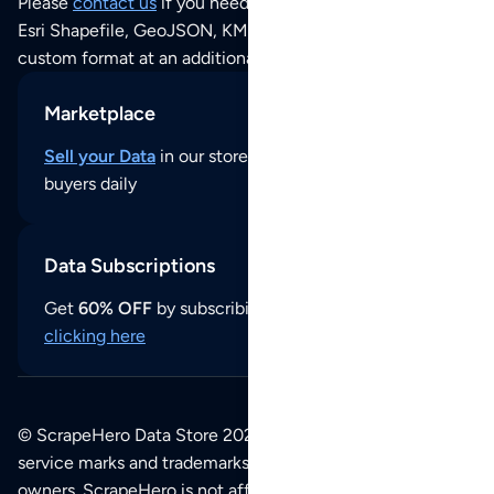
Please
contact us
if you need this POI dataset as JSON,
Esri Shapefile, GeoJSON, KML (Google Earth) or any other
custom format at an additional cost per format.
Marketplace
Sell your Data
in our store and reach thousands of
buyers daily
Data Subscriptions
Get
60% OFF
by subscribing to our data updates by
clicking here
© ScrapeHero Data Store 2026. All logos, copyrights,
service marks and trademarks belong to their respective
owners. ScrapeHero is not affiliated with any of the