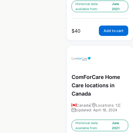
Historical data
June
available from:
2021
$
40
Add to cart
ComForCare Home
Care locations in
Canada
Canada
|
Locations: 12
|
Updated: April 18, 2024
Historical data
June
available from:
2021