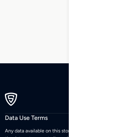
1
2
3
…
173
174
175
176
177
178
179
…
270
271
272
Data Use Terms
Any data available on this store is from public sources but