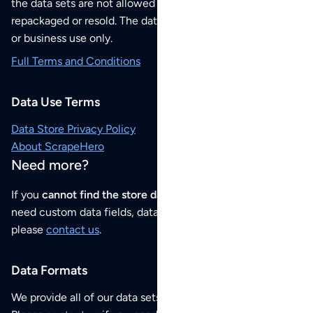
the data sets are not allowed to be redistributed,
repackaged or resold. The data sets are for your personal
or business use only.
Full Terms and Conditions
Data Use Terms
Data Store Privacy Policy
About ScrapeHero
Need more?
If you
cannot find the store data that you need
or if you
need custom data fields, data analysis or historical data,
please
contact us
.
Data Formats
We provide all of our data sets as an
Excel / CSV file
.