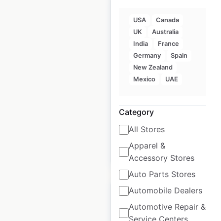
USA
Canada
UK
Australia
India
France
Goldsmiths store
Germany
Spain
locations in the UK
New Zealand
UK
|
Locations: 124
|
Mexico
UAE
Updated: 1 days ago
Historical data
June
Category
available from:
2021
All Stores
Apparel &
$
90
Add to cart
Accessory Stores
Auto Parts Stores
Automobile Dealers
Automotive Repair &
Service Centers