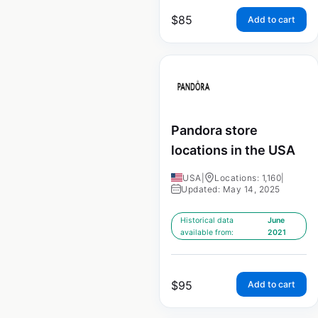
$
85
Add to cart
Pandora store
locations in the USA
USA
|
Locations: 1,160
|
Updated: May 14, 2025
Historical data
June
available from:
2021
$
95
Add to cart