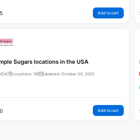
5
Add to cart
mple Sugars locations in the USA
USA
|
Locations: 16
|
Updated: October 30, 2020
0
Add to cart