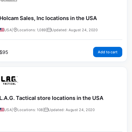
Holcam Sales, Inc locations in the USA
USA
|
Locations: 1,089
|
Updated: August 24, 2020
$
95
Add to cart
L.A.G. Tactical store locations in the USA
USA
|
Locations: 108
|
Updated: August 24, 2020