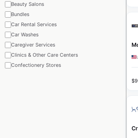
Beauty Salons
Bundles
Car Rental Services
Car Washes
Caregiver Services
Mo
Clinics & Other Care Centers
Confectionery Stores
$
9
Cr