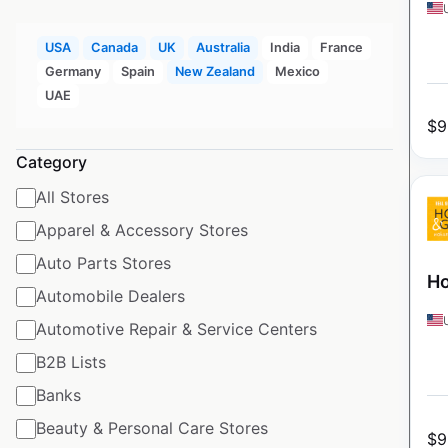
USA
Canada
UK
Australia
India
France
Germany
Spain
New Zealand
Mexico
UAE
$
9
Category
All Stores
Apparel & Accessory Stores
Auto Parts Stores
Ho
Automobile Dealers
Automotive Repair & Service Centers
B2B Lists
Banks
Beauty & Personal Care Stores
$
9