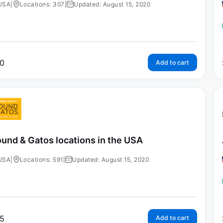
USA
|
Locations: 307
|
Updated: August 15, 2020
0
Add to cart
und & Gatos locations in the USA
USA
|
Locations: 591
|
Updated: August 15, 2020
5
Add to cart