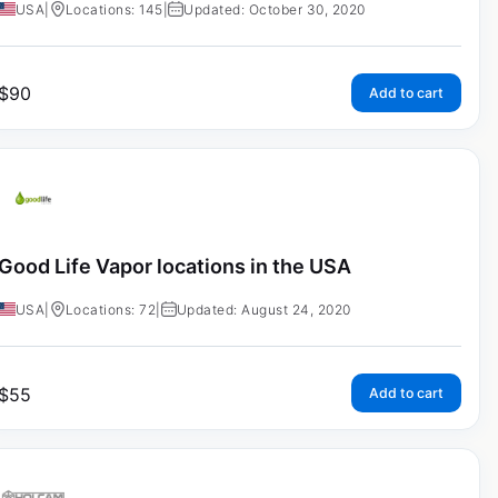
USA
|
Locations: 145
|
Updated: October 30, 2020
$
90
Add to cart
Good Life Vapor locations in the USA
USA
|
Locations: 72
|
Updated: August 24, 2020
$
55
Add to cart