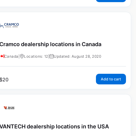
Cramco dealership locations in Canada
Canada
|
Locations: 12
|
Updated: August 28, 2020
$
20
Add to cart
VANTECH dealership locations in the USA