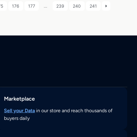
75
176
177
…
239
240
241
Marketplace
Sell your Data
in our store and reach thousands of
buyers daily