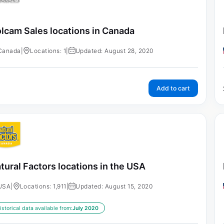
lcam Sales locations in Canada
Canada
|
Locations: 1
|
Updated: August 28, 2020
Add to cart
tural Factors locations in the USA
USA
|
Locations: 1,911
|
Updated: August 15, 2020
istorical data available from:
July 2020