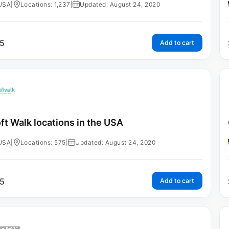
USA
|
Locations: 1,237
|
Updated: August 24, 2020
5
Add to cart
ft Walk locations in the USA
USA
|
Locations: 575
|
Updated: August 24, 2020
5
Add to cart