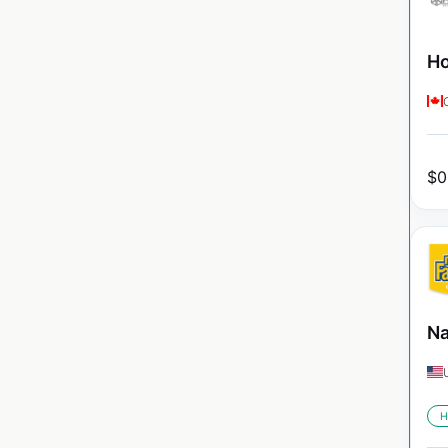
Ho
$
0
Na
H