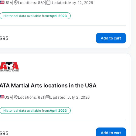
USA
|
Locations: 880
|
Updated: May 22, 2026
Historical data available from:
April 2023
$
95
Add to cart
ATA Martial Arts locations in the USA
USA
|
Locations: 621
|
Updated: July 2, 2026
Historical data available from:
April 2023
$
95
Add to cart