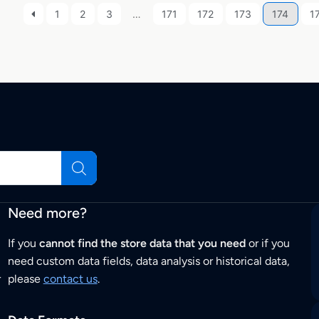
1
2
3
…
171
172
173
174
1
Need more?
If you
cannot find the store data that you need
or if you
need custom data fields, data analysis or historical data,
r
please
contact us
.