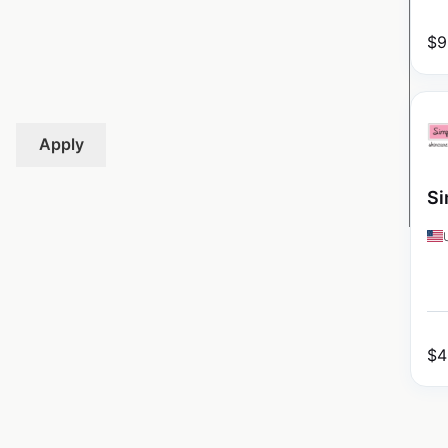
$
9
Apply
Si
$
4