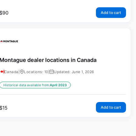
$
90
Add to cart
Montague dealer locations in Canada
Canada
|
Locations: 10
|
Updated: June 1, 2026
Historical data available from:
April 2023
$
15
Add to cart