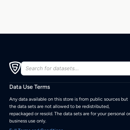
Data Use Terms
Any data available on this store is from public sources but
the data sets are not allowed to be redistributed,
repackaged or resold. The data sets are for your personal o
business use only.