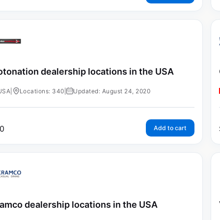
tonation dealership locations in the USA
USA
|
Locations: 340
|
Updated: August 24, 2020
0
Add to cart
amco dealership locations in the USA