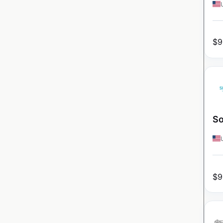
$
9
So
$
9