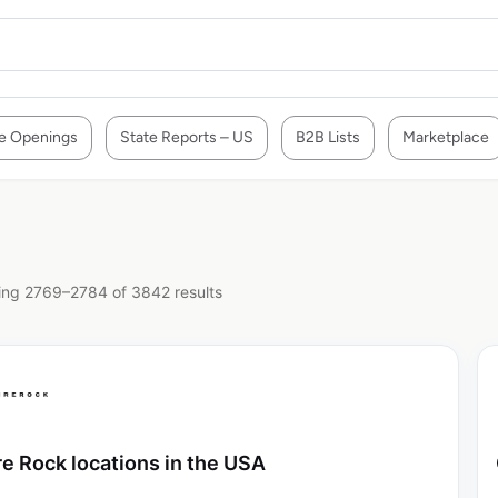
e Openings
State Reports – US
B2B Lists
Marketplace
ng 2769–2784 of 3842 results
re Rock locations in the USA