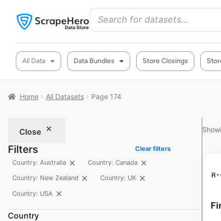
All Data
Data Bundles
Store Closings
Stor
Home
All Datasets
Page 174
Showi
Close
Filters
Clear filters
Country: Australia
Country: Canada
Country: New Zealand
Country: UK
Country: USA
Fi
Country