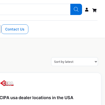
Contact Us
CIPA usa dealer locations in the USA