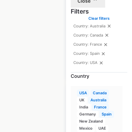
Close
HomeGoods store
Filters
locations in the USA
Clear filters
USA
|
Locations: 971
|
Country: Australia
Updated: June 23, 2026
Country: Canada
Historical data
May
Country: France
available from:
2020
Country: Spain
Country: USA
$
90
Add to cart
Country
USA
Canada
UK
Australia
India
France
HomeSense store
Germany
Spain
New Zealand
locations in the USA
Mexico
UAE