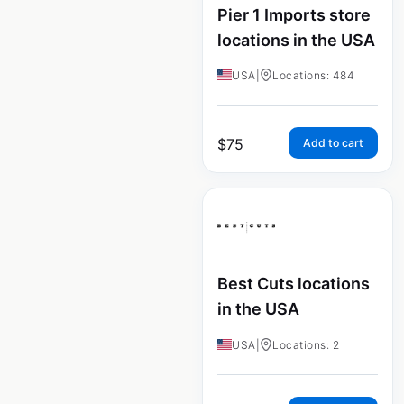
Pier 1 Imports store
locations in the USA
USA
|
Locations: 484
$
75
Add to cart
Best Cuts locations
in the USA
USA
|
Locations: 2