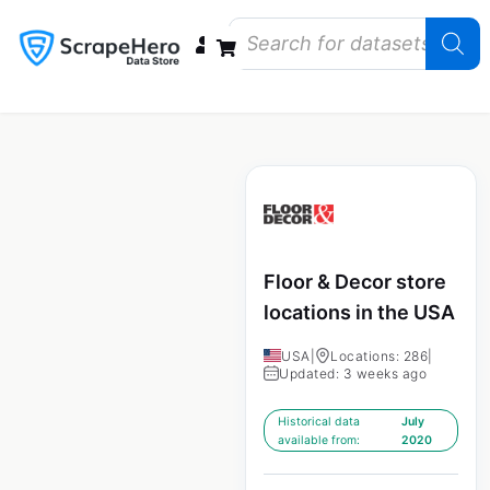
Data Bundles
Store Closings
Store Openings
State Reports – US
Floor & Decor store
locations in the USA
USA
|
Locations: 286
|
Updated: 3 weeks ago
Historical data
July
available from:
2020