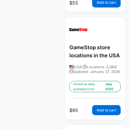
$
55
Add to cart
GameStop store
locations in the USA
USA
|
Locations: 2,086
|
Updated: January 27, 2026
Historical data
June
available from:
2020
$
95
Add to cart