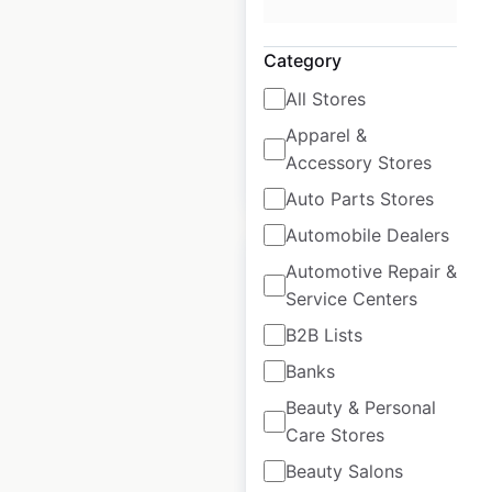
USA
|
Locations: 80
|
Updated: July 7, 2026
Category
Historical data
July
All Stores
available from:
2020
Apparel &
Accessory Stores
$
45
Add to cart
Auto Parts Stores
Automobile Dealers
Automotive Repair &
Service Centers
B2B Lists
Marshalls store
Banks
locations in the USA
Beauty & Personal
USA
|
Locations: 1,265
|
Care Stores
Updated: May 26, 2026
Beauty Salons
Historical data
May