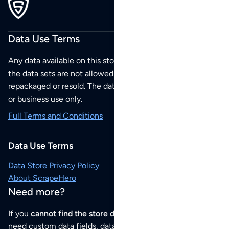
Data Use Terms
Any data available on this store is from public sources but
the data sets are not allowed to be redistributed,
repackaged or resold. The data sets are for your personal
or business use only.
Full Terms and Conditions
Data Use Terms
Data Store Privacy Policy
About ScrapeHero
Need more?
If you
cannot find the store data that you need
or if you
need custom data fields, data analysis or historical data,