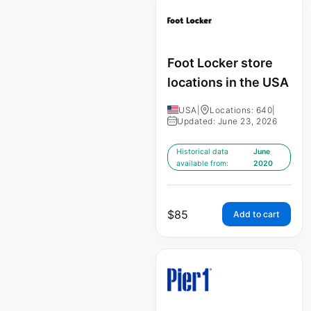
Foot Locker store
locations in the USA
USA
|
Locations: 640
|
Updated: June 23, 2026
Historical data
June
available from:
2020
$
85
Add to cart