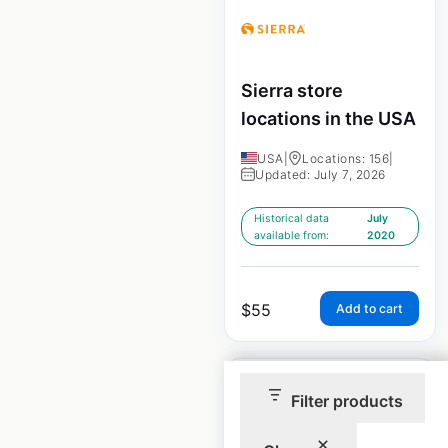
Sierra store
locations in the USA
USA
|
Locations: 156
|
Updated: July 7, 2026
Historical data
July
available from:
2020
$
55
Add to cart
Filter products