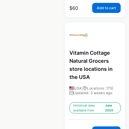
$
60
Add to cart
Vitamin Cottage
Natural Grocers
store locations in
the USA
USA
|
Locations: 175
|
Updated: 3 weeks ago
Historical data
June
available from:
2020