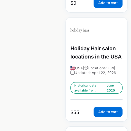
$
0
Add to cart
Holiday Hair salon
locations in the USA
USA
|
Locations: 139
|
Updated: April 22, 2026
Historical data
June
available from:
2020
$
55
Add to cart