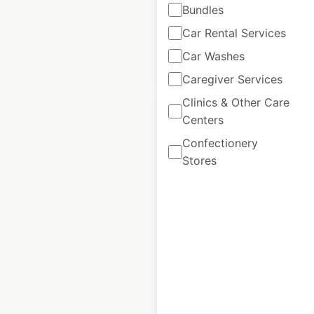
Bundles
available from:
2020
Car Rental Services
Car Washes
$
95
Add to cart
Caregiver Services
Clinics & Other Care
Sale
Centers
Confectionery
Stores
TJ Maxx store
locations in the USA
USA
|
Locations: 1,353
|
Updated: 4 days ago
Historical data
May
available from:
2020