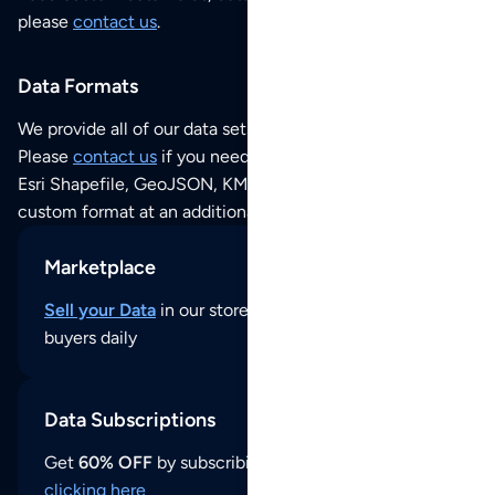
please
contact us
.
Data Formats
We provide all of our data sets as an
Excel / CSV file
.
Please
contact us
if you need this POI dataset as JSON,
Esri Shapefile, GeoJSON, KML (Google Earth) or any other
custom format at an additional cost per format.
Marketplace
Sell your Data
in our store and reach thousands of
buyers daily
Data Subscriptions
Get
60% OFF
by subscribing to our data updates by
clicking here