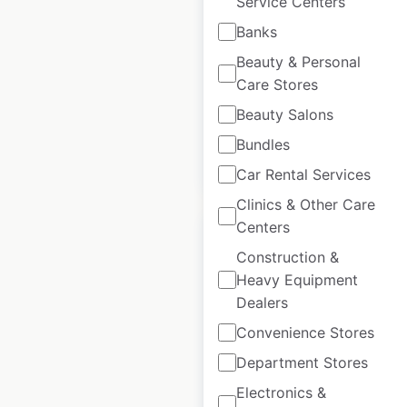
Service Centers
UK
|
Locations: 18
|
Banks
Updated: April 4, 2025
Beauty & Personal
Care Stores
Historical data
January
available from:
2022
Beauty Salons
Bundles
$
40
Add to cart
Car Rental Services
Clinics & Other Care
Centers
Construction &
Heavy Equipment
Dealers
National Tyres and
Autocare dealership
Convenience Stores
locations in the UK
Department Stores
Electronics &
UK
|
Locations: 543
|
Updated: April 10, 2025