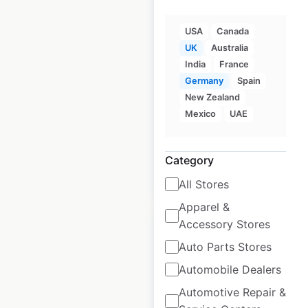
Ralph Lauren store
USA
Canada
locations in the UK
UK
Australia
India
France
UK
|
Locations: 27
|
Germany
Spain
Updated: June 27, 2025
New Zealand
Historical data
January
Mexico
UAE
available from:
2022
Category
$
40
Add to cart
All Stores
Apparel &
Accessory Stores
Auto Parts Stores
Automobile Dealers
Fred Perry store
Automotive Repair &
locations in the UK