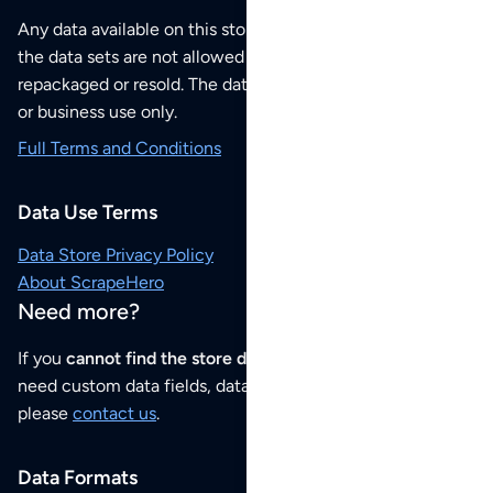
Any data available on this store is from public sources but
the data sets are not allowed to be redistributed,
repackaged or resold. The data sets are for your personal
or business use only.
Full Terms and Conditions
Data Use Terms
Data Store Privacy Policy
About ScrapeHero
Need more?
If you
cannot find the store data that you need
or if you
need custom data fields, data analysis or historical data,
please
contact us
.
Data Formats