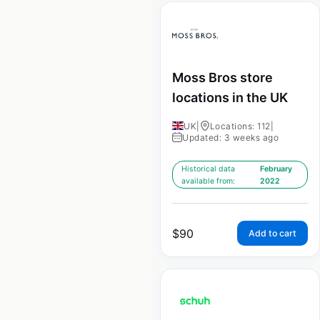
Moss Bros store
locations in the UK
UK
|
Locations: 112
|
Updated: 3 weeks ago
Historical data
February
available from:
2022
$
90
Add to cart