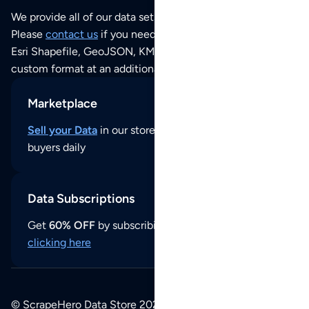
We provide all of our data sets as an
Excel / CSV file
.
Please
contact us
if you need this POI dataset as JSON,
Esri Shapefile, GeoJSON, KML (Google Earth) or any other
custom format at an additional cost per format.
Marketplace
Sell your Data
in our store and reach thousands of
buyers daily
Data Subscriptions
Get
60% OFF
by subscribing to our data updates by
clicking here
© ScrapeHero Data Store 2026. All logos, copyrights,