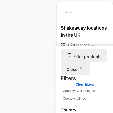
Shakeaway locations
in the UK
UK
|
Locations: 22
|
Updated: August 16, 2024
Filter products
Historical data
January
available from:
2022
Close
Filters
$
55
Add to cart
Clear filters
Country: Germany
Country: UK
Country