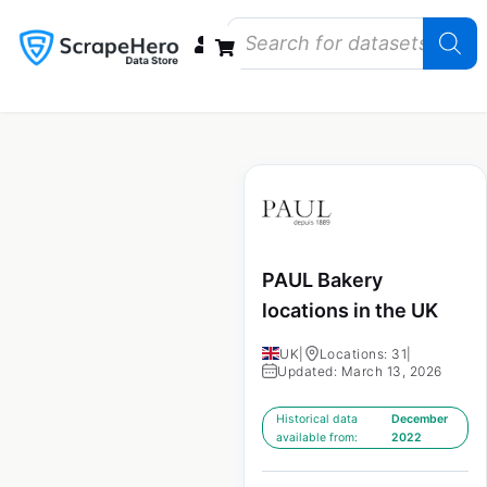
Data Bundles
Store Closings
Store Openings
State Reports – US
PAUL Bakery
locations in the UK
UK
|
Locations: 31
|
Updated: March 13, 2026
Historical data
December
available from:
2022