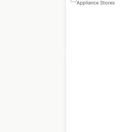
Appliance Stores
Historical data
April
available from:
2022
$
90
Add to cart
United Colors of
Benetton store
locations in the UK
UK
|
Locations: 27
|
Updated: December 26, 2025
Historical data
January