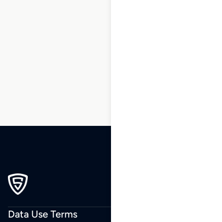
1
2
3
…
14
15
16
17
18
19
20
…
34
35
36
Data Use Terms