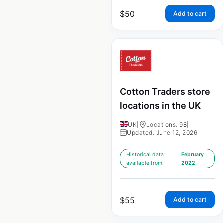
$
50
Add to cart
Cotton Traders store
locations in the UK
UK
|
Locations: 98
|
Updated: June 12, 2026
Historical data
February
available from:
2022
$
55
Add to cart