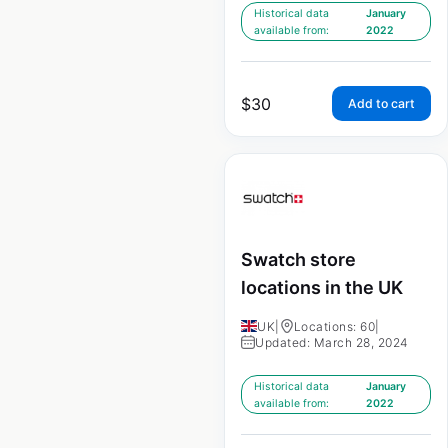
Historical data
January
available from:
2022
$
30
Add to cart
Swatch store
locations in the UK
UK
|
Locations: 60
|
Updated: March 28, 2024
Historical data
January
available from:
2022