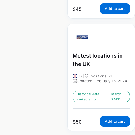
$
45
Add to cart
Motest locations in
the UK
UK
|
Locations: 21
|
Updated: February 15, 2024
Historical data
March
available from:
2022
$
50
Add to cart