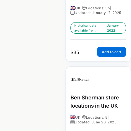
UK
|
Locations: 35
|
Updated: January 17, 2025
Historical data
January
available from:
2022
$
35
Add to cart
Ben Sherman store
locations in the UK
UK
|
Locations: 9
|
Updated: June 20, 2025