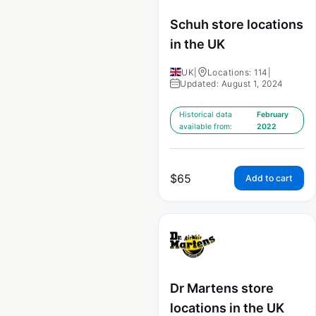
Schuh store locations
in the UK
UK
|
Locations: 114
|
Updated: August 1, 2024
Historical data
February
available from:
2022
$
65
Add to cart
Dr Martens store
locations in the UK