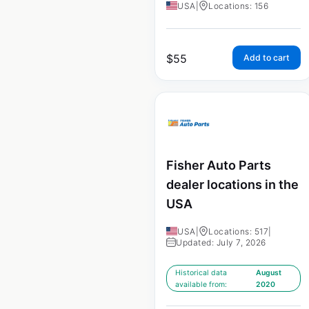
USA
|
Locations: 156
$
55
Add to cart
Fisher Auto Parts
dealer locations in the
USA
USA
|
Locations: 517
|
Updated: July 7, 2026
Historical data
August
available from:
2020