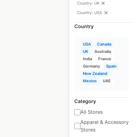
Country: UK
dealership locations
Country: USA
in the USA
Country
USA
|
Locations: 323
|
Updated: 2 weeks ago
USA
Canada
Historical data
November
UK
Australia
available from:
2020
India
France
Germany
Spain
New Zealand
$
70
Add to cart
Mexico
UAE
Category
All Stores
TravelCenters of
Apparel & Accessory
Stores
America gas station