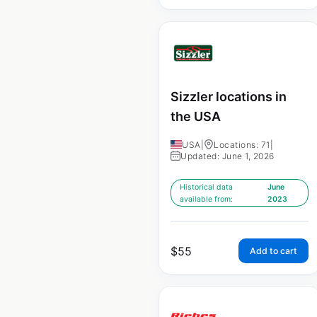
Sizzler locations in
the USA
USA
|
Locations: 71
|
Updated: June 1, 2026
Historical data
June
available from:
2023
$
55
Add to cart