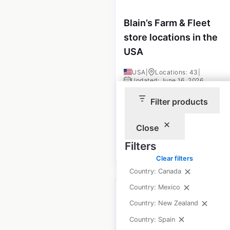
Blain’s Farm & Fleet
store locations in the
USA
USA
|
Locations: 43
|
Updated: June 16, 2026
Filter products
Historical data
August
available from:
2020
Close
Filters
$
45
Add to cart
Clear filters
Country: Canada
Country: Mexico
Country: New Zealand
Country: Spain
AutoNation