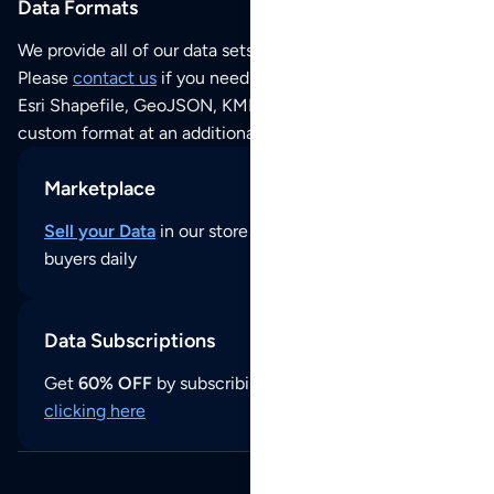
Data Formats
We provide all of our data sets as an
Excel / CSV file
.
Please
contact us
if you need this POI dataset as JSON,
Esri Shapefile, GeoJSON, KML (Google Earth) or any other
custom format at an additional cost per format.
Marketplace
Sell your Data
in our store and reach thousands of
buyers daily
Data Subscriptions
Get
60% OFF
by subscribing to our data updates by
clicking here