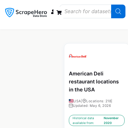
Data Bundles
Store Closings
Store Openings
State Reports – US
American Deli
restaurant locations
in the USA
USA
|
Locations: 218
|
Updated: May 6, 2026
Historical data
November
available from:
2020