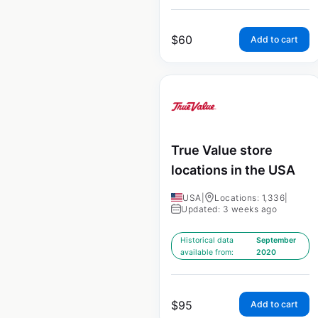
$
60
Add to cart
True Value store
locations in the USA
USA
|
Locations: 1,336
|
Updated: 3 weeks ago
Historical data
September
available from:
2020
$
95
Add to cart