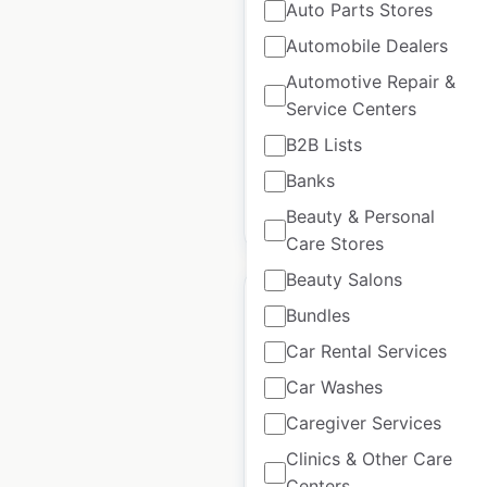
locations in the USA
Auto Parts Stores
Automobile Dealers
USA
|
Locations: 325
|
Updated: February 5, 2025
Automotive Repair &
Service Centers
Historical data
August
available from:
2020
B2B Lists
Banks
$
65
Beauty & Personal
Add to cart
Care Stores
Beauty Salons
Bundles
Car Rental Services
Mogo Parts
Car Washes
dealership locations
Caregiver Services
in the USA
Clinics & Other Care
Centers