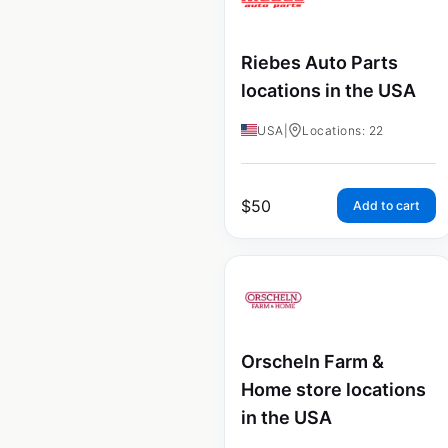
Riebes Auto Parts
locations in the USA
USA
|
Locations: 22
$
50
Add to cart
Orscheln Farm &
Home store locations
in the USA