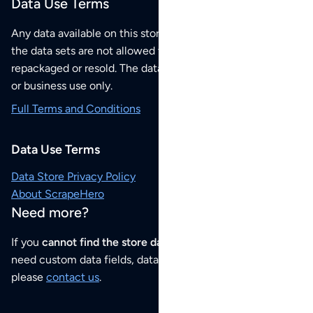
Data Use Terms
Any data available on this store is from public sources but
the data sets are not allowed to be redistributed,
repackaged or resold. The data sets are for your personal
or business use only.
Full Terms and Conditions
Data Use Terms
Data Store Privacy Policy
About ScrapeHero
Need more?
If you
cannot find the store data that you need
or if you
need custom data fields, data analysis or historical data,
please
contact us
.