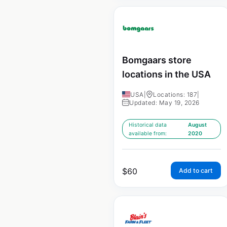
Bomgaars store
locations in the USA
USA
|
Locations: 187
|
Updated: May 19, 2026
Historical data
August
available from:
2020
$
60
Add to cart