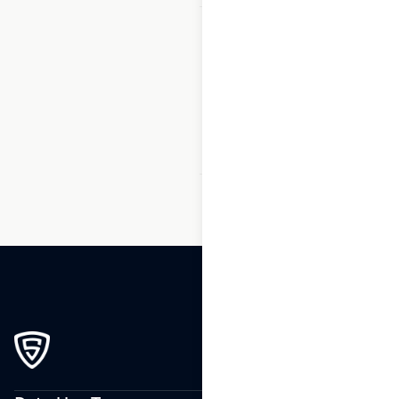
1
2
3
…
162
163
164
165
166
167
168
…
233
234
235