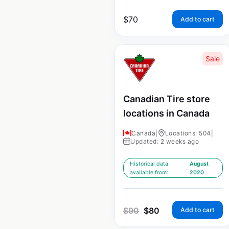
$
70
Add to cart
Sale
Canadian Tire store
locations in Canada
Canada
|
Locations: 504
|
Updated: 2 weeks ago
Historical data
August
available from:
2020
$
90
$
80
Add to cart