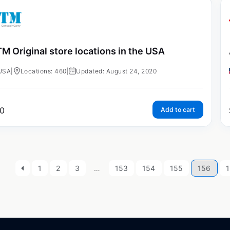
M Original store locations in the USA
USA
|
Locations: 460
|
Updated: August 24, 2020
0
Add to cart
1
2
3
…
153
154
155
156
1