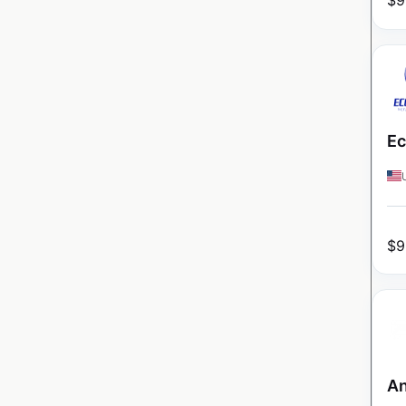
$
9
Ec
$
9
An