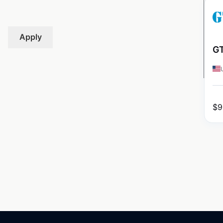
Apply
GT
$
9