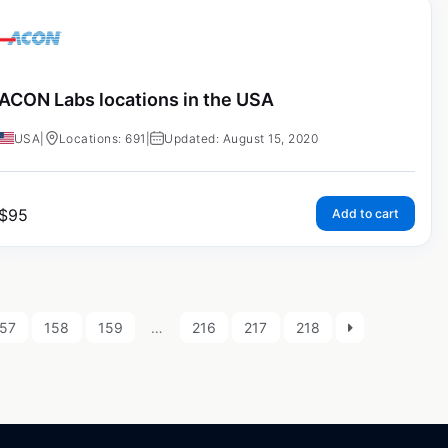
ACON Labs locations in the USA
USA
|
Locations: 691
|
Updated: August 15, 2020
$
95
Add to cart
57
158
159
…
216
217
218