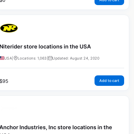
$
0
Niterider store locations in the USA
USA
|
Locations: 1,063
|
Updated: August 24, 2020
$
95
Add to cart
Anchor Industries, Inc store locations in the