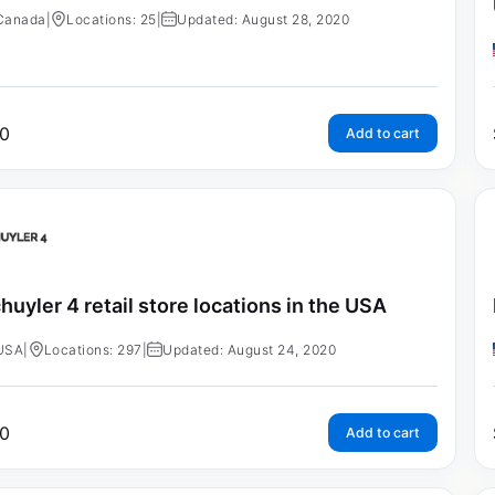
Canada
|
Locations: 25
|
Updated: August 28, 2020
0
Add to cart
huyler 4 retail store locations in the USA
USA
|
Locations: 297
|
Updated: August 24, 2020
0
Add to cart