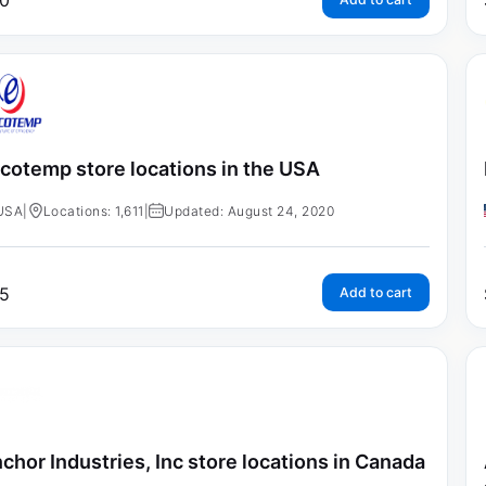
0
cotemp store locations in the USA
USA
|
Locations: 1,611
|
Updated: August 24, 2020
5
Add to cart
chor Industries, Inc store locations in Canada