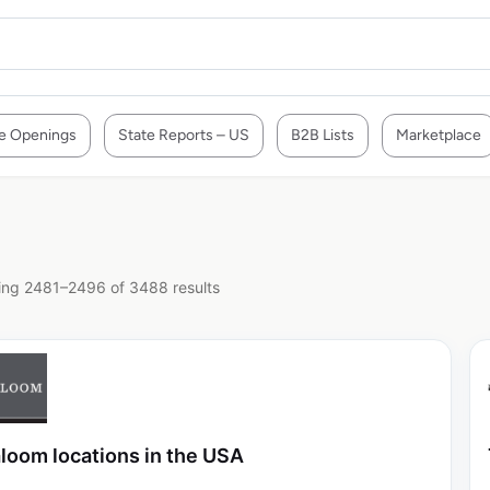
e Openings
State Reports – US
B2B Lists
Marketplace
ng 2481–2496 of 3488 results
loom locations in the USA