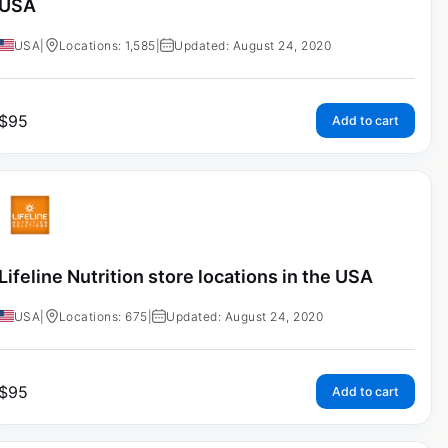
USA
USA
|
Locations: 1,585
|
Updated: August 24, 2020
$
95
Add to cart
Lifeline Nutrition store locations in the USA
USA
|
Locations: 675
|
Updated: August 24, 2020
$
95
Add to cart