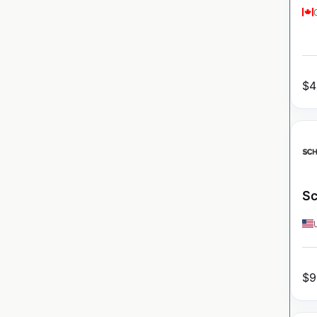
$
4
Sc
$
9