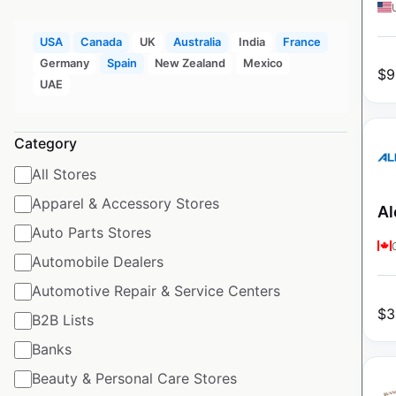
USA
Canada
UK
Australia
India
France
Germany
Spain
New Zealand
Mexico
$
9
UAE
Category
All Stores
Apparel & Accessory Stores
Al
Auto Parts Stores
Automobile Dealers
Automotive Repair & Service Centers
$
3
B2B Lists
Banks
Beauty & Personal Care Stores