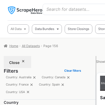
All Data
Data Bundles
Store Closings
Stor
Home
All Datasets
Page 156
Showi
Close
Filters
Clear filters
Country: Australia
Country: Canada
Country: France
Country: Spain
Country: USA
Sa
Country