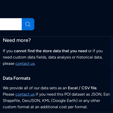
Need more?
If you
cannot find the store data that you need
or if you
need custom data fields, data analysis or historical data,
r
please
contact us
.
Data Formats
We provide all of our data sets as an
Excel / CSV file
.
Please
contact us
if you need this POI dataset as JSON, Esri
Shapefile, GeoJSON, KML (Google Earth) or any other
custom format at an additional cost per format.