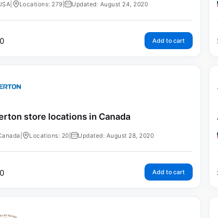
USA
|
Locations: 279
|
Updated: August 24, 2020
0
Add to cart
erton store locations in Canada
Canada
|
Locations: 20
|
Updated: August 28, 2020
0
Add to cart