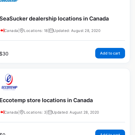
SeaSucker dealership locations in Canada
Canada
|
Locations: 18
|
Updated: August 28, 2020
$
30
Add to cart
Eccotemp store locations in Canada
Canada
|
Locations: 3
|
Updated: August 28, 2020
Add to cart