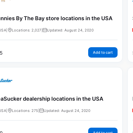
nnies By The Bay store locations in the USA
USA
|
Locations: 2,027
|
Updated: August 24, 2020
5
Add to cart
aSucker dealership locations in the USA
USA
|
Locations: 275
|
Updated: August 24, 2020
Add to cart