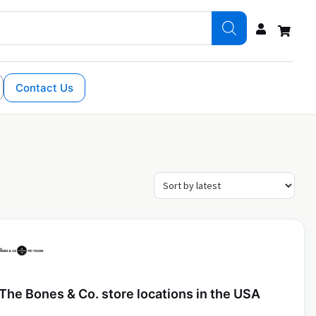
Contact Us
The Bones & Co. store locations in the USA