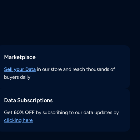
Marketplace
Sell your Data
in our store and reach thousands of
buyers daily
Data Subscriptions
Get
60% OFF
by subscribing to our data updates by
clicking here