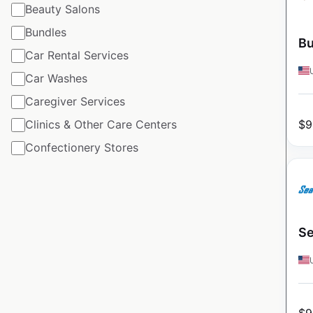
Beauty Salons
Bundles
Bu
Car Rental Services
Car Washes
Caregiver Services
$
9
Clinics & Other Care Centers
Confectionery Stores
Se