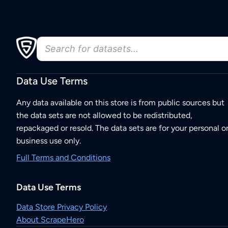
Data Use Terms
Any data available on this store is from public sources but
the data sets are not allowed to be redistributed,
repackaged or resold. The data sets are for your personal o
business use only.
Full Terms and Conditions
Data Use Terms
Data Store Privacy Policy
About ScrapeHero