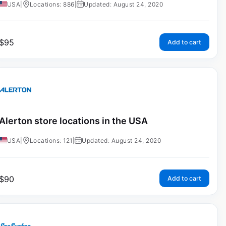
USA
|
Locations: 886
|
Updated: August 24, 2020
$
95
Add to cart
Alerton store locations in the USA
USA
|
Locations: 121
|
Updated: August 24, 2020
$
90
Add to cart