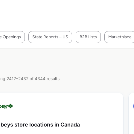
e Openings
State Reports – US
B2B Lists
Marketplace
ng 2417–2432 of 4344 results
beys store locations in Canada