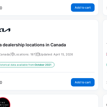
0
Add to cart
a dealership locations in Canada
Canada
|
Locations: 197
|
Updated: April 15, 2026
istorical data available from:
October 2021
0
Add to cart