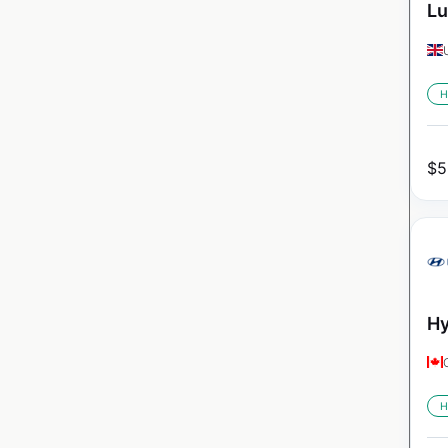
Lu
H
$
5
Hy
H