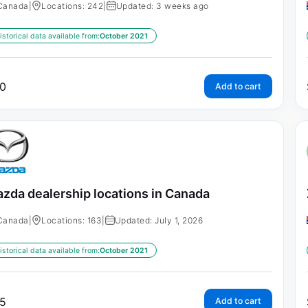
Canada
|
Locations: 242
|
Updated: 3 weeks ago
istorical data available from:
October 2021
0
Add to cart
zda dealership locations in Canada
Canada
|
Locations: 163
|
Updated: July 1, 2026
istorical data available from:
October 2021
5
Add to cart