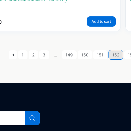
istorical data available from:
October 2021
0
Add to cart
1
2
3
…
149
150
151
152
1