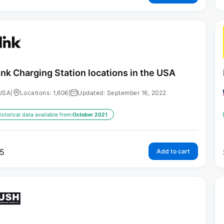
ink Charging Station locations in the USA
USA
|
Locations: 1,606
|
Updated: September 16, 2022
istorical data available from:
October 2021
5
Add to cart