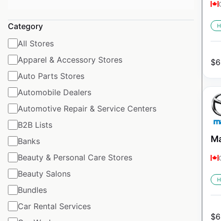
Category
H
All Stores
Apparel & Accessory Stores
$
6
Auto Parts Stores
Automobile Dealers
Automotive Repair & Service Centers
B2B Lists
Ma
Banks
Beauty & Personal Care Stores
Beauty Salons
H
Bundles
Car Rental Services
$
6