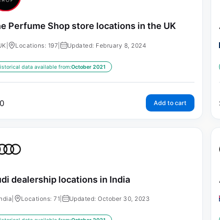
e Perfume Shop store locations in the UK
UK
|
Locations: 197
|
Updated: February 8, 2024
istorical data available from:
October 2021
0
Add to cart
di dealership locations in India
India
|
Locations: 71
|
Updated: October 30, 2023