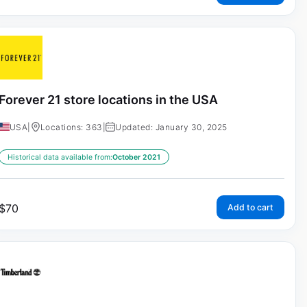
Forever 21 store locations in the USA
USA
|
Locations: 363
|
Updated: January 30, 2025
Historical data available from:
October 2021
$
70
Add to cart