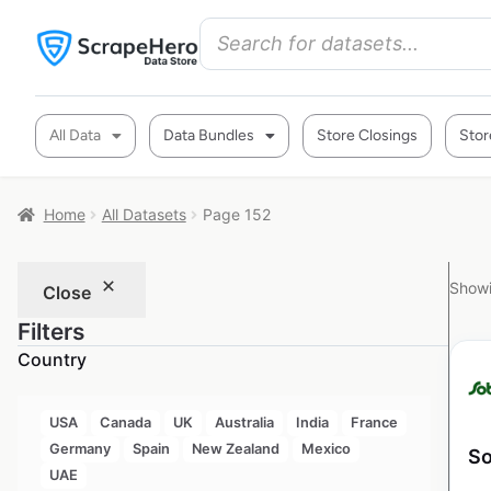
All Data
Data Bundles
Store Closings
Stor
Home
All Datasets
Page 152
Showi
Close
Filters
Country
USA
Canada
UK
Australia
India
France
Germany
Spain
New Zealand
Mexico
So
UAE