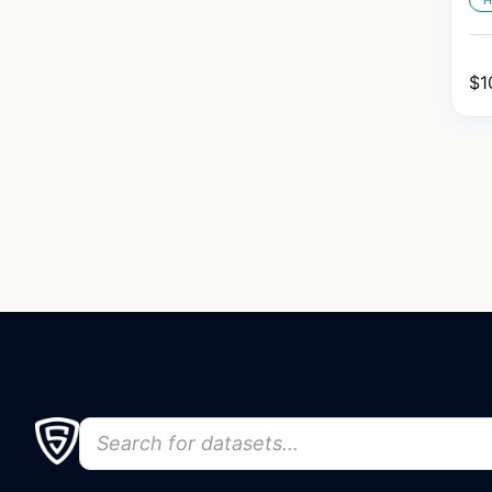
H
$
1