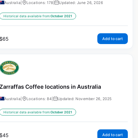
Australia
|
Locations: 178
|
Updated: June 26, 2026
Historical data available from:
October 2021
$
65
Add to cart
Zarraffas Coffee locations in Australia
Australia
|
Locations: 84
|
Updated: November 26, 2025
Historical data available from:
October 2021
$
45
Add to cart