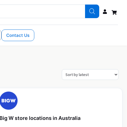
Contact Us
Big W store locations in Australia