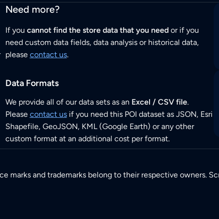
Need more?
If you
cannot find the store data that you need
or if you
need custom data fields, data analysis or historical data,
r
please
contact us
.
Data Formats
We provide all of our data sets as an
Excel / CSV file
.
Please
contact us
if you need this POI dataset as JSON, Esri
Shapefile, GeoJSON, KML (Google Earth) or any other
custom format at an additional cost per format.
ice marks and trademarks belong to their respective owners. Sc