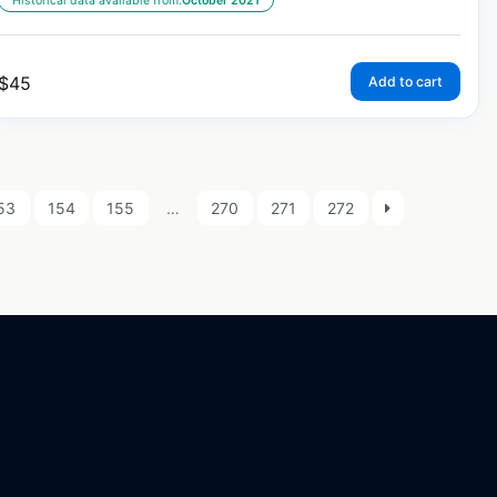
Historical data available from:
October 2021
$
45
Add to cart
53
154
155
…
270
271
272