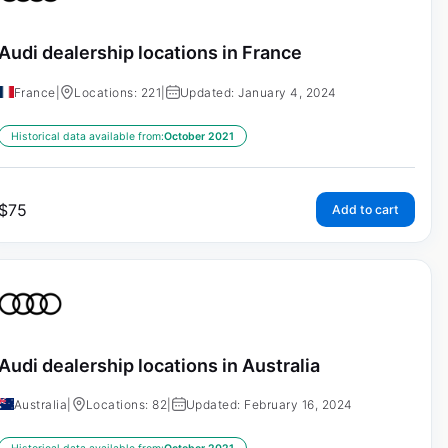
Audi dealership locations in France
France
|
Locations: 221
|
Updated: January 4, 2024
Historical data available from:
October 2021
$
75
Add to cart
Audi dealership locations in Australia
Australia
|
Locations: 82
|
Updated: February 16, 2024