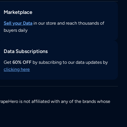
Marketplace
Sell your Data
in our store and reach thousands of
buyers daily
Data Subscriptions
Get
60% OFF
by subscribing to our data updates by
clicking here
rapeHero is not affiliated with any of the brands whose