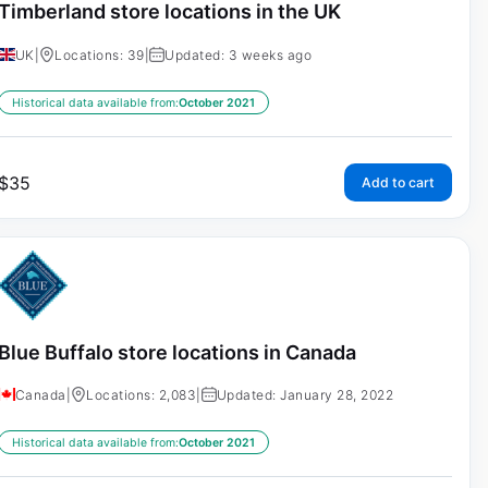
Timberland store locations in the UK
UK
|
Locations: 39
|
Updated: 3 weeks ago
Historical data available from:
October 2021
$
35
Add to cart
Blue Buffalo store locations in Canada
Canada
|
Locations: 2,083
|
Updated: January 28, 2022
Historical data available from:
October 2021