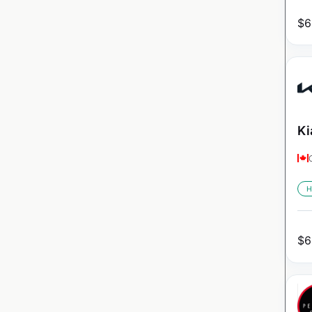
$
6
Ki
H
$
6