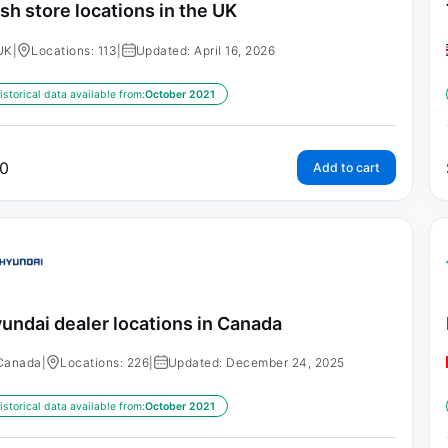
sh store locations in the UK
UK
|
Locations: 113
|
Updated: April 16, 2026
istorical data available from:
October 2021
0
Add to cart
undai dealer locations in Canada
Canada
|
Locations: 226
|
Updated: December 24, 2025
istorical data available from:
October 2021