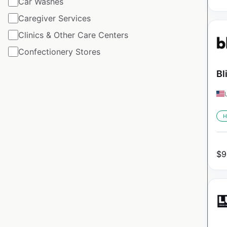
Car Washes
Caregiver Services
Clinics & Other Care Centers
Confectionery Stores
Bl
H
$
9