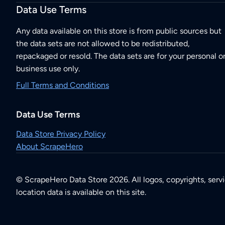
Data Use Terms
Any data available on this store is from public sources but
the data sets are not allowed to be redistributed,
repackaged or resold. The data sets are for your personal o
business use only.
Full Terms and Conditions
Data Use Terms
Data Store Privacy Policy
About ScrapeHero
© ScrapeHero Data Store 2026. All logos, copyrights, serv
location data is available on this site.