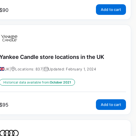
$
90
Add to cart
Yankee Candle store locations in the UK
UK
|
Locations: 837
|
Updated: February 1, 2024
Historical data available from:
October 2021
$
95
Add to cart