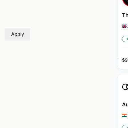
Th
Apply
H
$
9
Au