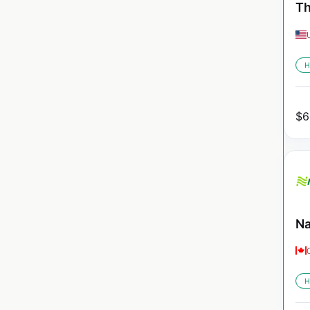
Th
H
$
6
Na
H