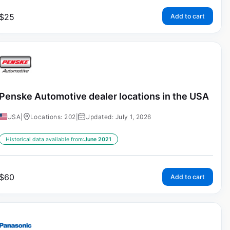
$
25
Add to cart
Penske Automotive dealer locations in the USA
USA
|
Locations: 202
|
Updated: July 1, 2026
Historical data available from:
June 2021
$
60
Add to cart