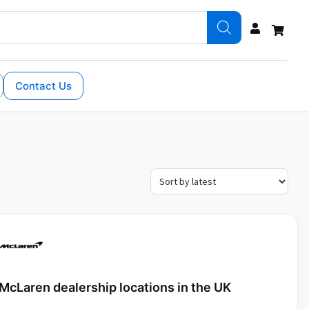
Contact Us
McLaren dealership locations in the UK