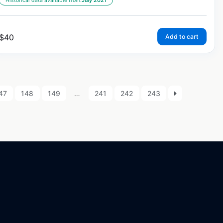
Historical data available from:
July 2021
$
40
Add to cart
47
148
149
…
241
242
243