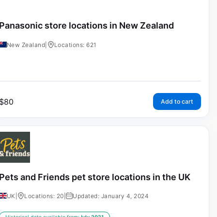
Panasonic store locations in New Zealand
New Zealand
|
Locations: 621
$
80
Add to cart
Pets and Friends pet store locations in the UK
UK
|
Locations: 20
|
Updated: January 4, 2024