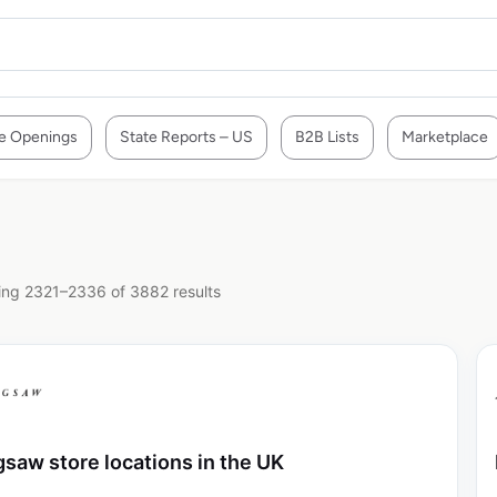
e Openings
State Reports – US
B2B Lists
Marketplace
ng 2321–2336 of 3882 results
gsaw store locations in the UK