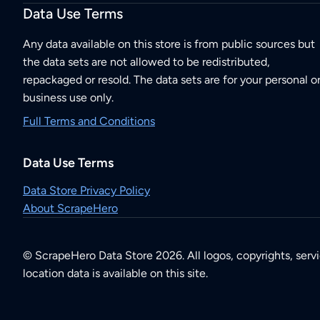
Data Use Terms
Any data available on this store is from public sources but
the data sets are not allowed to be redistributed,
repackaged or resold. The data sets are for your personal o
business use only.
Full Terms and Conditions
Data Use Terms
Data Store Privacy Policy
About ScrapeHero
© ScrapeHero Data Store 2026. All logos, copyrights, serv
location data is available on this site.