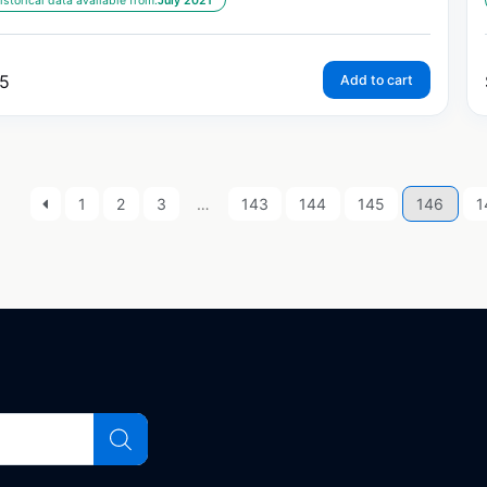
istorical data available from:
July 2021
5
Add to cart
1
2
3
…
143
144
145
146
1