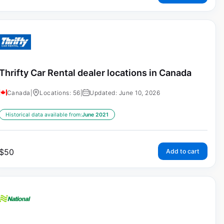
Thrifty Car Rental dealer locations in Canada
Canada
|
Locations: 56
|
Updated: June 10, 2026
Historical data available from:
June 2021
$
50
Add to cart