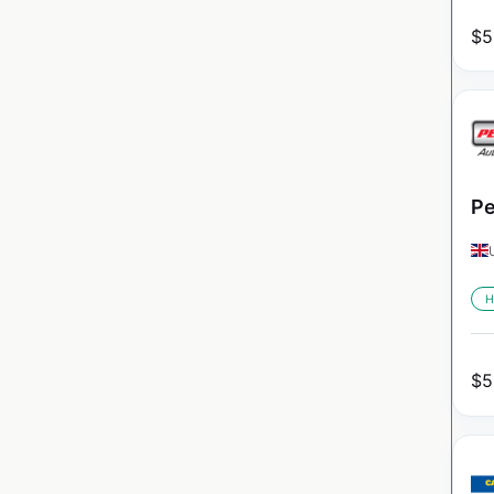
$
5
Pe
H
$
5