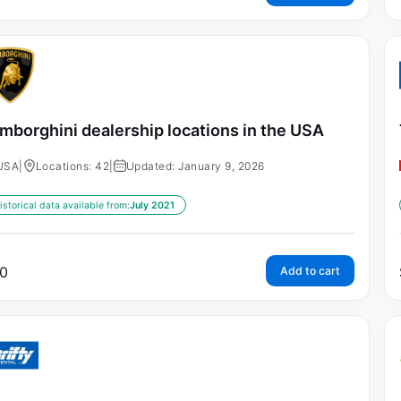
mborghini dealership locations in the USA
USA
|
Locations: 42
|
Updated: January 9, 2026
istorical data available from:
July 2021
0
Add to cart