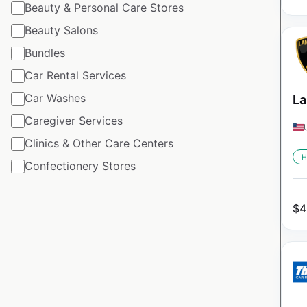
Beauty & Personal Care Stores
Beauty Salons
Bundles
Car Rental Services
Car Washes
La
Caregiver Services
Clinics & Other Care Centers
H
Confectionery Stores
$
4