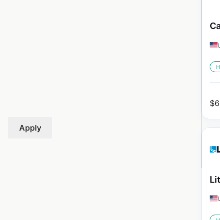
Ca
H
$
6
Apply
Li