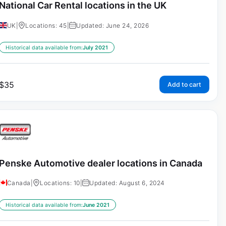
National Car Rental locations in the UK
UK
|
Locations: 45
|
Updated: June 24, 2026
Historical data available from:
July 2021
$
35
Add to cart
Penske Automotive dealer locations in Canada
Canada
|
Locations: 10
|
Updated: August 6, 2024
Historical data available from:
June 2021