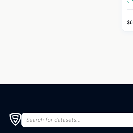
H
$
6