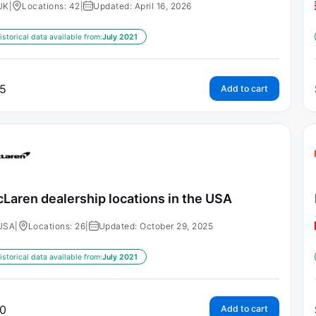
UK
|
Locations: 42
|
Updated: April 16, 2026
istorical data available from:
July 2021
5
Add to cart
Laren dealership locations in the USA
USA
|
Locations: 26
|
Updated: October 29, 2025
istorical data available from:
July 2021
0
Add to cart