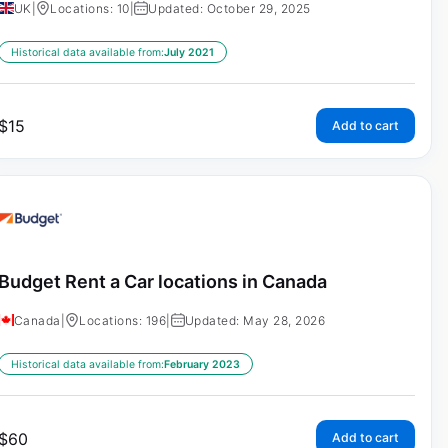
UK
|
Locations: 10
|
Updated: October 29, 2025
Historical data available from:
July 2021
$
15
Add to cart
Budget Rent a Car locations in Canada
Canada
|
Locations: 196
|
Updated: May 28, 2026
Historical data available from:
February 2023
$
60
Add to cart