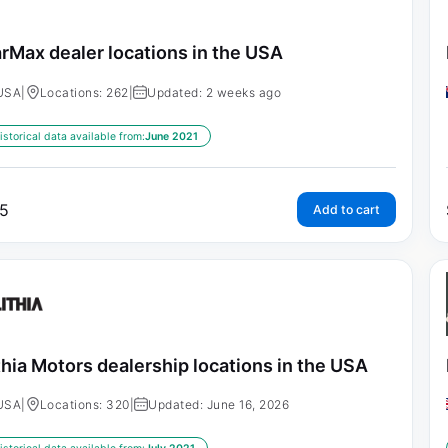
rMax dealer locations in the USA
USA
|
Locations: 262
|
Updated: 2 weeks ago
istorical data available from:
June 2021
5
Add to cart
thia Motors dealership locations in the USA
USA
|
Locations: 320
|
Updated: June 16, 2026