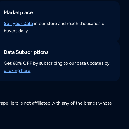
Marketplace
Sell your Data
in our store and reach thousands of
buyers daily
Data Subscriptions
Get
60% OFF
by subscribing to our data updates by
clicking here
rapeHero is not affiliated with any of the brands whose