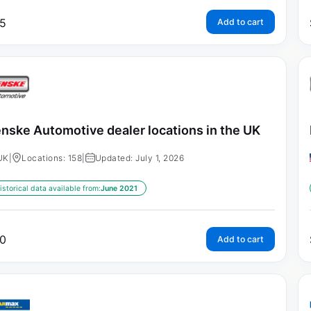
5
Add to cart
nske Automotive dealer locations in the UK
UK
|
Locations: 158
|
Updated: July 1, 2026
istorical data available from:
June 2021
0
Add to cart