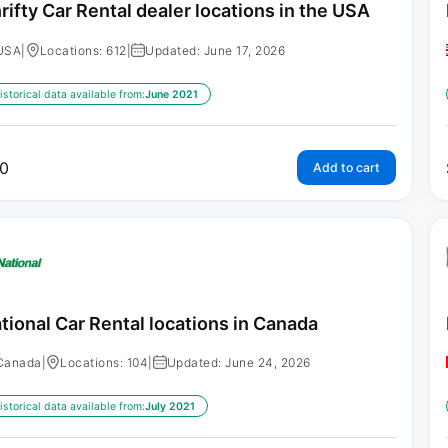
rifty Car Rental dealer locations in the USA
USA
|
Locations: 612
|
Updated: June 17, 2026
istorical data available from:
June 2021
0
Add to cart
tional Car Rental locations in Canada
Canada
|
Locations: 104
|
Updated: June 24, 2026
istorical data available from:
July 2021