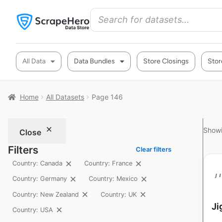
All Data
Data Bundles
Store Closings
Stor
Home
All Datasets
Page 146
Showi
Close
Filters
Clear filters
Country: Canada
Country: France
Country: Germany
Country: Mexico
Country: New Zealand
Country: UK
Ji
Country: USA