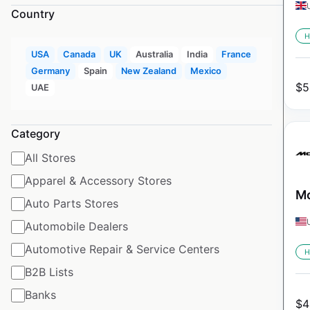
Country
H
USA
Canada
UK
Australia
India
France
Germany
Spain
New Zealand
Mexico
$
5
UAE
Category
All Stores
Apparel & Accessory Stores
Mc
Auto Parts Stores
Automobile Dealers
Automotive Repair & Service Centers
H
B2B Lists
Banks
$
4