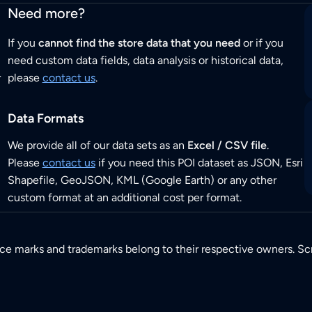
Need more?
If you
cannot find the store data that you need
or if you
need custom data fields, data analysis or historical data,
r
please
contact us
.
Data Formats
We provide all of our data sets as an
Excel / CSV file
.
Please
contact us
if you need this POI dataset as JSON, Esri
Shapefile, GeoJSON, KML (Google Earth) or any other
custom format at an additional cost per format.
ice marks and trademarks belong to their respective owners. Sc