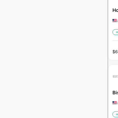
Ho
H
$
6
Bi
H