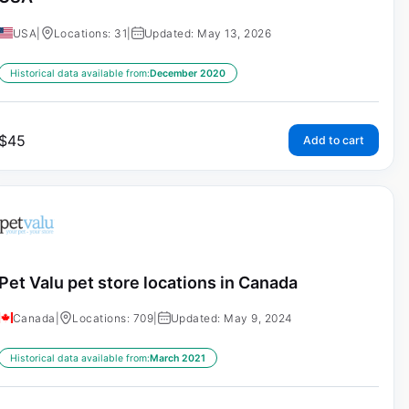
USA
|
Locations: 31
|
Updated: May 13, 2026
Historical data available from:
December 2020
$
45
Add to cart
Pet Valu pet store locations in Canada
Canada
|
Locations: 709
|
Updated: May 9, 2024
Historical data available from:
March 2021