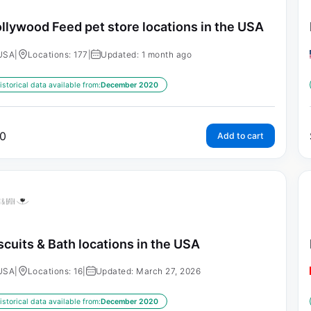
llywood Feed pet store locations in the USA
USA
|
Locations: 177
|
Updated: 1 month ago
istorical data available from:
December 2020
0
Add to cart
scuits & Bath locations in the USA
USA
|
Locations: 16
|
Updated: March 27, 2026
istorical data available from:
December 2020