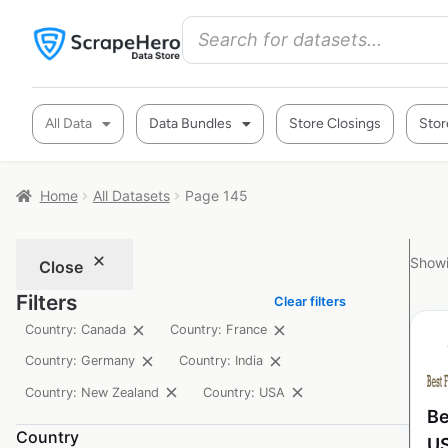
All Data
Data Bundles
Store Closings
Stor
Home
All Datasets
Page 145
Showi
Close
Filters
Clear filters
Country: Canada
Country: France
Country: Germany
Country: India
Country: New Zealand
Country: USA
Be
Country
U