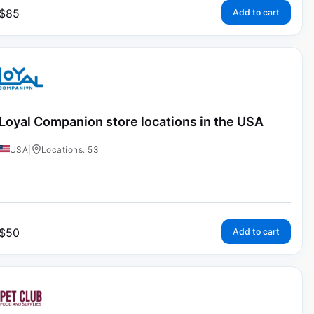
$
85
Add to cart
Loyal Companion store locations in the USA
USA
|
Locations: 53
$
50
Add to cart