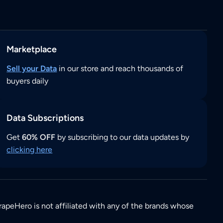
Marketplace
Sell your Data
in our store and reach thousands of
buyers daily
Data Subscriptions
Get
60% OFF
by subscribing to our data updates by
clicking here
rapeHero is not affiliated with any of the brands whose