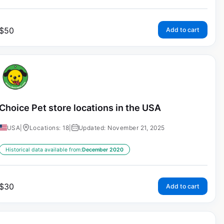
$
50
Add to cart
Choice Pet store locations in the USA
USA
|
Locations: 18
|
Updated: November 21, 2025
Historical data available from:
December 2020
$
30
Add to cart