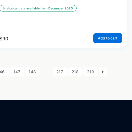
Historical data available from:
December 2020
$
90
Add to cart
46
147
148
…
217
218
219