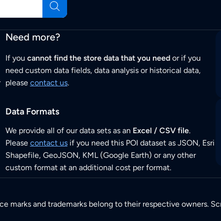
Need more?
If you
cannot find the store data that you need
or if you
need custom data fields, data analysis or historical data,
r
please
contact us
.
Data Formats
We provide all of our data sets as an
Excel / CSV file
.
Please
contact us
if you need this POI dataset as JSON, Esri
Shapefile, GeoJSON, KML (Google Earth) or any other
custom format at an additional cost per format.
ice marks and trademarks belong to their respective owners. Sc