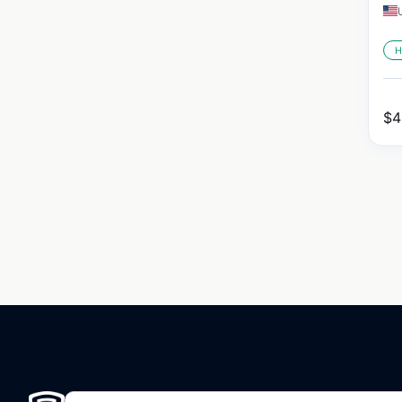
H
$
4