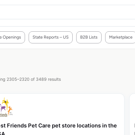
e Openings
State Reports – US
B2B Lists
Marketplace
ng 2305–2320 of 3489 results
st Friends Pet Care pet store locations in the
SA