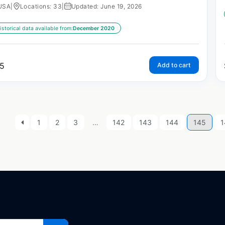
USA
|
Locations: 33
|
Updated: June 19, 2026
istorical data available from:
December 2020
5
Add to cart
1
2
3
…
142
143
144
145
1