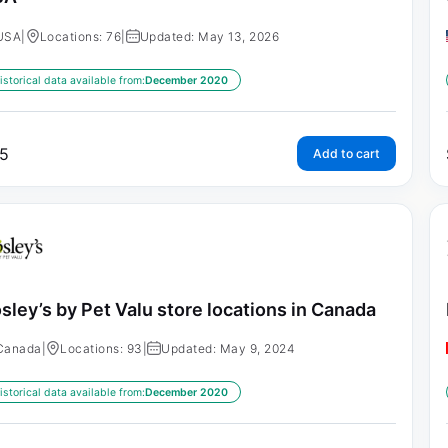
USA
|
Locations: 76
|
Updated: May 13, 2026
istorical data available from:
December 2020
5
Add to cart
sley’s by Pet Valu store locations in Canada
Canada
|
Locations: 93
|
Updated: May 9, 2024
istorical data available from:
December 2020