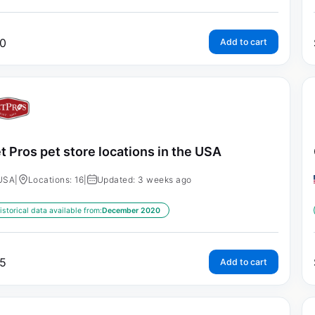
0
Add to cart
t Pros pet store locations in the USA
USA
|
Locations: 16
|
Updated: 3 weeks ago
istorical data available from:
December 2020
5
Add to cart