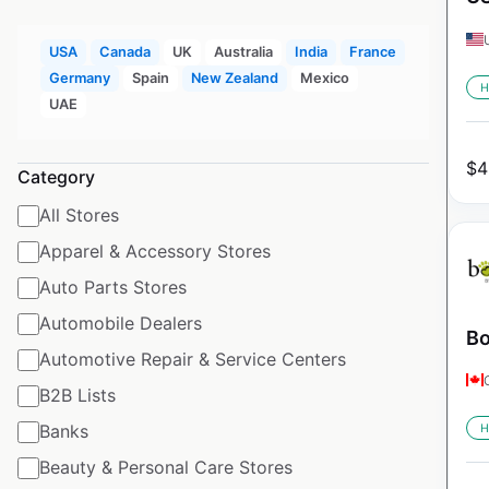
USA
Canada
UK
Australia
India
France
Germany
Spain
New Zealand
Mexico
H
UAE
$
4
Category
All Stores
Apparel & Accessory Stores
Auto Parts Stores
Automobile Dealers
Bo
Automotive Repair & Service Centers
B2B Lists
Banks
H
Beauty & Personal Care Stores