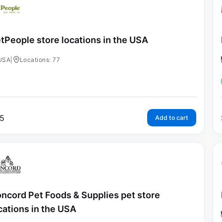
tPeople store locations in the USA
USA
|
Locations: 77
5
Add to cart
ncord Pet Foods & Supplies pet store
cations in the USA