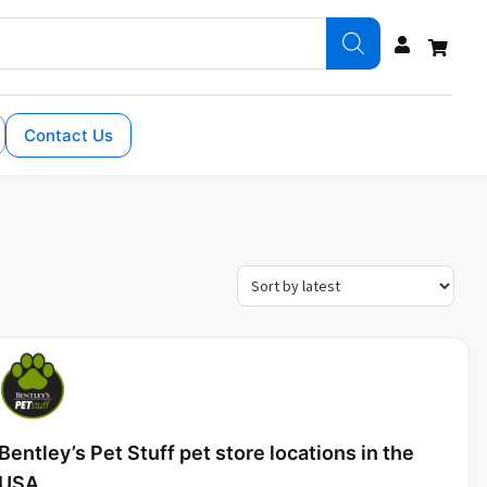
Contact Us
Bentley’s Pet Stuff pet store locations in the
USA