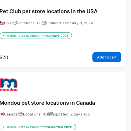
Pet Club pet store locations in the USA
USA
|
Locations: 12
|
Updated: February 9, 2024
Historical data available from:
January 2021
$
20
Add to cart
Mondou pet store locations in Canada
Canada
|
Locations: 101
|
Updated: 2 days ago
Historical data available from:
December 2020