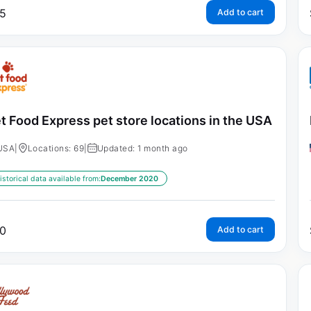
5
Add to cart
t Food Express pet store locations in the USA
USA
|
Locations: 69
|
Updated: 1 month ago
istorical data available from:
December 2020
0
Add to cart