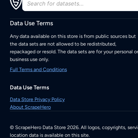
Data Use Terms
Any data available on this store is from public sources but
the data sets are not allowed to be redistributed,
repackaged or resold. The data sets are for your personal o
business use only.
Full Terms and Conditions
Data Use Terms
Data Store Privacy Policy
About ScrapeHero
© ScrapeHero Data Store 2026. All logos, copyrights, serv
location data is available on this site.