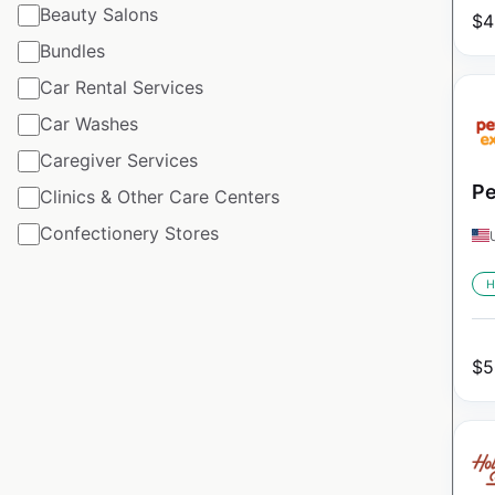
Beauty Salons
$
4
Bundles
Car Rental Services
Car Washes
Caregiver Services
Pe
Clinics & Other Care Centers
Confectionery Stores
H
$
5