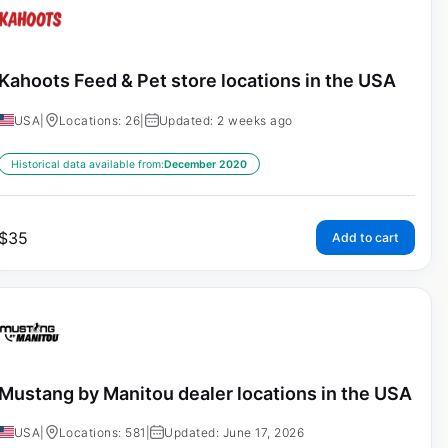
Kahoots Feed & Pet store locations in the USA
USA
|
Locations: 26
|
Updated: 2 weeks ago
Historical data available from:
December 2020
$
35
Add to cart
Mustang by Manitou dealer locations in the USA
USA
|
Locations: 581
|
Updated: June 17, 2026