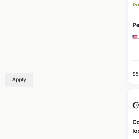
Pe
$
5
Apply
Co
lo