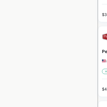
$
3
Pe
H
$
4