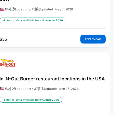
USA
|
Locations: 16
|
Updated: May 1, 2026
Historical data available from:
November 2020
$
35
Add to cart
In-N-Out Burger restaurant locations in the USA
USA
|
Locations: 437
|
Updated: June 16, 2026
Historical data available from:
August 2020