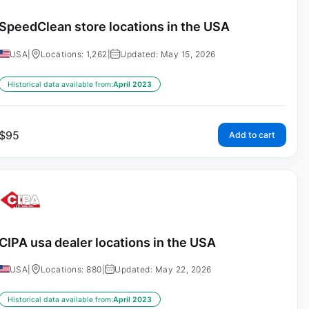
SpeedClean store locations in the USA
USA
|
Locations: 1,262
|
Updated: May 15, 2026
Historical data available from:
April 2023
$
95
Add to cart
CIPA usa dealer locations in the USA
USA
|
Locations: 880
|
Updated: May 22, 2026
Historical data available from:
April 2023