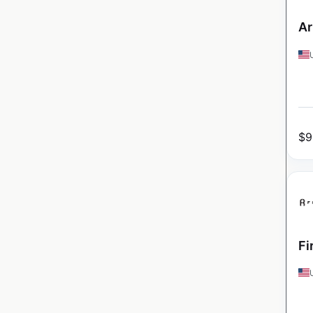
Ar
$
9
Fi