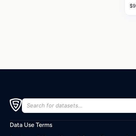
$
9
Data Use Terms