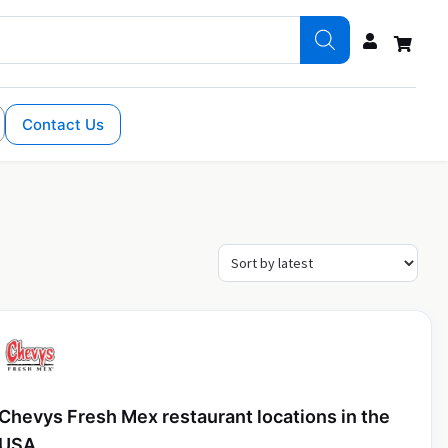
Contact Us
Chevys Fresh Mex restaurant locations in the
USA