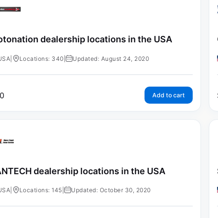
tonation dealership locations in the USA
USA
|
Locations: 340
|
Updated: August 24, 2020
0
Add to cart
NTECH dealership locations in the USA
USA
|
Locations: 145
|
Updated: October 30, 2020