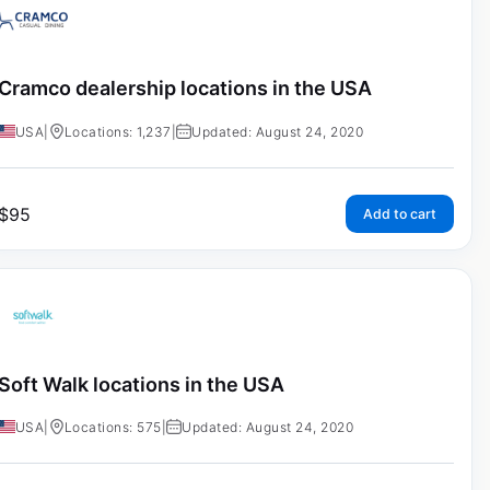
Cramco dealership locations in the USA
USA
|
Locations: 1,237
|
Updated: August 24, 2020
$
95
Add to cart
Soft Walk locations in the USA
USA
|
Locations: 575
|
Updated: August 24, 2020