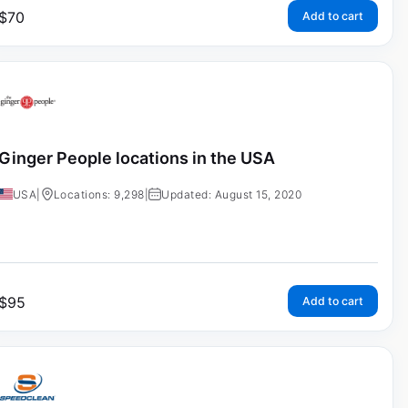
$
70
Add to cart
Ginger People locations in the USA
USA
|
Locations: 9,298
|
Updated: August 15, 2020
$
95
Add to cart