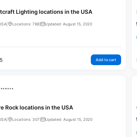
tcraft Lighting locations in the USA
USA
|
Locations: 788
|
Updated: August 15, 2020
5
Add to cart
re Rock locations in the USA
USA
|
Locations: 307
|
Updated: August 15, 2020