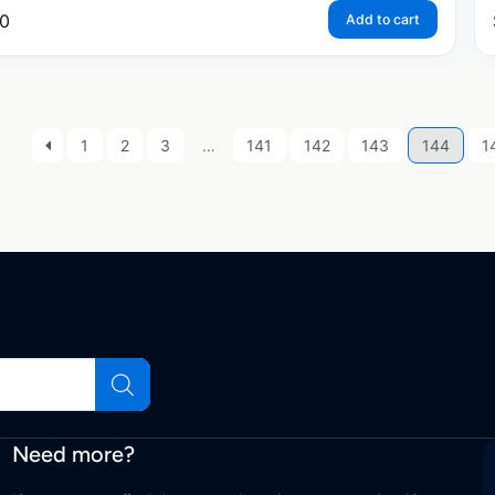
0
Add to cart
1
2
3
…
141
142
143
144
1
Need more?