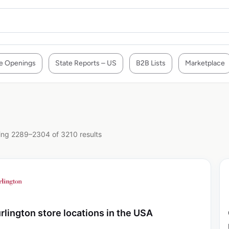
e Openings
State Reports – US
B2B Lists
Marketplace
ng 2289–2304 of 3210 results
rlington store locations in the USA