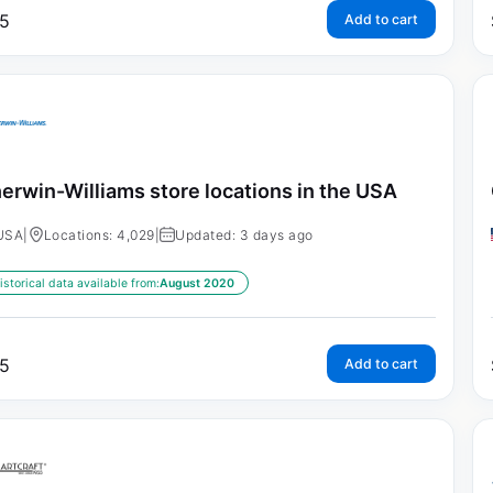
5
Add to cart
erwin-Williams store locations in the USA
USA
|
Locations: 4,029
|
Updated: 3 days ago
istorical data available from:
August 2020
5
Add to cart