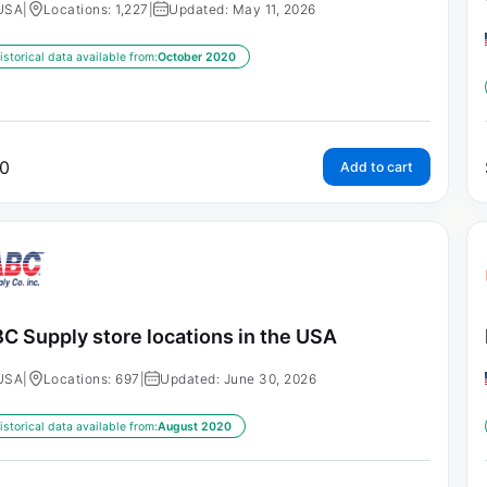
USA
|
Locations: 1,227
|
Updated: May 11, 2026
istorical data available from:
October 2020
0
Add to cart
C Supply store locations in the USA
USA
|
Locations: 697
|
Updated: June 30, 2026
istorical data available from:
August 2020