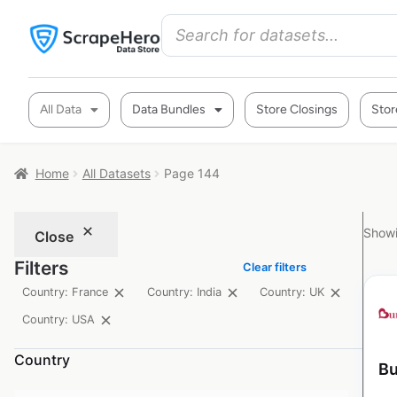
All Data
Data Bundles
Store Closings
Stor
Home
All Datasets
Page 144
Showi
Close
Filters
Clear filters
Country: France
Country: India
Country: UK
Country: USA
Country
Bu