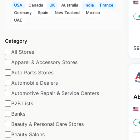
USA
Canada
UK
Australia
India
France
Germany
Spain
New Zealand
Mexico
H
UAE
Category
$
9
All Stores
Apparel & Accessory Stores
Auto Parts Stores
Automobile Dealers
Automotive Repair & Service Centers
AB
B2B Lists
Banks
H
Beauty & Personal Care Stores
Beauty Salons