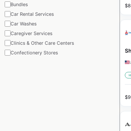
Bundles
$
8
Car Rental Services
Car Washes
Caregiver Services
Clinics & Other Care Centers
Sh
Confectionery Stores
H
$
9