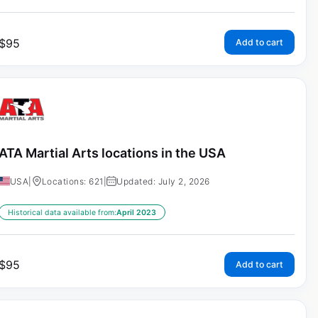
$
95
Add to cart
ATA Martial Arts locations in the USA
USA
|
Locations: 621
|
Updated: July 2, 2026
Historical data available from:
April 2023
$
95
Add to cart