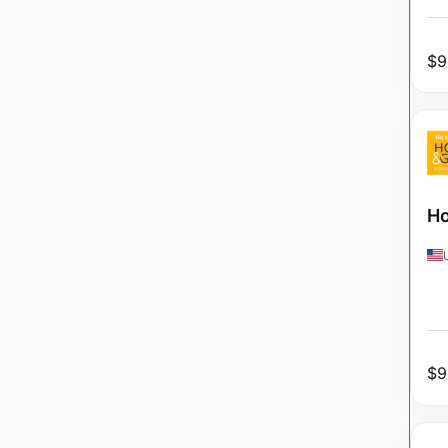
$
9
Ho
$
9