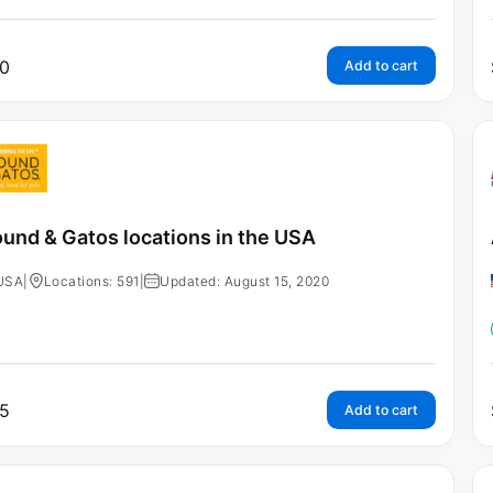
0
Add to cart
und & Gatos locations in the USA
USA
|
Locations: 591
|
Updated: August 15, 2020
5
Add to cart