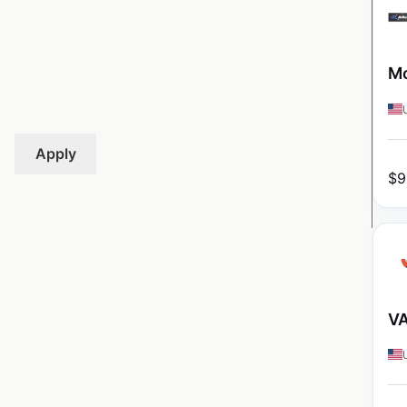
Mo
Apply
$
9
VA