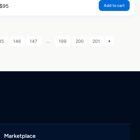
$
95
Add to cart
45
146
147
…
199
200
201
Marketplace