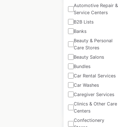
Automotive Repair &
Service Centers
B2B Lists
Banks
Mack Trucks
Beauty & Personal
dealership locations
Care Stores
in Mexico
Beauty Salons
Mexico
|
Locations: 11
|
Bundles
Updated: July 7, 2026
Car Rental Services
Historical data
May
Car Washes
available from:
2022
Caregiver Services
Clinics & Other Care
$
15
Add to cart
Centers
Confectionery