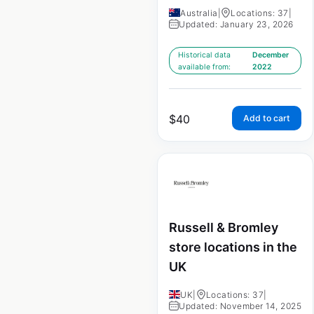
Australia
|
Locations: 37
|
Updated: January 23, 2026
Historical data
December
available from:
2022
$
40
Add to cart
Russell & Bromley
store locations in the
UK
UK
|
Locations: 37
|
Updated: November 14, 2025