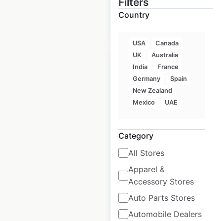
Filters
Country
$
50
Add to cart
USA
Canada
UK
Australia
India
France
Germany
Spain
New Zealand
Taco Bell restaurant
Mexico
UAE
locations in India
India
|
Locations: 123
|
Category
Updated: February 15, 2024
All Stores
Historical data
May
Apparel &
available from:
2022
Accessory Stores
Auto Parts Stores
$
25
Add to cart
Automobile Dealers