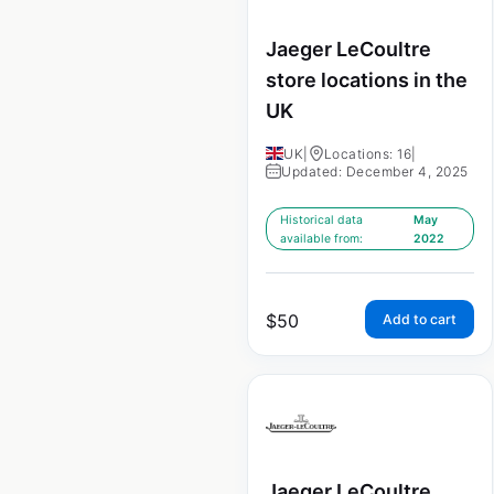
Jaeger LeCoultre
store locations in the
UK
UK
|
Locations: 16
|
Updated: December 4, 2025
Historical data
May
available from:
2022
$
50
Add to cart
Jaeger LeCoultre