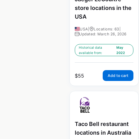
store locations in the
USA
USA
|
Locations: 63
|
Updated: March 26, 2026
Historical data
May
available from:
2022
$
55
Add to cart
Taco Bell restaurant
locations in Australia