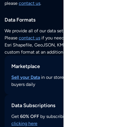
please
contact us
.
Data Formats
We provide all of our data sets as an
Excel / CSV file
.
Please
contact us
if you need this POI dataset as JSON,
Esri Shapefile, GeoJSON, KML (Google Earth) or any other
custom format at an additional cost per format.
Marketplace
Sell your Data
in our store and reach thousands of
buyers daily
Data Subscriptions
Get
60% OFF
by subscribing to our data updates by
clicking here