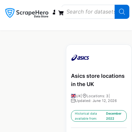
Data Bundles
Store Closings
Store Openings
State Reports – US
Asics store locations
in the UK
UK
|
Locations: 3
|
Updated: June 12, 2026
Historical data
December
available from:
2022