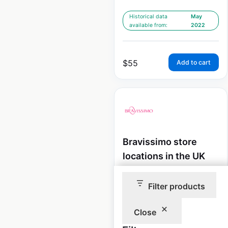
Historical data
May
available from:
2022
$
55
Add to cart
Bravissimo store
locations in the UK
UK
|
Locations: 25
|
Updated: December 19, 2025
Filter products
Historical data
May
Close
available from:
2022