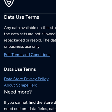
Data Use Terms
Any data available on this store is from public sources but
the data sets are not allowed to be redistributed,
repackaged or resold. The data sets are for your personal
or business use only.
Full Terms and Conditions
Data Use Terms
Data Store Privacy Policy
About ScrapeHero
Need more?
If you
cannot find the store data that you need
or if you
need custom data fields, data analysis or historical data,