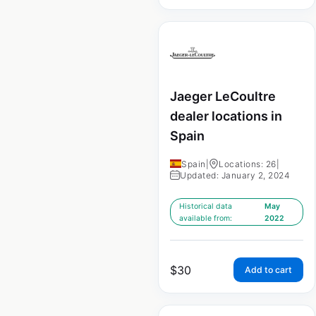
Jaeger LeCoultre
dealer locations in
Spain
Spain
|
Locations: 26
|
Updated: January 2, 2024
Historical data
May
available from:
2022
$
30
Add to cart