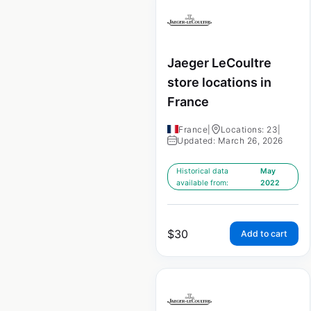
Jaeger LeCoultre
store locations in
France
France
|
Locations: 23
|
Updated: March 26, 2026
Historical data
May
available from:
2022
$
30
Add to cart