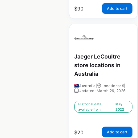
$
90
Add to cart
Jaeger LeCoultre
store locations in
Australia
Australia
|
Locations: 9
|
Updated: March 26, 2026
Historical data
May
available from:
2022
$
20
Add to cart