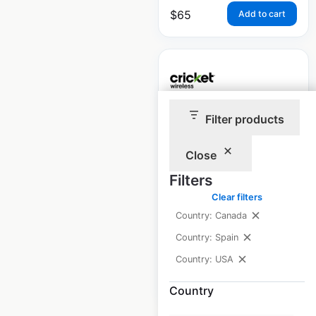
$
65
Add to cart
Filter products
Cricket Wireless
locations in the USA
Close
USA
|
Locations: 4,404
|
Filters
Updated: June 30, 2026
Clear filters
Historical data
November
Country: Canada
available from:
2020
Country: Spain
Country: USA
$
95
Add to cart
Country