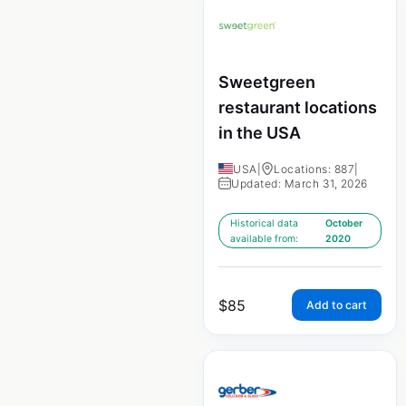
Sweetgreen
restaurant locations
in the USA
USA
|
Locations: 887
|
Updated: March 31, 2026
Historical data
October
available from:
2020
$
85
Add to cart