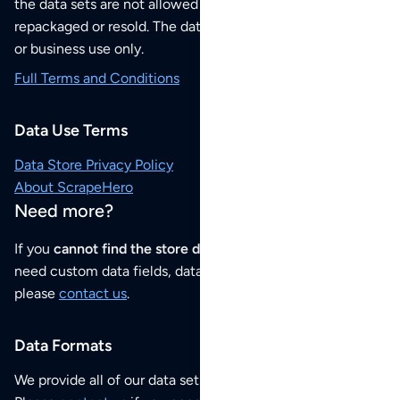
the data sets are not allowed to be redistributed,
repackaged or resold. The data sets are for your personal
or business use only.
Full Terms and Conditions
Data Use Terms
Data Store Privacy Policy
About ScrapeHero
Need more?
If you
cannot find the store data that you need
or if you
need custom data fields, data analysis or historical data,
please
contact us
.
Data Formats
We provide all of our data sets as an
Excel / CSV file
.