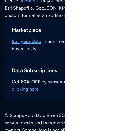
Please
contact us
if you need this POI dataset as JSON,
Esri Shapefile, GeoJSON, KML (Google Earth) or any other
custom format at an additional cost per format.
Marketplace
Sell your Data
in our store and reach thousands of
buyers daily
Data Subscriptions
Get
60% OFF
by subscribing to our data updates by
clicking here
© ScrapeHero Data Store 2026. All logos, copyrights,
service marks and trademarks belong to their respective
owners. ScrapeHero is not affiliated with any of the