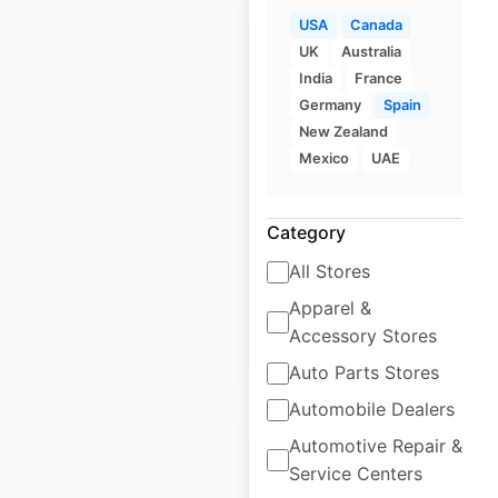
USA
Canada
UK
Australia
India
France
Germany
Spain
Aritzia store
New Zealand
locations in Canada
Mexico
UAE
Canada
|
Locations: 73
|
Updated: January 9, 2026
Category
Historical data
November
All Stores
available from:
2020
Apparel &
Accessory Stores
$
50
Add to cart
Auto Parts Stores
Automobile Dealers
Automotive Repair &
Service Centers