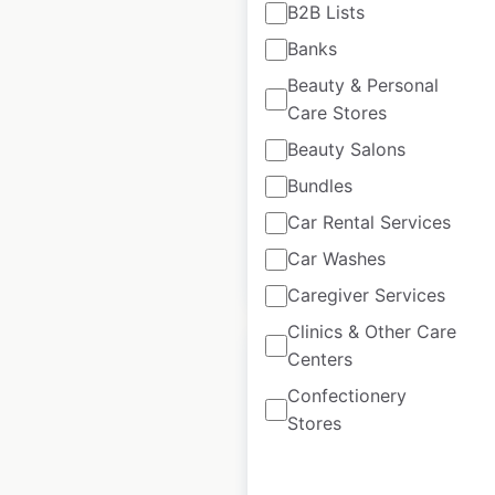
B2B Lists
Popshelf store
Banks
locations in the USA
Beauty & Personal
USA
|
Locations: 180
|
Care Stores
Updated: June 24, 2026
Beauty Salons
Historical data
February
Bundles
available from:
2021
Car Rental Services
Car Washes
$
15
Add to cart
Caregiver Services
Clinics & Other Care
Centers
Confectionery
Stores
Metro by T-Mobile
locations in the USA