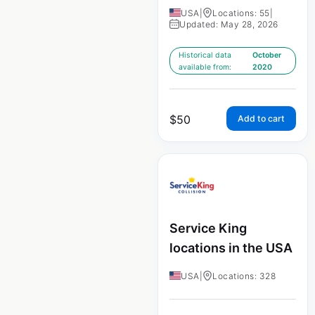
USA
|
Locations: 55
|
Updated: May 28, 2026
Historical data
October
available from:
2020
$
50
Add to cart
Service King
locations in the USA
USA
|
Locations: 328