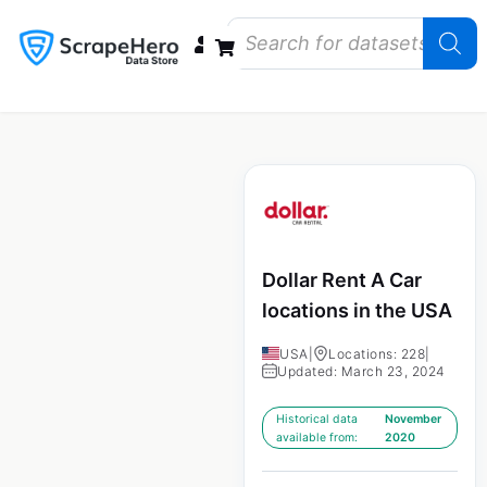
Data Bundles
Store Closings
Store Openings
State Reports – US
Dollar Rent A Car
locations in the USA
USA
|
Locations: 228
|
Updated: March 23, 2024
Historical data
November
available from:
2020