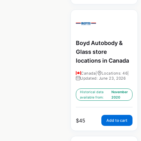
Boyd Autobody &
Glass store
locations in Canada
Canada
|
Locations: 46
|
Updated: June 23, 2026
Historical data
November
available from:
2020
$
45
Add to cart