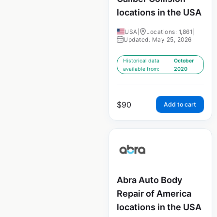
locations in the USA
USA
|
Locations: 1,861
|
Updated: May 25, 2026
Historical data
October
available from:
2020
$
90
Add to cart
Abra Auto Body
Repair of America
locations in the USA