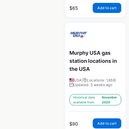
$
65
Add to cart
Murphy USA gas
station locations in
the USA
USA
|
Locations: 1,659
|
Updated: 3 weeks ago
Historical data
November
available from:
2020
$
90
Add to cart