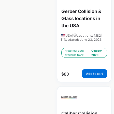
Gerber Collision &
Glass locations in
the USA
USA
|
Locations: 1,182
|
Updated: June 23, 2026
Historical data
October
available from:
2020
$
80
Add to cart
Caliber Collision