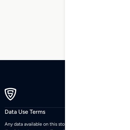
1
2
3
…
124
125
126
127
128
129
130
…
196
197
198
Data Use Terms
Any data available on this store is from public sources but