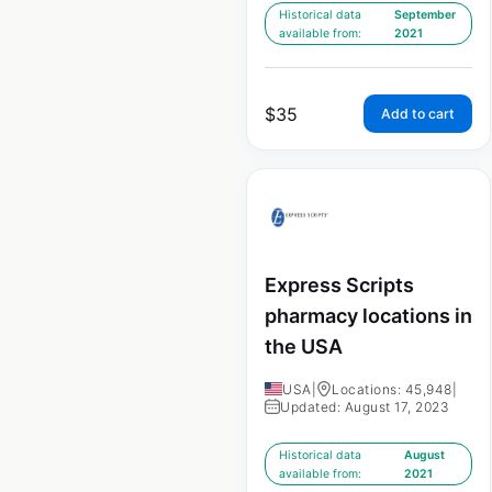
Historical data
September
available from:
2021
$
35
Add to cart
Express Scripts
pharmacy locations in
the USA
USA
|
Locations: 45,948
|
Updated: August 17, 2023
Historical data
August
available from:
2021