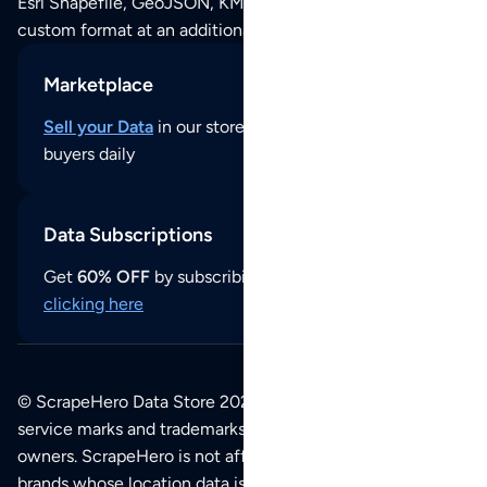
Esri Shapefile, GeoJSON, KML (Google Earth) or any other
custom format at an additional cost per format.
Marketplace
Sell your Data
in our store and reach thousands of
buyers daily
Data Subscriptions
Get
60% OFF
by subscribing to our data updates by
clicking here
© ScrapeHero Data Store 2026. All logos, copyrights,
service marks and trademarks belong to their respective
owners. ScrapeHero is not affiliated with any of the
brands whose location data is available on this site.