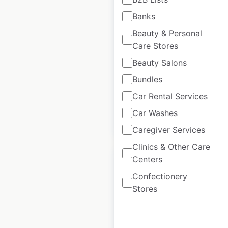
Kate Spade store
Banks
locations in the USA
Beauty & Personal
USA
|
Locations: 166
|
Care Stores
Updated: November 27, 2025
Beauty Salons
Historical data
July
Bundles
available from:
2021
Car Rental Services
Car Washes
$
60
Add to cart
Caregiver Services
Clinics & Other Care
Centers
Confectionery
Stores
Burberry store
locations in the USA