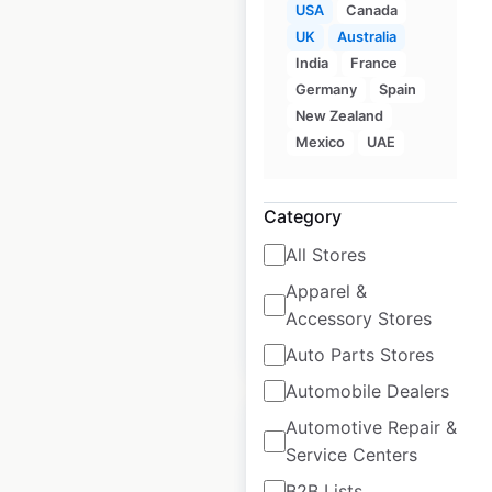
USA
Canada
UK
Australia
India
France
Hawaiian Bros
Germany
Spain
restaurant locations
New Zealand
in the USA
Mexico
UAE
USA
|
Locations: 53
|
Updated: February 29, 2024
Category
Historical data
July
All Stores
available from:
2021
Apparel &
Accessory Stores
$
50
Add to cart
Auto Parts Stores
Automobile Dealers
Automotive Repair &
Service Centers
B2B Lists