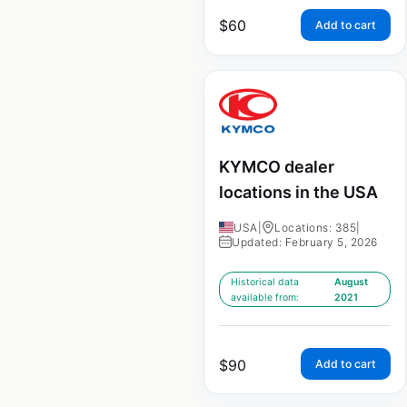
$
60
Add to cart
KYMCO dealer
locations in the USA
USA
|
Locations: 385
|
Updated: February 5, 2026
Historical data
August
available from:
2021
$
90
Add to cart