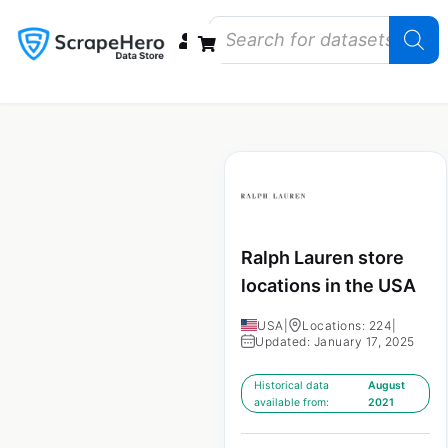
Data Bundles
Store Closings
Store Openings
State Reports – US
Ralph Lauren store
locations in the USA
USA
|
Locations: 224
|
Updated: January 17, 2025
Historical data
August
available from:
2021