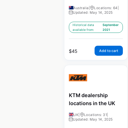
Australia
|
Locations: 64
|
Updated: May 14, 2025
Historical data
September
available from:
2021
$
45
Add to cart
KTM dealership
locations in the UK
UK
|
Locations: 31
|
Updated: May 14, 2025