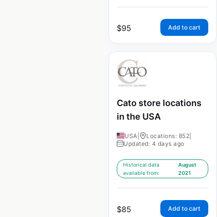
$
95
Add to cart
Cato store locations
in the USA
USA
|
Locations: 852
|
Updated: 4 days ago
Historical data
August
available from:
2021
$
85
Add to cart