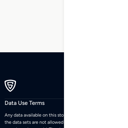
110
111
112
113
…
196
197
198
Data Use Terms
Any data available on this store is from public sources but
the data sets are not allowed to be redistributed,