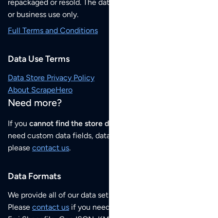
repackaged or resold. The data sets are for your personal
or business use only.
Full Terms and Conditions
Data Use Terms
Data Store Privacy Policy
About ScrapeHero
Need more?
If you
cannot find the store data that you need
or if you
need custom data fields, data analysis or historical data,
please
contact us
.
Data Formats
We provide all of our data sets as an
Excel / CSV file
.
Please
contact us
if you need this POI dataset as JSON,