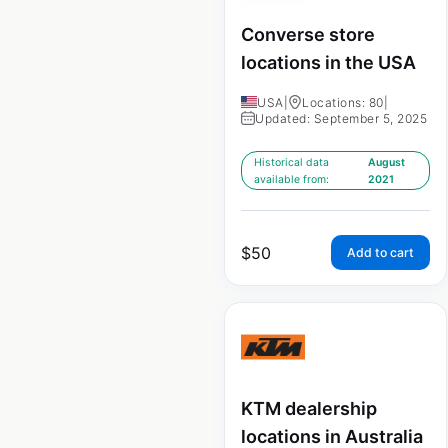
Converse store
locations in the USA
USA
|
Locations: 80
|
Updated: September 5, 2025
Historical data
August
available from:
2021
$
50
Add to cart
KTM dealership
locations in Australia