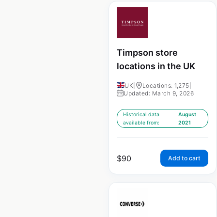
Timpson store
locations in the UK
UK
|
Locations: 1,275
|
Updated: March 9, 2026
Historical data
August
available from:
2021
$
90
Add to cart