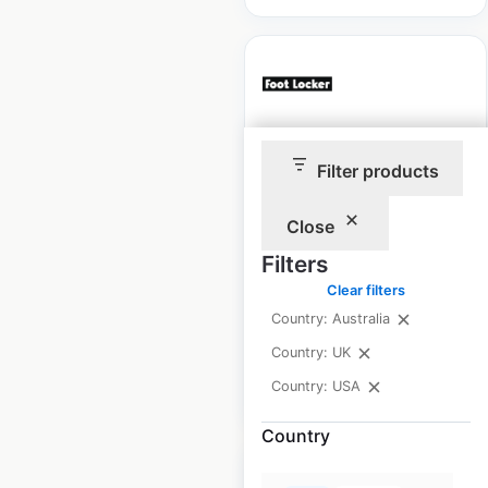
Foot Locker store
Filter products
locations in the UK
Close
UK
|
Locations: 51
|
Updated: May 7, 2026
Filters
Clear filters
Historical data
July
available from:
2021
Country: Australia
Country: UK
$
40
Country: USA
Add to cart
Country