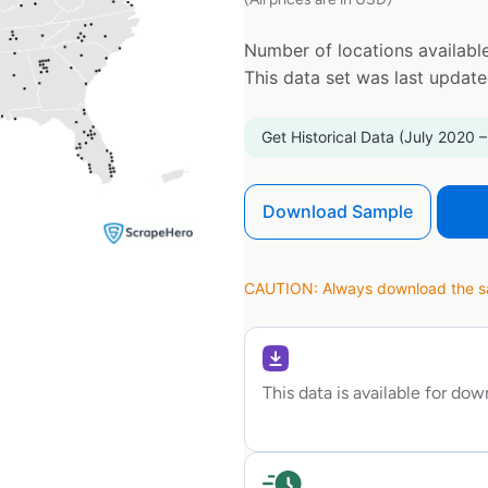
Number of locations available
This data set was last updat
Get Historical Data (July 2020 –
Download Sample
CAUTION: Always download the sam
This data is available for do