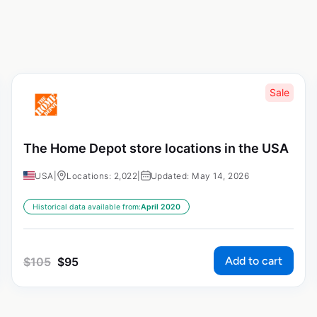
Sale
The Home Depot store locations in the USA
USA
|
Locations: 2,022
|
Updated: May 14, 2026
Historical data available from:
April 2020
Add to cart
$
105
$
95