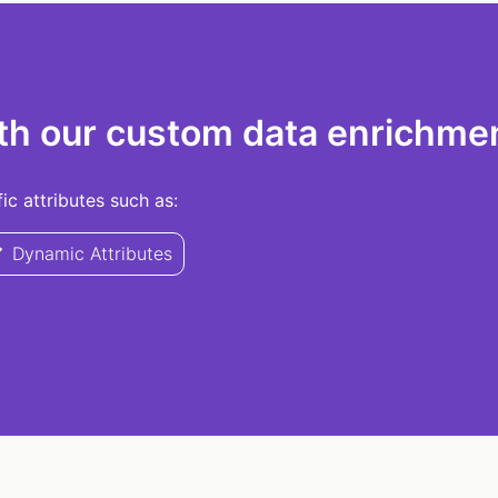
th our custom data enrichmen
c attributes such as:
Dynamic Attributes