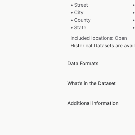
Street
City
County
State
Included locations: Open
Historical Datasets are ava
Data Formats
What’s in the Dataset
Additional information