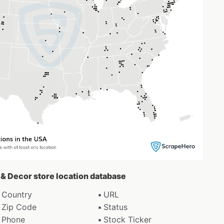
r & Decor store location database
Country
URL
Zip Code
Status
Phone
Stock Ticker