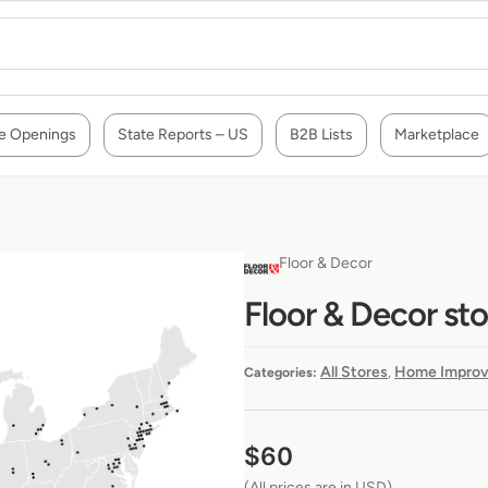
e Openings
State Reports – US
B2B Lists
Marketplace
Floor & Decor
Floor & Decor sto
All Stores
Home Improv
Categories:
,
$
60
(All prices are in USD)