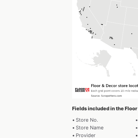
Fields included in the Floo
Store No.
Store Name
Provider