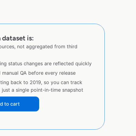
 dataset is:
sources, not aggregated from third
ing status changes are reflected quickly
d manual QA before every release
ating back to 2019, so you can track
just a single point-in-time snapshot
d to cart