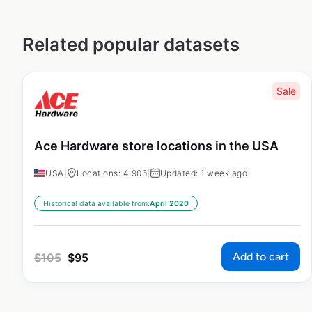
Related popular datasets
Sale
Ace Hardware store locations in the USA
USA
|
Locations: 4,906
|
Updated: 1 week ago
Historical data available from:
April 2020
Add to cart
$
105
$
95