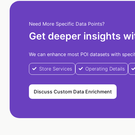
Need More Specific Data Points?
Get deeper insights wi
We can enhance most POI datasets with specifi
Store Services
Operating Details
Discuss Custom Data Enrichment