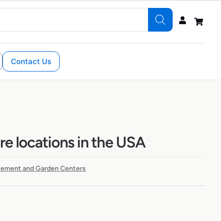
Contact Us
re locations in the USA
ement and Garden Centers