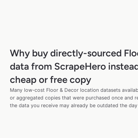
Why buy directly-sourced Flo
data from ScrapeHero instead
cheap or free copy
Many low-cost Floor & Decor location datasets availabl
or aggregated copies that were purchased once and 
the data you receive may already be outdated the day 