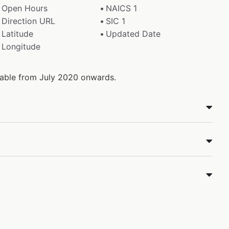
Open Hours
NAICS 1
Direction URL
SIC 1
Latitude
Updated Date
Longitude
ilable from July 2020 onwards.