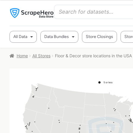
All Data
Data Bundles
Store Closings
Stor
Home
All Stores
Floor & Decor store locations in the USA