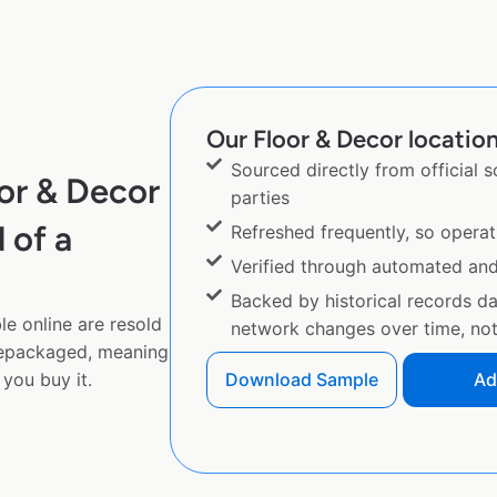
Our Floor & Decor location
Sourced directly from official 
or & Decor
parties
 of a
Refreshed frequently, so operat
Verified through automated an
Backed by historical records d
e online are resold
network changes over time, not 
repackaged, meaning
you buy it.
Download Sample
Ad