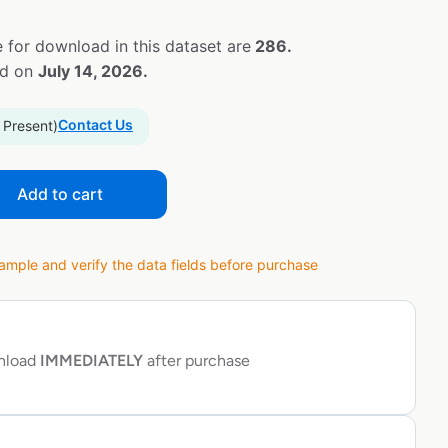
 for download in this dataset are
286.
ed on
July 14, 2026.
Contact Us
 Present)
Add to cart
ple and verify the data fields before purchase
wnload
IMMEDIATELY
after purchase