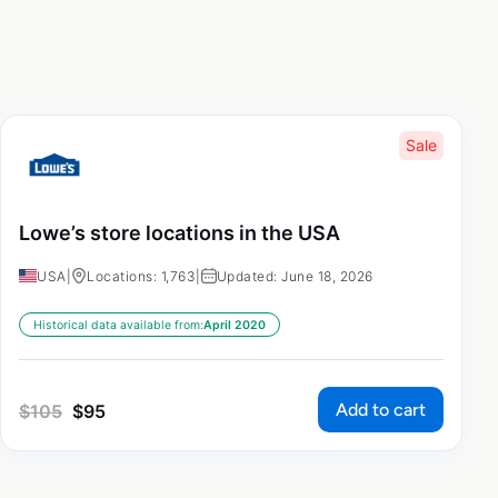
Sale
Lowe’s store locations in the USA
USA
|
Locations: 1,763
|
Updated: June 18, 2026
Historical data available from:
April 2020
Add to cart
$
105
$
95