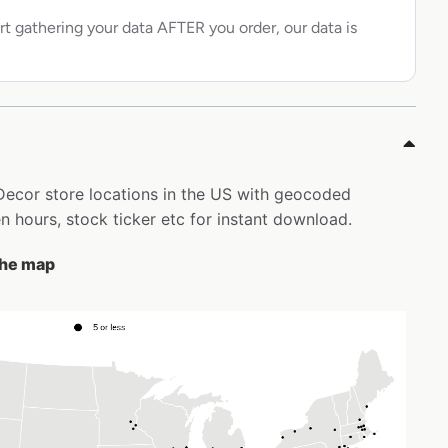
rt gathering your data AFTER you order, our data is
 Decor store locations in the US with geocoded
 hours, stock ticker etc for instant download.
 the map