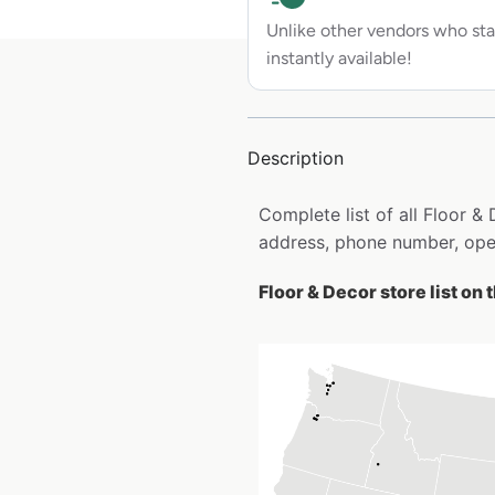
Unlike other vendors who sta
instantly available!
Description
Complete list of all Floor &
address, phone number, open
Floor & Decor store list on