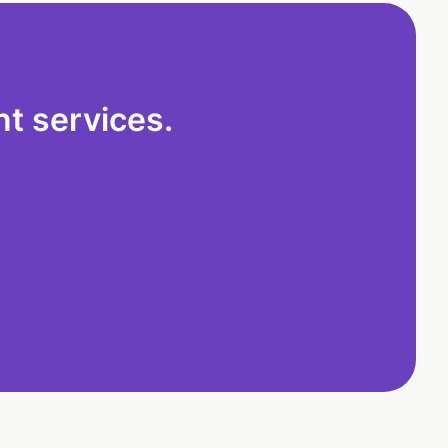
t services.