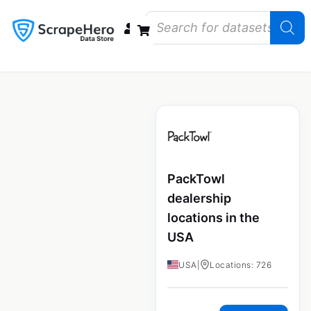
Data Bundles
Store Closings
Store Openings
State Reports – US
PackTowl
dealership
locations in the
USA
USA
|
Locations: 726