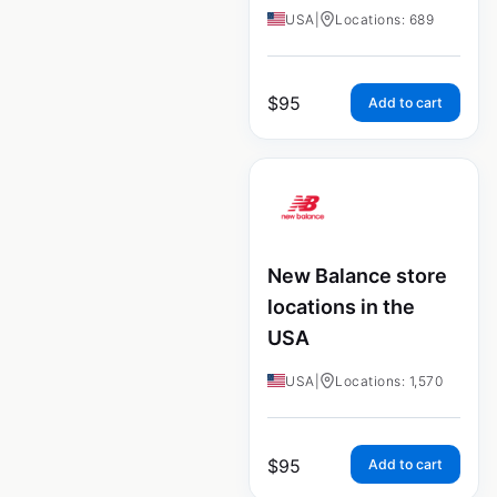
USA
|
Locations: 689
$
95
Add to cart
New Balance store
locations in the
USA
USA
|
Locations: 1,570
$
95
Add to cart