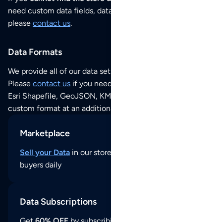
need custom data fields, data analysis or historical data,
please
contact us
.
Data Formats
We provide all of our data sets as an
Excel / CSV file
.
Please
contact us
if you need this POI dataset as JSON,
Esri Shapefile, GeoJSON, KML (Google Earth) or any other
custom format at an additional cost per format.
Marketplace
Sell your Data
in our store and reach thousands of
buyers daily
Data Subscriptions
Get
60% OFF
by subscribing to our data updates by