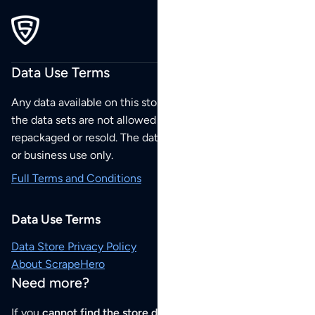
Data Use Terms
Any data available on this store is from public sources but
the data sets are not allowed to be redistributed,
repackaged or resold. The data sets are for your personal
or business use only.
Full Terms and Conditions
Data Use Terms
Data Store Privacy Policy
About ScrapeHero
Need more?
If you
cannot find the store data that you need
or if you