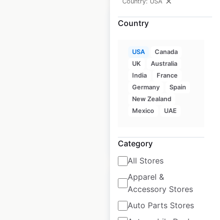
Country: USA
Country
USA
Canada
Magpul Industries
UK
Australia
store locations in
India
France
the USA
Germany
Spain
New Zealand
USA
|
Locations: 650
Mexico
UAE
$
95
Add to cart
Category
All Stores
Apparel &
Accessory Stores
Auto Parts Stores
Madshus store