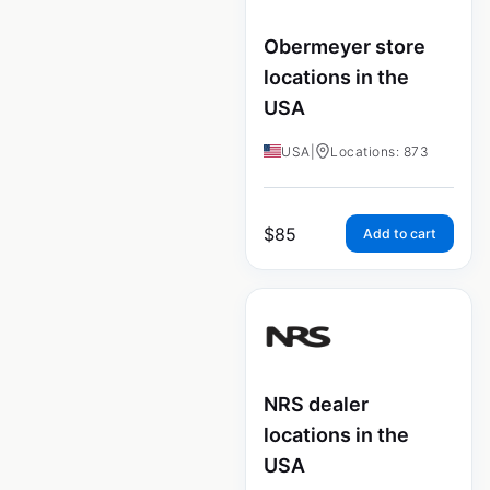
Obermeyer store
locations in the
USA
USA
|
Locations: 873
$
85
Add to cart
NRS dealer
locations in the
USA