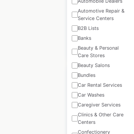
Automobile Dealers
locations in the
Automotive Repair &
USA
Service Centers
USA
|
Locations: 201
B2B Lists
Banks
Beauty & Personal
$
90
Add to cart
Care Stores
Beauty Salons
Bundles
Car Rental Services
Car Washes
Lazer dealership
locations in the
Caregiver Services
USA
Clinics & Other Care
Centers
USA
|
Locations: 484
Confectionery