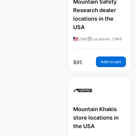
Mountain Safety
Research dealer
locations in the
USA
USA
|
Locations: 1,949
$
95
Add to cart
Mountain Khakis
store locations in
the USA