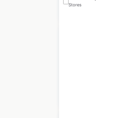
Stores
$
90
Add to cart
Keen store
locations in the
USA
USA
|
Locations: 4,584
$
95
Add to cart