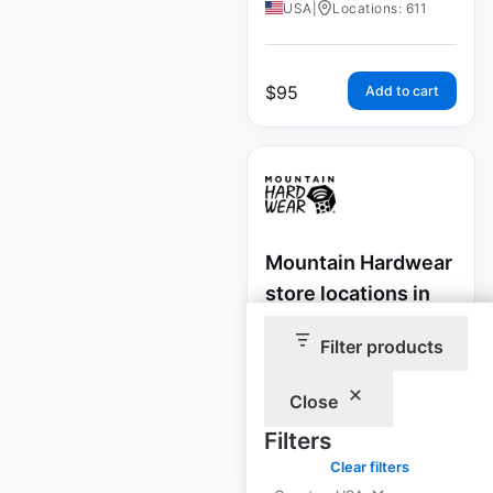
USA
|
Locations: 611
$
95
Add to cart
Mountain Hardwear
store locations in
the USA
Filter products
USA
|
Locations: 1,740
Close
Filters
$
85
Add to cart
Clear filters