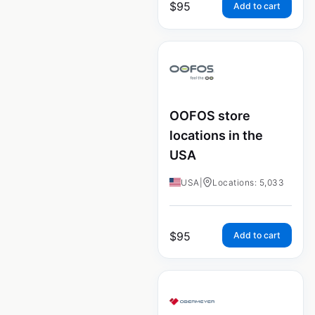
$
95
Add to cart
OOFOS store
locations in the
USA
USA
|
Locations: 5,033
$
95
Add to cart