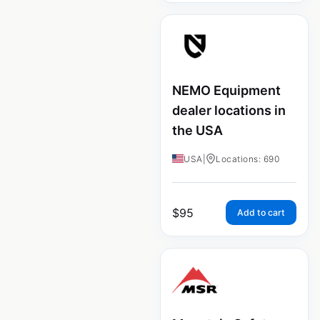
NEMO Equipment
dealer locations in
the USA
USA
|
Locations: 690
$
95
Add to cart