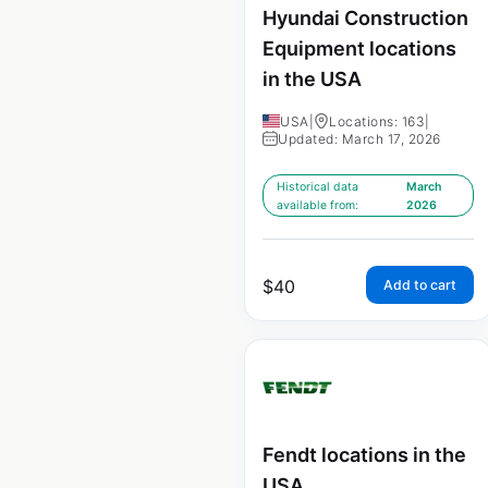
Hyundai Construction
Equipment locations
in the USA
USA
|
Locations: 163
|
Updated: March 17, 2026
Historical data
March
available from:
2026
$
40
Add to cart
Fendt locations in the
USA