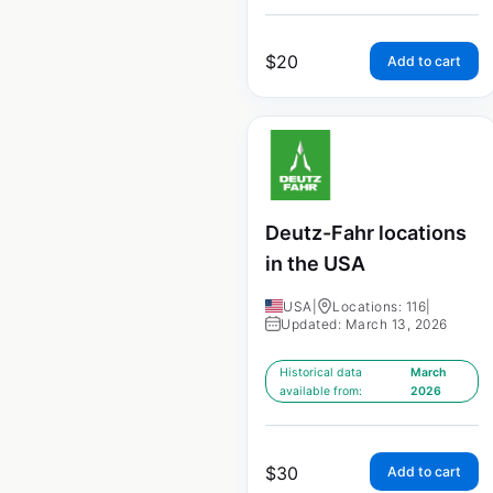
$
20
Add to cart
Deutz-Fahr locations
in the USA
USA
|
Locations: 116
|
Updated: March 13, 2026
Historical data
March
available from:
2026
$
30
Add to cart