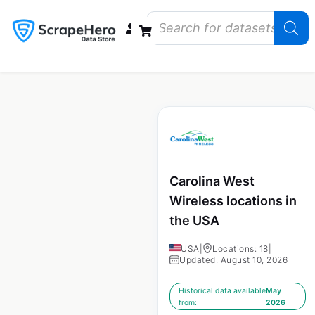
Data Bundles
Store Closings
Store Openings
State Reports – US
Carolina West
Wireless locations in
the USA
USA
|
Locations: 18
|
Updated: August 10, 2026
Historical data available
May
from:
2026