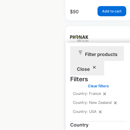
$
90
Add to cart
Filter products
Phonak locations in
the USA
Close
USA
|
Locations: 5,683
|
Filters
Updated: September 9, 2025
Clear filters
Country: France
Historical data
September
available from:
2025
Country: New Zealand
Country: USA
$
80
Add to cart
Country