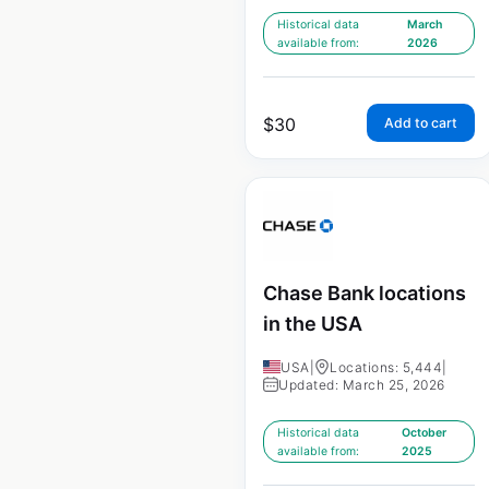
Historical data
March
available from:
2026
$
30
Add to cart
Chase Bank locations
in the USA
USA
|
Locations: 5,444
|
Updated: March 25, 2026
Historical data
October
available from:
2025