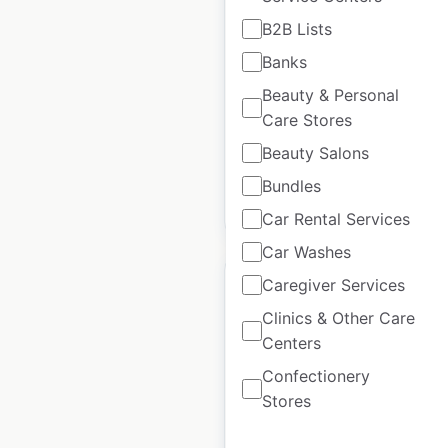
B2B Lists
Golf Cart Resource
Banks
locations in the USA
Beauty & Personal
USA
|
Locations: 2,075
|
Care Stores
Updated: August 11, 2025
Beauty Salons
Bundles
$
70
Add to cart
Car Rental Services
Car Washes
Caregiver Services
Clinics & Other Care
Centers
Polaris locations in
Confectionery
the USA
Stores
USA
|
Locations: 800
|
Updated: June 24, 2025