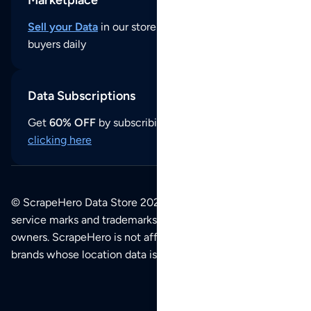
Marketplace
Sell your Data
in our store and reach thousands of
buyers daily
Data Subscriptions
Get
60% OFF
by subscribing to our data updates by
clicking here
© ScrapeHero Data Store 2026. All logos, copyrights,
service marks and trademarks belong to their respective
owners. ScrapeHero is not affiliated with any of the
brands whose location data is available on this site.