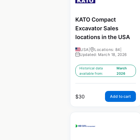
KATO Compact
Excavator Sales
locations in the USA
USA
|
Locations: 84
|
Updated: March 18, 2026
Historical data
March
available from:
2026
$
30
Add to cart