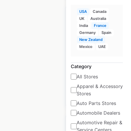
USA
Canada
UK
Australia
India
France
Germany
Spain
Cobblestone Hotels
New Zealand
locations in the USA
Mexico
UAE
USA
|
Locations: 143
|
Updated: August 13, 2025
Category
Historical data
August
All Stores
available from:
2025
Apparel & Accessory
Stores
$
40
Add to cart
Auto Parts Stores
Automobile Dealers
Automotive Repair &
Service Centers