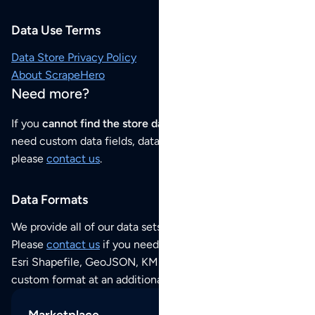
Data Use Terms
Data Store Privacy Policy
About ScrapeHero
Need more?
If you
cannot find the store data that you need
or if you
need custom data fields, data analysis or historical data,
please
contact us
.
Data Formats
We provide all of our data sets as an
Excel / CSV file
.
Please
contact us
if you need this POI dataset as JSON,
Esri Shapefile, GeoJSON, KML (Google Earth) or any other
custom format at an additional cost per format.