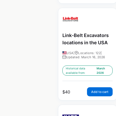
Link-Belt Excavators
locations in the USA
USA
|
Locations: 122
|
Updated: March 16, 2026
Historical data
March
available from:
2026
$
40
Add to cart