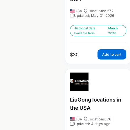
USA
|
Locations: 272
|
Updated: May 31, 2026
Historical data
March
available from:
2026
$
30
Add to cart
LiuGong locations in
the USA
USA
|
Locations: 76
|
Updated: 4 days ago