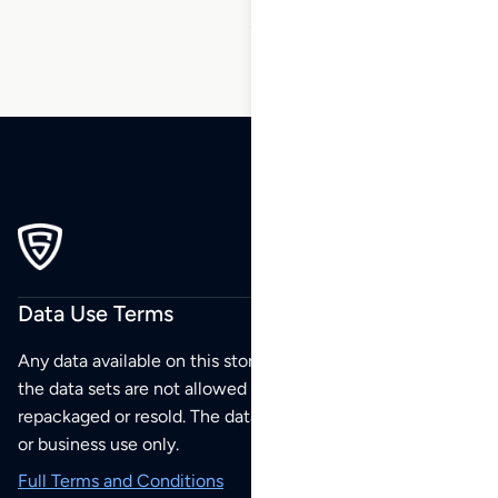
Data Use Terms
Any data available on this store is from public sources but
the data sets are not allowed to be redistributed,
repackaged or resold. The data sets are for your personal
or business use only.
Full Terms and Conditions