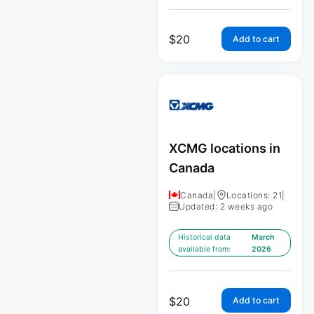
$
20
Add to cart
XCMG locations in
Canada
Canada
|
Locations: 21
|
Updated: 2 weeks ago
Historical data
March
available from:
2026
$
20
Add to cart