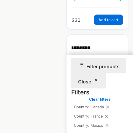
$
30
Add to cart
Liebherr locations
Filter products
in Canada
Close
Canada
|
Locations: 5
|
Filters
Updated: March 18, 2026
Clear filters
Historical data
March
Country: Canada
available from:
2026
Country: France
Country: Mexico
$
5
Add to cart