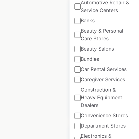
Automotive Repair &
Service Centers
Banks
Beauty & Personal
KATO Compact
Care Stores
Excavator Sales
locations in Canada
Beauty Salons
Bundles
Canada
|
Locations: 2
|
Updated: 3 weeks ago
Car Rental Services
Caregiver Services
Historical data
March
available from:
2026
Construction &
Heavy Equipment
Dealers
$
5
Add to cart
Convenience Stores
Department Stores
Electronics &