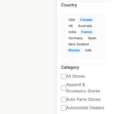
Country
USA
Canada
UK
Australia
India
France
Link-Belt
Germany
Spain
Excavators
New Zealand
Mexico
UAE
locations in Canada
Canada
|
Locations: 34
|
Updated: March 16, 2026
Category
All Stores
Historical data
March
available from:
2026
Apparel &
Accessory Stores
Auto Parts Stores
$
20
Add to cart
Automobile Dealers