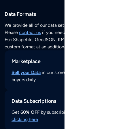
Data Formats
We provide all of our data sets as an
Excel / CSV file
.
Please
contact us
if you need this POI dataset as JSON,
Esri Shapefile, GeoJSON, KML (Google Earth) or any other
custom format at an additional cost per format.
Marketplace
Sell your Data
in our store and reach thousands of
buyers daily
Data Subscriptions
Get
60% OFF
by subscribing to our data updates by
clicking here