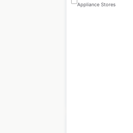
Appliance Stores
Hyundai
Construction
Equipment
locations in Canada
Canada
|
Locations: 40
|
Updated: March 17, 2026
Historical data
March
available from:
2026
$
30
Add to cart