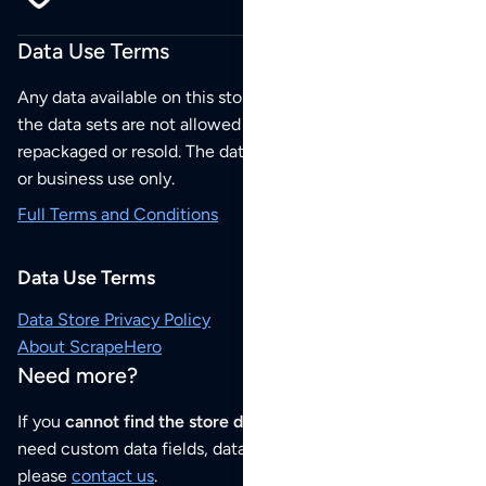
Data Use Terms
Any data available on this store is from public sources but
the data sets are not allowed to be redistributed,
repackaged or resold. The data sets are for your personal
or business use only.
Full Terms and Conditions
Data Use Terms
Data Store Privacy Policy
About ScrapeHero
Need more?
If you
cannot find the store data that you need
or if you
need custom data fields, data analysis or historical data,
please
contact us
.