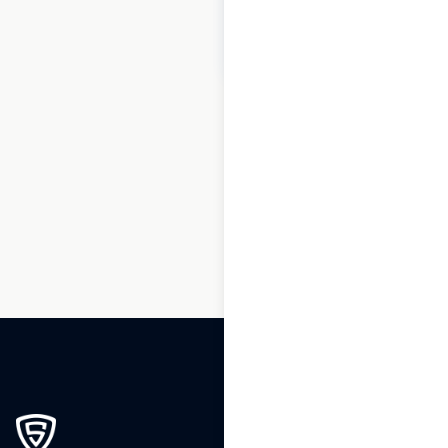
$
30
Add to cart
1
2
3
4
…
48
49
50