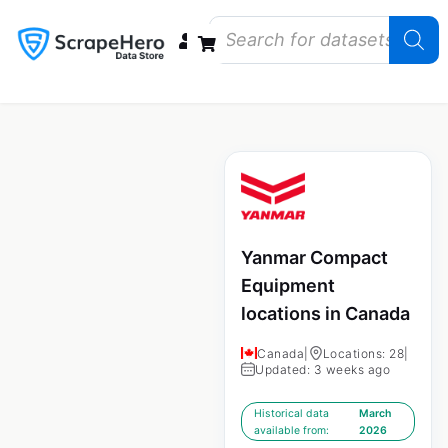
Data Bundles
Store Closings
Store Openings
State Reports – US
Yanmar Compact
Equipment
locations in Canada
Canada
|
Locations: 28
|
Updated: 3 weeks ago
Historical data
March
available from:
2026