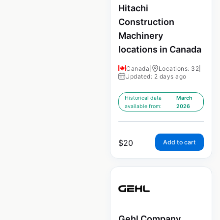
Hitachi
Construction
Machinery
locations in Canada
Canada
|
Locations: 32
|
Updated: 2 days ago
Historical data
March
available from:
2026
$
20
Add to cart
Gehl Company