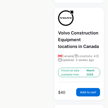
Volvo Construction
Equipment
locations in Canada
Canada
|
Locations: 43
|
Updated: 3 weeks ago
Historical data
March
available from:
2026
$
40
Add to cart