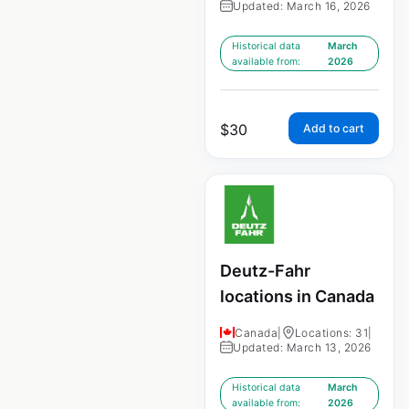
Updated: March 16, 2026
Historical data
March
available from:
2026
$
30
Add to cart
Deutz-Fahr
locations in Canada
Canada
|
Locations: 31
|
Updated: March 13, 2026
Historical data
March
available from:
2026