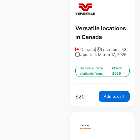
Versatile locations
in Canada
Canada
|
Locations: 53
|
Updated: March 17, 2026
Historical data
March
available from:
2026
$
20
Add to cart