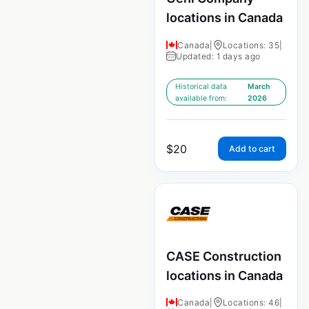
locations in Canada
Canada
|
Locations: 35
|
Updated: 1 days ago
Historical data
March
available from:
2026
$
20
Add to cart
CASE Construction
locations in Canada
Canada
|
Locations: 46
|