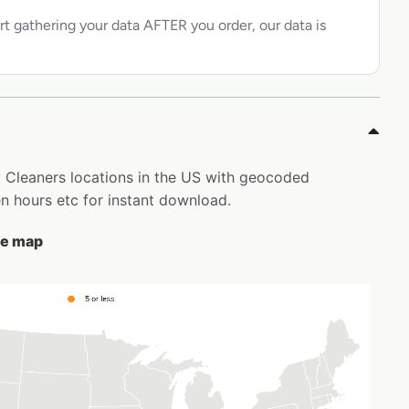
rt gathering your data AFTER you order, our data is
ry Cleaners locations in the US with geocoded
 hours etc for instant download.
he map