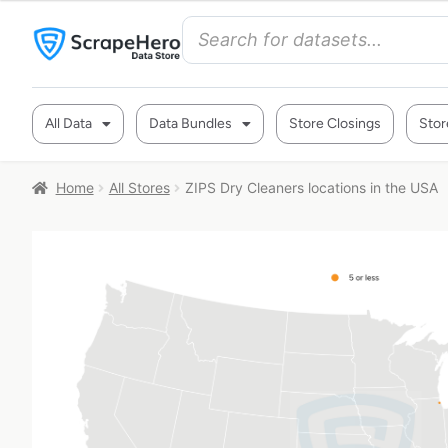
All Data
Data Bundles
Store Closings
Stor
Home
All Stores
ZIPS Dry Cleaners locations in the USA