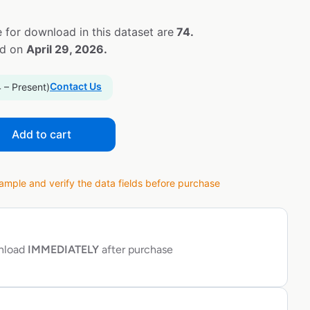
 for download in this dataset are
74.
ed on
April 29, 2026.
Contact Us
 – Present)
Add to cart
ple and verify the data fields before purchase
wnload
IMMEDIATELY
after purchase