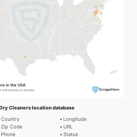
 Dry Cleaners location database
Country
Longitude
Zip Code
URL
Phone
Status