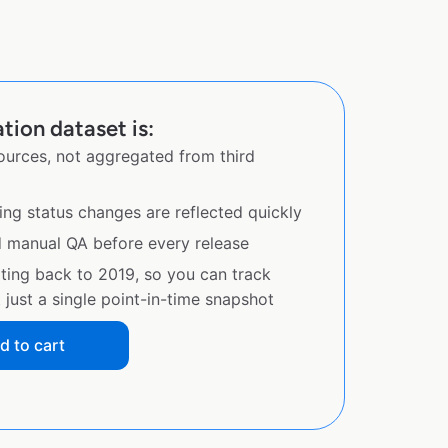
tion dataset is:
sources, not aggregated from third
ing status changes are reflected quickly
d manual QA before every release
ating back to 2019, so you can track
just a single point-in-time snapshot
d to cart