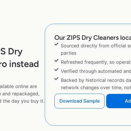
Our ZIPS Dry Cleaners loca
Sourced directly from official 
PS Dry
parties
o instead
Refreshed frequently, so operat
Verified through automated an
Backed by historical records d
ilable online are
network changes over time, not 
e and repackaged,
 the day you buy it.
Download Sample
Ad