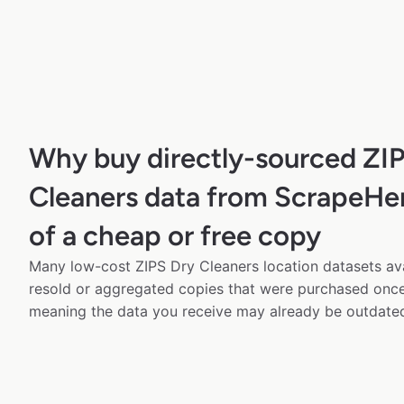
Why buy directly-sourced ZI
Cleaners data from ScrapeHer
of a cheap or free copy
Many low-cost ZIPS Dry Cleaners location datasets ava
resold or aggregated copies that were purchased onc
meaning the data you receive may already be outdated