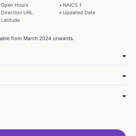
Open Hours
NAICS 1
Direction URL
Updated Date
Latitude
ilable from March 2024 onwards.