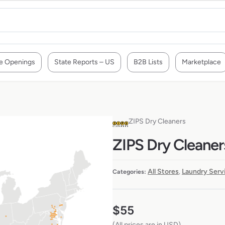
e Openings
State Reports – US
B2B Lists
Marketplace
ZIPS Dry Cleaners
ZIPS Dry Cleaner
All Stores
Laundry Serv
Categories:
,
$
55
(All prices are in USD)