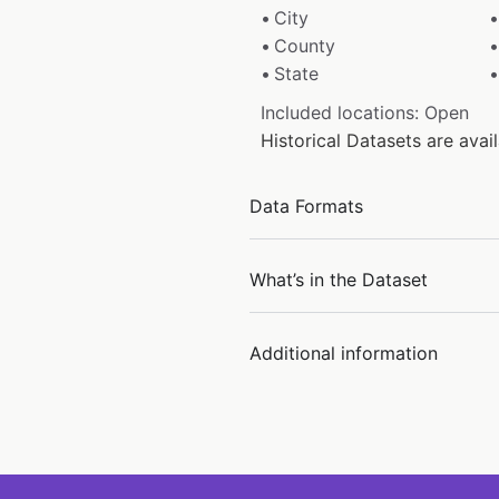
City
County
State
Included locations: Open
Historical Datasets are ava
Data Formats
What’s in the Dataset
Additional information