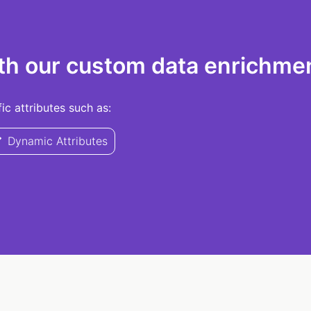
th our custom data enrichmen
c attributes such as:
Dynamic Attributes