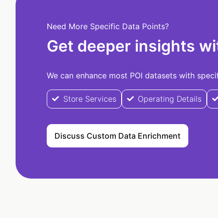
Need More Specific Data Points?
Get deeper insights wi
We can enhance most POI datasets with specifi
Store Services
Operating Details
Discuss Custom Data Enrichment