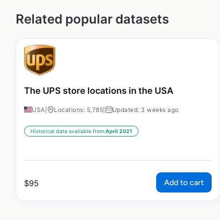
Related popular datasets
The UPS store locations in the USA
USA
|
Locations: 5,785
|
Updated: 3 weeks ago
Historical data available from:
April 2021
Add to cart
$
95