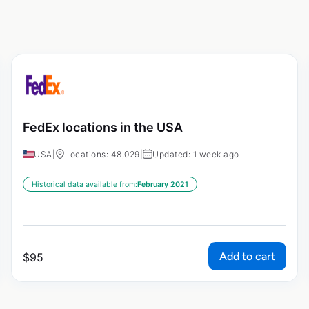
FedEx locations in the USA
USA
|
Locations: 48,029
|
Updated: 1 week ago
Historical data available from:
February 2021
Add to cart
$
95