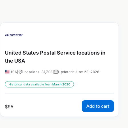
United States Postal Service locations in
the USA
USA
|
Locations: 31,703
|
Updated: June 23, 2026
Historical data available from:
March 2020
Add to cart
$
95