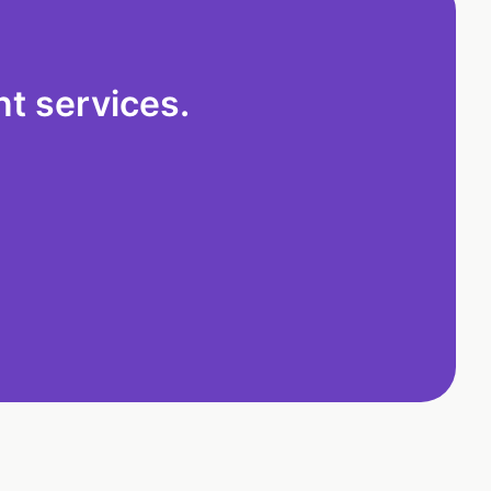
t services.