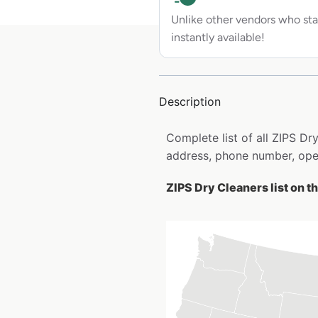
Unlike other vendors who sta
instantly available!
Description
Complete list of all ZIPS D
address, phone number, open
ZIPS Dry Cleaners list on t