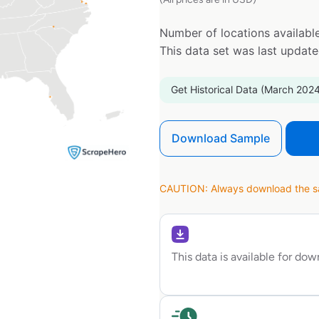
Number of locations available
This data set was last updat
Get Historical Data (March 2024
Download Sample
CAUTION: Always download the sam
This data is available for do