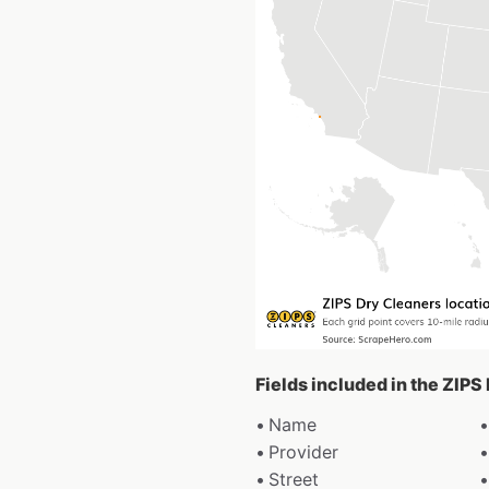
Fields included in the ZIPS
Name
Provider
Street