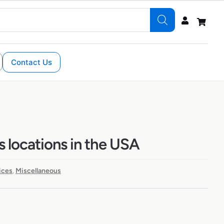
Contact Us
s locations in the USA
ices
Miscellaneous
,