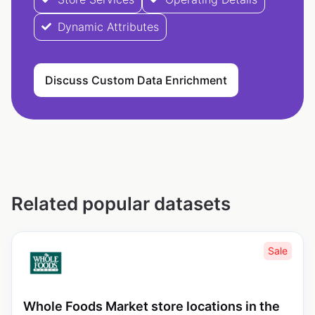
Dynamic Attributes
Discuss Custom Data Enrichment
Related popular datasets
Sale
Whole Foods Market store locations in the