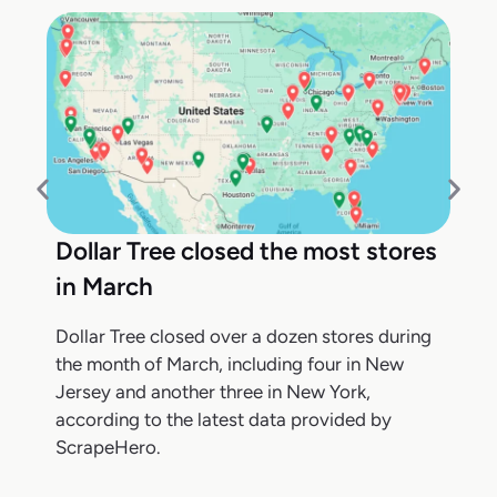
Dollar Tree closed the most stores
in March
Dollar Tree closed over a dozen stores during
the month of March, including four in New
Jersey and another three in New York,
according to the latest data provided by
ScrapeHero.