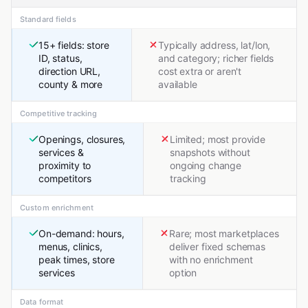
Standard fields
15+ fields: store
Typically address, lat/lon,
ID, status,
and category; richer fields
direction URL,
cost extra or aren't
county & more
available
Competitive tracking
Openings, closures,
Limited; most provide
services &
snapshots without
proximity to
ongoing change
competitors
tracking
Custom enrichment
On-demand: hours,
Rare; most marketplaces
menus, clinics,
deliver fixed schemas
peak times, store
with no enrichment
services
option
Data format