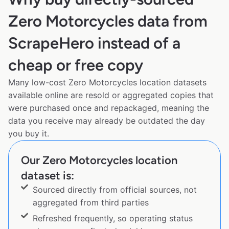
Zero Motorcycles data from
ScrapeHero instead of a
cheap or free copy
Many low-cost Zero Motorcycles location datasets
available online are resold or aggregated copies that
were purchased once and repackaged, meaning the
data you receive may already be outdated the day
you buy it.
Our Zero Motorcycles location
dataset is:
Sourced directly from official sources, not
aggregated from third parties
Refreshed frequently, so operating status