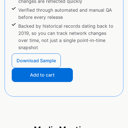
changes are reflected quickly
Verified through automated and manual QA
before every release
Backed by historical records dating back to
2019, so you can track network changes
over time, not just a single point-in-time
snapshot
Download Sample
Add to cart