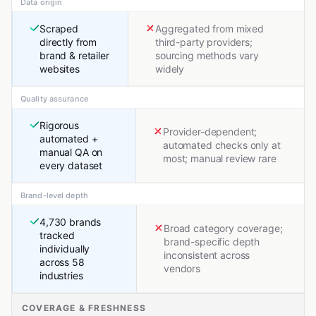
Data origin
Scraped
Aggregated from mixed
directly from
third-party providers;
brand & retailer
sourcing methods vary
websites
widely
Quality assurance
Rigorous
Provider-dependent;
automated +
automated checks only at
manual QA on
most; manual review rare
every dataset
Brand-level depth
4,730 brands
Broad category coverage;
tracked
brand-specific depth
individually
inconsistent across
across 58
vendors
industries
COVERAGE & FRESHNESS