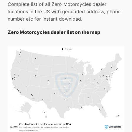
Complete list of all Zero Motorcycles dealer
locations in the US with geocoded address, phone
number etc for instant download.
Zero Motorcycles dealer list on the map