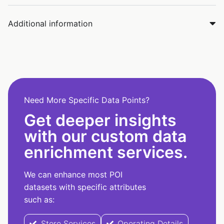
Additional information
Need More Specific Data Points?
Get deeper insights
with our custom data
enrichment services.
We can enhance most POI
datasets with specific attributes
such as:
Store Services
Operating Details