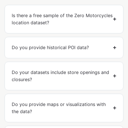
Is there a free sample of the Zero Motorcycles
location dataset?
Do you provide historical POI data?
Do your datasets include store openings and
closures?
Do you provide maps or visualizations with
the data?