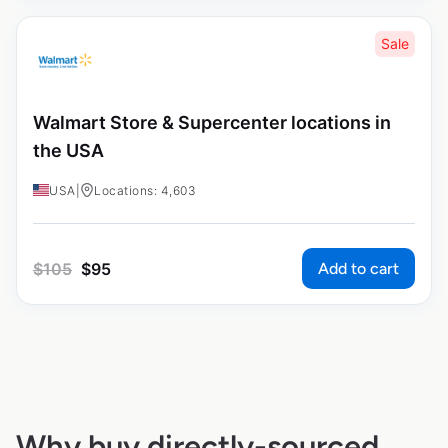
Sale
Walmart Store & Supercenter locations in
the USA
USA
|
Locations: 4,603
Add to cart
$
105
$
95
Why buy directly-sourced