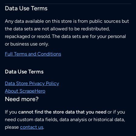
Data Use Terms
Any data available on this store is from public sources but
the data sets are not allowed to be redistributed,
repackaged or resold. The data sets are for your personal
or business use only.
Full Terms and Conditions
Data Use Terms
Data Store Privacy Policy
About ScrapeHero
Need more?
If you
cannot find the store data that you need
or if you
need custom data fields, data analysis or historical data,
please
contact us
.