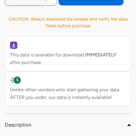
CAUTION: Always download the sample and verify the data
fields before purchase
This data is available for download
IMMEDIATELY
after purchase
Unlike other vendors who start gathering your data
AFTER you order, our data is instantly available!
Description