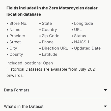
Fields included in the Zero Motorcycles dealer
location database
Store No.
State
Longitude
Name
Country
URL
Provider
Zip Code
Status
Street
Phone
NAICS 1
City
Direction URL
Updated Date
County
Latitude
Included locations: Open
Historical Datasets are available from July 2021
onwards.
Data Formats
What’s in the Dataset