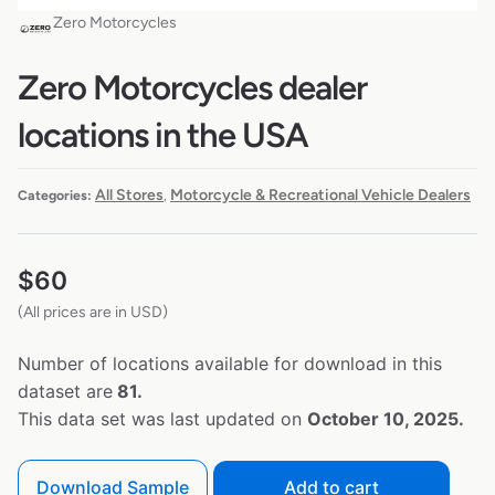
Zero Motorcycles
Zero Motorcycles dealer
locations in the USA
All Stores
Motorcycle & Recreational Vehicle Dealers
Categories:
,
$
60
(All prices are in USD)
Number of locations available for download in this
dataset are
81.
This data set was last updated on
October 10, 2025.
Download Sample
Add to cart