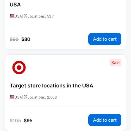
USA
USA
|
Locations: 537
Add to cart
$
90
$
80
Sale
Target store locations in the USA
USA
|
Locations: 2,008
Add to cart
$
105
$
95