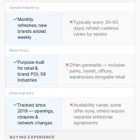
Update frequency
Monthly
Typically every 30–90
refreshes; new
days; refresh cadence
brands added
varies by vendor
weekly
Retail focus
Purpose-built
Often generalist — includes
for retail &
parks, transit, offices,
brand POI; 58
warehouses alongside retail
industries
Historical data
Tracked since
Availability varies; some
2019 — openings,
offer none, others require
closures &
separate enterprise
network changes
agreements
BUYING EXPERIENCE