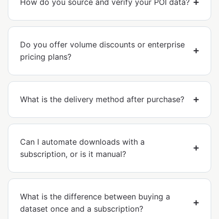
How do you source and verify your POI data?
Do you offer volume discounts or enterprise
pricing plans?
What is the delivery method after purchase?
Can I automate downloads with a
subscription, or is it manual?
What is the difference between buying a
dataset once and a subscription?