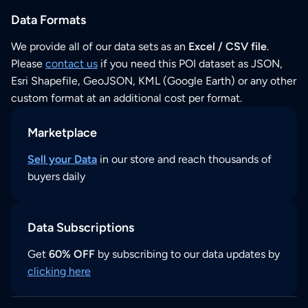
Data Formats
We provide all of our data sets as an
Excel / CSV file
.
Please
contact us
if you need this POI dataset as JSON,
Esri Shapefile, GeoJSON, KML (Google Earth) or any other
custom format at an additional cost per format.
Marketplace
Sell your Data
in our store and reach thousands of
buyers daily
Data Subscriptions
Get
60% OFF
by subscribing to our data updates by
clicking here