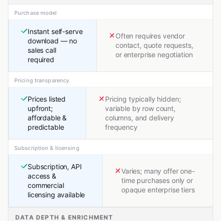
Purchase model
Instant self-serve
Often requires vendor
download — no
contact, quote requests,
sales call
or enterprise negotiation
required
Pricing transparency
Prices listed
Pricing typically hidden;
upfront;
variable by row count,
affordable &
columns, and delivery
predictable
frequency
Subscription & licensing
Subscription, API
Varies; many offer one-
access &
time purchases only or
commercial
opaque enterprise tiers
licensing available
DATA DEPTH & ENRICHMENT