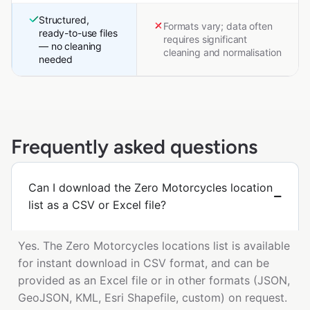
Structured,
Formats vary; data often
ready-to-use files
requires significant
— no cleaning
cleaning and normalisation
needed
Frequently asked questions
Can I download the Zero Motorcycles location
list as a CSV or Excel file?
Yes. The Zero Motorcycles locations list is available
for instant download in CSV format, and can be
provided as an Excel file or in other formats (JSON,
GeoJSON, KML, Esri Shapefile, custom) on request.