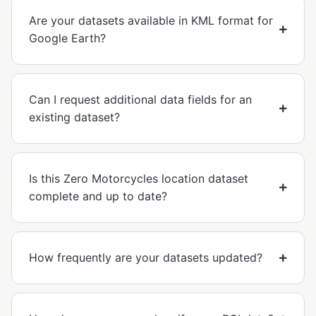
Are your datasets available in KML format for
Google Earth?
Can I request additional data fields for an
existing dataset?
Is this Zero Motorcycles location dataset
complete and up to date?
How frequently are your datasets updated?