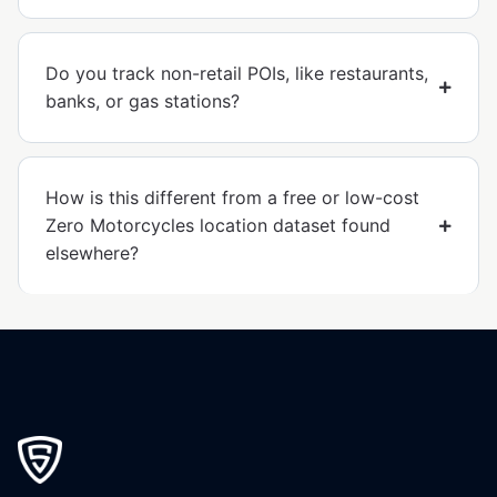
Do you track non-retail POIs, like restaurants,
banks, or gas stations?
How is this different from a free or low-cost
Zero Motorcycles location dataset found
elsewhere?