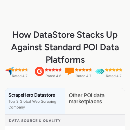
How DataStore Stacks Up
Against Standard POI Data
Platforms
Rated 4.7
Rated 4.6
Rated 4.7
Rated 4.7
ScrapeHero Datastore
Other POI data
marketplaces
Top 3 Global Web Scraping
Company
DATA SOURCE & QUALITY