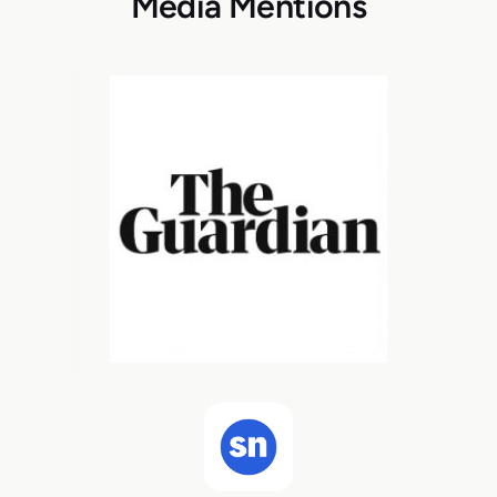
Media Mentions