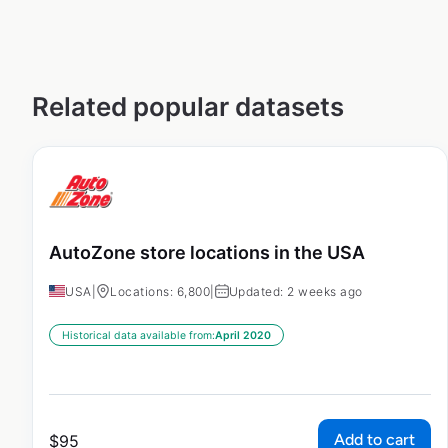
Related popular datasets
AutoZone store locations in the USA
USA
|
Locations: 6,800
|
Updated: 2 weeks ago
Historical data available from:
April 2020
Add to cart
$
95