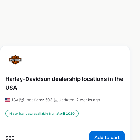
Harley-Davidson dealership locations in the
USA
USA
|
Locations: 603
|
Updated: 2 weeks ago
Historical data available from:
April 2020
Add to cart
$
80