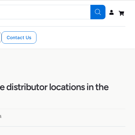
Contact Us
 distributor locations in the
s