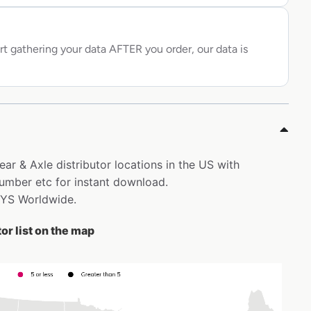
rt gathering your data AFTER you order, our data is
ear & Axle distributor locations in the US with
mber etc for instant download.
DYS Worldwide.
or list on the map