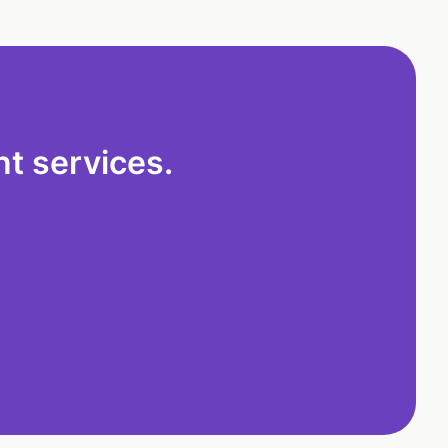
t services.