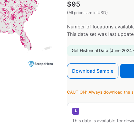
$
95
(All prices are in USD)
Number of locations available
This data set was last updat
Get Historical Data (June 2024 
Download Sample
CAUTION: Always download the sam
This data is available for do