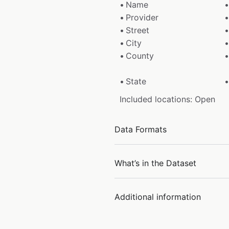
Name
Provider
Street
City
County
State
Included locations: Open
Data Formats
What’s in the Dataset
Additional information