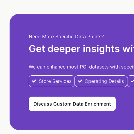
Need More Specific Data Points?
Get deeper insights wi
We can enhance most POI datasets with specifi
Store Services
Operating Details
Discuss Custom Data Enrichment