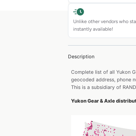
Unlike other vendors who sta
instantly available!
Description
Complete list of all Yukon G
geocoded address, phone nu
This is a subsidiary of RAN
Yukon Gear & Axle distribut