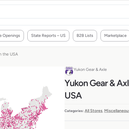
e Openings
State Reports – US
B2B Lists
Marketplace
in the USA
Yukon Gear & Axle
Yukon Gear & Axle
USA
All Stores
Miscellaneou
Categories:
,