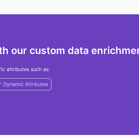
th our custom data enrichmen
c attributes such as:
Dynamic Attributes