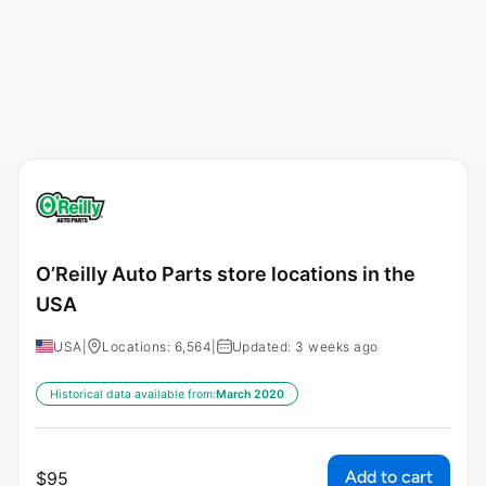
O’Reilly Auto Parts store locations in the
USA
USA
|
Locations: 6,564
|
Updated: 3 weeks ago
Historical data available from:
March 2020
Add to cart
$
95