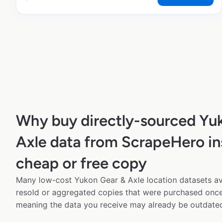
Why buy directly-sourced Yu
Axle data from ScrapeHero in
cheap or free copy
Many low-cost Yukon Gear & Axle location datasets ava
resold or aggregated copies that were purchased onc
meaning the data you receive may already be outdated