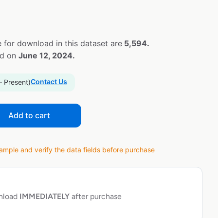
 for download in this dataset are
5,594.
ed on
June 12, 2024.
Contact Us
– Present)
Add to cart
ple and verify the data fields before purchase
wnload
IMMEDIATELY
after purchase