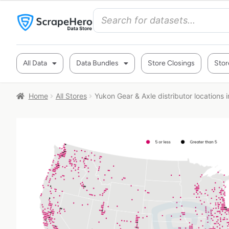
All Data
Data Bundles
Store Closings
Stor
Home
All Stores
Yukon Gear & Axle distributor locations 