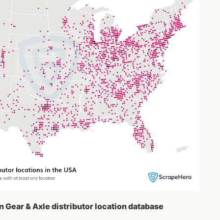
n Gear & Axle distributor location database