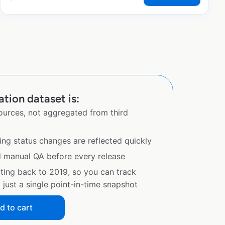
tion dataset is:
sources, not aggregated from third
ing status changes are reflected quickly
d manual QA before every release
ating back to 2019, so you can track
just a single point-in-time snapshot
d to cart