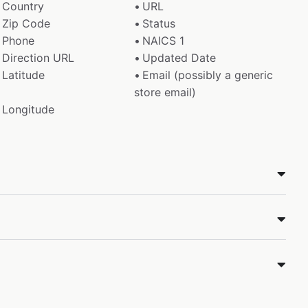
Country
URL
Zip Code
Status
Phone
NAICS 1
Direction URL
Updated Date
Latitude
Email (possibly a generic
store email)
Longitude