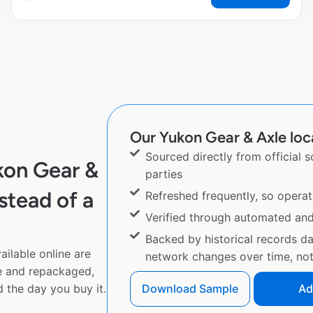
Our Yukon Gear & Axle loca
Sourced directly from official 
kon Gear &
parties
stead of a
Refreshed frequently, so operat
Verified through automated an
Backed by historical records d
ilable online are
network changes over time, not 
e and repackaged,
 the day you buy it.
Download Sample
Ad