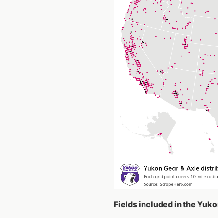
Fields included in the Yuko