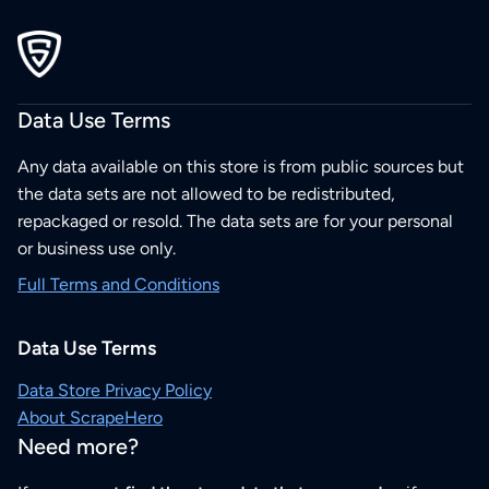
Data Use Terms
Any data available on this store is from public sources but
the data sets are not allowed to be redistributed,
repackaged or resold. The data sets are for your personal
or business use only.
Full Terms and Conditions
Data Use Terms
Data Store Privacy Policy
About ScrapeHero
Need more?