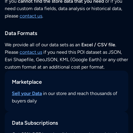
If you
cannot find the store data that you need
or if you
need custom data fields, data analysis or historical data,
please
contact us
.
Data Formats
We provide all of our data sets as an
Excel / CSV file
.
Please
contact us
if you need this POI dataset as JSON,
Esri Shapefile, GeoJSON, KML (Google Earth) or any other
custom format at an additional cost per format.
Marketplace
Sell your Data
in our store and reach thousands of
buyers daily
Data Subscriptions