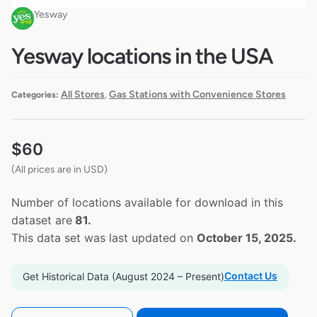
Yesway
Yesway locations in the USA
All Stores
Gas Stations with Convenience Stores
Categories:
,
$
60
(All prices are in USD)
Number of locations available for download in this
dataset are
81.
This data set was last updated on
October 15, 2025.
Contact Us
Get Historical Data (August 2024 – Present)