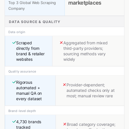
marketplaces
Top 3 Global Web Scraping
Company
DATA SOURCE & QUALITY
Data origin
Scraped
Aggregated from mixed
directly from
third-party providers;
brand & retailer
sourcing methods vary
websites
widely
Quality assurance
Rigorous
Provider-dependent;
automated +
automated checks only at
manual QA on
most; manual review rare
every dataset
Brand-level depth
4,730 brands
Broad category coverage;
tracked