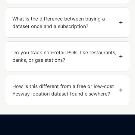
What is the difference between buying a
dataset once and a subscription?
Do you track non-retail POIs, like restaurants,
banks, or gas stations?
How is this different from a free or low-cost
Yesway location dataset found elsewhere?