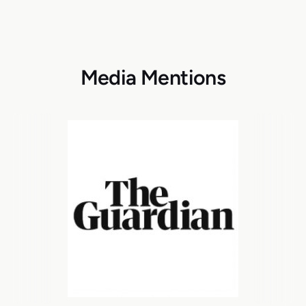
Media Mentions