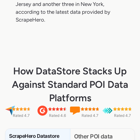
Jersey and another three in New York,
according to the latest data provided by
ScrapeHero.
How DataStore Stacks Up
Against Standard POI Data
Platforms
Rated 4.7
Rated 4.6
Rated 4.7
Rated 4.7
ScrapeHero Datastore
Other POI data