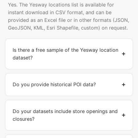
Yes. The Yesway locations list is available for
instant download in CSV format, and can be
provided as an Excel file or in other formats (JSON,
GeoJSON, KML, Esri Shapefile, custom) on request.
Is there a free sample of the Yesway location
dataset?
Do you provide historical POI data?
Do your datasets include store openings and
closures?