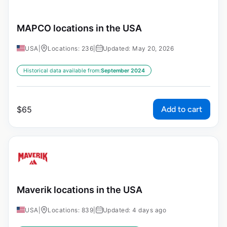
MAPCO locations in the USA
USA
|
Locations: 236
|
Updated: May 20, 2026
Historical data available from:
September 2024
Add to cart
$
65
Maverik locations in the USA
USA
|
Locations: 839
|
Updated: 4 days ago