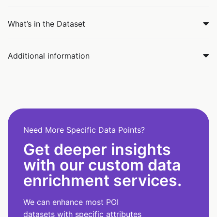
What’s in the Dataset
Additional information
Need More Specific Data Points?
Get deeper insights
with our custom data
enrichment services.
We can enhance most POI
datasets with specific attributes