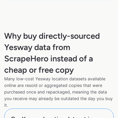
Why buy directly-sourced
Yesway data from
ScrapeHero instead of a
cheap or free copy
Many low-cost Yesway location datasets available
online are resold or aggregated copies that were
purchased once and repackaged, meaning the data
you receive may already be outdated the day you buy
it.