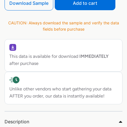
Download Sample
Add to cart
CAUTION: Always download the sample and verify the data
fields before purchase
This data is available for download
IMMEDIATELY
after purchase
Unlike other vendors who start gathering your data
AFTER you order, our data is instantly available!
Description