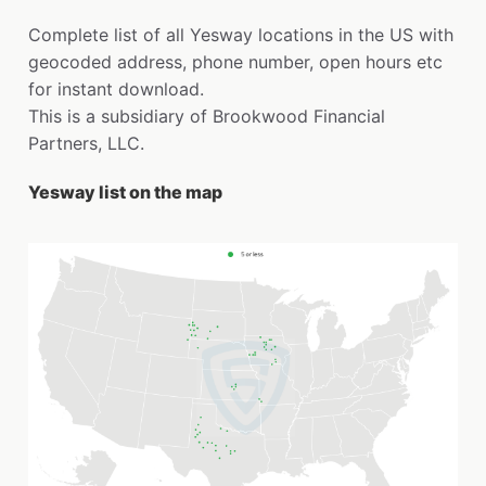
Complete list of all Yesway locations in the US with
geocoded address, phone number, open hours etc
for instant download.
This is a subsidiary of Brookwood Financial
Partners, LLC.
Yesway list on the map