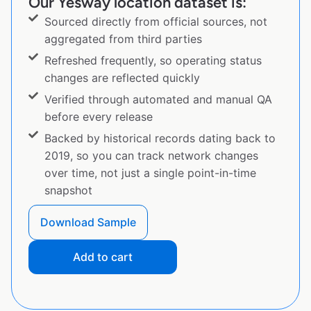
Our Yesway location dataset is:
Sourced directly from official sources, not
aggregated from third parties
Refreshed frequently, so operating status
changes are reflected quickly
Verified through automated and manual QA
before every release
Backed by historical records dating back to
2019, so you can track network changes
over time, not just a single point-in-time
snapshot
Download Sample
Add to cart