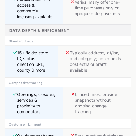
Varies; many offer one-
access &
time purchases only or
commercial
opaque enterprise tiers
licensing available
DATA DEPTH & ENRICHMENT
Standard fields
15+ fields: store
Typically address, lat/lon,
ID, status,
and category; richer fields
direction URL,
cost extra or aren't
county & more
available
Competitive tracking
Openings, closures,
Limited; most provide
services &
snapshots without
proximity to
ongoing change
competitors
tracking
Custom enrichment
On-demand: hours,
Rare; most marketplaces