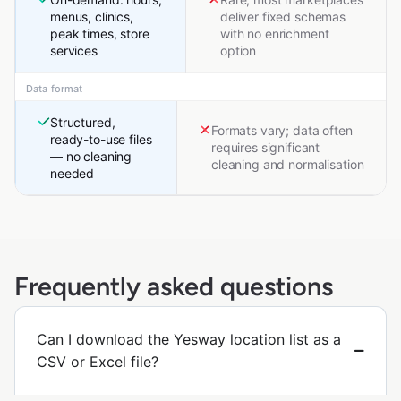
menus, clinics,
deliver fixed schemas
peak times, store
with no enrichment
services
option
Data format
Structured,
Formats vary; data often
ready-to-use files
requires significant
— no cleaning
cleaning and normalisation
needed
Frequently asked questions
Can I download the Yesway location list as a
CSV or Excel file?