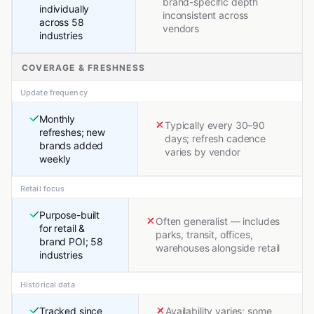
brand-specific depth
individually
inconsistent across
across 58
vendors
industries
COVERAGE & FRESHNESS
Update frequency
Monthly
Typically every 30–90
refreshes; new
days; refresh cadence
brands added
varies by vendor
weekly
Retail focus
Purpose-built
Often generalist — includes
for retail &
parks, transit, offices,
brand POI; 58
warehouses alongside retail
industries
Historical data
Tracked since
Availability varies; some