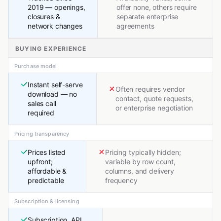
2019 — openings,
offer none, others require
closures &
separate enterprise
network changes
agreements
BUYING EXPERIENCE
Purchase model
Instant self-serve
Often requires vendor
download — no
contact, quote requests,
sales call
or enterprise negotiation
required
Pricing transparency
Prices listed
Pricing typically hidden;
upfront;
variable by row count,
affordable &
columns, and delivery
predictable
frequency
Subscription & licensing
Subscription, API