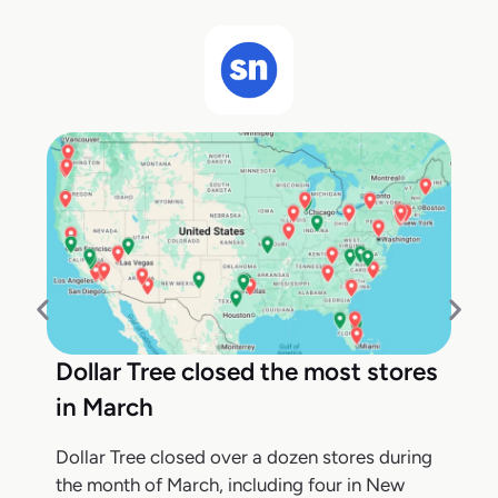
Dollar Tree closed the most stores
in March
Dollar Tree closed over a dozen stores during
the month of March, including four in New