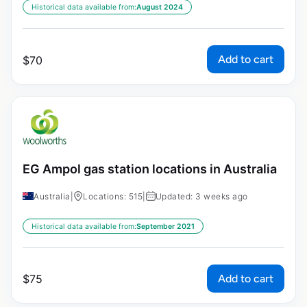
Historical data available from:
August 2024
Add to cart
$
70
EG Ampol gas station locations in Australia
Australia
|
Locations: 515
|
Updated: 3 weeks ago
Historical data available from:
September 2021
Add to cart
$
75