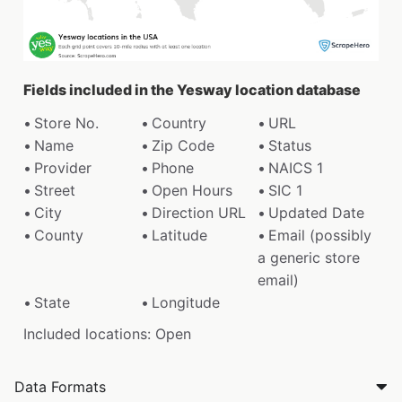
Fields included in the Yesway location database
Store No.
Country
URL
Name
Zip Code
Status
Provider
Phone
NAICS 1
Street
Open Hours
SIC 1
City
Direction URL
Updated Date
County
Latitude
Email (possibly
a generic store
email)
State
Longitude
Included locations: Open
Data Formats