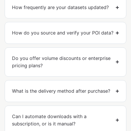
How frequently are your datasets updated?
How do you source and verify your POI data?
Do you offer volume discounts or enterprise
pricing plans?
What is the delivery method after purchase?
Can I automate downloads with a
subscription, or is it manual?