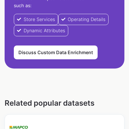
such as:
Store Services
Operating Details
Dynamic Attributes
Discuss Custom Data Enrichment
Related popular datasets