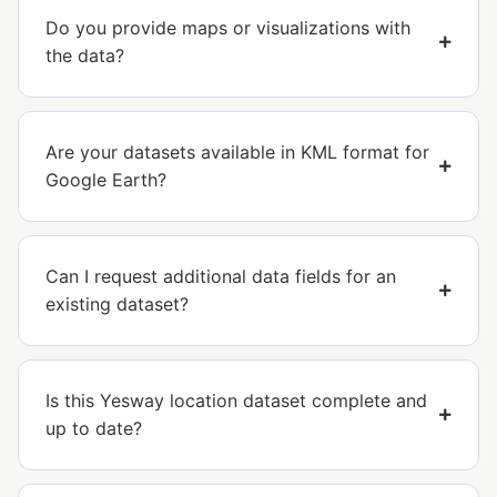
Do you provide maps or visualizations with
the data?
Are your datasets available in KML format for
Google Earth?
Can I request additional data fields for an
existing dataset?
Is this Yesway location dataset complete and
up to date?