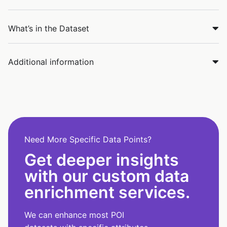
What’s in the Dataset
Additional information
Need More Specific Data Points?
Get deeper insights
with our custom data
enrichment services.
We can enhance most POI