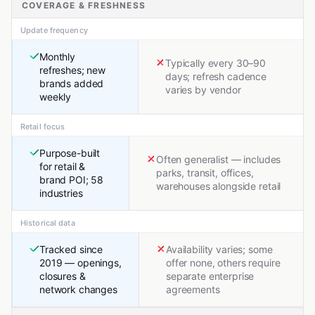
COVERAGE & FRESHNESS
Update frequency
Monthly
Typically every 30–90
refreshes; new
days; refresh cadence
brands added
varies by vendor
weekly
Retail focus
Purpose-built
Often generalist — includes
for retail &
parks, transit, offices,
brand POI; 58
warehouses alongside retail
industries
Historical data
Tracked since
Availability varies; some
2019 — openings,
offer none, others require
closures &
separate enterprise
network changes
agreements