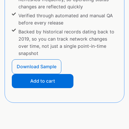
changes are reflected quickly
Verified through automated and manual QA
before every release
Backed by historical records dating back to
2019, so you can track network changes
over time, not just a single point-in-time
snapshot
Download Sample
Add to cart