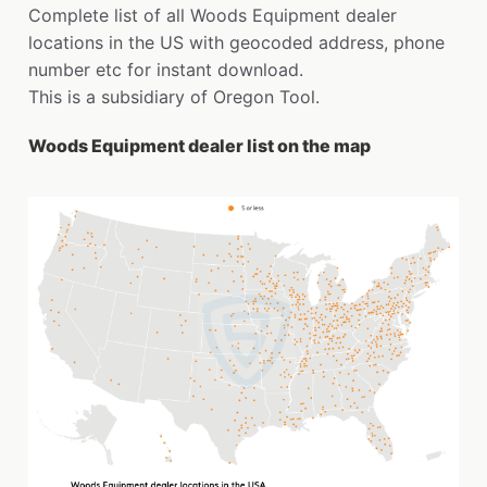
Complete list of all Woods Equipment dealer
locations in the US with geocoded address, phone
number etc for instant download.
This is a subsidiary of Oregon Tool.
Woods Equipment dealer list on the map