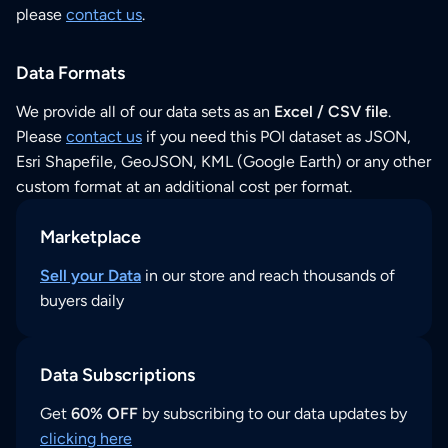
please
contact us
.
Data Formats
We provide all of our data sets as an
Excel / CSV file
.
Please
contact us
if you need this POI dataset as JSON,
Esri Shapefile, GeoJSON, KML (Google Earth) or any other
custom format at an additional cost per format.
Marketplace
Sell your Data
in our store and reach thousands of
buyers daily
Data Subscriptions
Get
60% OFF
by subscribing to our data updates by
clicking here