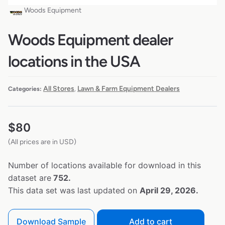
Woods Equipment
Woods Equipment dealer
locations in the USA
All Stores
Lawn & Farm Equipment Dealers
Categories:
,
$
80
(All prices are in USD)
Number of locations available for download in this
dataset are
752.
This data set was last updated on
April 29, 2026.
Download Sample
Add to cart