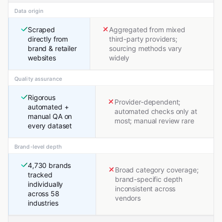
Data origin
Scraped
Aggregated from mixed
directly from
third-party providers;
brand & retailer
sourcing methods vary
websites
widely
Quality assurance
Rigorous
Provider-dependent;
automated +
automated checks only at
manual QA on
most; manual review rare
every dataset
Brand-level depth
4,730 brands
Broad category coverage;
tracked
brand-specific depth
individually
inconsistent across
across 58
vendors
industries