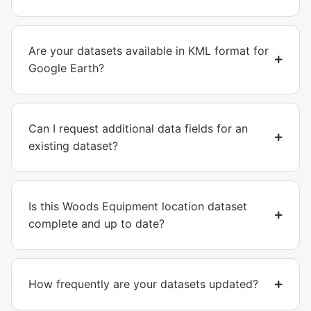
Are your datasets available in KML format for
Google Earth?
Can I request additional data fields for an
existing dataset?
Is this Woods Equipment location dataset
complete and up to date?
How frequently are your datasets updated?