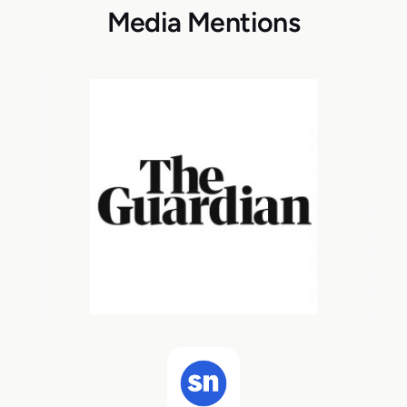
Media Mentions