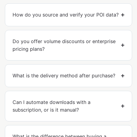
How do you source and verify your POI data?
Do you offer volume discounts or enterprise
pricing plans?
What is the delivery method after purchase?
Can I automate downloads with a
subscription, or is it manual?
What is the difference between buying a