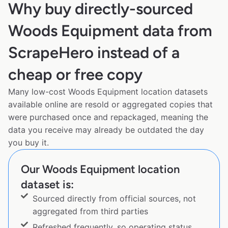
Why buy directly-sourced
Woods Equipment data from
ScrapeHero instead of a
cheap or free copy
Many low-cost Woods Equipment location datasets
available online are resold or aggregated copies that
were purchased once and repackaged, meaning the
data you receive may already be outdated the day
you buy it.
Our Woods Equipment location
dataset is:
Sourced directly from official sources, not
aggregated from third parties
Refreshed frequently, so operating status