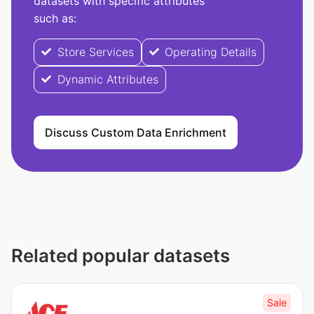
datasets with specific attributes
such as:
Store Services
Operating Details
Dynamic Attributes
Discuss Custom Data Enrichment
Related popular datasets
Sale