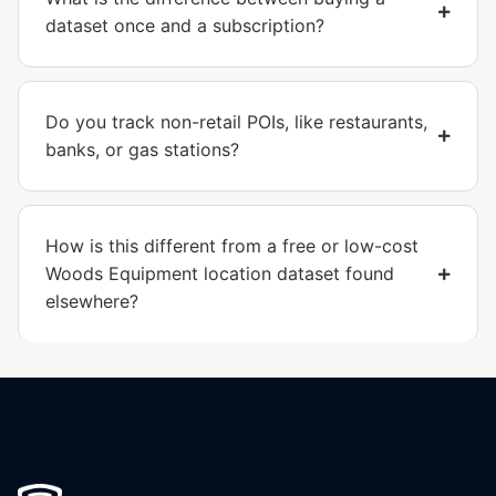
dataset once and a subscription?
Do you track non-retail POIs, like restaurants,
banks, or gas stations?
How is this different from a free or low-cost
Woods Equipment location dataset found
elsewhere?