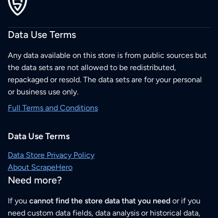
Data Use Terms
Any data available on this store is from public sources but
the data sets are not allowed to be redistributed,
repackaged or resold. The data sets are for your personal
or business use only.
Full Terms and Conditions
Data Use Terms
Data Store Privacy Policy
About ScrapeHero
Need more?
If you
cannot find the store data that you need
or if you
need custom data fields, data analysis or historical data,