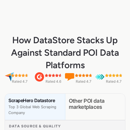
How DataStore Stacks Up
Against Standard POI Data
Platforms
Rated 4.7
Rated 4.6
Rated 4.7
Rated 4.7
ScrapeHero Datastore
Other POI data
marketplaces
Top 3 Global Web Scraping
Company
DATA SOURCE & QUALITY