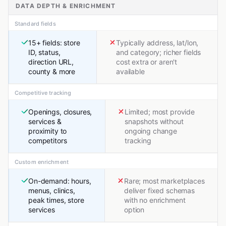
DATA DEPTH & ENRICHMENT
Standard fields
15+ fields: store
Typically address, lat/lon,
ID, status,
and category; richer fields
direction URL,
cost extra or aren't
county & more
available
Competitive tracking
Openings, closures,
Limited; most provide
services &
snapshots without
proximity to
ongoing change
competitors
tracking
Custom enrichment
On-demand: hours,
Rare; most marketplaces
menus, clinics,
deliver fixed schemas
peak times, store
with no enrichment
services
option