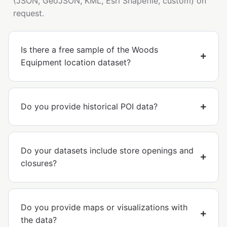
(JSON, GeoJSON, KML, Esri Shapefile, custom) on
request.
Is there a free sample of the Woods
Equipment location dataset?
Do you provide historical POI data?
Do your datasets include store openings and
closures?
Do you provide maps or visualizations with
the data?