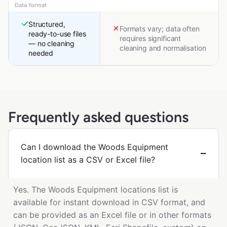
Data format
Structured,
Formats vary; data often
ready-to-use files
requires significant
— no cleaning
cleaning and normalisation
needed
Frequently asked questions
Can I download the Woods Equipment
location list as a CSV or Excel file?
Yes. The Woods Equipment locations list is
available for instant download in CSV format, and
can be provided as an Excel file or in other formats