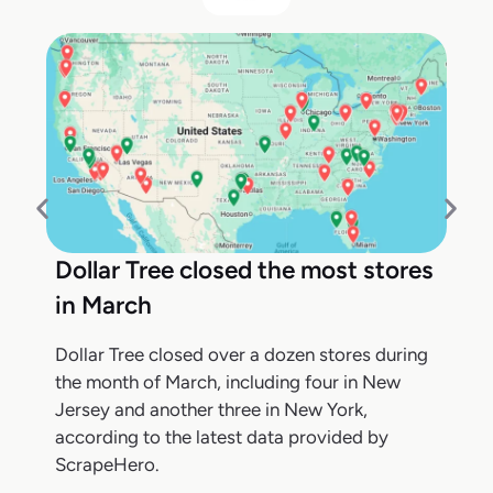
Dollar Tree closed the most stores
in March
Dollar Tree closed over a dozen stores during
the month of March, including four in New
Jersey and another three in New York,
according to the latest data provided by
ScrapeHero.