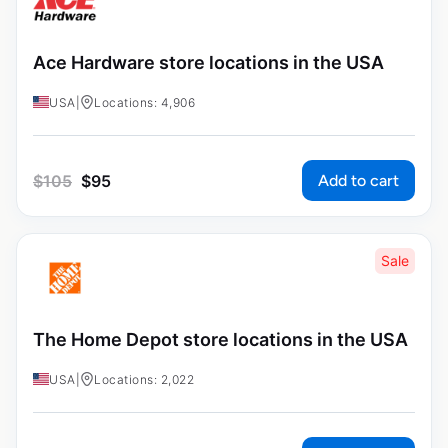
Ace Hardware store locations in the USA
USA
|
Locations: 4,906
Add to cart
$
105
$
95
Sale
The Home Depot store locations in the USA
USA
|
Locations: 2,022