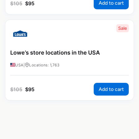
Add to cart
$
105
$
95
Sale
Lowe’s store locations in the USA
USA
|
Locations: 1,763
Add to cart
$
105
$
95