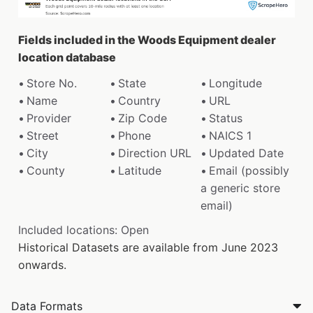
Fields included in the Woods Equipment dealer
location database
Store No.
State
Longitude
Name
Country
URL
Provider
Zip Code
Status
Street
Phone
NAICS 1
City
Direction URL
Updated Date
County
Latitude
Email (possibly
a generic store
email)
Included locations: Open
Historical Datasets are available from June 2023
onwards.
Data Formats