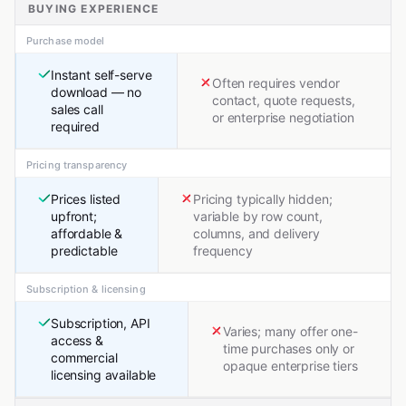
BUYING EXPERIENCE
Purchase model
Instant self-serve
Often requires vendor
download — no
contact, quote requests,
sales call
or enterprise negotiation
required
Pricing transparency
Prices listed
Pricing typically hidden;
upfront;
variable by row count,
affordable &
columns, and delivery
predictable
frequency
Subscription & licensing
Subscription, API
Varies; many offer one-
access &
time purchases only or
commercial
opaque enterprise tiers
licensing available