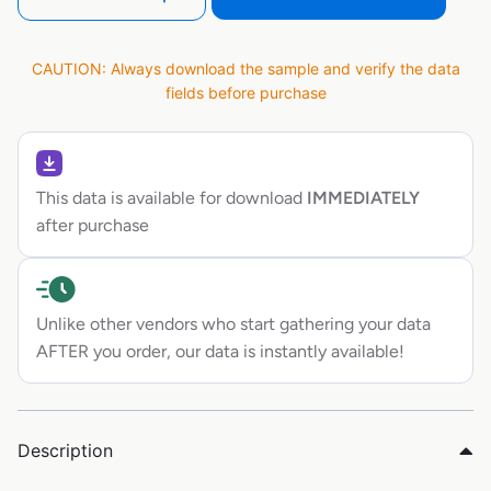
CAUTION: Always download the sample and verify the data
fields before purchase
This data is available for download
IMMEDIATELY
after purchase
Unlike other vendors who start gathering your data
AFTER you order, our data is instantly available!
Description