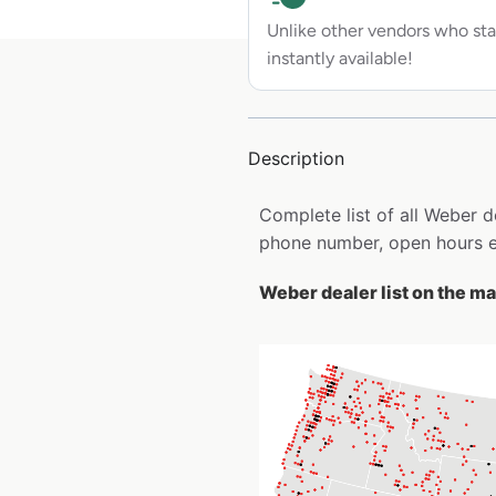
Unlike other vendors who sta
instantly available!
Description
Complete list of all Weber 
phone number, open hours e
Weber dealer list on the m