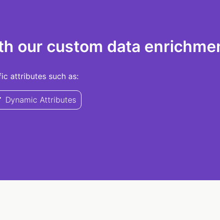
th our custom data enrichmen
c attributes such as:
Dynamic Attributes