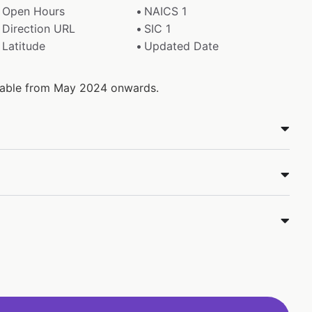
Open Hours
NAICS 1
Direction URL
SIC 1
Latitude
Updated Date
ilable from May 2024 onwards.