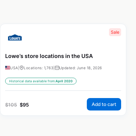
Sale
Lowe’s store locations in the USA
USA
|
Locations: 1,763
|
Updated: June 18, 2026
Historical data available from:
April 2020
Add to cart
$
105
$
95