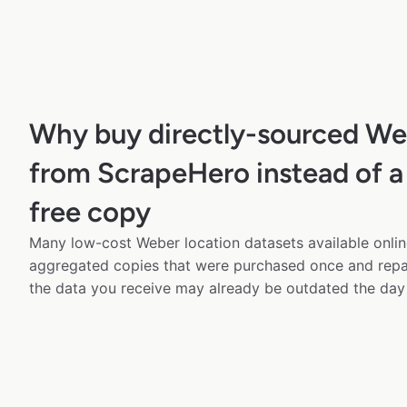
Why buy directly-sourced We
from ScrapeHero instead of a
free copy
Many low-cost Weber location datasets available onlin
aggregated copies that were purchased once and rep
the data you receive may already be outdated the day 