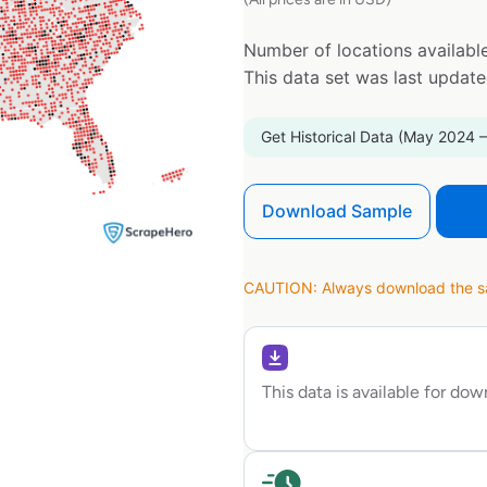
Number of locations available
This data set was last updat
Get Historical Data (May 2024 –
Download Sample
CAUTION: Always download the sam
This data is available for do