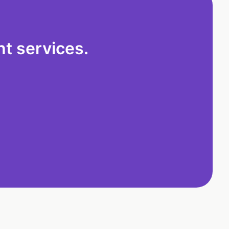
t services.