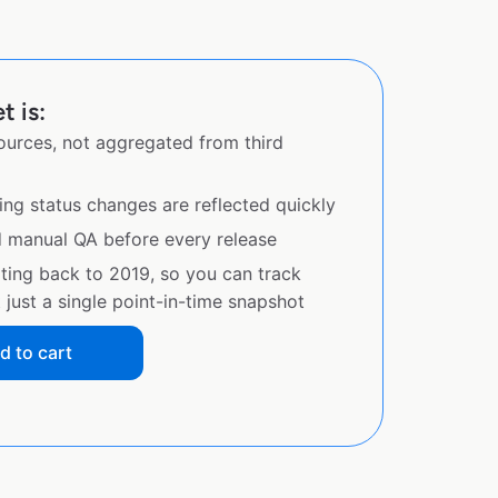
t is:
sources, not aggregated from third
ing status changes are reflected quickly
d manual QA before every release
ating back to 2019, so you can track
just a single point-in-time snapshot
d to cart