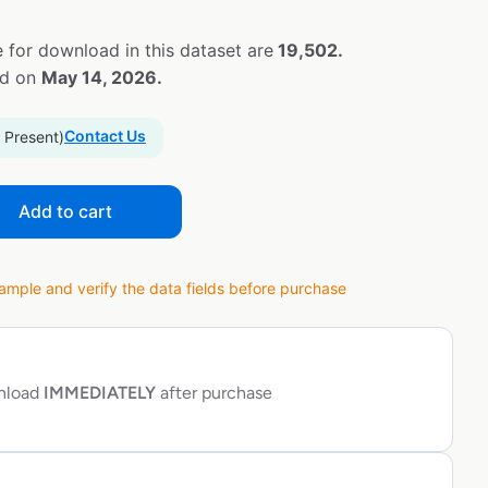
 for download in this dataset are
19,502.
ed on
May 14, 2026.
Contact Us
 Present)
Add to cart
ple and verify the data fields before purchase
wnload
IMMEDIATELY
after purchase