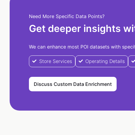
Need More Specific Data Points?
Get deeper insights wi
We can enhance most POI datasets with specifi
Store Services
Operating Details
Discuss Custom Data Enrichment