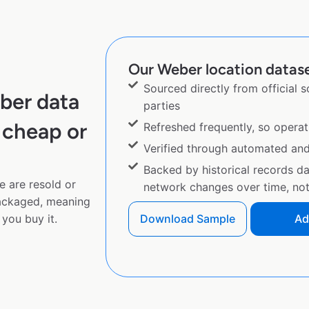
Our Weber location datase
Sourced directly from official 
ber data
parties
 cheap or
Refreshed frequently, so operat
Verified through automated an
Backed by historical records d
e are resold or
network changes over time, not 
ackaged, meaning
you buy it.
Download Sample
Ad