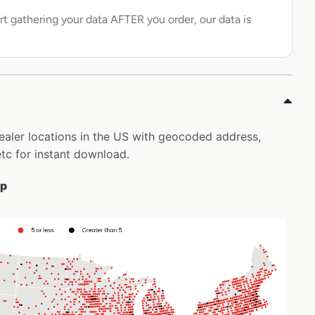
rt gathering your data AFTER you order, our data is
dealer locations in the US with geocoded address,
tc for instant download.
ap