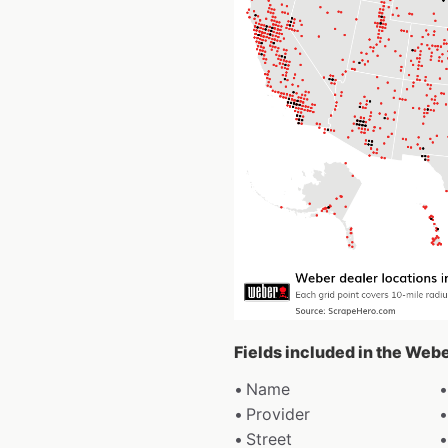
Fields included in the Web
Name
Provider
Street