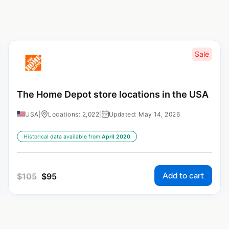
Sale
The Home Depot store locations in the USA
USA
|
Locations: 2,022
|
Updated: May 14, 2026
Historical data available from:
April 2020
Add to cart
$
105
$
95