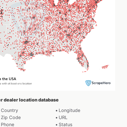
er dealer location database
Country
Longitude
Zip Code
URL
Phone
Status