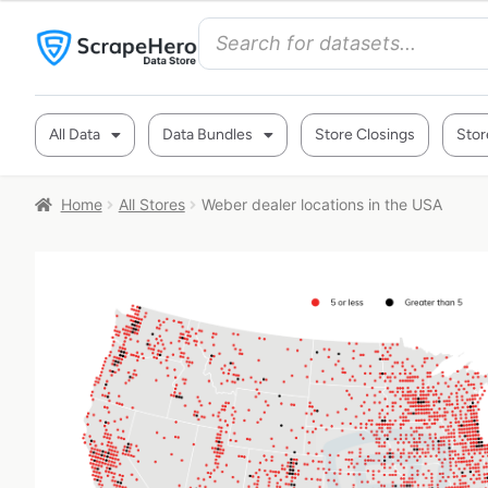
All Data
Data Bundles
Store Closings
Stor
Home
All Stores
Weber dealer locations in the USA