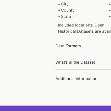
City
County
State
Included locations: Open
Historical Datasets are ava
Data Formats
What’s in the Dataset
Additional information