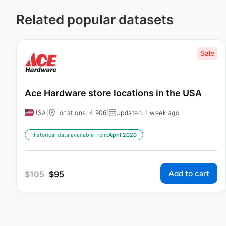
Related popular datasets
Sale
Ace Hardware store locations in the USA
USA
|
Locations: 4,906
|
Updated: 1 week ago
Historical data available from:
April 2020
Add to cart
$
105
$
95