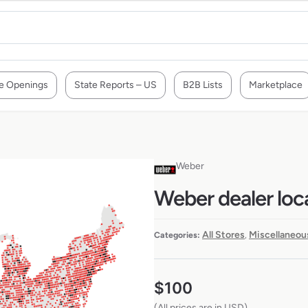
e Openings
State Reports – US
B2B Lists
Marketplace
Weber
Weber dealer loc
All Stores
Miscellaneou
Categories:
,
$
100
(All prices are in USD)