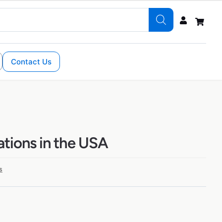
Contact Us
ations in the USA
s