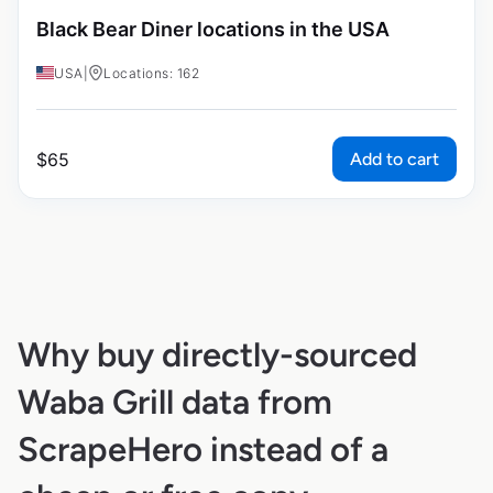
Black Bear Diner locations in the USA
USA
|
Locations: 162
Add to cart
$
65
Why buy directly-sourced
Waba Grill data from
ScrapeHero instead of a