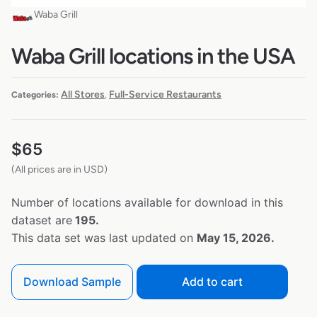
Waba Grill
Waba Grill locations in the USA
All Stores
Full-Service Restaurants
Categories:
,
$
65
(All prices are in USD)
Number of locations available for download in this
dataset are
195.
This data set was last updated on
May 15, 2026.
Download Sample
Add to cart