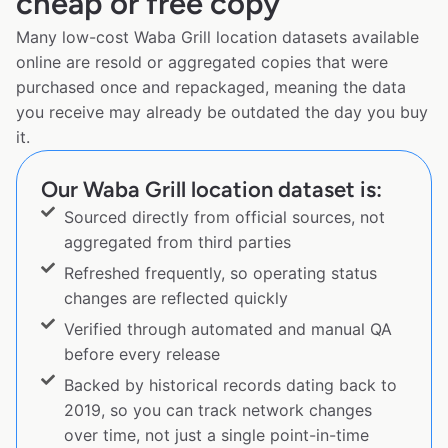
cheap or free copy
Many low-cost Waba Grill location datasets available
online are resold or aggregated copies that were
purchased once and repackaged, meaning the data
you receive may already be outdated the day you buy
it.
Our Waba Grill location dataset is:
Sourced directly from official sources, not
aggregated from third parties
Refreshed frequently, so operating status
changes are reflected quickly
Verified through automated and manual QA
before every release
Backed by historical records dating back to
2019, so you can track network changes
over time, not just a single point-in-time