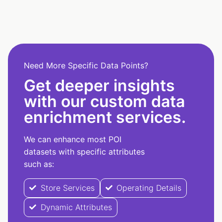
Need More Specific Data Points?
Get deeper insights
with our custom data
enrichment services.
We can enhance most POI
datasets with specific attributes
such as:
Store Services
Operating Details
Dynamic Attributes