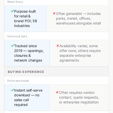
Retail focus
Purpose-built
Often generalist — includes
for retail &
parks, transit, offices,
brand POI; 58
warehouses alongside retail
industries
Historical data
Tracked since
Availability varies; some
2019 — openings,
offer none, others require
closures &
separate enterprise
network changes
agreements
BUYING EXPERIENCE
Purchase model
Instant self-serve
Often requires vendor
download — no
contact, quote requests,
sales call
or enterprise negotiation
required