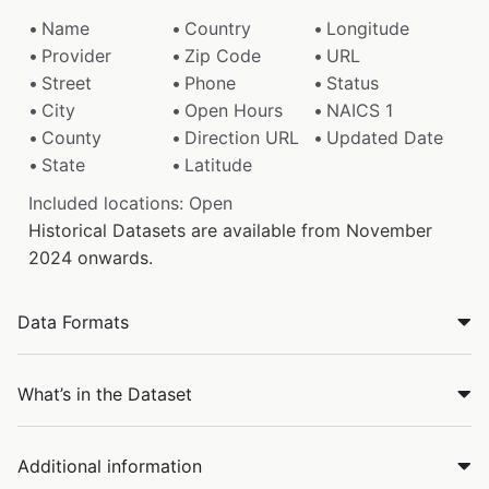
Name
Country
Longitude
Provider
Zip Code
URL
Street
Phone
Status
City
Open Hours
NAICS 1
County
Direction URL
Updated Date
State
Latitude
Included locations: Open
Historical Datasets are available from November
2024 onwards.
Data Formats
What’s in the Dataset
Additional information