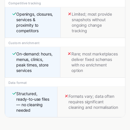
Competitive tracking
Openings, closures,
Limited; most provide
services &
snapshots without
proximity to
ongoing change
competitors
tracking
Custom enrichment
On-demand: hours,
Rare; most marketplaces
menus, clinics,
deliver fixed schemas
peak times, store
with no enrichment
services
option
Data format
Structured,
Formats vary; data often
ready-to-use files
requires significant
— no cleaning
cleaning and normalisation
needed