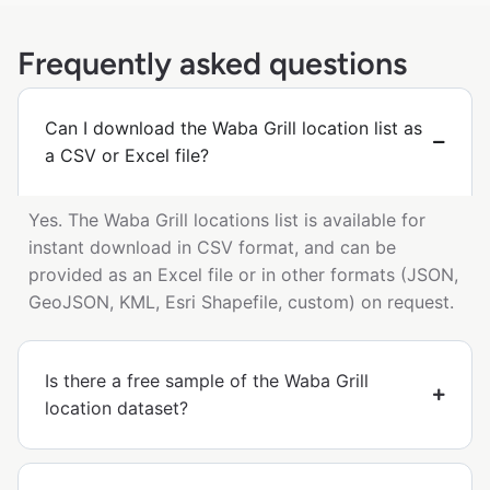
Frequently asked questions
Can I download the Waba Grill location list as
a CSV or Excel file?
Yes. The Waba Grill locations list is available for
instant download in CSV format, and can be
provided as an Excel file or in other formats (JSON,
GeoJSON, KML, Esri Shapefile, custom) on request.
Is there a free sample of the Waba Grill
location dataset?