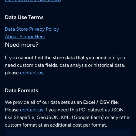
Data Use Terms
Data Store Privacy Policy
About ScrapeHero
Need more?
If you
cannot find the store data that you need
or if you
need custom data fields, data analysis or historical data,
please
contact us
.
Data Formats
We provide all of our data sets as an
Excel / CSV file
.
Please
contact us
if you need this POI dataset as JSON,
Esri Shapefile, GeoJSON, KML (Google Earth) or any other
custom format at an additional cost per format.