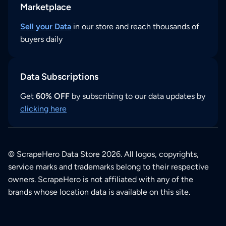
Marketplace
Sell your Data
in our store and reach thousands of
buyers daily
Data Subscriptions
Get
60% OFF
by subscribing to our data updates by
clicking here
© ScrapeHero Data Store 2026. All logos, copyrights,
service marks and trademarks belong to their respective
owners. ScrapeHero is not affiliated with any of the
brands whose location data is available on this site.