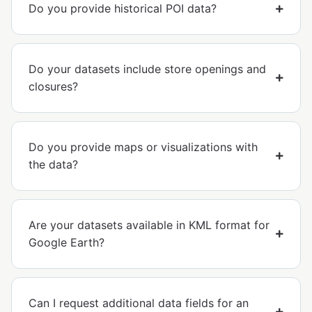
Do you provide historical POI data?
Do your datasets include store openings and
closures?
Do you provide maps or visualizations with
the data?
Are your datasets available in KML format for
Google Earth?
Can I request additional data fields for an