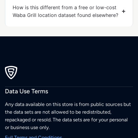
How is this different from a free or low-cost
Waba Grill location dataset found elsewhere?
Data Use Terms
Any data available on this store is from public sources but
the data sets are not allowed to be redistributed,
repackaged or resold. The data sets are for your personal
or business use only.
Full Terms and Conditions