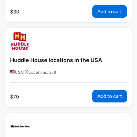
Add to cart
$
30
Huddle House locations in the USA
USA
|
Locations: 256
Add to cart
$
70