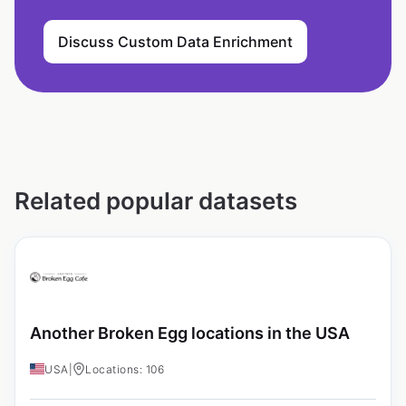
Discuss Custom Data Enrichment
Related popular datasets
Another Broken Egg locations in the USA
USA
|
Locations: 106