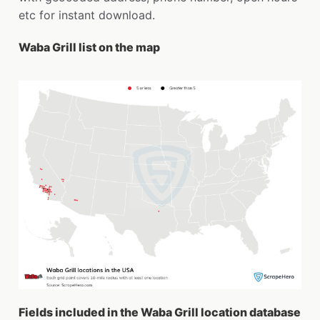
etc for instant download.
Waba Grill list on the map
Fields included in the Waba Grill location database