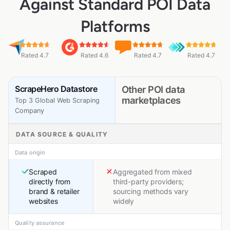
Against Standard POI Data
Platforms
Rated 4.7
Rated 4.6
Rated 4.7
Rated 4.7
ScrapeHero Datastore
Other POI data
marketplaces
Top 3 Global Web Scraping
Company
DATA SOURCE & QUALITY
Data origin
Scraped
Aggregated from mixed
directly from
third-party providers;
brand & retailer
sourcing methods vary
websites
widely
Quality assurance