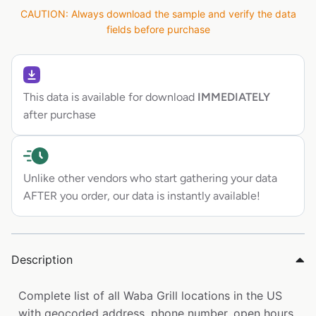
CAUTION: Always download the sample and verify the data
fields before purchase
This data is available for download
IMMEDIATELY
after purchase
Unlike other vendors who start gathering your data
AFTER you order, our data is instantly available!
Description
Complete list of all Waba Grill locations in the US
with geocoded address, phone number, open hours