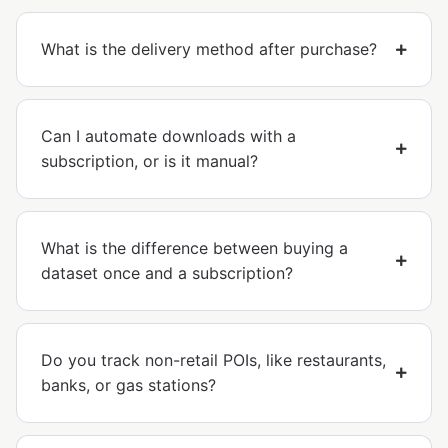
What is the delivery method after purchase?
Can I automate downloads with a
subscription, or is it manual?
What is the difference between buying a
dataset once and a subscription?
Do you track non-retail POIs, like restaurants,
banks, or gas stations?