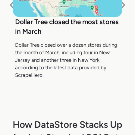
Dollar Tree closed the most stores
in March
Dollar Tree closed over a dozen stores during
the month of March, including four in New
Jersey and another three in New York,
according to the latest data provided by
ScrapeHero.
How DataStore Stacks Up