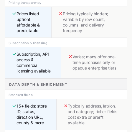
Pricing transparency
Prices listed
Pricing typically hidden;
upfront;
variable by row count,
affordable &
columns, and delivery
predictable
frequency
Subscription & licensing
Subscription, API
Varies; many offer one-
access &
time purchases only or
commercial
opaque enterprise tiers
licensing available
DATA DEPTH & ENRICHMENT
Standard fields
15+ fields: store
Typically address, lat/lon,
ID, status,
and category; richer fields
direction URL,
cost extra or aren't
county & more
available