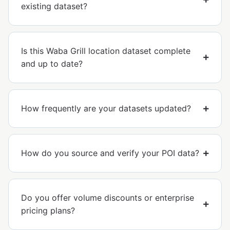
existing dataset?
Is this Waba Grill location dataset complete
and up to date?
How frequently are your datasets updated?
How do you source and verify your POI data?
Do you offer volume discounts or enterprise
pricing plans?