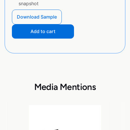
snapshot
Download Sample
Add to cart
Media Mentions