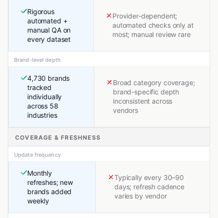
Rigorous
Provider-dependent;
automated +
automated checks only at
manual QA on
most; manual review rare
every dataset
Brand-level depth
4,730 brands
Broad category coverage;
tracked
brand-specific depth
individually
inconsistent across
across 58
vendors
industries
COVERAGE & FRESHNESS
Update frequency
Monthly
Typically every 30–90
refreshes; new
days; refresh cadence
brands added
varies by vendor
weekly