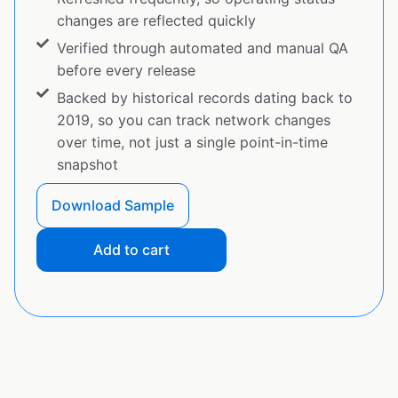
changes are reflected quickly
Verified through automated and manual QA
before every release
Backed by historical records dating back to
2019, so you can track network changes
over time, not just a single point-in-time
snapshot
Download Sample
Add to cart