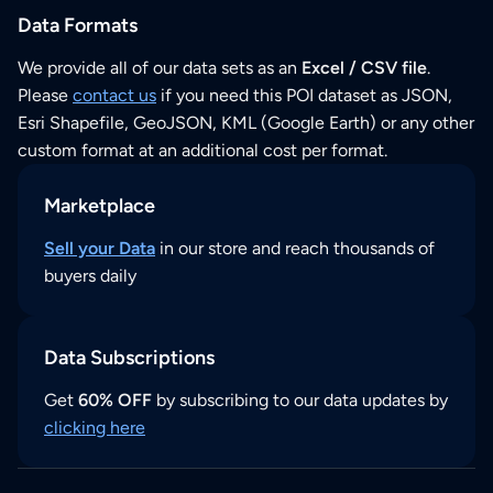
Data Formats
We provide all of our data sets as an
Excel / CSV file
.
Please
contact us
if you need this POI dataset as JSON,
Esri Shapefile, GeoJSON, KML (Google Earth) or any other
custom format at an additional cost per format.
Marketplace
Sell your Data
in our store and reach thousands of
buyers daily
Data Subscriptions
Get
60% OFF
by subscribing to our data updates by
clicking here