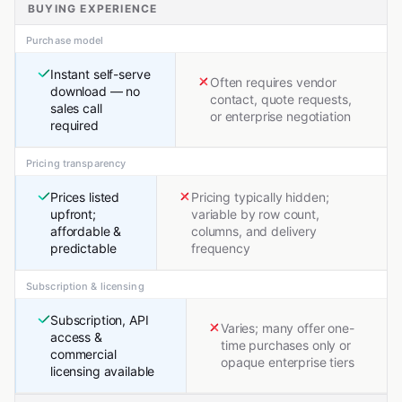
BUYING EXPERIENCE
Purchase model
Instant self-serve
Often requires vendor
download — no
contact, quote requests,
sales call
or enterprise negotiation
required
Pricing transparency
Prices listed
Pricing typically hidden;
upfront;
variable by row count,
affordable &
columns, and delivery
predictable
frequency
Subscription & licensing
Subscription, API
Varies; many offer one-
access &
time purchases only or
commercial
opaque enterprise tiers
licensing available