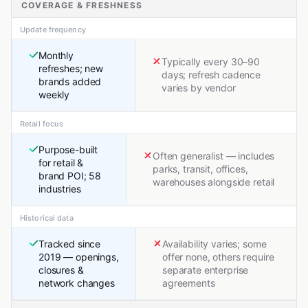
COVERAGE & FRESHNESS
Update frequency
Monthly
Typically every 30–90
refreshes; new
days; refresh cadence
brands added
varies by vendor
weekly
Retail focus
Purpose-built
Often generalist — includes
for retail &
parks, transit, offices,
brand POI; 58
warehouses alongside retail
industries
Historical data
Tracked since
Availability varies; some
2019 — openings,
offer none, others require
closures &
separate enterprise
network changes
agreements