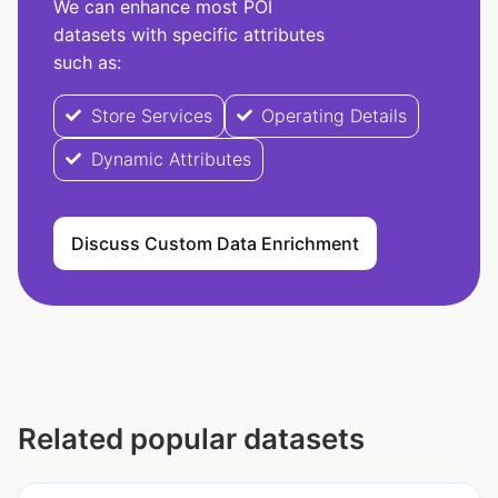
We can enhance most POI
datasets with specific attributes
such as:
Store Services
Operating Details
Dynamic Attributes
Discuss Custom Data Enrichment
Related popular datasets