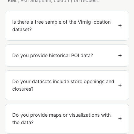
KML, Esri Shapefile, custom) on request.
Is there a free sample of the Virnig location
dataset?
Do you provide historical POI data?
Do your datasets include store openings and
closures?
Do you provide maps or visualizations with
the data?