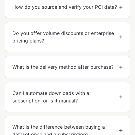
How do you source and verify your POI data?
Do you offer volume discounts or enterprise
pricing plans?
What is the delivery method after purchase?
Can I automate downloads with a
subscription, or is it manual?
What is the difference between buying a
dataset once and a subscription?