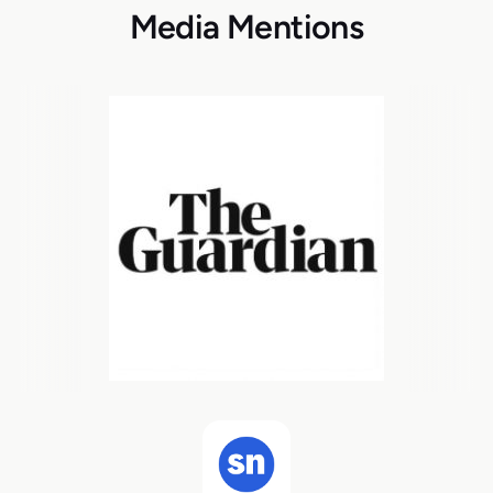
Media Mentions