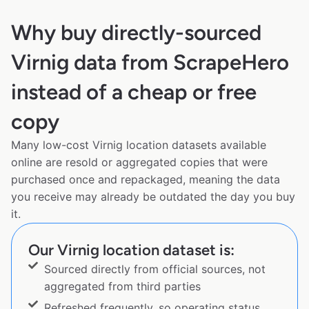
Why buy directly-sourced
Virnig data from ScrapeHero
instead of a cheap or free
copy
Many low-cost Virnig location datasets available
online are resold or aggregated copies that were
purchased once and repackaged, meaning the data
you receive may already be outdated the day you buy
it.
Our Virnig location dataset is:
Sourced directly from official sources, not
aggregated from third parties
Refreshed frequently, so operating status