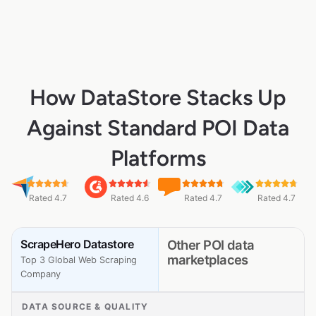
How DataStore Stacks Up
Against Standard POI Data
Platforms
Rated 4.7
Rated 4.6
Rated 4.7
Rated 4.7
ScrapeHero Datastore
Other POI data
marketplaces
Top 3 Global Web Scraping
Company
DATA SOURCE & QUALITY