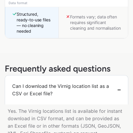
Data format
Structured,
Formats vary; data often
ready-to-use files
requires significant
— no cleaning
cleaning and normalisation
needed
Frequently asked questions
Can I download the Virnig location list as a
CSV or Excel file?
Yes. The Virnig locations list is available for instant
download in CSV format, and can be provided as
an Excel file or in other formats (JSON, GeoJSON,