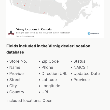
Fields included in the Virnig dealer location
database
Store No.
Zip Code
Status
Name
Phone
NAICS 1
Provider
Direction URL
Updated Date
Street
Latitude
Province
City
Longitude
Country
URL
Included locations: Open