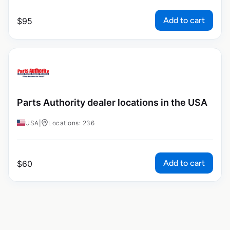
Add to cart
$
95
Parts Authority dealer locations in the USA
USA
|
Locations: 236
Add to cart
$
60