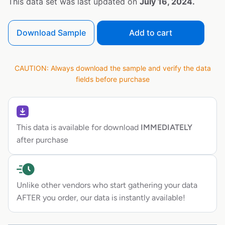
This data set was last updated on
July 16, 2024.
Download Sample
Add to cart
CAUTION: Always download the sample and verify the data
fields before purchase
This data is available for download
IMMEDIATELY
after purchase
Unlike other vendors who start gathering your data
AFTER you order, our data is instantly available!