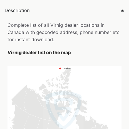
Description
Complete list of all Virnig dealer locations in
Canada with geocoded address, phone number etc
for instant download.
Virnig dealer list on the map