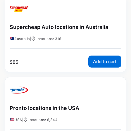
Supercheap Auto locations in Australia
Australia
|
Locations: 316
Add to cart
$
85
Pronto locations in the USA
USA
|
Locations: 6,344