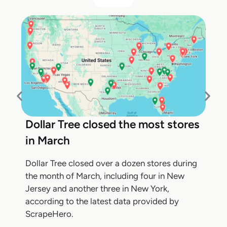
Dollar Tree closed the most stores
in March
Dollar Tree closed over a dozen stores during
the month of March, including four in New
Jersey and another three in New York,
according to the latest data provided by
ScrapeHero.