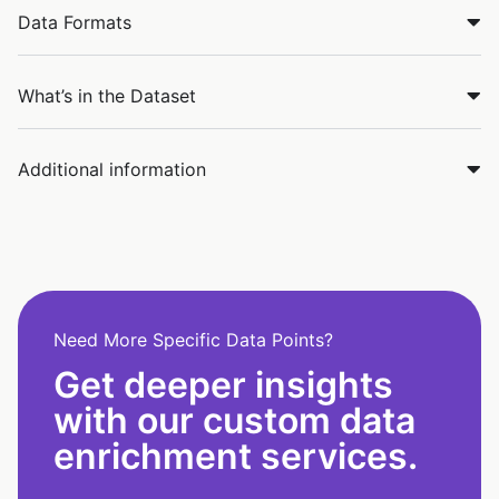
Data Formats
What’s in the Dataset
Additional information
Need More Specific Data Points?
Get deeper insights
with our custom data
enrichment services.