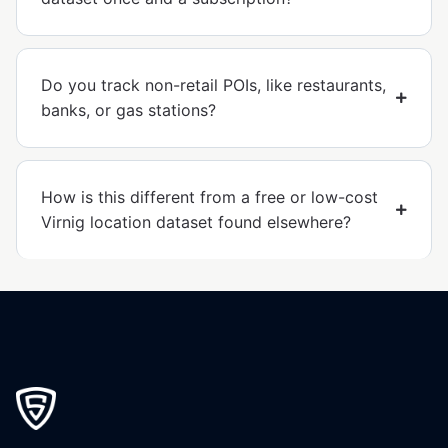
Do you track non-retail POIs, like restaurants,
banks, or gas stations?
How is this different from a free or low-cost
Virnig location dataset found elsewhere?