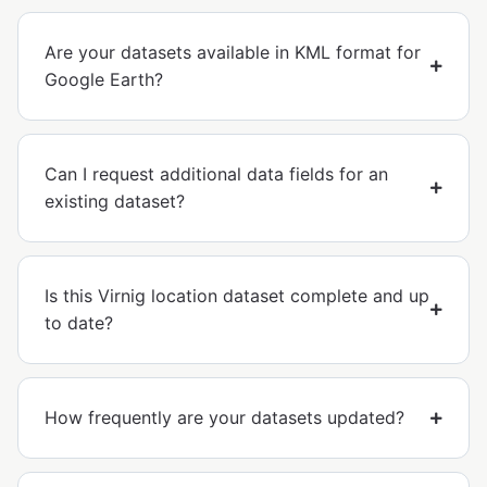
Are your datasets available in KML format for
Google Earth?
Can I request additional data fields for an
existing dataset?
Is this Virnig location dataset complete and up
to date?
How frequently are your datasets updated?