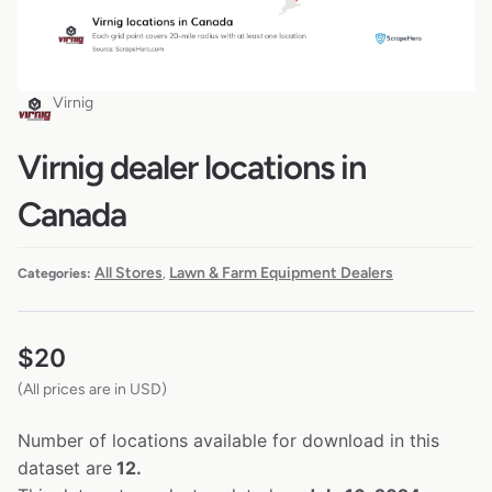
Virnig
Virnig dealer locations in
Canada
All Stores
Lawn & Farm Equipment Dealers
Categories:
,
$
20
(All prices are in USD)
Number of locations available for download in this
dataset are
12.