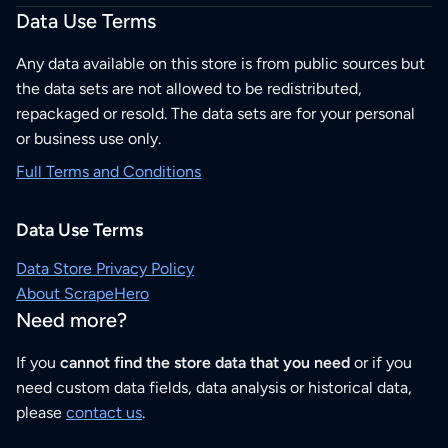
Data Use Terms
Any data available on this store is from public sources but
the data sets are not allowed to be redistributed,
repackaged or resold. The data sets are for your personal
or business use only.
Full Terms and Conditions
Data Use Terms
Data Store Privacy Policy
About ScrapeHero
Need more?
If you
cannot find the store data that you need
or if you
need custom data fields, data analysis or historical data,
please
contact us
.