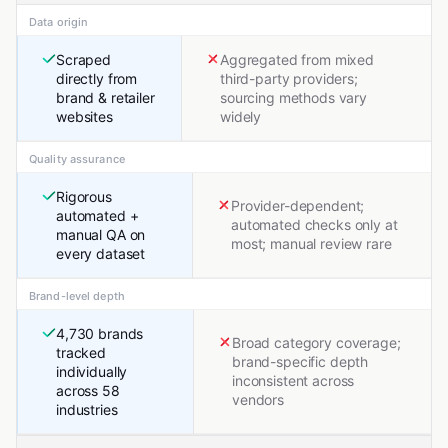
Data origin
Scraped
Aggregated from mixed
directly from
third-party providers;
brand & retailer
sourcing methods vary
websites
widely
Quality assurance
Rigorous
Provider-dependent;
automated +
automated checks only at
manual QA on
most; manual review rare
every dataset
Brand-level depth
4,730 brands
Broad category coverage;
tracked
brand-specific depth
individually
inconsistent across
across 58
vendors
industries