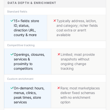
DATA DEPTH & ENRICHMENT
Standard fields
15+ fields: store
Typically address, lat/lon,
ID, status,
and category; richer fields
direction URL,
cost extra or aren't
county & more
available
Competitive tracking
Openings, closures,
Limited; most provide
services &
snapshots without
proximity to
ongoing change
competitors
tracking
Custom enrichment
On-demand: hours,
Rare; most marketplaces
menus, clinics,
deliver fixed schemas
peak times, store
with no enrichment
services
option