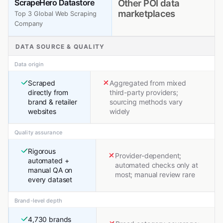
ScrapeHero Datastore
Other POI data
marketplaces
Top 3 Global Web Scraping
Company
DATA SOURCE & QUALITY
Data origin
Scraped
Aggregated from mixed
directly from
third-party providers;
brand & retailer
sourcing methods vary
websites
widely
Quality assurance
Rigorous
Provider-dependent;
automated +
automated checks only at
manual QA on
most; manual review rare
every dataset
Brand-level depth
4,730 brands