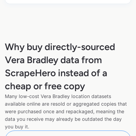
Why buy directly-sourced
Vera Bradley data from
ScrapeHero instead of a
cheap or free copy
Many low-cost Vera Bradley location datasets
available online are resold or aggregated copies that
were purchased once and repackaged, meaning the
data you receive may already be outdated the day
you buy it.