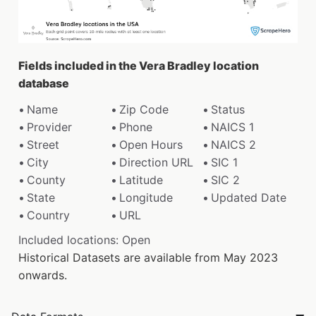
Fields included in the Vera Bradley location
database
Name
Zip Code
Status
Provider
Phone
NAICS 1
Street
Open Hours
NAICS 2
City
Direction URL
SIC 1
County
Latitude
SIC 2
State
Longitude
Updated Date
Country
URL
Included locations: Open
Historical Datasets are available from May 2023
onwards.