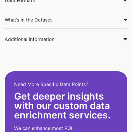
Data Formats
What’s in the Dataset
Additional information
Need More Specific Data Points?
Get deeper insights
with our custom data
enrichment services.
We can enhance most POI