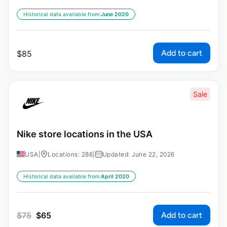
Historical data available from:
June 2020
Add to cart
$
85
Sale
Nike store locations in the USA
USA
|
Locations: 286
|
Updated: June 22, 2026
Historical data available from:
April 2020
Add to cart
$
75
$
65