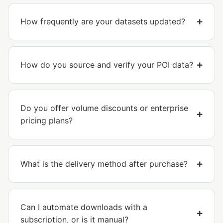
How frequently are your datasets updated?
How do you source and verify your POI data?
Do you offer volume discounts or enterprise
pricing plans?
What is the delivery method after purchase?
Can I automate downloads with a
subscription, or is it manual?