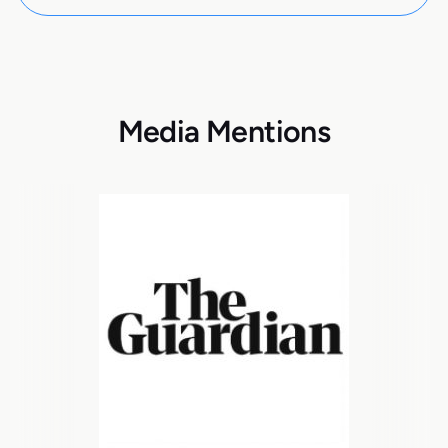
Media Mentions