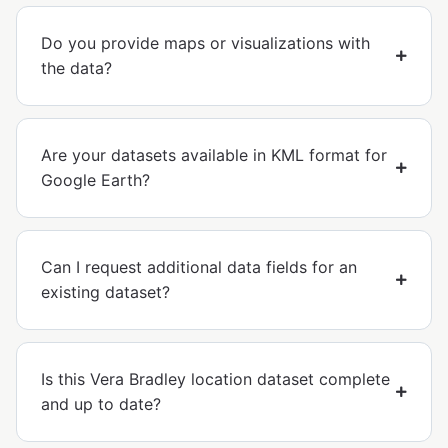
Do you provide maps or visualizations with
the data?
Are your datasets available in KML format for
Google Earth?
Can I request additional data fields for an
existing dataset?
Is this Vera Bradley location dataset complete
and up to date?