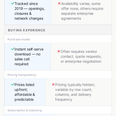
Tracked since
Availability varies; some
2019 — openings,
offer none, others require
closures &
separate enterprise
network changes
agreements
BUYING EXPERIENCE
Purchase model
Instant self-serve
Often requires vendor
download — no
contact, quote requests,
sales call
or enterprise negotiation
required
Pricing transparency
Prices listed
Pricing typically hidden;
upfront;
variable by row count,
affordable &
columns, and delivery
predictable
frequency
Subscription & licensing