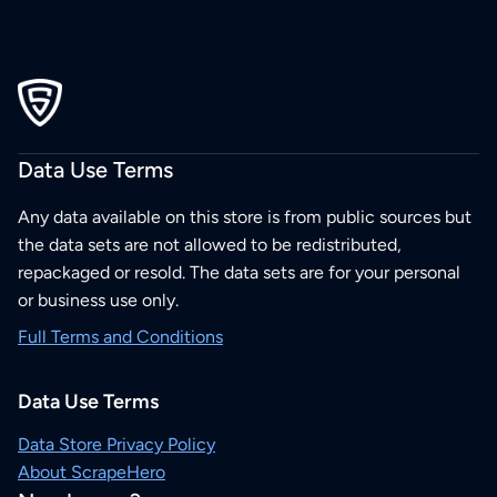
Data Use Terms
Any data available on this store is from public sources but
the data sets are not allowed to be redistributed,
repackaged or resold. The data sets are for your personal
or business use only.
Full Terms and Conditions
Data Use Terms
Data Store Privacy Policy
About ScrapeHero