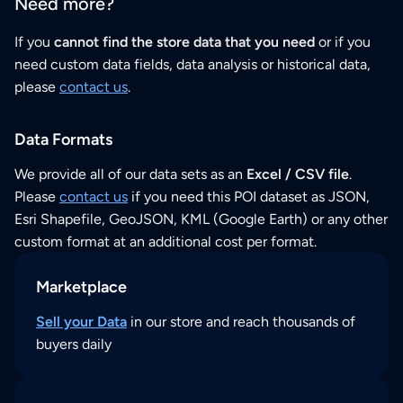
Need more?
If you
cannot find the store data that you need
or if you
need custom data fields, data analysis or historical data,
please
contact us
.
Data Formats
We provide all of our data sets as an
Excel / CSV file
.
Please
contact us
if you need this POI dataset as JSON,
Esri Shapefile, GeoJSON, KML (Google Earth) or any other
custom format at an additional cost per format.
Marketplace
Sell your Data
in our store and reach thousands of
buyers daily