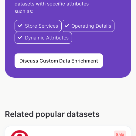
datasets with specific attributes
such as:
Store Services
Operating Details
Dynamic Attributes
Discuss Custom Data Enrichment
Related popular datasets
Sale