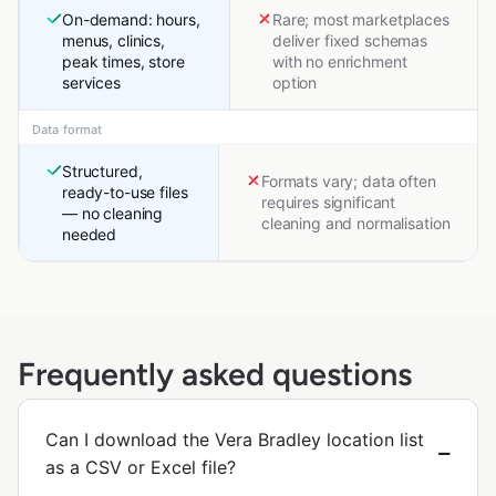
On-demand: hours,
Rare; most marketplaces
menus, clinics,
deliver fixed schemas
peak times, store
with no enrichment
services
option
Data format
Structured,
Formats vary; data often
ready-to-use files
requires significant
— no cleaning
cleaning and normalisation
needed
Frequently asked questions
Can I download the Vera Bradley location list
as a CSV or Excel file?