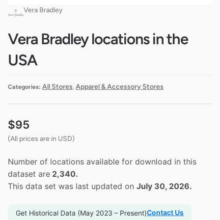
Vera Bradley
Vera Bradley locations in the
USA
All Stores
Apparel & Accessory Stores
Categories:
,
$
95
(All prices are in USD)
Number of locations available for download in this
dataset are
2,340.
This data set was last updated on
July 30, 2026.
Contact Us
Get Historical Data (May 2023 – Present)