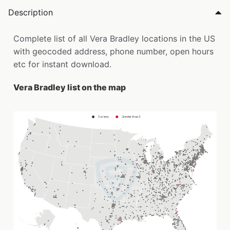
Description
Complete list of all Vera Bradley locations in the US
with geocoded address, phone number, open hours
etc for instant download.
Vera Bradley list on the map