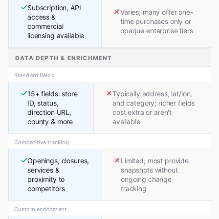
Subscription, API
Varies; many offer one-
access &
time purchases only or
commercial
opaque enterprise tiers
licensing available
DATA DEPTH & ENRICHMENT
Standard fields
15+ fields: store
Typically address, lat/lon,
ID, status,
and category; richer fields
direction URL,
cost extra or aren't
county & more
available
Competitive tracking
Openings, closures,
Limited; most provide
services &
snapshots without
proximity to
ongoing change
competitors
tracking
Custom enrichment