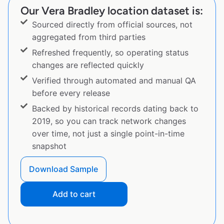
Our Vera Bradley location dataset is:
Sourced directly from official sources, not
aggregated from third parties
Refreshed frequently, so operating status
changes are reflected quickly
Verified through automated and manual QA
before every release
Backed by historical records dating back to
2019, so you can track network changes
over time, not just a single point-in-time
snapshot
Download Sample
Add to cart