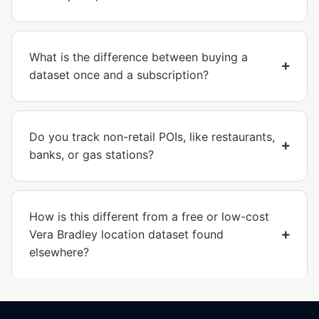
What is the difference between buying a
dataset once and a subscription?
Do you track non-retail POIs, like restaurants,
banks, or gas stations?
How is this different from a free or low-cost
Vera Bradley location dataset found
elsewhere?