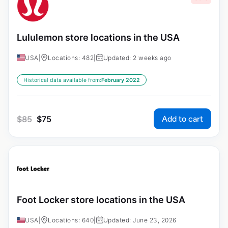
Lululemon store locations in the USA
USA
|
Locations: 482
|
Updated: 2 weeks ago
Historical data available from:
February 2022
Add to cart
$
85
$
75
Foot Locker store locations in the USA
USA
|
Locations: 640
|
Updated: June 23, 2026