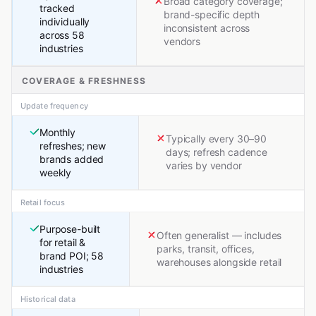
Broad category coverage;
tracked
brand-specific depth
individually
inconsistent across
across 58
vendors
industries
COVERAGE & FRESHNESS
Update frequency
Monthly
Typically every 30–90
refreshes; new
days; refresh cadence
brands added
varies by vendor
weekly
Retail focus
Purpose-built
Often generalist — includes
for retail &
parks, transit, offices,
brand POI; 58
warehouses alongside retail
industries
Historical data