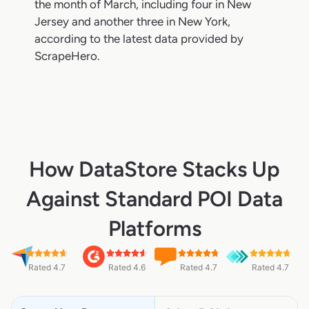
the month of March, including four in New
Jersey and another three in New York,
according to the latest data provided by
ScrapeHero.
How DataStore Stacks Up
Against Standard POI Data
Platforms
Rated 4.7
Rated 4.6
Rated 4.7
Rated 4.7