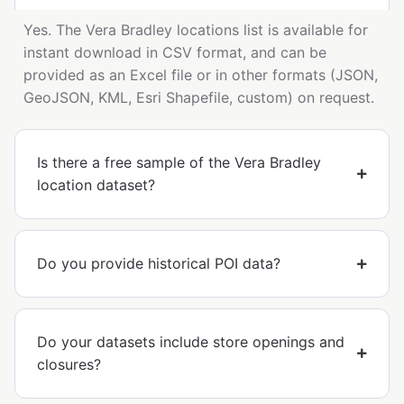
Yes. The Vera Bradley locations list is available for
instant download in CSV format, and can be
provided as an Excel file or in other formats (JSON,
GeoJSON, KML, Esri Shapefile, custom) on request.
Is there a free sample of the Vera Bradley
location dataset?
Do you provide historical POI data?
Do your datasets include store openings and
closures?