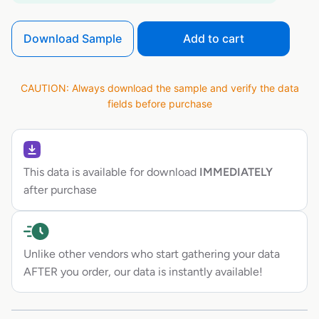
Download Sample
Add to cart
CAUTION: Always download the sample and verify the data
fields before purchase
This data is available for download
IMMEDIATELY
after purchase
Unlike other vendors who start gathering your data
AFTER you order, our data is instantly available!