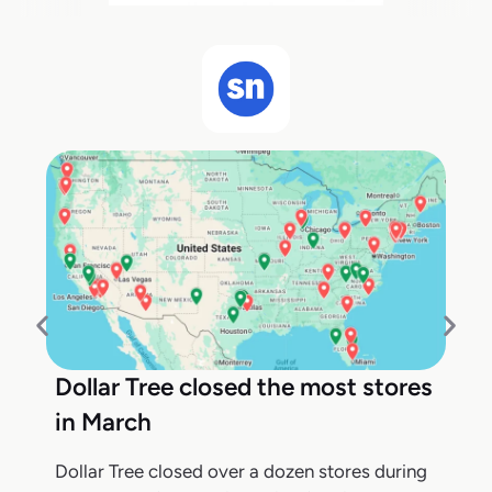
Dollar Tree closed the most stores
in March
Dollar Tree closed over a dozen stores during