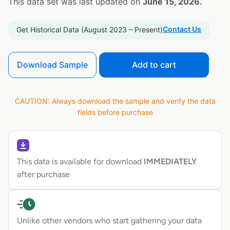
This data set was last updated on
June 15, 2026.
Contact Us
Get Historical Data (August 2023 – Present)
Download Sample
Add to cart
CAUTION: Always download the sample and verify the data
fields before purchase
This data is available for download
IMMEDIATELY
after purchase
Unlike other vendors who start gathering your data