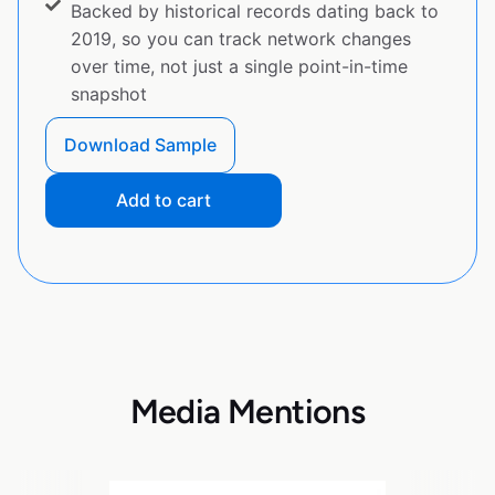
Backed by historical records dating back to
2019, so you can track network changes
over time, not just a single point-in-time
snapshot
Download Sample
Add to cart
Media Mentions