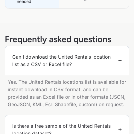
needed
Frequently asked questions
Can I download the United Rentals location
list as a CSV or Excel file?
Yes. The United Rentals locations list is available for
instant download in CSV format, and can be
provided as an Excel file or in other formats (JSON,
GeoJSON, KML, Esri Shapefile, custom) on request.
Is there a free sample of the United Rentals
location dataset?