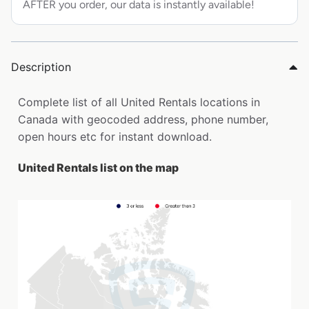
AFTER you order, our data is instantly available!
Description
Complete list of all United Rentals locations in
Canada with geocoded address, phone number,
open hours etc for instant download.
United Rentals list on the map