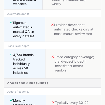
websites
widely
Quality assurance
Rigorous
Provider-dependent;
automated +
automated checks only at
manual QA on
most; manual review rare
every dataset
Brand-level depth
4,730 brands
Broad category coverage;
tracked
brand-specific depth
individually
inconsistent across
across 58
vendors
industries
COVERAGE & FRESHNESS
Update frequency
Monthly
Typically every 30–90
refreshes; new