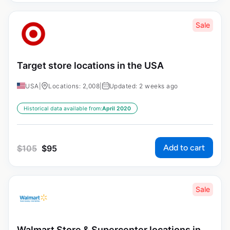
Sale
Target store locations in the USA
USA
|
Locations: 2,008
|
Updated: 2 weeks ago
Historical data available from:
April 2020
Add to cart
$
105
$
95
Sale
Walmart Store & Supercenter locations in