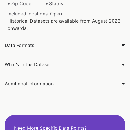
Zip Code
Status
Included locations: Open
Historical Datasets are available from August 2023
onwards.
Data Formats
What’s in the Dataset
Additional information
Need More Specific Data Points?