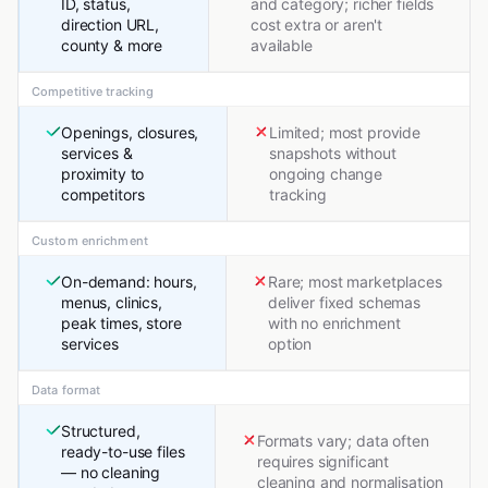
ID, status,
and category; richer fields
direction URL,
cost extra or aren't
county & more
available
Competitive tracking
Openings, closures,
Limited; most provide
services &
snapshots without
proximity to
ongoing change
competitors
tracking
Custom enrichment
On-demand: hours,
Rare; most marketplaces
menus, clinics,
deliver fixed schemas
peak times, store
with no enrichment
services
option
Data format
Structured,
Formats vary; data often
ready-to-use files
requires significant
— no cleaning
cleaning and normalisation