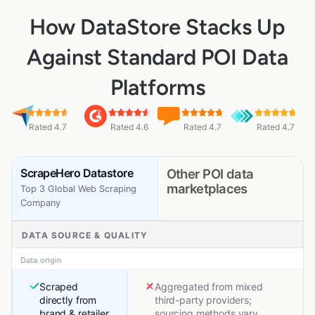
How DataStore Stacks Up
Against Standard POI Data
Platforms
Rated 4.7
Rated 4.6
Rated 4.7
Rated 4.7
ScrapeHero Datastore
Other POI data
marketplaces
Top 3 Global Web Scraping
Company
DATA SOURCE & QUALITY
Data origin
Scraped
Aggregated from mixed
directly from
third-party providers;
brand & retailer
sourcing methods vary