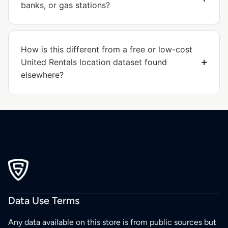
banks, or gas stations?
How is this different from a free or low-cost
United Rentals location dataset found
elsewhere?
Data Use Terms
Any data available on this store is from public sources but