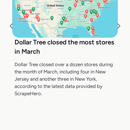
Dollar Tree closed the most stores
in March
Dollar Tree closed over a dozen stores during
the month of March, including four in New
Jersey and another three in New York,
according to the latest data provided by
ScrapeHero.