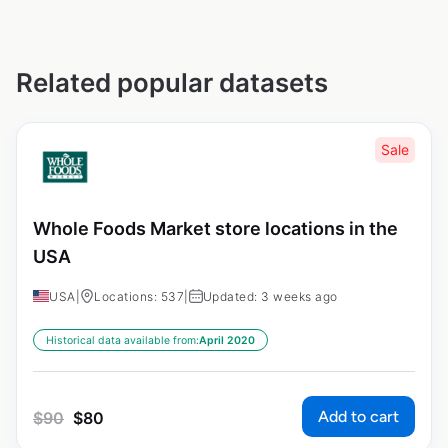
Related popular datasets
Sale
Whole Foods Market store locations in the
USA
USA
|
Locations: 537
|
Updated: 3 weeks ago
Historical data available from:
April 2020
Add to cart
$
90
$
80