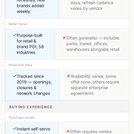
days; refresh cadence
brands added
varies by vendor
weekly
Retail focus
Purpose-built
Often generalist — includes
for retail &
parks, transit, offices,
brand POI; 58
warehouses alongside retail
industries
Historical data
Tracked since
Availability varies; some
2019 — openings,
offer none, others require
closures &
separate enterprise
network changes
agreements
BUYING EXPERIENCE
Purchase model
Instant self-serve
Often requires vendor