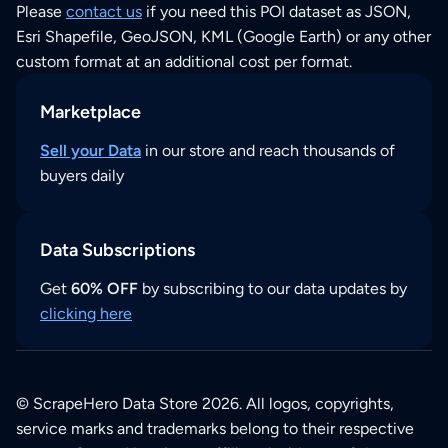
Please
contact us
if you need this POI dataset as JSON,
Esri Shapefile, GeoJSON, KML (Google Earth) or any other
custom format at an additional cost per format.
Marketplace
Sell your Data
in our store and reach thousands of
buyers daily
Data Subscriptions
Get
60% OFF
by subscribing to our data updates by
clicking here
© ScrapeHero Data Store 2026. All logos, copyrights,
service marks and trademarks belong to their respective