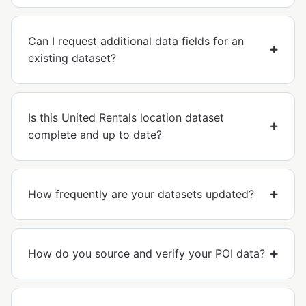
Can I request additional data fields for an
existing dataset?
Is this United Rentals location dataset
complete and up to date?
How frequently are your datasets updated?
How do you source and verify your POI data?