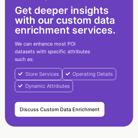
Get deeper insights
with our custom data
enrichment services.
We can enhance most POI
datasets with specific attributes
such as:
Store Services
Operating Details
Dynamic Attributes
Discuss Custom Data Enrichment