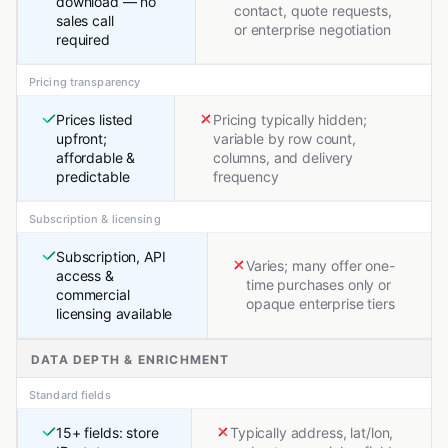
download — no
contact, quote requests,
sales call
or enterprise negotiation
required
Pricing transparency
Prices listed
Pricing typically hidden;
upfront;
variable by row count,
affordable &
columns, and delivery
predictable
frequency
Subscription & licensing
Subscription, API
Varies; many offer one-
access &
time purchases only or
commercial
opaque enterprise tiers
licensing available
DATA DEPTH & ENRICHMENT
Standard fields
15+ fields: store
Typically address, lat/lon,