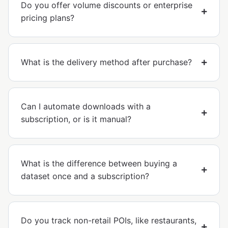
Do you offer volume discounts or enterprise
pricing plans?
What is the delivery method after purchase?
Can I automate downloads with a
subscription, or is it manual?
What is the difference between buying a
dataset once and a subscription?
Do you track non-retail POIs, like restaurants,