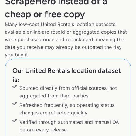
ScrapeHero instead of a
cheap or free copy
Many low-cost United Rentals location datasets
available online are resold or aggregated copies that
were purchased once and repackaged, meaning the
data you receive may already be outdated the day
you buy it.
Our United Rentals location dataset
is:
Sourced directly from official sources, not
aggregated from third parties
Refreshed frequently, so operating status
changes are reflected quickly
Verified through automated and manual QA
before every release