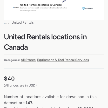
United Rentals
United Rentals locations in
Canada
All Stores
Equipment & Tool Rental Services
Categories:
,
$
40
(All prices are in USD)
Number of locations available for download in this
dataset are
147.