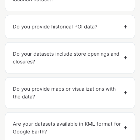
Do you provide historical POI data?
Do your datasets include store openings and
closures?
Do you provide maps or visualizations with
the data?
Are your datasets available in KML format for
Google Earth?