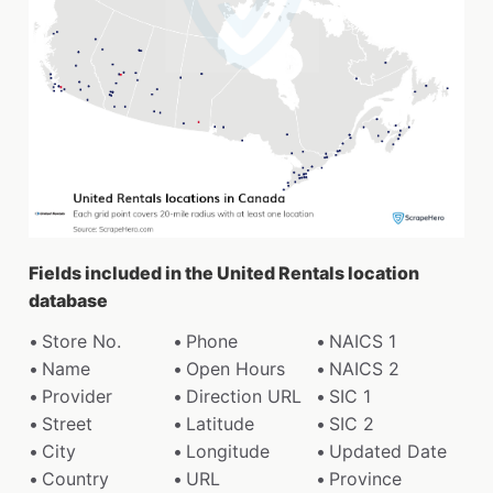
Fields included in the United Rentals location
database
Store No.
Phone
NAICS 1
Name
Open Hours
NAICS 2
Provider
Direction URL
SIC 1
Street
Latitude
SIC 2
City
Longitude
Updated Date
Country
URL
Province