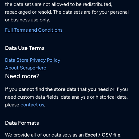
the data sets are not allowed to be redistributed,
repackaged or resold. The data sets are for your personal
or business use only.
Full Terms and Conditions
Data Use Terms
Data Store Privacy Policy
About ScrapeHero
Need more?
If you
cannot find the store data that you need
or if you
need custom data fields, data analysis or historical data,
please
contact us
.
Data Formats
We provide all of our data sets as an
Excel / CSV file
.