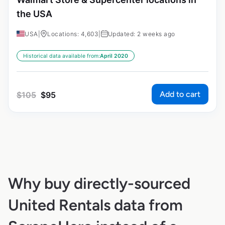
the USA
USA
|
Locations: 4,603
|
Updated: 2 weeks ago
Historical data available from:
April 2020
Add to cart
$
105
$
95
Why buy directly-sourced
United Rentals data from