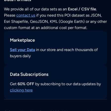
We provide all of our data sets as an
Excel / CSV file
.
Please
contact us
if you need this POI dataset as JSON,
Esri Shapefile, GeoJSON, KML (Google Earth) or any other
custom format at an additional cost per format.
Marketplace
Sell your Data
in our store and reach thousands of
buyers daily
Data Subscriptions
Get
60% OFF
by subscribing to our data updates by
clicking here