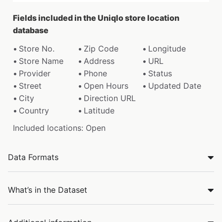
Fields included in the Uniqlo store location
database
Store No.
Zip Code
Longitude
Store Name
Address
URL
Provider
Phone
Status
Street
Open Hours
Updated Date
City
Direction URL
Country
Latitude
Included locations: Open
Data Formats
What’s in the Dataset