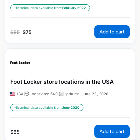
Historical data available from:
February 2022
Add to cart
$
85
$
75
Foot Locker store locations in the USA
USA
|
Locations: 640
|
Updated: June 23, 2026
Historical data available from:
June 2020
Add to cart
$
85