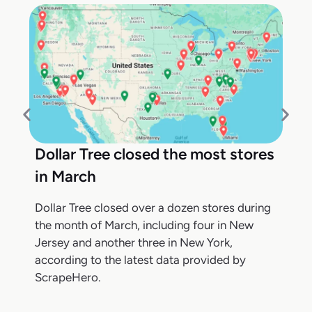
Dollar Tree closed the most stores
in March
Dollar Tree closed over a dozen stores during
the month of March, including four in New
Jersey and another three in New York,
according to the latest data provided by
ScrapeHero.