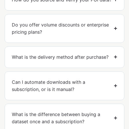
Do you offer volume discounts or enterprise
pricing plans?
What is the delivery method after purchase?
Can I automate downloads with a
subscription, or is it manual?
What is the difference between buying a
dataset once and a subscription?