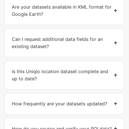
Are your datasets available in KML format for
Google Earth?
Can I request additional data fields for an
existing dataset?
Is this Uniqlo location dataset complete and
up to date?
How frequently are your datasets updated?
How do you source and verify your POI data?