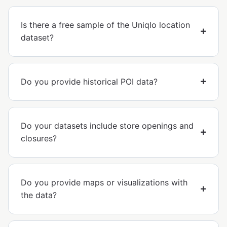
Is there a free sample of the Uniqlo location
dataset?
Do you provide historical POI data?
Do your datasets include store openings and
closures?
Do you provide maps or visualizations with
the data?