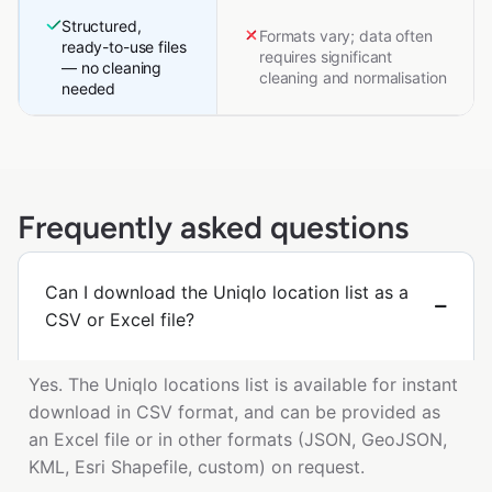
Structured,
Formats vary; data often
ready-to-use files
requires significant
— no cleaning
cleaning and normalisation
needed
Frequently asked questions
Can I download the Uniqlo location list as a
CSV or Excel file?
Yes. The Uniqlo locations list is available for instant
download in CSV format, and can be provided as
an Excel file or in other formats (JSON, GeoJSON,
KML, Esri Shapefile, custom) on request.