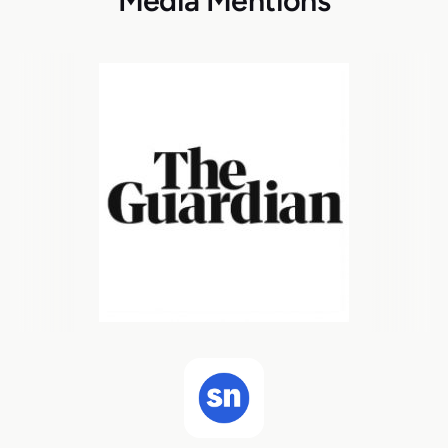
Media Mentions