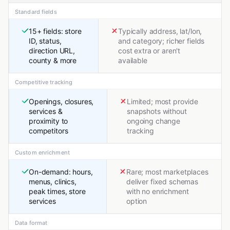
Standard fields
15+ fields: store
Typically address, lat/lon,
ID, status,
and category; richer fields
direction URL,
cost extra or aren't
county & more
available
Competitive tracking
Openings, closures,
Limited; most provide
services &
snapshots without
proximity to
ongoing change
competitors
tracking
Custom enrichment
On-demand: hours,
Rare; most marketplaces
menus, clinics,
deliver fixed schemas
peak times, store
with no enrichment
services
option
Data format