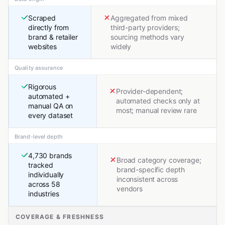
Scraped
Aggregated from mixed
directly from
third-party providers;
brand & retailer
sourcing methods vary
websites
widely
Quality assurance
Rigorous
Provider-dependent;
automated +
automated checks only at
manual QA on
most; manual review rare
every dataset
Brand-level depth
4,730 brands
Broad category coverage;
tracked
brand-specific depth
individually
inconsistent across
across 58
vendors
industries
COVERAGE & FRESHNESS