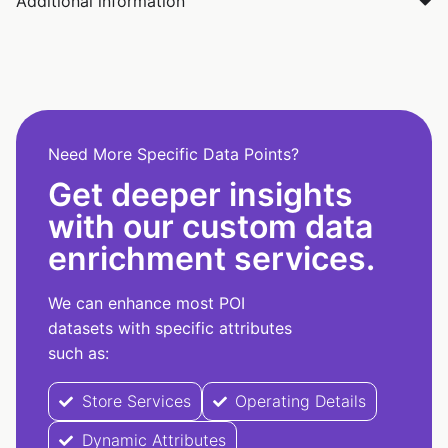
Additional information
Need More Specific Data Points?
Get deeper insights
with our custom data
enrichment services.
We can enhance most POI
datasets with specific attributes
such as:
Store Services
Operating Details
Dynamic Attributes