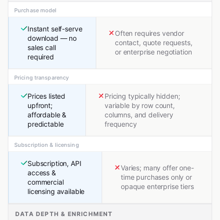
Purchase model
Instant self-serve
Often requires vendor
download — no
contact, quote requests,
sales call
or enterprise negotiation
required
Pricing transparency
Prices listed
Pricing typically hidden;
upfront;
variable by row count,
affordable &
columns, and delivery
predictable
frequency
Subscription & licensing
Subscription, API
Varies; many offer one-
access &
time purchases only or
commercial
opaque enterprise tiers
licensing available
DATA DEPTH & ENRICHMENT