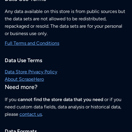
Any data available on this store is from public sources but
the data sets are not allowed to be redistributed,
repackaged or resold. The data sets are for your personal
or business use only.
Full Terms and Conditions
Data Use Terms
Data Store Privacy Policy
About ScrapeHero
Need more?
If you
cannot find the store data that you need
or if you
need custom data fields, data analysis or historical data,
please
contact us
.
Data Formats