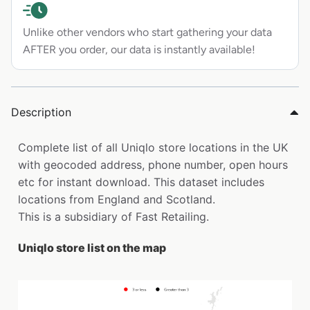
Unlike other vendors who start gathering your data
AFTER you order, our data is instantly available!
Description
Complete list of all Uniqlo store locations in the UK
with geocoded address, phone number, open hours
etc for instant download. This dataset includes
locations from England and Scotland.
This is a subsidiary of Fast Retailing.
Uniqlo store list on the map