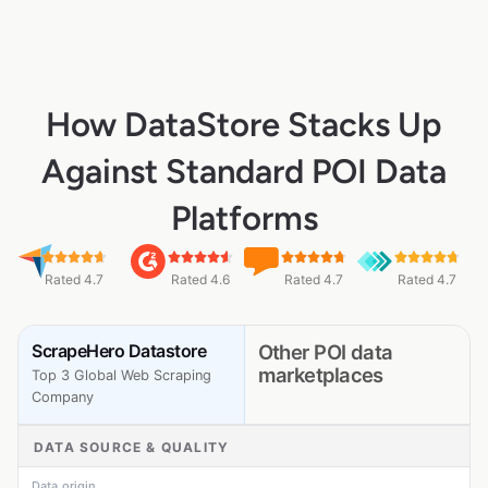
How DataStore Stacks Up
Against Standard POI Data
Platforms
Rated 4.7
Rated 4.6
Rated 4.7
Rated 4.7
ScrapeHero Datastore
Other POI data
marketplaces
Top 3 Global Web Scraping
Company
DATA SOURCE & QUALITY
Data origin