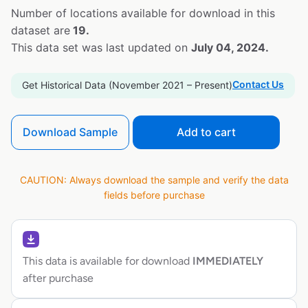
Number of locations available for download in this
dataset are
19.
This data set was last updated on
July 04, 2024.
Contact Us
Get Historical Data (November 2021 – Present)
Download Sample
Add to cart
CAUTION: Always download the sample and verify the data
fields before purchase
This data is available for download
IMMEDIATELY
after purchase