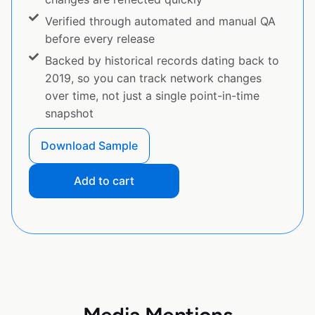
Verified through automated and manual QA
before every release
Backed by historical records dating back to
2019, so you can track network changes
over time, not just a single point-in-time
snapshot
Download Sample
Add to cart