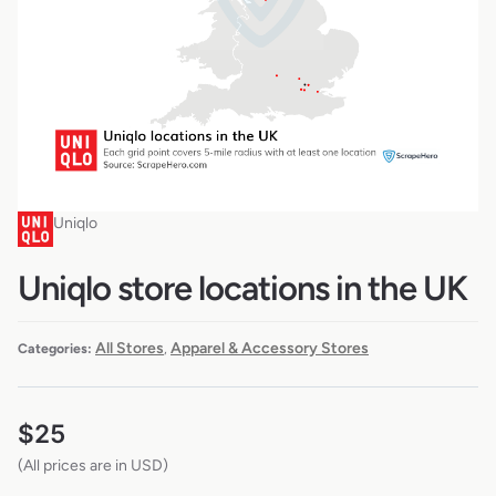
Uniqlo
Uniqlo store locations in the UK
All Stores
Apparel & Accessory Stores
Categories:
,
$
25
(All prices are in USD)