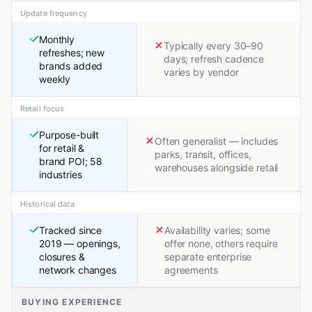
Update frequency
Monthly
Typically every 30–90
refreshes; new
days; refresh cadence
brands added
varies by vendor
weekly
Retail focus
Purpose-built
Often generalist — includes
for retail &
parks, transit, offices,
brand POI; 58
warehouses alongside retail
industries
Historical data
Tracked since
Availability varies; some
2019 — openings,
offer none, others require
closures &
separate enterprise
network changes
agreements
BUYING EXPERIENCE