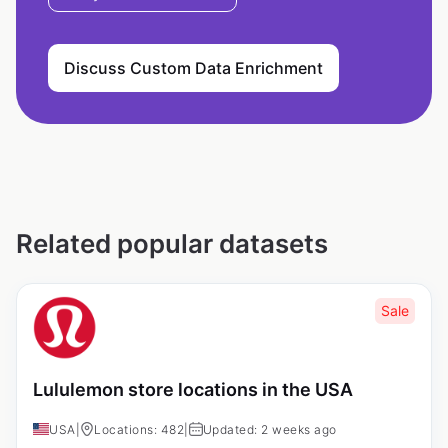
Discuss Custom Data Enrichment
Related popular datasets
Sale
Lululemon store locations in the USA
USA
|
Locations: 482
|
Updated: 2 weeks ago