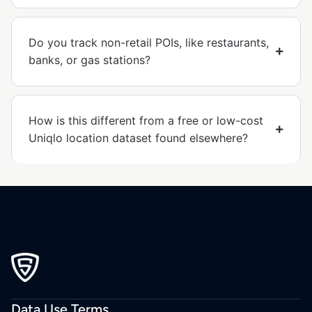
Do you track non-retail POIs, like restaurants,
banks, or gas stations?
How is this different from a free or low-cost
Uniqlo location dataset found elsewhere?
Data Use Terms