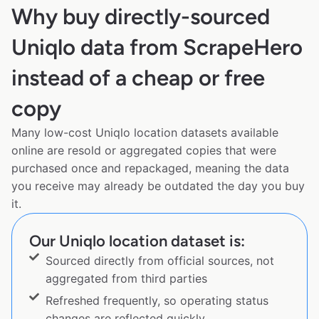
Why buy directly-sourced
Uniqlo data from ScrapeHero
instead of a cheap or free
copy
Many low-cost Uniqlo location datasets available
online are resold or aggregated copies that were
purchased once and repackaged, meaning the data
you receive may already be outdated the day you buy
it.
Our Uniqlo location dataset is:
Sourced directly from official sources, not
aggregated from third parties
Refreshed frequently, so operating status
changes are reflected quickly