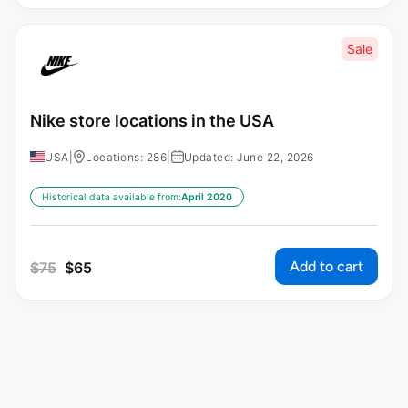
Sale
Nike store locations in the USA
USA
|
Locations: 286
|
Updated: June 22, 2026
Historical data available from:
April 2020
Add to cart
$
75
$
65