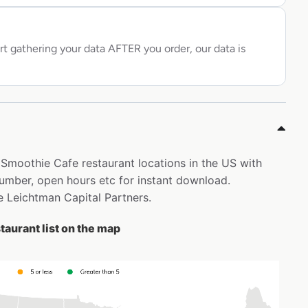
rt gathering your data AFTER you order, our data is
l Smoothie Cafe restaurant locations in the US with
mber, open hours etc for instant download.
ne Leichtman Capital Partners.
taurant list on the map