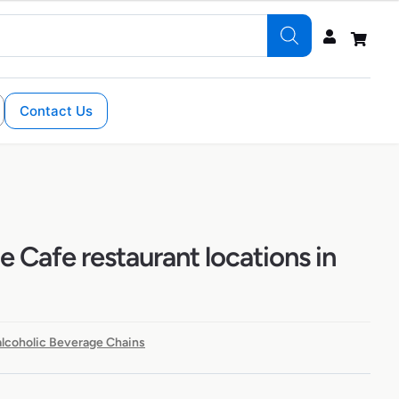
Contact Us
 Cafe restaurant locations in
lcoholic Beverage Chains