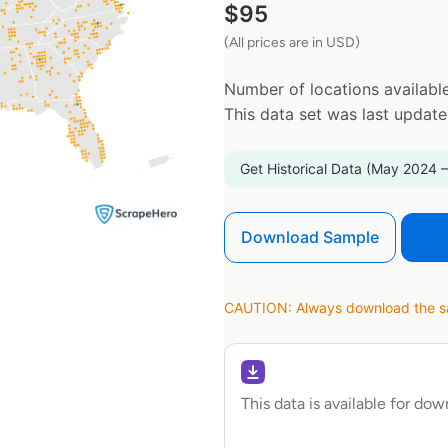
$
95
(All prices are in USD)
Number of locations available
This data set was last updat
Get Historical Data (May 2024 –
Download Sample
CAUTION: Always download the sam
This data is available for do