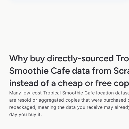
Why buy directly-sourced Tro
Smoothie Cafe data from Sc
instead of a cheap or free co
Many low-cost Tropical Smoothie Cafe location dataset
are resold or aggregated copies that were purchased
repackaged, meaning the data you receive may alread
day you buy it.