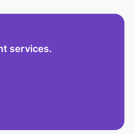
t services.