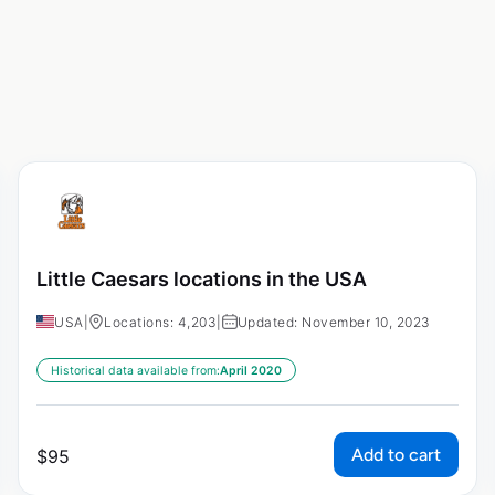
Little Caesars locations in the USA
USA
|
Locations: 4,203
|
Updated: November 10, 2023
Historical data available from:
April 2020
Add to cart
$
95