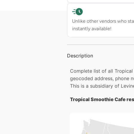
Unlike other vendors who sta
instantly available!
Description
Complete list of all Tropica
geocoded address, phone nu
This is a subsidiary of Levi
Tropical Smoothie Cafe res