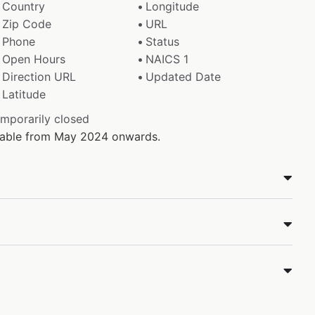
Country
Longitude
Zip Code
URL
Phone
Status
Open Hours
NAICS 1
Direction URL
Updated Date
Latitude
emporarily closed
ilable from May 2024 onwards.