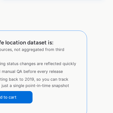
e location dataset is:
sources, not aggregated from third
ing status changes are reflected quickly
d manual QA before every release
ating back to 2019, so you can track
just a single point-in-time snapshot
d to cart