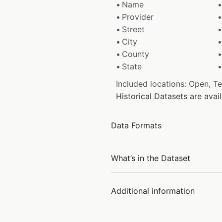
Name
Provider
Street
City
County
State
Included locations: Open, T
Historical Datasets are ava
Data Formats
What’s in the Dataset
Additional information