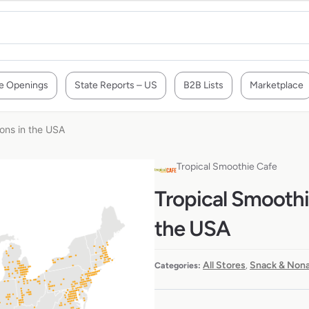
e Openings
State Reports – US
B2B Lists
Marketplace
ions in the USA
Tropical Smoothie Cafe
Tropical Smoothie
the USA
All Stores
Snack & Nona
Categories:
,