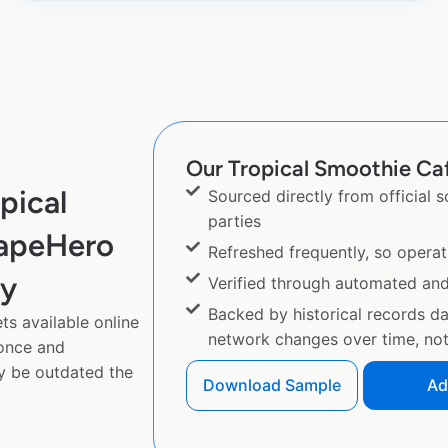
Our Tropical Smoothie Caf
pical
Sourced directly from official 
parties
rapeHero
Refreshed frequently, so operat
py
Verified through automated an
Backed by historical records d
s available online
network changes over time, not 
 once and
y be outdated the
Download Sample
Ad