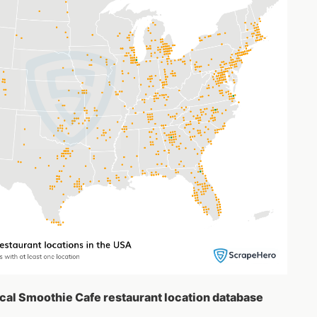
ical Smoothie Cafe restaurant location database