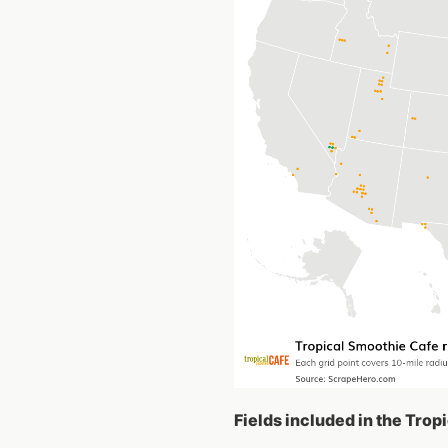
Fields included in the Trop