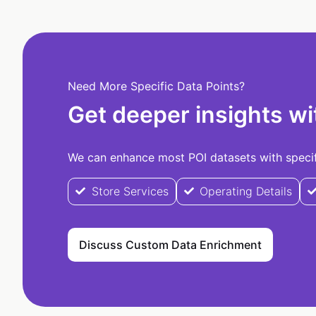
Need More Specific Data Points?
Get deeper insights wi
We can enhance most POI datasets with specifi
Store Services
Operating Details
Discuss Custom Data Enrichment