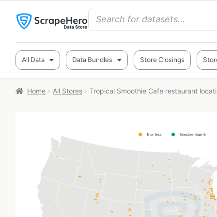
All Data
Data Bundles
Store Closings
Stor
Home
All Stores
Tropical Smoothie Cafe restaurant locat