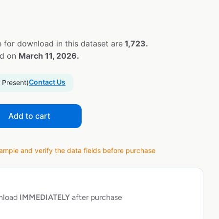
 for download in this dataset are
1,723.
ed on
March 11, 2026.
Contact Us
 Present)
Add to cart
ple and verify the data fields before purchase
wnload
IMMEDIATELY
after purchase