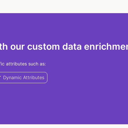
th our custom data enrichmen
c attributes such as:
Dynamic Attributes