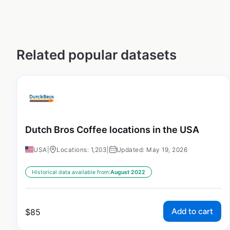
Related popular datasets
Dutch Bros Coffee locations in the USA
USA
|
Locations: 1,203
|
Updated: May 19, 2026
Historical data available from:
August 2022
Add to cart
$
85