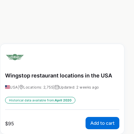
Wingstop restaurant locations in the USA
USA
|
Locations: 2,755
|
Updated: 2 weeks ago
Historical data available from:
April 2020
Add to cart
$
95