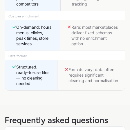
competitors
tracking
Custom enrichment
On-demand: hours,
Rare; most marketplaces
menus, clinics,
deliver fixed schemas
peak times, store
with no enrichment
services
option
Data format
Structured,
Formats vary; data often
ready-to-use files
requires significant
— no cleaning
cleaning and normalisation
needed
Frequently asked questions