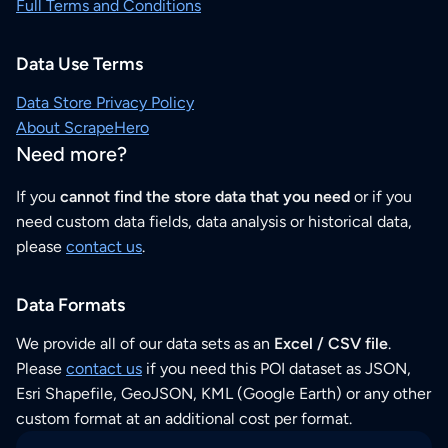
Full Terms and Conditions
Data Use Terms
Data Store Privacy Policy
About ScrapeHero
Need more?
If you
cannot find the store data that you need
or if you
need custom data fields, data analysis or historical data,
please
contact us
.
Data Formats
We provide all of our data sets as an
Excel / CSV file
.
Please
contact us
if you need this POI dataset as JSON,
Esri Shapefile, GeoJSON, KML (Google Earth) or any other
custom format at an additional cost per format.