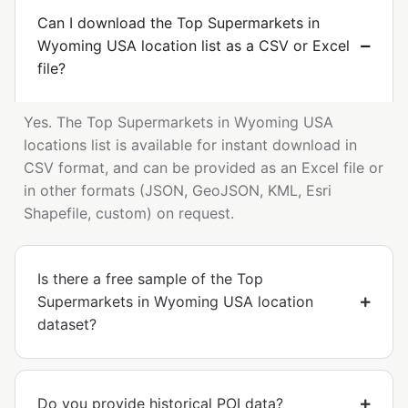
Can I download the Top Supermarkets in
Wyoming USA location list as a CSV or Excel
file?
Yes. The Top Supermarkets in Wyoming USA
locations list is available for instant download in
CSV format, and can be provided as an Excel file or
in other formats (JSON, GeoJSON, KML, Esri
Shapefile, custom) on request.
Is there a free sample of the Top
Supermarkets in Wyoming USA location
dataset?
Do you provide historical POI data?