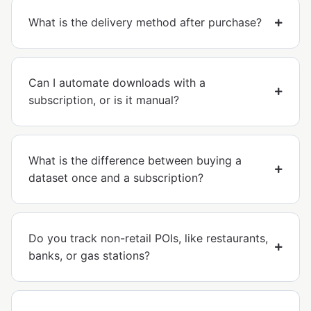
What is the delivery method after purchase?
Can I automate downloads with a
subscription, or is it manual?
What is the difference between buying a
dataset once and a subscription?
Do you track non-retail POIs, like restaurants,
banks, or gas stations?