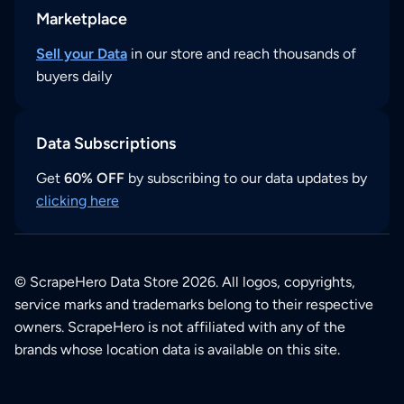
Marketplace
Sell your Data
in our store and reach thousands of
buyers daily
Data Subscriptions
Get
60% OFF
by subscribing to our data updates by
clicking here
© ScrapeHero Data Store 2026. All logos, copyrights,
service marks and trademarks belong to their respective
owners. ScrapeHero is not affiliated with any of the
brands whose location data is available on this site.