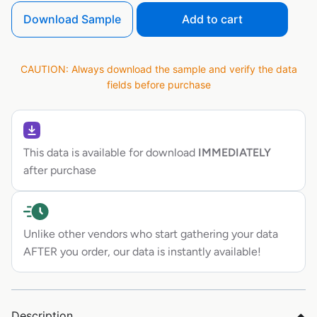
Download Sample
Add to cart
CAUTION: Always download the sample and verify the data
fields before purchase
This data is available for download
IMMEDIATELY
after purchase
Unlike other vendors who start gathering your data
AFTER you order, our data is instantly available!
Description