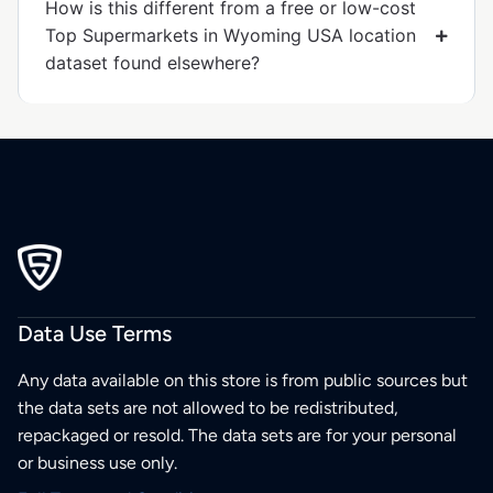
How is this different from a free or low-cost
Top Supermarkets in Wyoming USA location
dataset found elsewhere?
Data Use Terms
Any data available on this store is from public sources but
the data sets are not allowed to be redistributed,
repackaged or resold. The data sets are for your personal
or business use only.