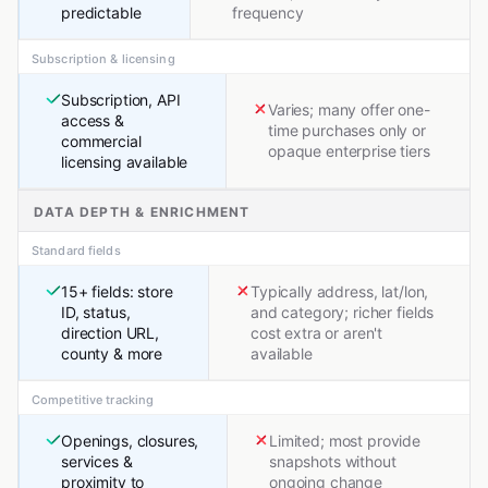
predictable
frequency
Subscription & licensing
Subscription, API
Varies; many offer one-
access &
time purchases only or
commercial
opaque enterprise tiers
licensing available
DATA DEPTH & ENRICHMENT
Standard fields
15+ fields: store
Typically address, lat/lon,
ID, status,
and category; richer fields
direction URL,
cost extra or aren't
county & more
available
Competitive tracking
Openings, closures,
Limited; most provide
services &
snapshots without
proximity to
ongoing change