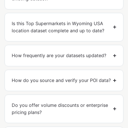
Is this Top Supermarkets in Wyoming USA
location dataset complete and up to date?
How frequently are your datasets updated?
How do you source and verify your POI data?
Do you offer volume discounts or enterprise
pricing plans?