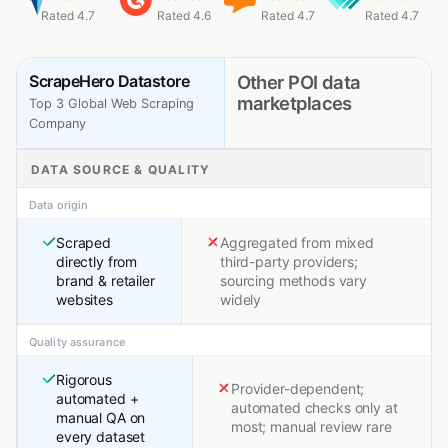
Rated 4.7
Rated 4.6
Rated 4.7
Rated 4.7
ScrapeHero Datastore
Other POI data
marketplaces
Top 3 Global Web Scraping
Company
DATA SOURCE & QUALITY
Data origin
Scraped
Aggregated from mixed
directly from
third-party providers;
brand & retailer
sourcing methods vary
websites
widely
Quality assurance
Rigorous
Provider-dependent;
automated +
automated checks only at
manual QA on
most; manual review rare
every dataset