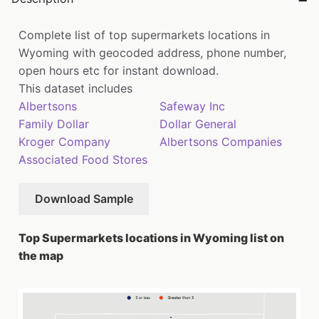
Complete list of top supermarkets locations in
Wyoming with geocoded address, phone number,
open hours etc for instant download.
This dataset includes
Albertsons
Safeway Inc
Family Dollar
Dollar General
Kroger Company
Albertsons Companies
Associated Food Stores
Download Sample
Top Supermarkets locations in Wyoming list on
the map