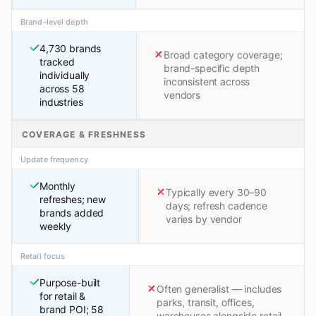
Brand-level depth
4,730 brands
Broad category coverage;
tracked
brand-specific depth
individually
inconsistent across
across 58
vendors
industries
COVERAGE & FRESHNESS
Update frequency
Monthly
Typically every 30–90
refreshes; new
days; refresh cadence
brands added
varies by vendor
weekly
Retail focus
Purpose-built
Often generalist — includes
for retail &
parks, transit, offices,
brand POI; 58
warehouses alongside retail