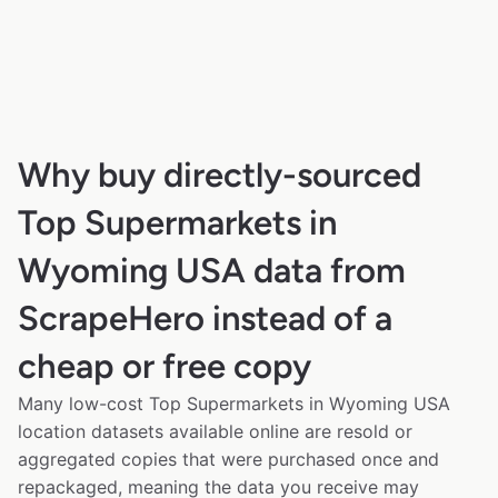
Why buy directly-sourced
Top Supermarkets in
Wyoming USA data from
ScrapeHero instead of a
cheap or free copy
Many low-cost Top Supermarkets in Wyoming USA
location datasets available online are resold or
aggregated copies that were purchased once and
repackaged, meaning the data you receive may