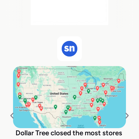
Dollar Tree closed the most stores