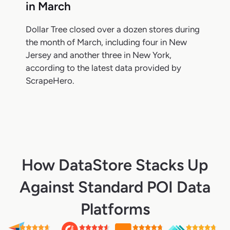
in March
Dollar Tree closed over a dozen stores during
the month of March, including four in New
Jersey and another three in New York,
according to the latest data provided by
ScrapeHero.
How DataStore Stacks Up
Against Standard POI Data
Platforms