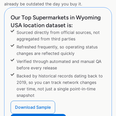
already be outdated the day you buy it.
Our Top Supermarkets in Wyoming
USA location dataset is:
Sourced directly from official sources, not
aggregated from third parties
Refreshed frequently, so operating status
changes are reflected quickly
Verified through automated and manual QA
before every release
Backed by historical records dating back to
2019, so you can track network changes
over time, not just a single point-in-time
snapshot
Download Sample