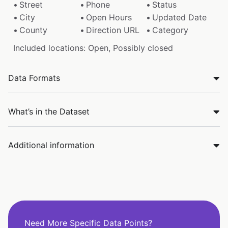
Street
Phone
Status
City
Open Hours
Updated Date
County
Direction URL
Category
Included locations: Open, Possibly closed
Data Formats
What’s in the Dataset
Additional information
Need More Specific Data Points?