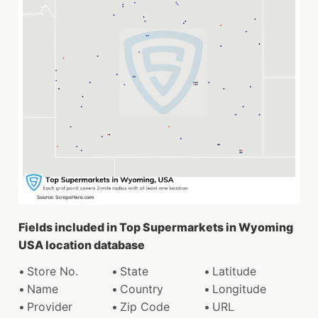
Fields included in Top Supermarkets in Wyoming
USA location database
Store No.
State
Latitude
Name
Country
Longitude
Provider
Zip Code
URL