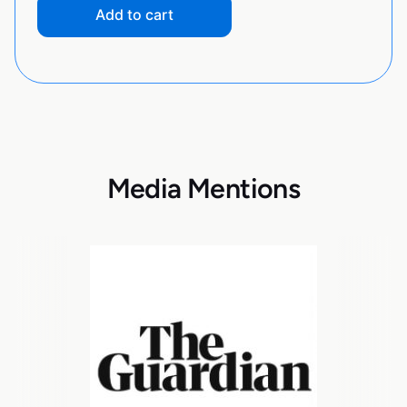
Add to cart
Media Mentions