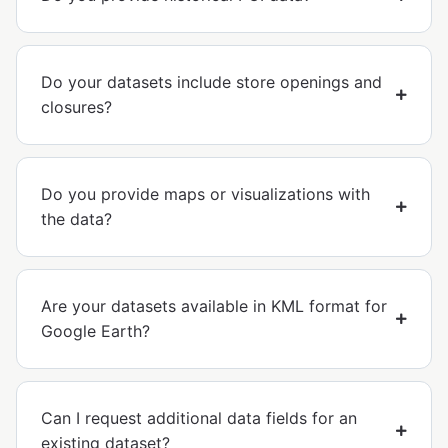
Do your datasets include store openings and
closures?
Do you provide maps or visualizations with
the data?
Are your datasets available in KML format for
Google Earth?
Can I request additional data fields for an
existing dataset?