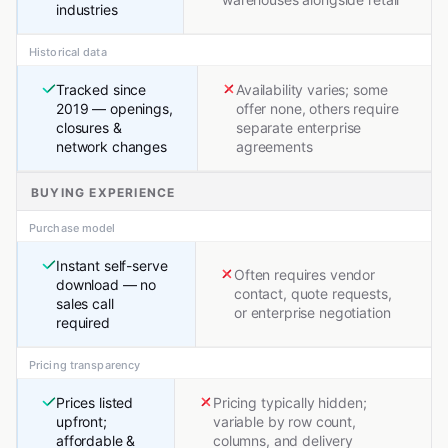
industries
Historical data
Tracked since
Availability varies; some
2019 — openings,
offer none, others require
closures &
separate enterprise
network changes
agreements
BUYING EXPERIENCE
Purchase model
Instant self-serve
Often requires vendor
download — no
contact, quote requests,
sales call
or enterprise negotiation
required
Pricing transparency
Prices listed
Pricing typically hidden;
upfront;
variable by row count,
affordable &
columns, and delivery