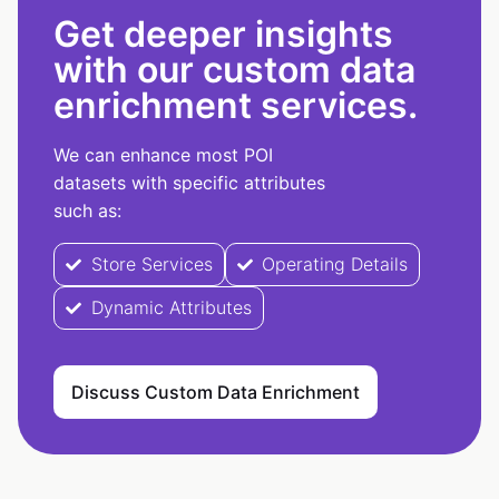
Get deeper insights
with our custom data
enrichment services.
We can enhance most POI
datasets with specific attributes
such as:
Store Services
Operating Details
Dynamic Attributes
Discuss Custom Data Enrichment