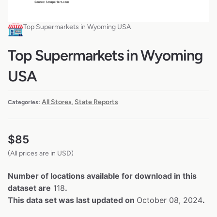
Top Supermarkets in Wyoming USA
Top Supermarkets in Wyoming
USA
All Stores
State Reports
Categories:
,
$
85
(All prices are in USD)
Number of locations available for download in this
dataset are
118
.
This data set was last updated on
October 08, 2024
.