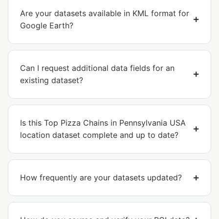
Are your datasets available in KML format for
Google Earth?
Can I request additional data fields for an
existing dataset?
Is this Top Pizza Chains in Pennsylvania USA
location dataset complete and up to date?
How frequently are your datasets updated?