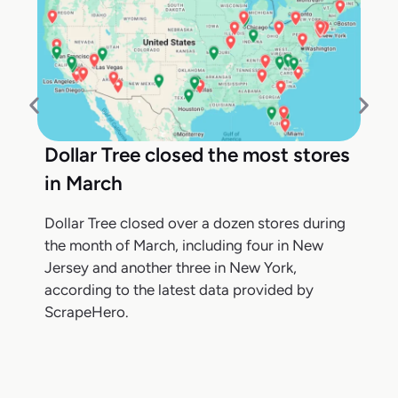
Dollar Tree closed the most stores
in March
Dollar Tree closed over a dozen stores during
the month of March, including four in New
Jersey and another three in New York,
according to the latest data provided by
ScrapeHero.