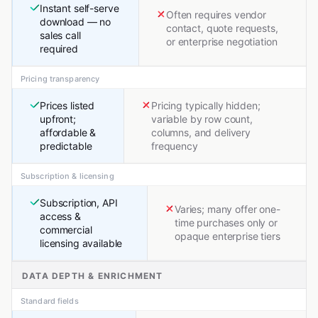
Instant self-serve
Often requires vendor
download — no
contact, quote requests,
sales call
or enterprise negotiation
required
Pricing transparency
Prices listed
Pricing typically hidden;
upfront;
variable by row count,
affordable &
columns, and delivery
predictable
frequency
Subscription & licensing
Subscription, API
Varies; many offer one-
access &
time purchases only or
commercial
opaque enterprise tiers
licensing available
DATA DEPTH & ENRICHMENT
Standard fields