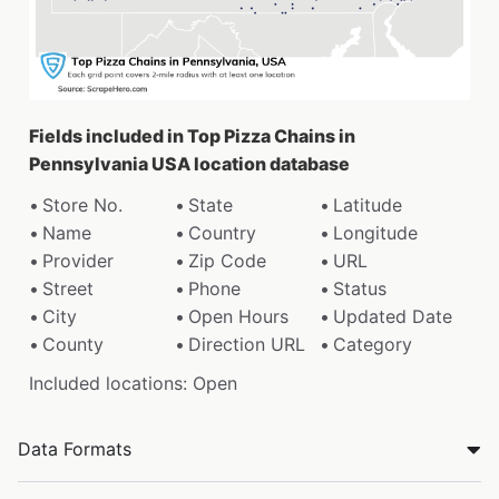
Fields included in Top Pizza Chains in
Pennsylvania USA location database
Store No.
State
Latitude
Name
Country
Longitude
Provider
Zip Code
URL
Street
Phone
Status
City
Open Hours
Updated Date
County
Direction URL
Category
Included locations: Open
Data Formats