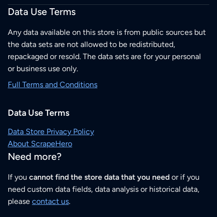
Data Use Terms
Any data available on this store is from public sources but
the data sets are not allowed to be redistributed,
repackaged or resold. The data sets are for your personal
or business use only.
Full Terms and Conditions
Data Use Terms
Data Store Privacy Policy
About ScrapeHero
Need more?
If you
cannot find the store data that you need
or if you
need custom data fields, data analysis or historical data,
please
contact us
.