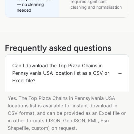
requires significant
— no cleaning
cleaning and normalisation
needed
Frequently asked questions
Can I download the Top Pizza Chains in
Pennsylvania USA location list as a CSV or
Excel file?
Yes. The Top Pizza Chains in Pennsylvania USA
locations list is available for instant download in
CSV format, and can be provided as an Excel file or
in other formats (JSON, GeoJSON, KML, Esri
Shapefile, custom) on request.