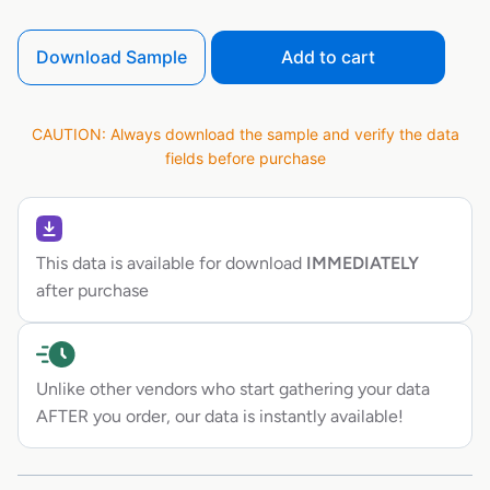
Download Sample
Add to cart
CAUTION: Always download the sample and verify the data
fields before purchase
This data is available for download
IMMEDIATELY
after purchase
Unlike other vendors who start gathering your data
AFTER you order, our data is instantly available!