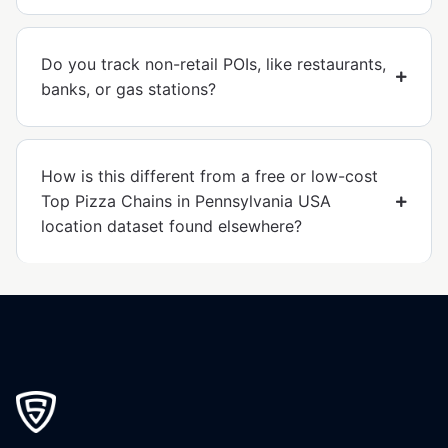
Do you track non-retail POIs, like restaurants,
banks, or gas stations?
How is this different from a free or low-cost
Top Pizza Chains in Pennsylvania USA
location dataset found elsewhere?