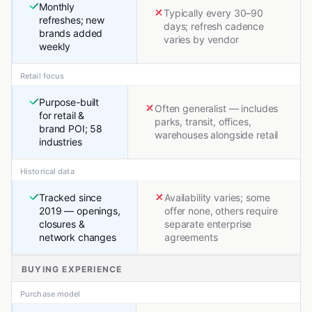
Monthly
Typically every 30–90
refreshes; new
days; refresh cadence
brands added
varies by vendor
weekly
Retail focus
Purpose-built
Often generalist — includes
for retail &
parks, transit, offices,
brand POI; 58
warehouses alongside retail
industries
Historical data
Tracked since
Availability varies; some
2019 — openings,
offer none, others require
closures &
separate enterprise
network changes
agreements
BUYING EXPERIENCE
Purchase model