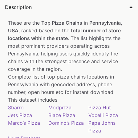
Description
These are the
Top Pizza Chains
in
Pennsylvania
,
USA
, ranked based on the
total number of store
locations within the state
. The list highlights the
most prominent providers operating across
Pennsylvania, helping users quickly identify the
chains with the strongest presence and service
coverage in the region.
Complete list of top pizza chains locations in
Pennsylvania with geocoded address, phone
number, open hours etc for instant download.
This dataset includes
Sbarro
Modpizza
Pizza Hut
Jets Pizza
Blaze Pizza
Vocelli Pizza
Marco’s Pizza
Domino’s Pizza
Papa Johns
Pizza