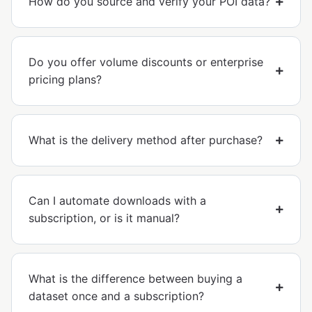
How do you source and verify your POI data?
Do you offer volume discounts or enterprise
pricing plans?
What is the delivery method after purchase?
Can I automate downloads with a
subscription, or is it manual?
What is the difference between buying a
dataset once and a subscription?