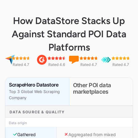
How DataStore Stacks Up
Against Standard POI Data
Platforms
Rated 4.7
Rated 4.6
Rated 4.7
Rated 4.7
ScrapeHero Datastore
Other POI data
marketplaces
Top 3 Global Web Scraping
Company
DATA SOURCE & QUALITY
Data origin
Gathered
Aggregated from mixed