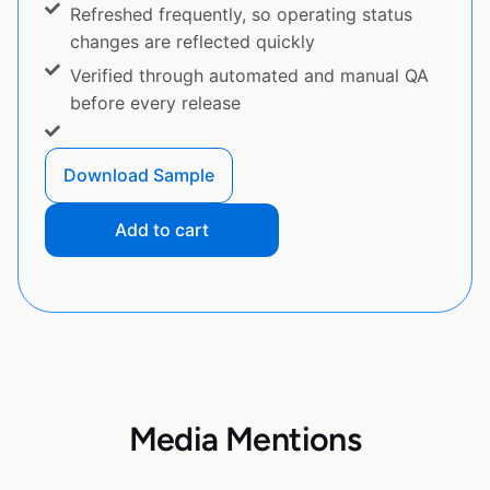
Refreshed frequently, so operating status
changes are reflected quickly
Verified through automated and manual QA
before every release
Download Sample
Add to cart
Media Mentions