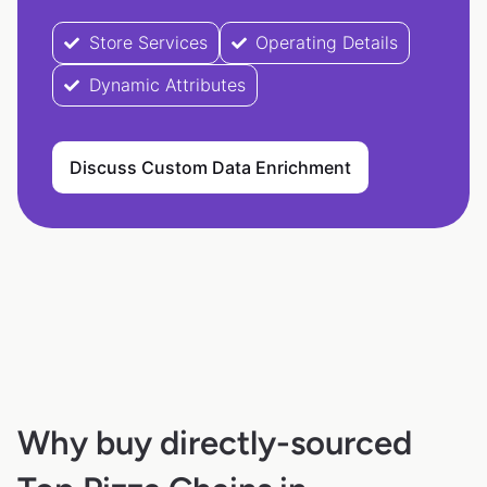
Store Services
Operating Details
Dynamic Attributes
Discuss Custom Data Enrichment
Why buy directly-sourced