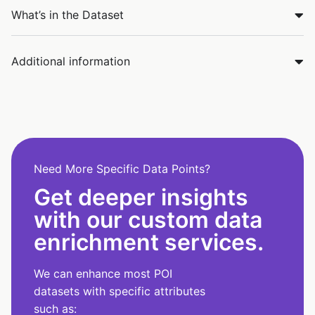
What’s in the Dataset
Additional information
Need More Specific Data Points?
Get deeper insights
with our custom data
enrichment services.
We can enhance most POI
datasets with specific attributes
such as: