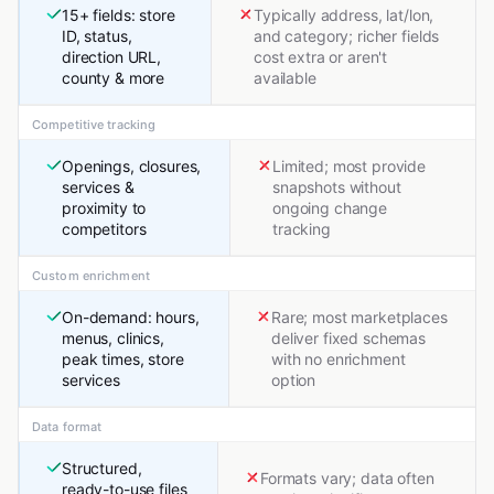
15+ fields: store
Typically address, lat/lon,
ID, status,
and category; richer fields
direction URL,
cost extra or aren't
county & more
available
Competitive tracking
Openings, closures,
Limited; most provide
services &
snapshots without
proximity to
ongoing change
competitors
tracking
Custom enrichment
On-demand: hours,
Rare; most marketplaces
menus, clinics,
deliver fixed schemas
peak times, store
with no enrichment
services
option
Data format
Structured,
Formats vary; data often
ready-to-use files