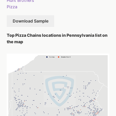
Hunt Brothers
Pizza
Download Sample
Top Pizza Chains locations in Pennsylvania list on
the map