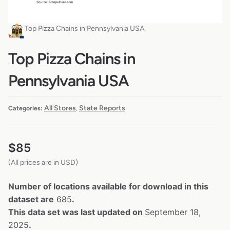
Top Pizza Chains in Pennsylvania USA
Top Pizza Chains in
Pennsylvania USA
All Stores
State Reports
Categories:
,
$
85
(All prices are in USD)
Number of locations available for download in this
dataset are
685
.
This data set was last updated on
September 18,
2025
.