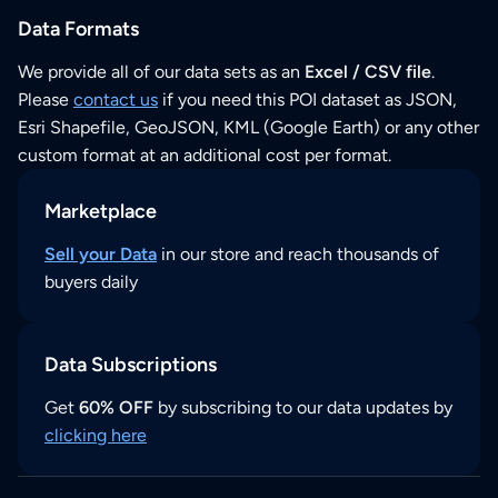
Data Formats
We provide all of our data sets as an
Excel / CSV file
.
Please
contact us
if you need this POI dataset as JSON,
Esri Shapefile, GeoJSON, KML (Google Earth) or any other
custom format at an additional cost per format.
Marketplace
Sell your Data
in our store and reach thousands of
buyers daily
Data Subscriptions
Get
60% OFF
by subscribing to our data updates by
clicking here