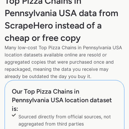
Top Pizza Chains in
Pennsylvania USA data from
ScrapeHero instead of a
cheap or free copy
Many low-cost Top Pizza Chains in Pennsylvania USA
location datasets available online are resold or
aggregated copies that were purchased once and
repackaged, meaning the data you receive may
already be outdated the day you buy it.
Our Top Pizza Chains in
Pennsylvania USA location dataset
is:
Sourced directly from official sources, not
aggregated from third parties