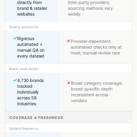
directly from
third-party providers;
brand & retailer
sourcing methods vary
websites
widely
Quality assurance
Rigorous
Provider-dependent;
automated +
automated checks only at
manual QA on
most; manual review rare
every dataset
Brand-level depth
4,730 brands
Broad category coverage;
tracked
brand-specific depth
individually
inconsistent across
across 58
vendors
industries
COVERAGE & FRESHNESS
Update frequency