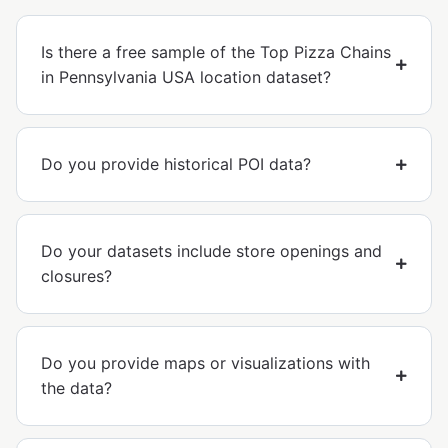
Is there a free sample of the Top Pizza Chains
in Pennsylvania USA location dataset?
Do you provide historical POI data?
Do your datasets include store openings and
closures?
Do you provide maps or visualizations with
the data?