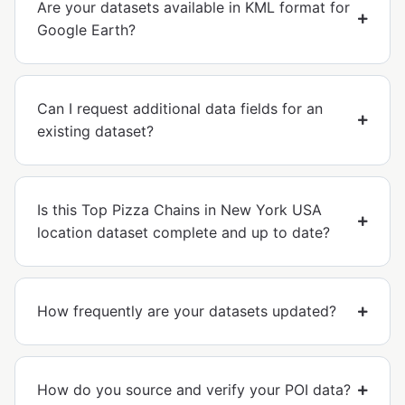
Are your datasets available in KML format for
Google Earth?
Can I request additional data fields for an
existing dataset?
Is this Top Pizza Chains in New York USA
location dataset complete and up to date?
How frequently are your datasets updated?
How do you source and verify your POI data?