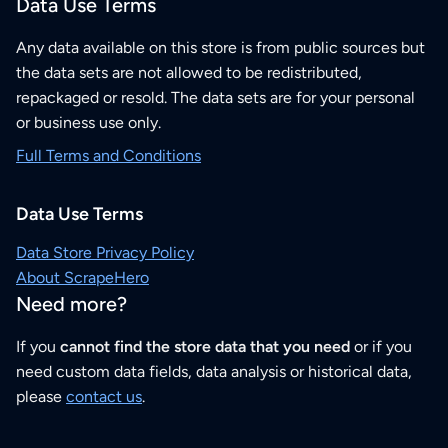
Data Use Terms
Any data available on this store is from public sources but
the data sets are not allowed to be redistributed,
repackaged or resold. The data sets are for your personal
or business use only.
Full Terms and Conditions
Data Use Terms
Data Store Privacy Policy
About ScrapeHero
Need more?
If you
cannot find the store data that you need
or if you
need custom data fields, data analysis or historical data,
please
contact us
.