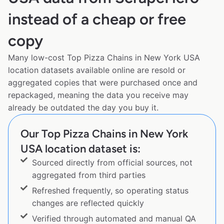
instead of a cheap or free
copy
Many low-cost Top Pizza Chains in New York USA
location datasets available online are resold or
aggregated copies that were purchased once and
repackaged, meaning the data you receive may
already be outdated the day you buy it.
Our Top Pizza Chains in New York
USA location dataset is:
Sourced directly from official sources, not
aggregated from third parties
Refreshed frequently, so operating status
changes are reflected quickly
Verified through automated and manual QA