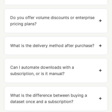
Do you offer volume discounts or enterprise
pricing plans?
What is the delivery method after purchase?
Can I automate downloads with a
subscription, or is it manual?
What is the difference between buying a
dataset once and a subscription?