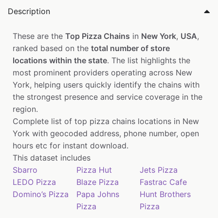
Description
These are the
Top Pizza Chains
in
New York
,
USA
,
ranked based on the
total number of store
locations within the state
. The list highlights the
most prominent providers operating across New
York, helping users quickly identify the chains with
the strongest presence and service coverage in the
region.
Complete list of top pizza chains locations in New
York with geocoded address, phone number, open
hours etc for instant download.
This dataset includes
Sbarro
Pizza Hut
Jets Pizza
LEDO Pizza
Blaze Pizza
Fastrac Cafe
Domino’s Pizza
Papa Johns
Hunt Brothers
Pizza
Pizza