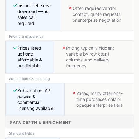
Instant self-serve
Often requires vendor
download — no
contact, quote requests,
sales call
or enterprise negotiation
required
Pricing transparency
Prices listed
Pricing typically hidden;
upfront;
variable by row count,
affordable &
columns, and delivery
predictable
frequency
Subscription & licensing
Subscription, API
Varies; many offer one-
access &
time purchases only or
commercial
opaque enterprise tiers
licensing available
DATA DEPTH & ENRICHMENT
Standard fields