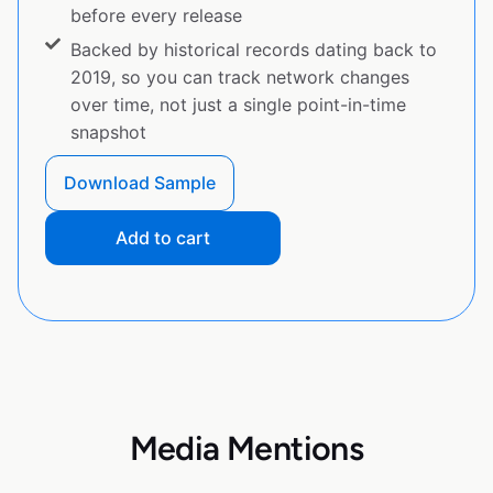
before every release
Backed by historical records dating back to
2019, so you can track network changes
over time, not just a single point-in-time
snapshot
Download Sample
Add to cart
Media Mentions