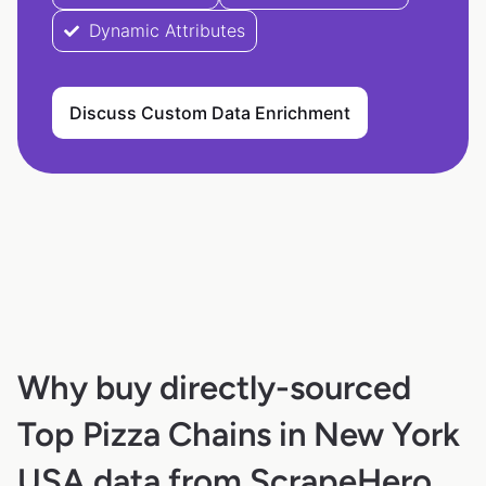
Dynamic Attributes
Discuss Custom Data Enrichment
Why buy directly-sourced
Top Pizza Chains in New York
USA data from ScrapeHero