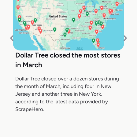
Dollar Tree closed the most stores
in March
Dollar Tree closed over a dozen stores during
the month of March, including four in New
Jersey and another three in New York,
according to the latest data provided by
ScrapeHero.