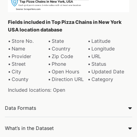
Fields included in Top Pizza Chains in New York
USA location database
Store No.
State
Latitude
Name
Country
Longitude
Provider
Zip Code
URL
Street
Phone
Status
City
Open Hours
Updated Date
County
Direction URL
Category
Included locations: Open
Data Formats
What’s in the Dataset