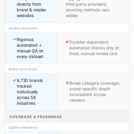
directly from
third-party providers;
brand & retailer
sourcing methods vary
websites
widely
Quality assurance
Rigorous
Provider-dependent;
automated +
automated checks only at
manual QA on
most; manual review rare
every dataset
Brand-level depth
4,730 brands
Broad category coverage;
tracked
brand-specific depth
individually
inconsistent across
across 58
vendors
industries
COVERAGE & FRESHNESS
Update frequency