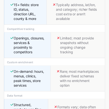
15+ fields: store
Typically address, lat/lon,
ID, status,
and category; richer fields
direction URL,
cost extra or aren't
county & more
available
Competitive tracking
Openings, closures,
Limited; most provide
services &
snapshots without
proximity to
ongoing change
competitors
tracking
Custom enrichment
On-demand: hours,
Rare; most marketplaces
menus, clinics,
deliver fixed schemas
peak times, store
with no enrichment
services
option
Data format
Structured,
Formats vary; data often