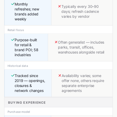
Monthly
Typically every 30–90
refreshes; new
days; refresh cadence
brands added
varies by vendor
weekly
Retail focus
Purpose-built
Often generalist — includes
for retail &
parks, transit, offices,
brand POI; 58
warehouses alongside retail
industries
Historical data
Tracked since
Availability varies; some
2019 — openings,
offer none, others require
closures &
separate enterprise
network changes
agreements
BUYING EXPERIENCE
Purchase model