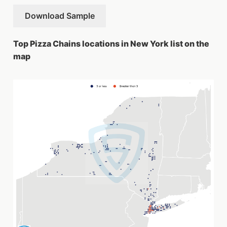
Download Sample
Top Pizza Chains locations in New York list on the
map