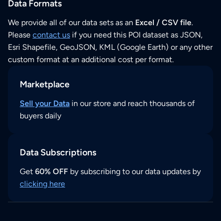
Data Formats
We provide all of our data sets as an
Excel / CSV file
.
Please
contact us
if you need this POI dataset as JSON,
Esri Shapefile, GeoJSON, KML (Google Earth) or any other
custom format at an additional cost per format.
Marketplace
Sell your Data
in our store and reach thousands of
buyers daily
Data Subscriptions
Get
60% OFF
by subscribing to our data updates by
clicking here