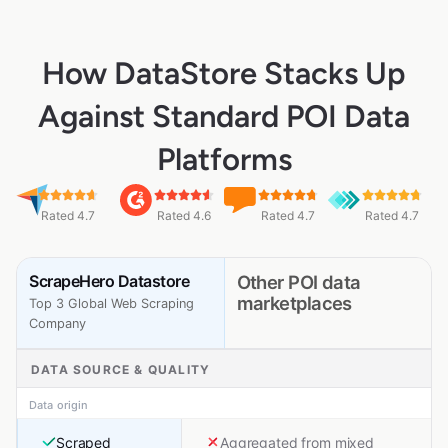
How DataStore Stacks Up
Against Standard POI Data
Platforms
Rated 4.7
Rated 4.6
Rated 4.7
Rated 4.7
ScrapeHero Datastore
Other POI data
marketplaces
Top 3 Global Web Scraping
Company
DATA SOURCE & QUALITY
Data origin
Scraped
Aggregated from mixed