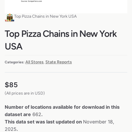
Top Pizza Chains in New York USA
Top Pizza Chains in New York
USA
All Stores
State Reports
Categories:
,
$
85
(All prices are in USD)
Number of locations available for download in this
dataset are
662
.
This data set was last updated on
November 18,
2025
.