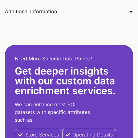
Additional information
Need More Specific Data Points?
Get deeper insights
with our custom data
enrichment services.
We can enhance most POI
datasets with specific attributes
such as:
Store Services
Operating Details