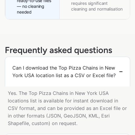
ready-to-use files
requires significant
— no cleaning
cleaning and normalisation
needed
Frequently asked questions
Can I download the Top Pizza Chains in New
York USA location list as a CSV or Excel file?
Yes. The Top Pizza Chains in New York USA
locations list is available for instant download in
CSV format, and can be provided as an Excel file or
in other formats (JSON, GeoJSON, KML, Esri
Shapefile, custom) on request.