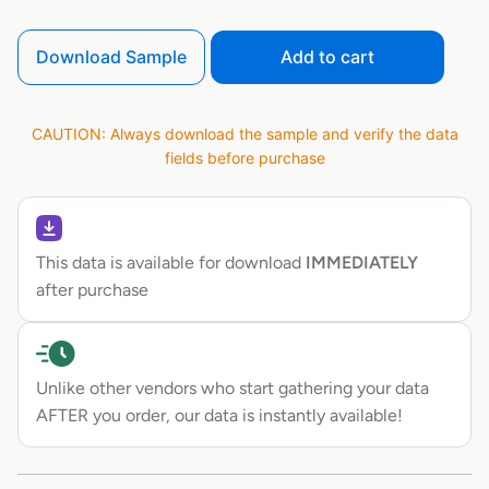
Download Sample
Add to cart
CAUTION: Always download the sample and verify the data
fields before purchase
This data is available for download
IMMEDIATELY
after purchase
Unlike other vendors who start gathering your data
AFTER you order, our data is instantly available!