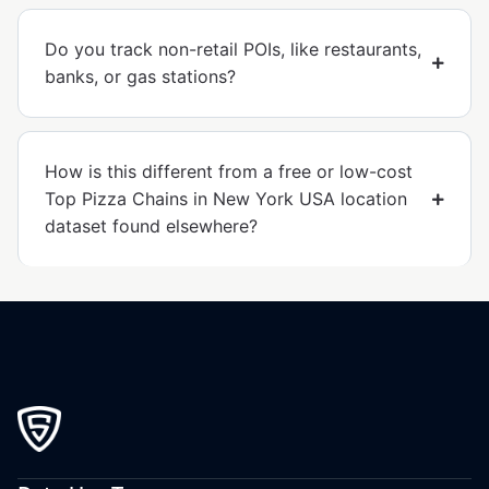
Do you track non-retail POIs, like restaurants,
banks, or gas stations?
How is this different from a free or low-cost
Top Pizza Chains in New York USA location
dataset found elsewhere?