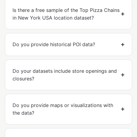
Is there a free sample of the Top Pizza Chains
in New York USA location dataset?
Do you provide historical POI data?
Do your datasets include store openings and
closures?
Do you provide maps or visualizations with
the data?