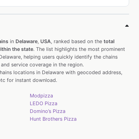
ains
in
Delaware
,
USA
, ranked based on the
total
thin the state
. The list highlights the most prominent
elaware, helping users quickly identify the chains
 and service coverage in the region.
chains locations in Delaware with geocoded address,
tc for instant download.
Modpizza
LEDO Pizza
Domino’s Pizza
Hunt Brothers Pizza