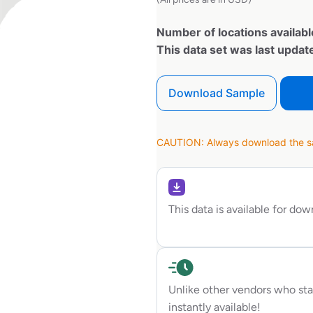
Number of locations availabl
This data set was last upda
Download Sample
CAUTION: Always download the sam
This data is available for do
Unlike other vendors who sta
instantly available!