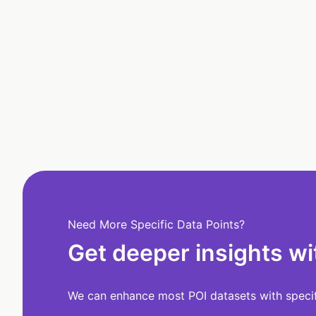
Need More Specific Data Points?
Get deeper insights wi
We can enhance most POI datasets with specifi