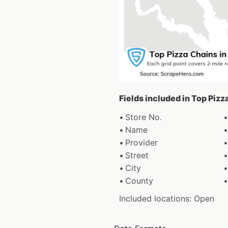
Fields included in Top Piz
Store No.
Name
Provider
Street
City
County
Included locations: Open