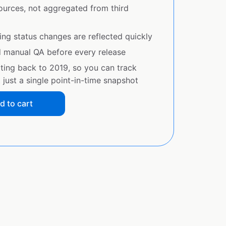
sources, not aggregated from third
ing status changes are reflected quickly
d manual QA before every release
ating back to 2019, so you can track
just a single point-in-time snapshot
d to cart