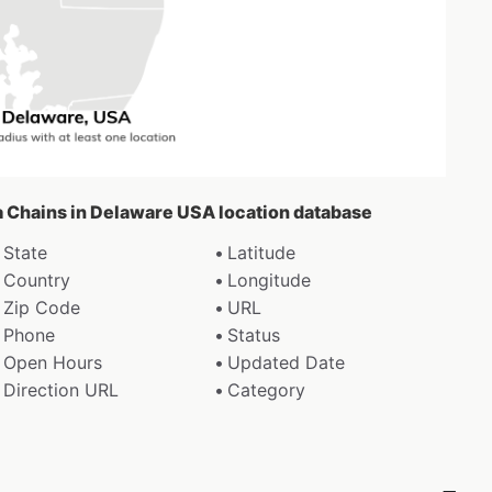
za Chains in Delaware USA location database
State
Latitude
Country
Longitude
Zip Code
URL
Phone
Status
Open Hours
Updated Date
Direction URL
Category