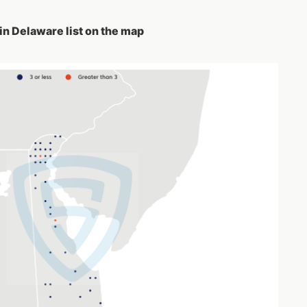
in Delaware list on the map