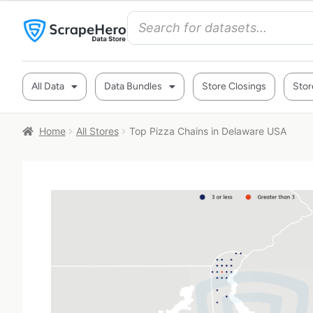
All Data
Data Bundles
Store Closings
Stor
Home
All Stores
Top Pizza Chains in Delaware USA