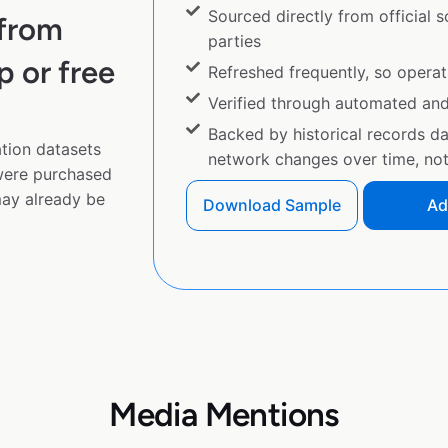
Sourced directly from official 
 from
parties
p or free
Refreshed frequently, so operat
Verified through automated an
Backed by historical records d
tion datasets
network changes over time, not 
 were purchased
ay already be
Download Sample
Ad
Media Mentions