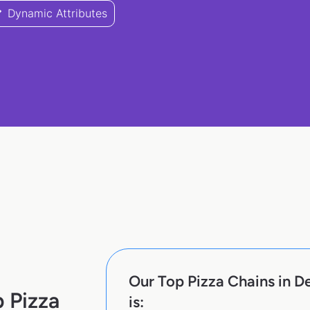
Dynamic Attributes
Our Top Pizza Chains in D
 Pizza
is: