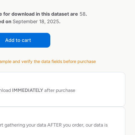
e for download in this dataset are
58
.
ted on
September 18, 2025
.
Add to cart
ple and verify the data fields before purchase
wnload
IMMEDIATELY
after purchase
rt gathering your data AFTER you order, our data is