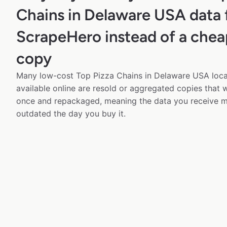
Chains in Delaware USA data
ScrapeHero instead of a chea
copy
Many low-cost Top Pizza Chains in Delaware USA loca
available online are resold or aggregated copies that
once and repackaged, meaning the data you receive m
outdated the day you buy it.