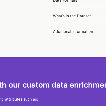
Data Formats
What’s in the Dataset
Additional information
th our custom data enrichmen
c attributes such as: