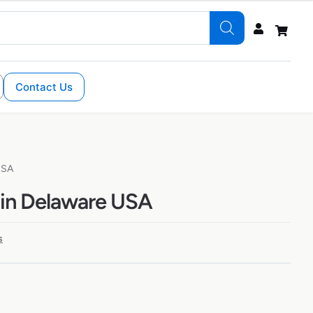
Contact Us
USA
 in Delaware USA
s