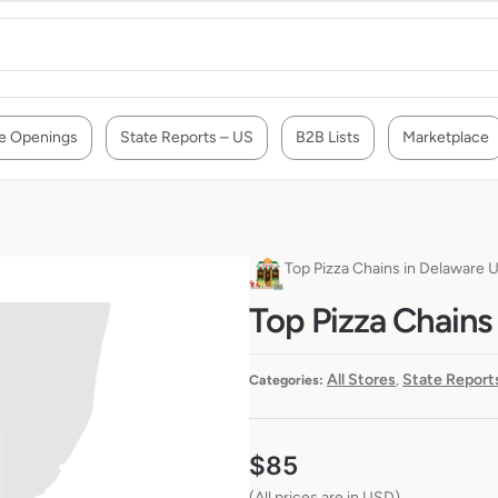
e Openings
State Reports – US
B2B Lists
Marketplace
Top Pizza Chains in Delaware 
Top Pizza Chains
All Stores
State Report
Categories:
,
$
85
(All prices are in USD)