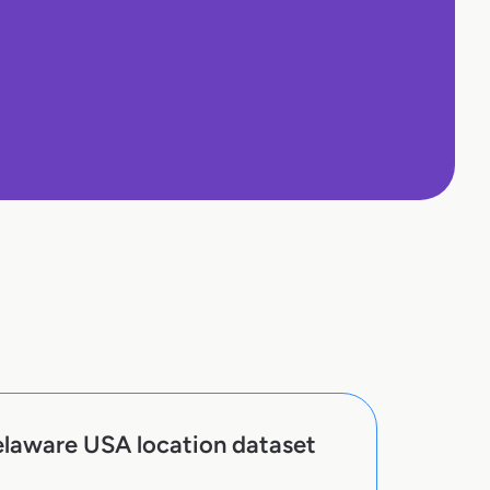
elaware USA location dataset