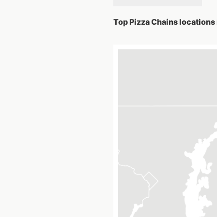
Top Pizza Chains locations 