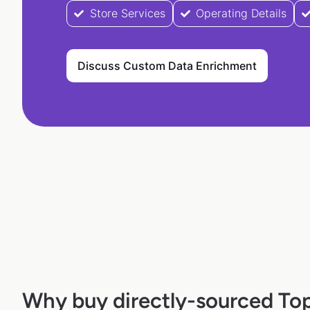
Store Services
Operating Details
Discuss Custom Data Enrichment
Why buy directly-sourced Top