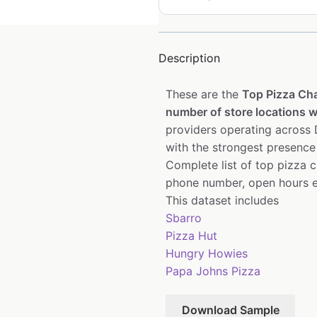
Description
These are the
Top Pizza Ch
number of store locations wi
providers operating across D
with the strongest presence
Complete list of top pizza 
phone number, open hours e
This dataset includes
Sbarro
Pizza Hut
Hungry Howies
Papa Johns Pizza
Download Sample