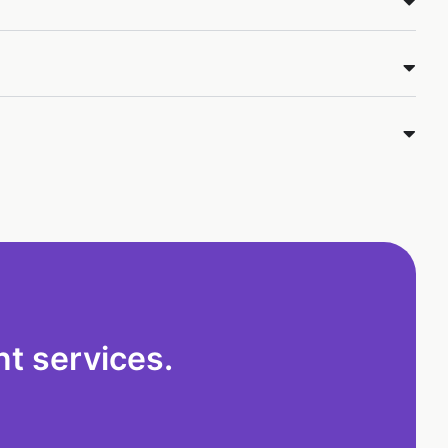
t services.