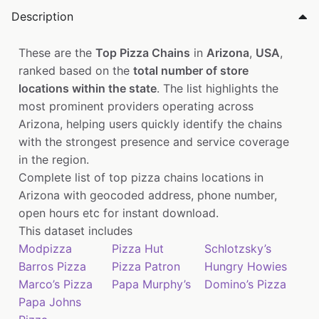
Description
These are the
Top Pizza Chains
in
Arizona
,
USA
,
ranked based on the
total number of store
locations within the state
. The list highlights the
most prominent providers operating across
Arizona, helping users quickly identify the chains
with the strongest presence and service coverage
in the region.
Complete list of top pizza chains locations in
Arizona with geocoded address, phone number,
open hours etc for instant download.
This dataset includes
Modpizza
Pizza Hut
Schlotzsky’s
Barros Pizza
Pizza Patron
Hungry Howies
Marco’s Pizza
Papa Murphy’s
Domino’s Pizza
Papa Johns