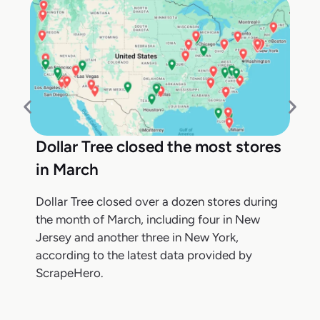
Dollar Tree closed the most stores
in March
Dollar Tree closed over a dozen stores during
the month of March, including four in New
Jersey and another three in New York,
according to the latest data provided by
ScrapeHero.