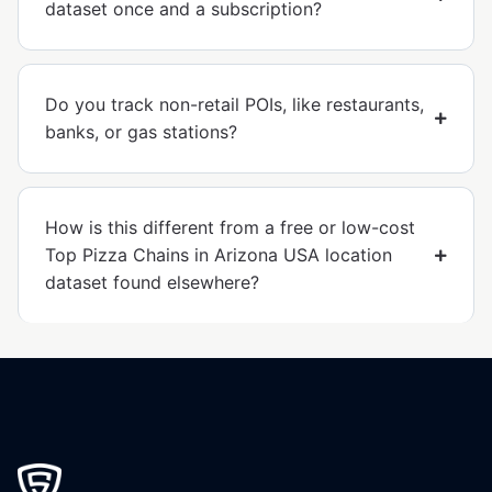
dataset once and a subscription?
Do you track non-retail POIs, like restaurants,
banks, or gas stations?
How is this different from a free or low-cost
Top Pizza Chains in Arizona USA location
dataset found elsewhere?