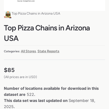
Top Pizza Chains in Arizona USA
Top Pizza Chains in Arizona
USA
All Stores
State Reports
Categories:
,
$
85
(All prices are in USD)
Number of locations available for download in this
dataset are
522
.
This data set was last updated on
September 18,
2025
.