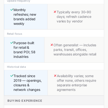
Update frequency
Monthly
Typically every 30–90
refreshes; new
days; refresh cadence
brands added
varies by vendor
weekly
Retail focus
Purpose-built
Often generalist — includes
for retail &
parks, transit, offices,
brand POI; 58
warehouses alongside retail
industries
Historical data
Tracked since
Availability varies; some
2019 — openings,
offer none, others require
closures &
separate enterprise
network changes
agreements
BUYING EXPERIENCE