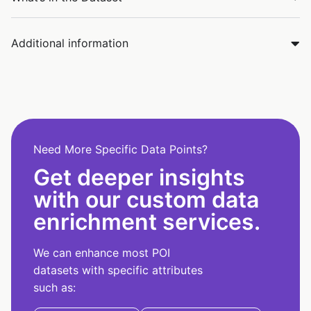
Additional information
Need More Specific Data Points?
Get deeper insights
with our custom data
enrichment services.
We can enhance most POI
datasets with specific attributes
such as: