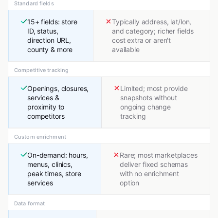
Standard fields
15+ fields: store
Typically address, lat/lon,
ID, status,
and category; richer fields
direction URL,
cost extra or aren't
county & more
available
Competitive tracking
Openings, closures,
Limited; most provide
services &
snapshots without
proximity to
ongoing change
competitors
tracking
Custom enrichment
On-demand: hours,
Rare; most marketplaces
menus, clinics,
deliver fixed schemas
peak times, store
with no enrichment
services
option
Data format