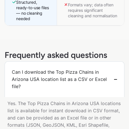
Structured,
Formats vary; data often
ready-to-use files
requires significant
— no cleaning
cleaning and normalisation
needed
Frequently asked questions
Can I download the Top Pizza Chains in
Arizona USA location list as a CSV or Excel
file?
Yes. The Top Pizza Chains in Arizona USA locations
list is available for instant download in CSV format,
and can be provided as an Excel file or in other
formats (JSON, GeoJSON, KML, Esri Shapefile,