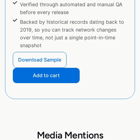
Verified through automated and manual QA
before every release
Backed by historical records dating back to
2019, so you can track network changes
over time, not just a single point-in-time
snapshot
Download Sample
Add to cart
Media Mentions