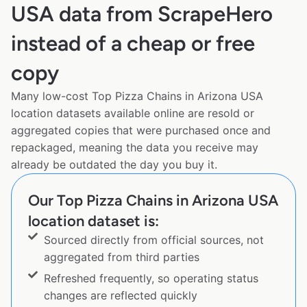
USA data from ScrapeHero
instead of a cheap or free
copy
Many low-cost Top Pizza Chains in Arizona USA
location datasets available online are resold or
aggregated copies that were purchased once and
repackaged, meaning the data you receive may
already be outdated the day you buy it.
Our Top Pizza Chains in Arizona USA
location dataset is:
Sourced directly from official sources, not
aggregated from third parties
Refreshed frequently, so operating status
changes are reflected quickly