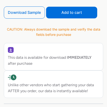
Download Sample
Add to cart
CAUTION: Always download the sample and verify the data
fields before purchase
This data is available for download
IMMEDIATELY
after purchase
Unlike other vendors who start gathering your data
AFTER you order, our data is instantly available!