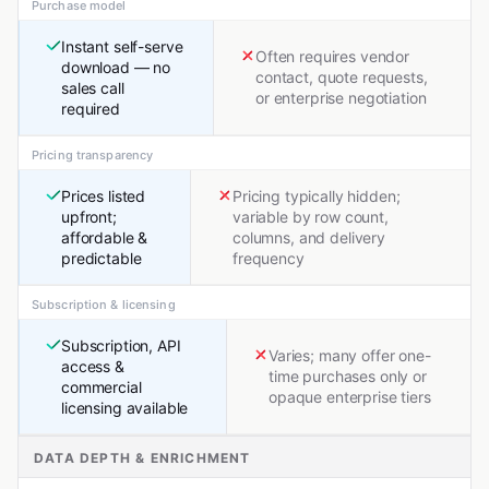
Purchase model
Instant self-serve
Often requires vendor
download — no
contact, quote requests,
sales call
or enterprise negotiation
required
Pricing transparency
Prices listed
Pricing typically hidden;
upfront;
variable by row count,
affordable &
columns, and delivery
predictable
frequency
Subscription & licensing
Subscription, API
Varies; many offer one-
access &
time purchases only or
commercial
opaque enterprise tiers
licensing available
DATA DEPTH & ENRICHMENT