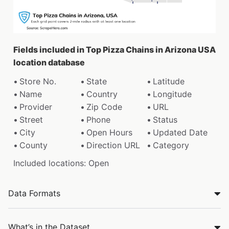
Fields included in Top Pizza Chains in Arizona USA
location database
Store No.
State
Latitude
Name
Country
Longitude
Provider
Zip Code
URL
Street
Phone
Status
City
Open Hours
Updated Date
County
Direction URL
Category
Included locations: Open
Data Formats
What’s in the Dataset