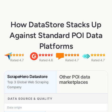
How DataStore Stacks Up
Against Standard POI Data
Platforms
Rated 4.7
Rated 4.6
Rated 4.7
Rated 4.7
ScrapeHero Datastore
Other POI data
marketplaces
Top 3 Global Web Scraping
Company
DATA SOURCE & QUALITY
Data origin