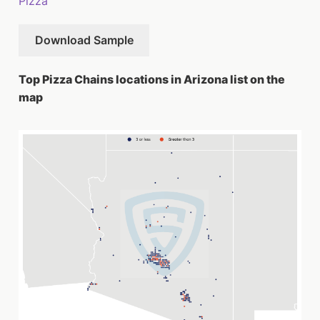
Pizza
Download Sample
Top Pizza Chains locations in Arizona list on the
map