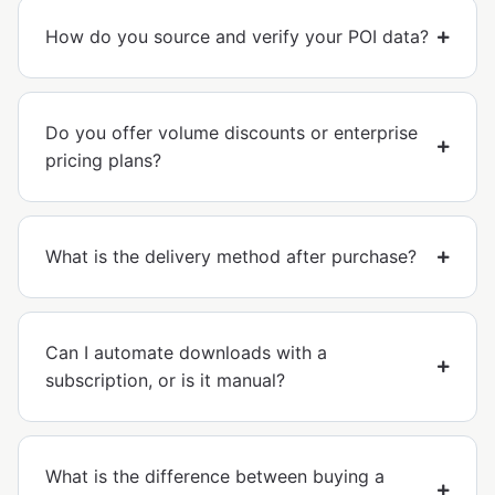
How do you source and verify your POI data?
Do you offer volume discounts or enterprise
pricing plans?
What is the delivery method after purchase?
Can I automate downloads with a
subscription, or is it manual?
What is the difference between buying a