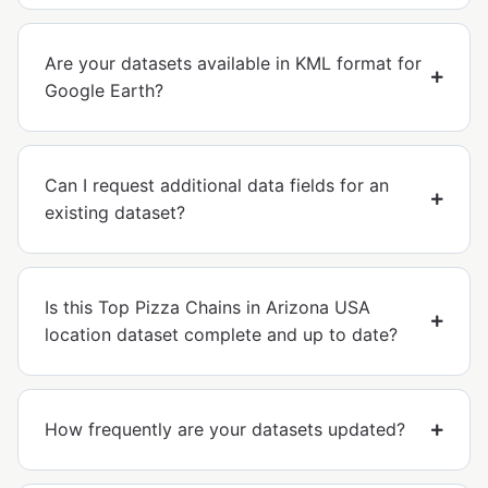
Are your datasets available in KML format for
Google Earth?
Can I request additional data fields for an
existing dataset?
Is this Top Pizza Chains in Arizona USA
location dataset complete and up to date?
How frequently are your datasets updated?