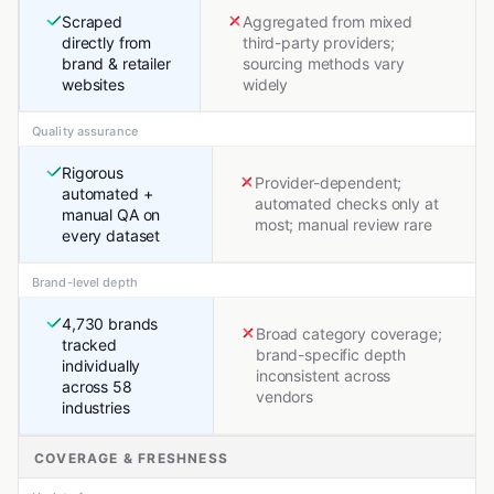
Scraped
Aggregated from mixed
directly from
third-party providers;
brand & retailer
sourcing methods vary
websites
widely
Quality assurance
Rigorous
Provider-dependent;
automated +
automated checks only at
manual QA on
most; manual review rare
every dataset
Brand-level depth
4,730 brands
Broad category coverage;
tracked
brand-specific depth
individually
inconsistent across
across 58
vendors
industries
COVERAGE & FRESHNESS