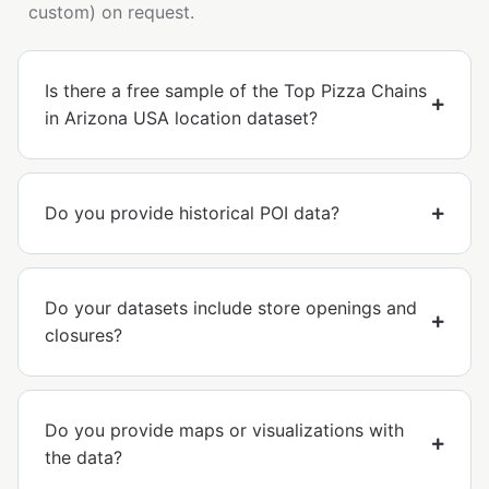
custom) on request.
Is there a free sample of the Top Pizza Chains
in Arizona USA location dataset?
Do you provide historical POI data?
Do your datasets include store openings and
closures?
Do you provide maps or visualizations with
the data?