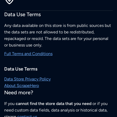
Data Use Terms
Any data available on this store is from public sources but
the data sets are not allowed to be redistributed,
repackaged or resold. The data sets are for your personal
or business use only.
Full Terms and Conditions
Data Use Terms
Data Store Privacy Policy
About ScrapeHero
Need more?
If you
cannot find the store data that you need
or if you
need custom data fields, data analysis or historical data,
please
contact us
.