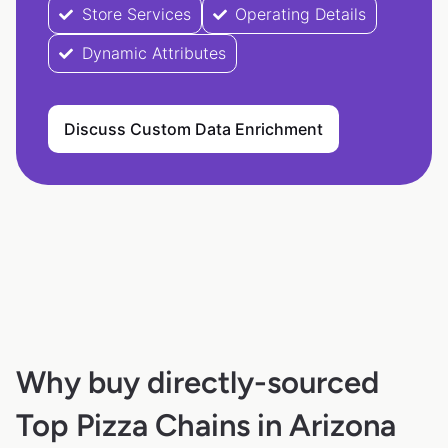
Store Services
Operating Details
Dynamic Attributes
Discuss Custom Data Enrichment
Why buy directly-sourced
Top Pizza Chains in Arizona