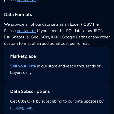
Data Formats
We provide all of our data sets as an
Excel / CSV file
.
Please
contact us
if you need this POI dataset as JSON,
Esri Shapefile, GeoJSON, KML (Google Earth) or any other
custom format at an additional cost per format.
Marketplace
Sell your Data
in our store and reach thousands of
buyers daily
Data Subscriptions
Get
60% OFF
by subscribing to our data updates by
clicking here